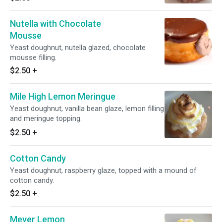
Nutella with Chocolate
Mousse
Yeast doughnut, nutella glazed, chocolate
mousse filling.
$2.50
+
Mile High Lemon Meringue
Yeast doughnut, vanilla bean glaze, lemon filling
and meringue topping.
$2.50
+
Cotton Candy
Yeast doughnut, raspberry glaze, topped with a mound of
cotton candy.
$2.50
+
Meyer Lemon