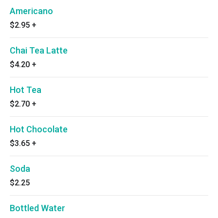
Americano
$2.95
+
Chai Tea Latte
$4.20
+
Hot Tea
$2.70
+
Hot Chocolate
$3.65
+
Soda
$2.25
Bottled Water