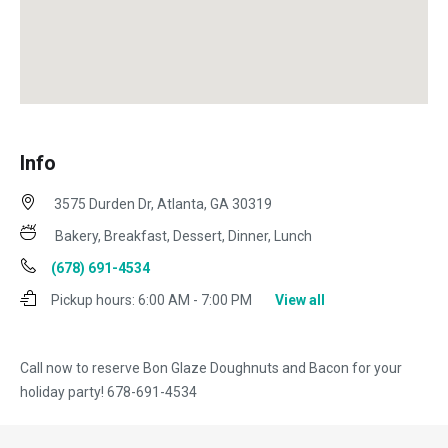
Info
3575 Durden Dr, Atlanta, GA 30319
Bakery, Breakfast, Dessert, Dinner, Lunch
(678) 691-4534
Pickup hours:
6:00 AM - 7:00 PM
View all
Call now to reserve Bon Glaze Doughnuts and Bacon for your
holiday party! 678-691-4534