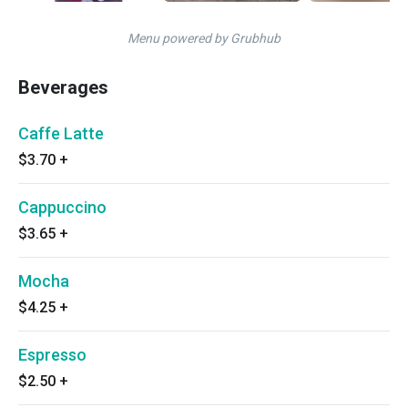
Menu powered by Grubhub
Beverages
Caffe Latte
$3.70
+
Cappuccino
$3.65
+
Mocha
$4.25
+
Espresso
$2.50
+