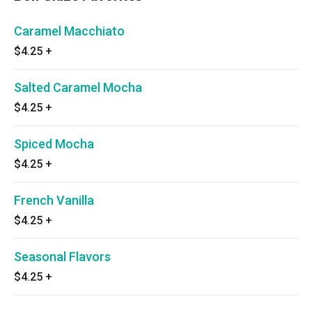
Caramel Macchiato
$4.25
+
Salted Caramel Mocha
$4.25
+
Spiced Mocha
$4.25
+
French Vanilla
$4.25
+
Seasonal Flavors
$4.25
+