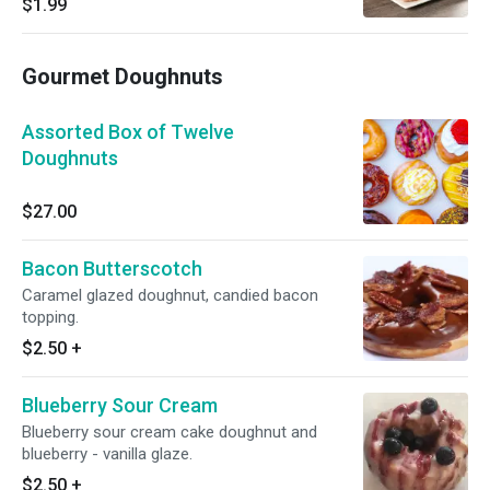
$1.99
Gourmet Doughnuts
Assorted Box of Twelve
Doughnuts
$27.00
Bacon Butterscotch
Caramel glazed doughnut, candied bacon
topping.
$2.50
+
Blueberry Sour Cream
Blueberry sour cream cake doughnut and
blueberry - vanilla glaze.
$2.50
+