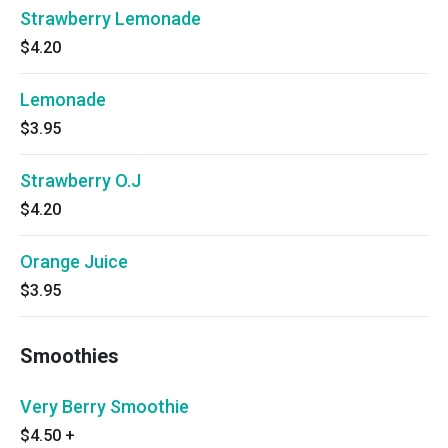
Strawberry Lemonade
$4.20
Lemonade
$3.95
Strawberry O.J
$4.20
Orange Juice
$3.95
Smoothies
Very Berry Smoothie
$4.50
+