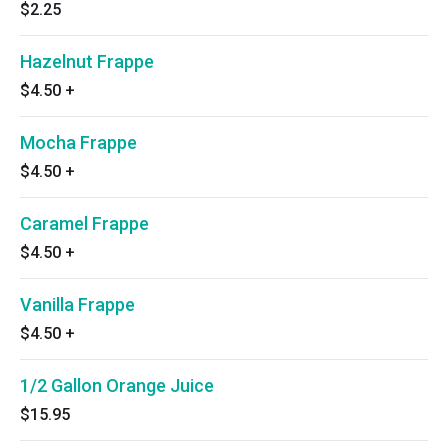
$2.25
Hazelnut Frappe
$4.50
+
Mocha Frappe
$4.50
+
Caramel Frappe
$4.50
+
Vanilla Frappe
$4.50
+
1/2 Gallon Orange Juice
$15.95