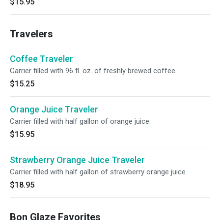
$15.95
Travelers
Coffee Traveler
Carrier filled with 96 fl. oz. of freshly brewed coffee.
$15.25
Orange Juice Traveler
Carrier filled with half gallon of orange juice.
$15.95
Strawberry Orange Juice Traveler
Carrier filled with half gallon of strawberry orange juice.
$18.95
Bon Glaze Favorites