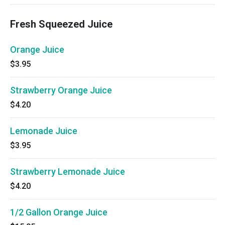
Fresh Squeezed Juice
Orange Juice
$3.95
Strawberry Orange Juice
$4.20
Lemonade Juice
$3.95
Strawberry Lemonade Juice
$4.20
1/2 Gallon Orange Juice