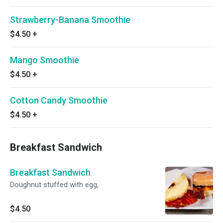
Strawberry-Banana Smoothie
$4.50
+
Mango Smoothie
$4.50
+
Cotton Candy Smoothie
$4.50
+
Breakfast Sandwich
Breakfast Sandwich
Doughnut stuffed with egg,
$4.50