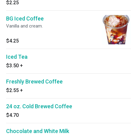
$2.25
BG Iced Coffee
Vanilla and cream.
$4.25
Iced Tea
$3.50
+
Freshly Brewed Coffee
$2.55
+
24 oz. Cold Brewed Coffee
$4.70
Chocolate and White Milk