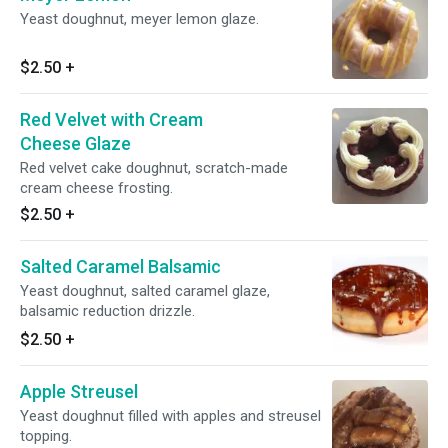
Yeast doughnut, meyer lemon glaze.
$2.50
+
Red Velvet with Cream
Cheese Glaze
Red velvet cake doughnut, scratch-made
cream cheese frosting.
$2.50
+
Salted Caramel Balsamic
Yeast doughnut, salted caramel glaze,
balsamic reduction drizzle.
$2.50
+
Apple Streusel
Yeast doughnut filled with apples and streusel
topping.