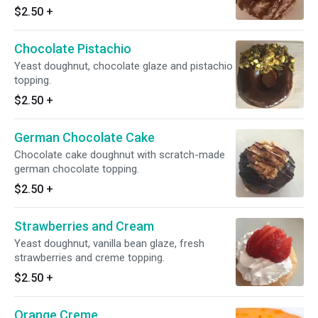
$2.50
+
Chocolate Pistachio
Yeast doughnut, chocolate glaze and pistachio
topping.
$2.50
+
German Chocolate Cake
Chocolate cake doughnut with scratch-made
german chocolate topping.
$2.50
+
Strawberries and Cream
Yeast doughnut, vanilla bean glaze, fresh
strawberries and creme topping.
$2.50
+
Orange Creme