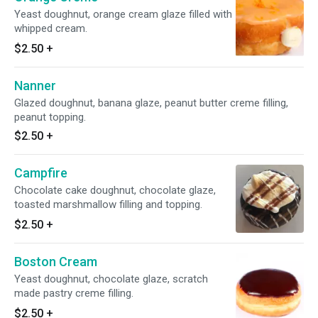
Yeast doughnut, orange cream glaze filled with
whipped cream.
$2.50
+
Nanner
Glazed doughnut, banana glaze, peanut butter creme filling,
peanut topping.
$2.50
+
Campfire
Chocolate cake doughnut, chocolate glaze,
toasted marshmallow filling and topping.
$2.50
+
Boston Cream
Yeast doughnut, chocolate glaze, scratch
made pastry creme filling.
$2.50
+