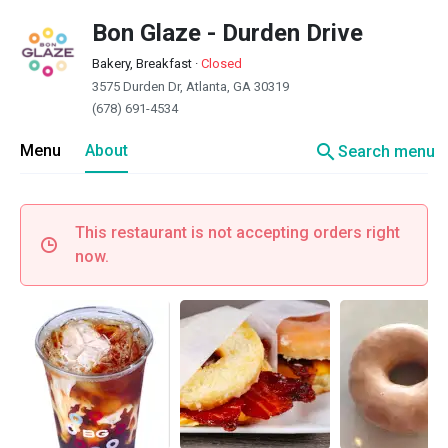
Bon Glaze - Durden Drive
Bakery, Breakfast
·
Closed
3575 Durden Dr, Atlanta, GA 30319
(678) 691-4534
search
Menu
About
Search menu
This restaurant is not accepting orders right
now.