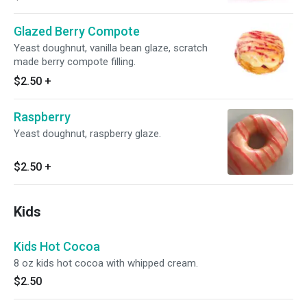
Glazed Berry Compote
Yeast doughnut, vanilla bean glaze, scratch
made berry compote filling.
$2.50
+
Raspberry
Yeast doughnut, raspberry glaze.
$2.50
+
Kids
Kids Hot Cocoa
8 oz kids hot cocoa with whipped cream.
$2.50