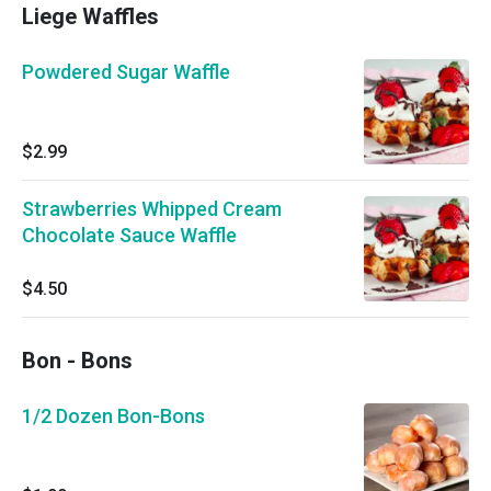
Liege Waffles
Powdered Sugar Waffle
$2.99
Strawberries Whipped Cream
Chocolate Sauce Waffle
$4.50
Bon - Bons
1/2 Dozen Bon-Bons