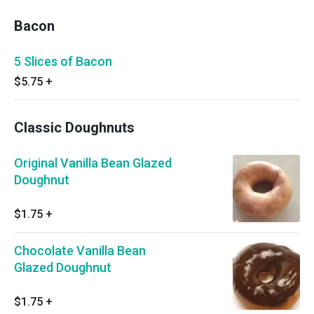
Bacon
5 Slices of Bacon
$5.75
+
Classic Doughnuts
Original Vanilla Bean Glazed
Doughnut
$1.75
+
Chocolate Vanilla Bean
Glazed Doughnut
$1.75
+