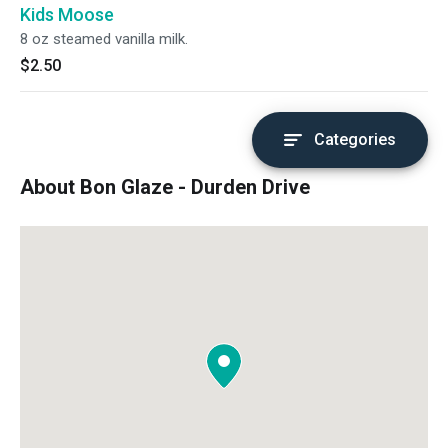
Kids Moose
8 oz steamed vanilla milk.
$2.50
Categories
About Bon Glaze - Durden Drive