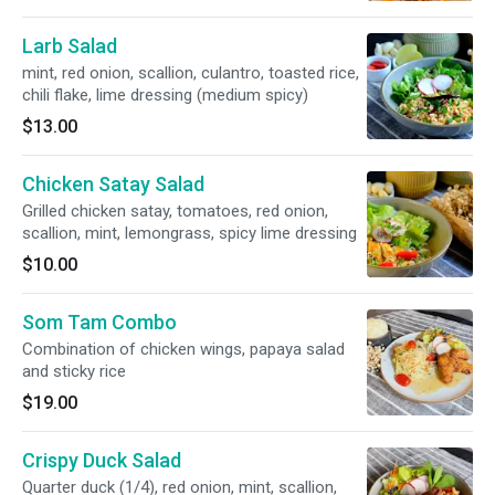
Larb Salad
mint, red onion, scallion, culantro, toasted rice,
chili flake, lime dressing (medium spicy)
$13.00
Chicken Satay Salad
Grilled chicken satay, tomatoes, red onion,
scallion, mint, lemongrass, spicy lime dressing
$10.00
Som Tam Combo
Combination of chicken wings, papaya salad
and sticky rice
$19.00
Crispy Duck Salad
Quarter duck (1/4), red onion, mint, scallion,