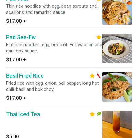
Thin rice noodles with egg, bean sprouts and
scallions and tamarind sauce.
$17.00
+
Pad See-Ew
Flat rice noodles, egg, broccoli, yellow bean and
dark soy sauce.
$17.00
+
Basil Fried Rice
Fried rice with egg, onion, bell pepper, long hot
chili, basil and bok choy.
$17.00
+
Thai Iced Tea
$5.00