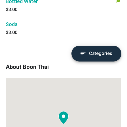
Bottled Water
$3.00
Soda
$3.00
Categories
About Boon Thai