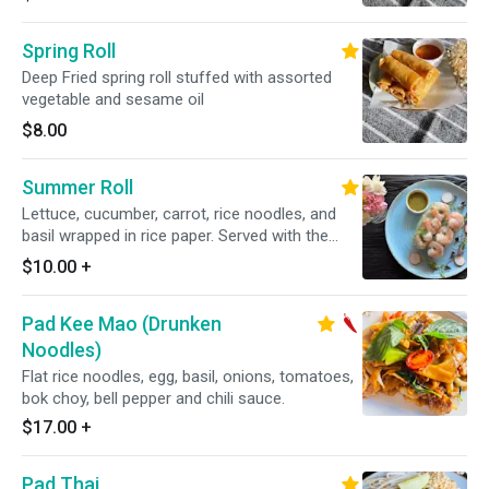
Spring Roll
Deep Fried spring roll stuffed with assorted
vegetable and sesame oil
$8.00
Summer Roll
Lettuce, cucumber, carrot, rice noodles, and
basil wrapped in rice paper. Served with the
choice of tamarind hoisin sauce(peanut), or
$10.00
+
mild garlic lime sauce (GF)
Pad Kee Mao (Drunken
Noodles)
Flat rice noodles, egg, basil, onions, tomatoes,
bok choy, bell pepper and chili sauce.
$17.00
+
Pad Thai