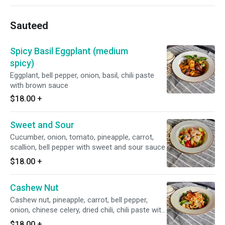
Sauteed
Spicy Basil Eggplant (medium
spicy)
Eggplant, bell pepper, onion, basil, chili paste
with brown sauce
$18.00
+
Sweet and Sour
Cucumber, onion, tomato, pineapple, carrot,
scallion, bell pepper with sweet and sour sauce
$18.00
+
Cashew Nut
Cashew nut, pineapple, carrot, bell pepper,
onion, chinese celery, dried chili, chili paste with
cashew nut sauce
$18.00
+