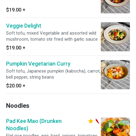
$19.00
+
Veggie Delight
Soft tofu, mixed Vegetable and assorted wild
mushroom, tomato stir fried with garlic sauce
$19.00
+
Pumpkin Vegetarian Curry
Soft tofu, Japanese pumpkin (kabocha), carrot,
bell pepper, string beans
$20.00
+
Noodles
Pad Kee Mao (Drunken
Noodles)
Flat rice noodles, egg, basil, onions, tomatoes,