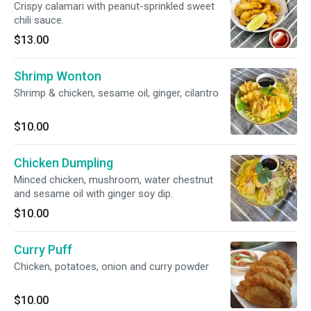
Crispy calamari with peanut-sprinkled sweet
chili sauce.
$13.00
Shrimp Wonton
Shrimp & chicken, sesame oil, ginger, cilantro
$10.00
Chicken Dumpling
Minced chicken, mushroom, water chestnut
and sesame oil with ginger soy dip.
$10.00
Curry Puff
Chicken, potatoes, onion and curry powder
$10.00