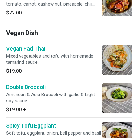
tomato, carrot, cashew nut, pineapple, chili
paste with sweet and sour dressing
$22.00
Vegan Dish
Vegan Pad Thai
Mixed vegetables and tofu with homemade
tamarind sauce.
$19.00
Double Broccoli
American & Asia Broccoli with garlic & Light
soy sauce
$19.00
+
Spicy Tofu Eggplant
Soft tofu, eggplant, onion, bell pepper and basil