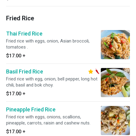
Fried Rice
Thai Fried Rice
Fried rice with eggs, onion, Asian broccoli,
tomatoes .
$17.00
+
Basil Fried Rice
Fried rice with egg, onion, bell pepper, long hot
chili, basil and bok choy.
$17.00
+
Pineapple Fried Rice
Fried rice with eggs, onions, scallions,
pineapple, carrots, raisin and cashew nuts.
$17.00
+