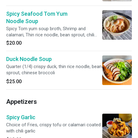
Spicy Seafood Tom Yum
Noodle Soup
Spicy Tom yum soup broth, Shrimp and
calamari, Thin rice noodle, bean sprout, chili
paste, scallion and cilantro, and milk
$20.00
Duck Noodle Soup
Quarter (1/4) crispy duck, thin rice noodle, bean
sprout, chinese broccoli
$25.00
Appetizers
Spicy Garlic
Choice of Fries, crispy tofu or calamari coated
with chili garlic