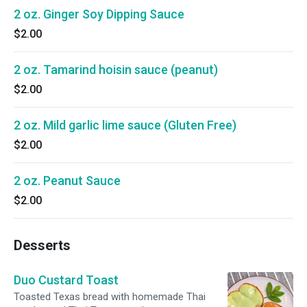
2 oz. Ginger Soy Dipping Sauce
$2.00
2 oz. Tamarind hoisin sauce (peanut)
$2.00
2 oz. Mild garlic lime sauce (Gluten Free)
$2.00
2 oz. Peanut Sauce
$2.00
Desserts
Duo Custard Toast
Toasted Texas bread with homemade Thai