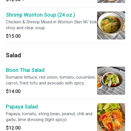
Shrimp Wonton Soup (24 oz.)
Chicken & Shrimp Mixed in Wonton Skin W/ bok
choy and clear soup.
$15.00
Salad
Boon Thai Salad
Romaine lettuce, red onion, tomato, cucumber,
carrot, fried tofu and avocado with spicy
peanut dressing (light spicy)
$14.00
Papaya Salad
Papaya, tomato, string bean, peanut, chili and
garlic, lime dressing (light spicy)
$12.00