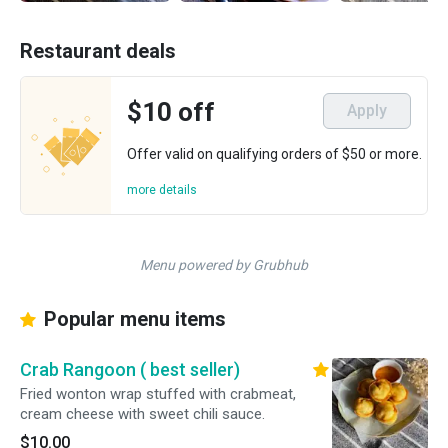
Restaurant deals
$10 off
Apply
Offer valid on qualifying orders of $50 or more.
more details
Menu powered by Grubhub
Popular menu items
Crab Rangoon ( best seller)
Fried wonton wrap stuffed with crabmeat,
cream cheese with sweet chili sauce.
$10.00