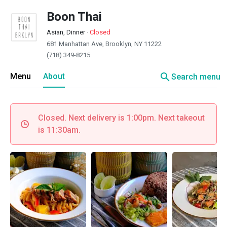
Boon Thai
Asian, Dinner
·
Closed
681 Manhattan Ave, Brooklyn, NY 11222
(718) 349-8215
search
Menu
About
Search menu
Closed. Next delivery is 1:00pm. Next takeout
is 11:30am.