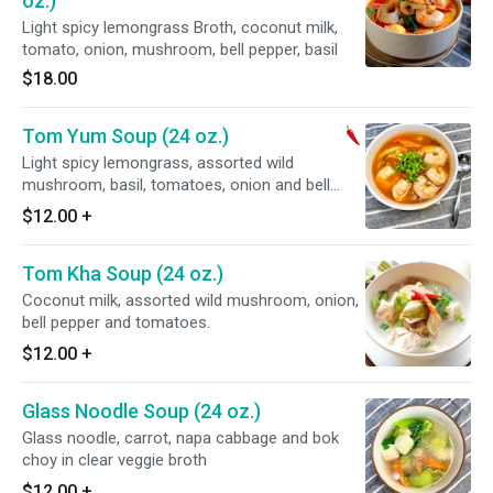
oz.)
Light spicy lemongrass Broth, coconut milk,
tomato, onion, mushroom, bell pepper, basil
$18.00
Tom Yum Soup (24 oz.)
Light spicy lemongrass, assorted wild
mushroom, basil, tomatoes, onion and bell
peppers.
$12.00
+
Tom Kha Soup (24 oz.)
Coconut milk, assorted wild mushroom, onion,
bell pepper and tomatoes.
$12.00
+
Glass Noodle Soup (24 oz.)
Glass noodle, carrot, napa cabbage and bok
choy in clear veggie broth
$12.00
+