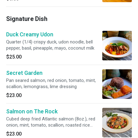
Signature Dish
Duck Creamy Udon
Quarter (1/4) crispy duck, udon noodle, bell
pepper, basil, pineapple, mayo, coconut milk
$25.00
Secret Garden
Pan seared salmon, red onion, tomato, mint,
scallion, lemongrass, lime dressing
$23.00
Salmon on The Rock
Cubed deep fried Atlantic salmon (8oz.), red
onion, mint, tomato, scallion, roasted rice
powder, chili powder with lime dressing served
$23.00
with sticky rice