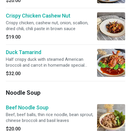
$20.00
Crispy Chicken Cashew Nut
Crispy chicken, cashew nut, onion, scallion,
dried chili, chili paste in brown sauce
$19.00
Duck Tamarind
Half crispy duck with steamed American
broccoli and carrot in homemade special
tamarind sauce
$32.00
Noodle Soup
Beef Noodle Soup
Beef, beef balls, thin rice noodle, bean sprout,
chinese broccoli and basil leaves
$20.00