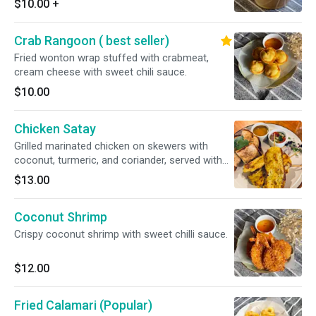
$10.00
+
Crab Rangoon ( best seller)
Fried wonton wrap stuffed with crabmeat,
cream cheese with sweet chili sauce.
$10.00
Chicken Satay
Grilled marinated chicken on skewers with
coconut, turmeric, and coriander, served with
peanut sauce and sweet cucumber relish
$13.00
Coconut Shrimp
Crispy coconut shrimp with sweet chilli sauce.
$12.00
Fried Calamari (Popular)