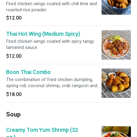
Fired chicken wings coated with chili lime and
roasted rice powder
$12.00
Thai Hot Wing (Medium Spicy)
Fired chicken wings coated with spicy tangy
tamarind sauce
$12.00
Boon Thai Combo
The combination of fried chicken dumpling,
spring roll, coconut shrimp, crab rangoon and
chicken wings served with sweet chili sauce
$18.00
Soup
Creamy Tom Yum Shrimp (32