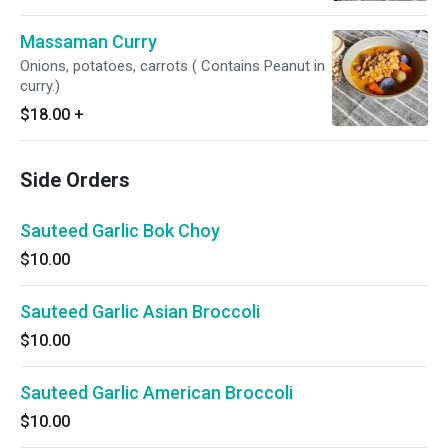
Massaman Curry
Onions, potatoes, carrots ( Contains Peanut in
curry.)
$18.00
+
Side Orders
Sauteed Garlic Bok Choy
$10.00
Sauteed Garlic Asian Broccoli
$10.00
Sauteed Garlic American Broccoli
$10.00