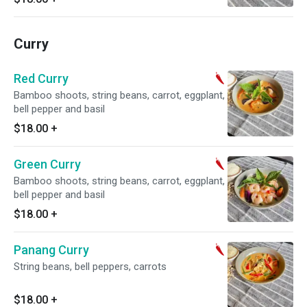
Curry
Red Curry
Bamboo shoots, string beans, carrot, eggplant,
bell pepper and basil
$18.00
+
Green Curry
Bamboo shoots, string beans, carrot, eggplant,
bell pepper and basil
$18.00
+
Panang Curry
String beans, bell peppers, carrots
$18.00
+