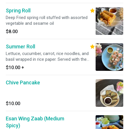
Spring Roll
Deep Fried spring roll stuffed with assorted
vegetable and sesame oil
$8.00
Summer Roll
Lettuce, cucumber, carrot, rice noodles, and
basil wrapped in rice paper. Served with the
choice of tamarind hoisin sauce(peanut), or
$10.00
+
mild garlic lime sauce (GF)
Chive Pancake
$10.00
Esan Wing Zaab (Medium
Spicy)