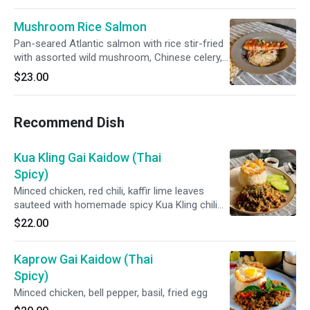
Mushroom Rice Salmon
Pan-seared Atlantic salmon with rice stir-fried
with assorted wild mushroom, Chinese celery,
butter in brown sauce top with unagi sauce
$23.00
Recommend Dish
Kua Kling Gai Kaidow (Thai
Spicy)
Minced chicken, red chili, kaffir lime leaves
sauteed with homemade spicy Kua Kling chili
paste and fried egg **cannot make less
$22.00
spicy**
Kaprow Gai Kaidow (Thai
Spicy)
Minced chicken, bell pepper, basil, fried egg