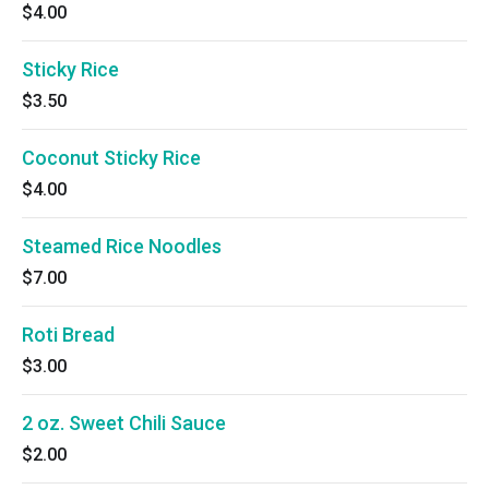
$4.00
Sticky Rice
$3.50
Coconut Sticky Rice
$4.00
Steamed Rice Noodles
$7.00
Roti Bread
$3.00
2 oz. Sweet Chili Sauce
$2.00