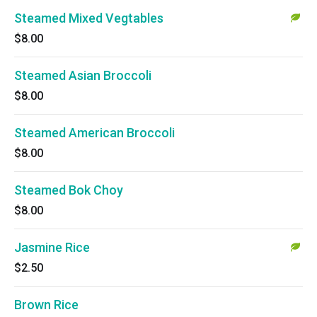
Steamed Mixed Vegtables
$8.00
Steamed Asian Broccoli
$8.00
Steamed American Broccoli
$8.00
Steamed Bok Choy
$8.00
Jasmine Rice
$2.50
Brown Rice