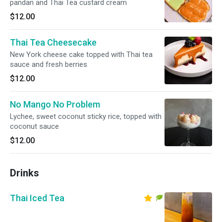
pandan and Thai Tea custard cream
$12.00
Thai Tea Cheesecake
New York cheese cake topped with Thai tea
sauce and fresh berries
$12.00
No Mango No Problem
Lychee, sweet coconut sticky rice, topped with
coconut sauce
$12.00
Drinks
Thai Iced Tea