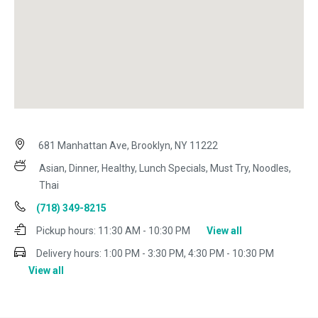
681 Manhattan Ave, Brooklyn, NY 11222
Asian, Dinner, Healthy, Lunch Specials, Must Try, Noodles,
Thai
(718) 349-8215
Pickup hours:
11:30 AM - 10:30 PM
View all
Delivery hours:
1:00 PM - 3:30 PM, 4:30 PM - 10:30 PM
View all