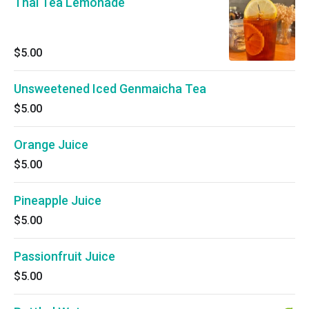
Thai Tea Lemonade
$5.00
Unsweetened Iced Genmaicha Tea
$5.00
Orange Juice
$5.00
Pineapple Juice
$5.00
Passionfruit Juice
$5.00