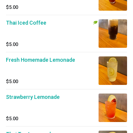
$5.00
Thai Iced Coffee
$5.00
Fresh Homemade Lemonade
$5.00
Strawberry Lemonade
$5.00