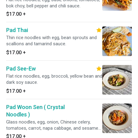
bok choy, bell pepper and chili sauce.
$17.00
+
Pad Thai
Thin rice noodles with egg, bean sprouts and
scallions and tamarind sauce.
$17.00
+
Pad See-Ew
Flat rice noodles, egg, broccoli, yellow bean and
dark soy sauce.
$17.00
+
Pad Woon Sen ( Crystal
Noodles )
Glass noodles, egg, onion, Chinese celery,
tomatoes, carrot, napa cabbage, and sesame
oil in light brown sauce.
$17.00
+