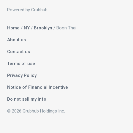
Powered by Grubhub
Home
/
NY
/
Brooklyn
/ Boon Thai
About us
Contact us
Terms of use
Privacy Policy
Notice of Financial Incentive
Do not sell my info
© 2026 Grubhub Holdings Inc.