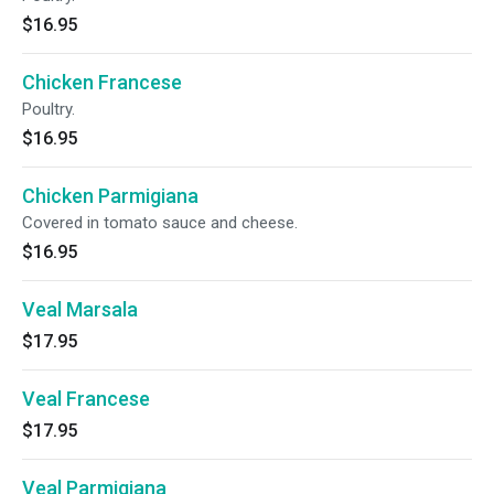
$16.95
Chicken Francese
Poultry.
$16.95
Chicken Parmigiana
Covered in tomato sauce and cheese.
$16.95
Veal Marsala
$17.95
Veal Francese
$17.95
Veal Parmigiana