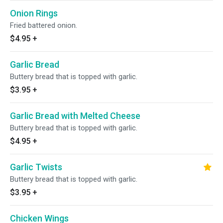
Onion Rings
Fried battered onion.
$4.95
+
Garlic Bread
Buttery bread that is topped with garlic.
$3.95
+
Garlic Bread with Melted Cheese
Buttery bread that is topped with garlic.
$4.95
+
Garlic Twists
Buttery bread that is topped with garlic.
$3.95
+
Chicken Wings