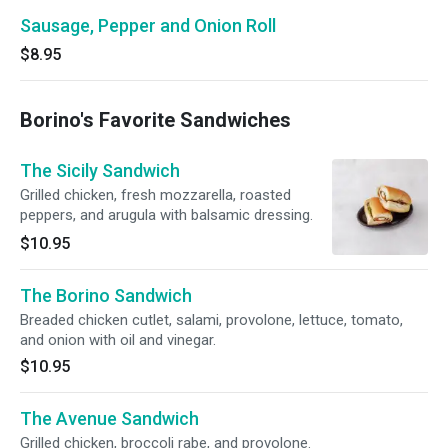
Sausage, Pepper and Onion Roll
$8.95
Borino's Favorite Sandwiches
The Sicily Sandwich
Grilled chicken, fresh mozzarella, roasted
peppers, and arugula with balsamic dressing.
$10.95
The Borino Sandwich
Breaded chicken cutlet, salami, provolone, lettuce, tomato,
and onion with oil and vinegar.
$10.95
The Avenue Sandwich
Grilled chicken, broccoli rabe, and provolone.