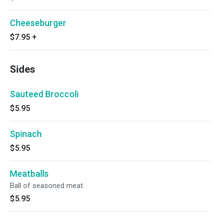
Cheeseburger
$7.95
+
Sides
Sauteed Broccoli
$5.95
Spinach
$5.95
Meatballs
Ball of seasoned meat.
$5.95