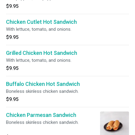
$9.95
Chicken Cutlet Hot Sandwich
With lettuce, tomato, and onions.
$9.95
Grilled Chicken Hot Sandwich
With lettuce, tomato, and onions.
$9.95
Buffalo Chicken Hot Sandwich
Boneless skinless chicken sandwich.
$9.95
Chicken Parmesan Sandwich
Boneless skinless chicken sandwich.