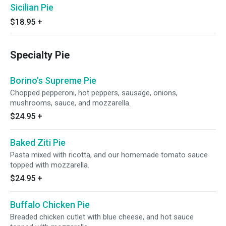
Sicilian Pie
$18.95
+
Specialty Pie
Borino's Supreme Pie
Chopped pepperoni, hot peppers, sausage, onions,
mushrooms, sauce, and mozzarella.
$24.95
+
Baked Ziti Pie
Pasta mixed with ricotta, and our homemade tomato sauce
topped with mozzarella.
$24.95
+
Buffalo Chicken Pie
Breaded chicken cutlet with blue cheese, and hot sauce