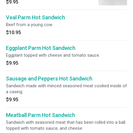
$9.95
Veal Parm Hot Sandwich
Beef from a young cow.
$10.95
Eggplant Parm Hot Sandwich
Eggplant topped with cheese and tomato sauce.
$9.95
Sausage and Peppers Hot Sandwich
Sandwich made with minced seasoned meat cooked inside of
a casing.
$9.95
Meatball Parm Hot Sandwich
Sandwich with seasoned meat that has been rolled into a ball
topped with tomato sauce, and cheese.