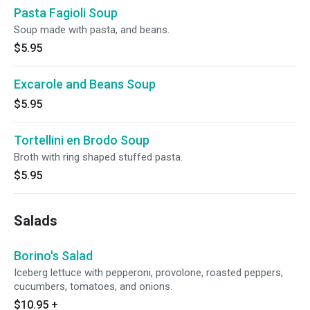
Pasta Fagioli Soup
Soup made with pasta, and beans.
$5.95
Excarole and Beans Soup
$5.95
Tortellini en Brodo Soup
Broth with ring shaped stuffed pasta.
$5.95
Salads
Borino's Salad
Iceberg lettuce with pepperoni, provolone, roasted peppers,
cucumbers, tomatoes, and onions.
$10.95
+