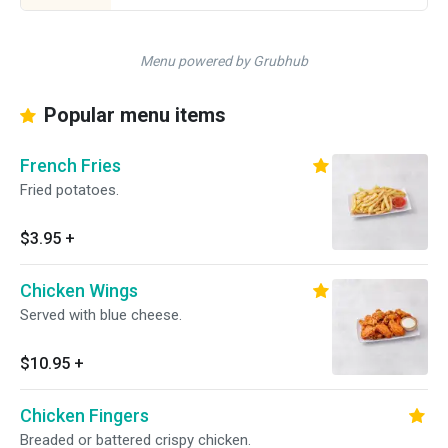
Menu powered by Grubhub
Popular menu items
French Fries
Fried potatoes.
$3.95
+
Chicken Wings
Served with blue cheese.
$10.95
+
Chicken Fingers
Breaded or battered crispy chicken.