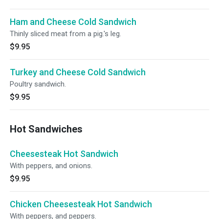
Ham and Cheese Cold Sandwich
Thinly sliced meat from a pig.'s leg.
$9.95
Turkey and Cheese Cold Sandwich
Poultry sandwich.
$9.95
Hot Sandwiches
Cheesesteak Hot Sandwich
With peppers, and onions.
$9.95
Chicken Cheesesteak Hot Sandwich
With peppers, and peppers.