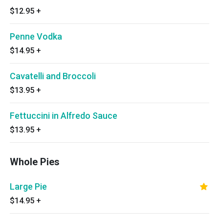
$12.95
+
Penne Vodka
$14.95
+
Cavatelli and Broccoli
$13.95
+
Fettuccini in Alfredo Sauce
$13.95
+
Whole Pies
Large Pie
$14.95
+