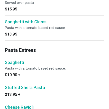
Served over pasta.
$15.95
Spaghetti with Clams
Pasta with a tomato based red sauce.
$13.95
Pasta Entrees
Spaghetti
Pasta with a tomato based red sauce.
$10.90
+
Stuffed Shells Pasta
$13.95
+
Cheese Ravioli