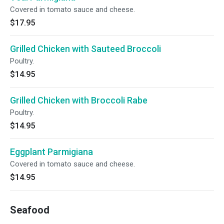
Covered in tomato sauce and cheese.
$17.95
Grilled Chicken with Sauteed Broccoli
Poultry.
$14.95
Grilled Chicken with Broccoli Rabe
Poultry.
$14.95
Eggplant Parmigiana
Covered in tomato sauce and cheese.
$14.95
Seafood