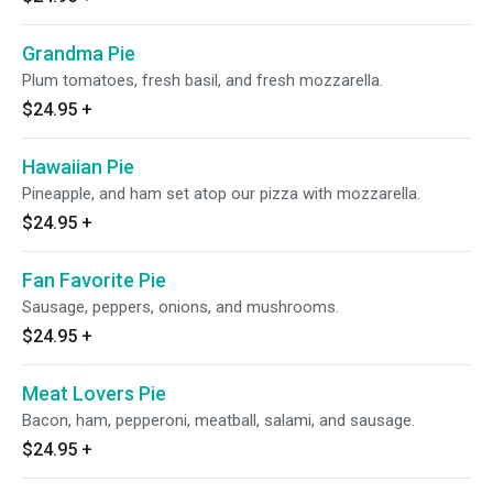
Grandma Pie
Plum tomatoes, fresh basil, and fresh mozzarella.
$24.95
+
Hawaiian Pie
Pineapple, and ham set atop our pizza with mozzarella.
$24.95
+
Fan Favorite Pie
Sausage, peppers, onions, and mushrooms.
$24.95
+
Meat Lovers Pie
Bacon, ham, pepperoni, meatball, salami, and sausage.
$24.95
+