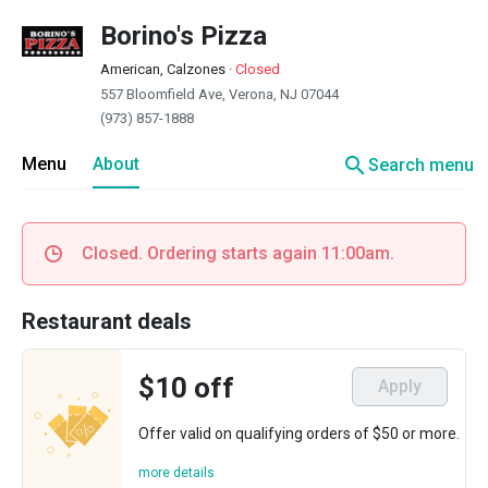
Borino's Pizza
American, Calzones
·
Closed
557 Bloomfield Ave, Verona, NJ 07044
(973) 857-1888
search
Menu
About
Search menu
Closed. Ordering starts again 11:00am.
Restaurant deals
$10 off
Apply
Offer valid on qualifying orders of $50 or more.
more details