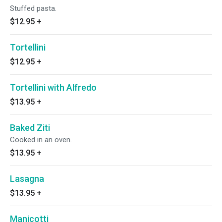
Stuffed pasta.
$12.95
+
Tortellini
$12.95
+
Tortellini with Alfredo
$13.95
+
Baked Ziti
Cooked in an oven.
$13.95
+
Lasagna
$13.95
+
Manicotti