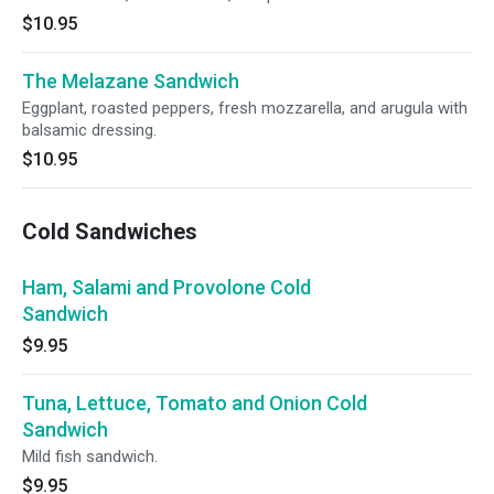
$10.95
The Melazane Sandwich
Eggplant, roasted peppers, fresh mozzarella, and arugula with
balsamic dressing.
$10.95
Cold Sandwiches
Ham, Salami and Provolone Cold
Sandwich
$9.95
Tuna, Lettuce, Tomato and Onion Cold
Sandwich
Mild fish sandwich.
$9.95