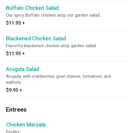
Buffalo Chicken Salad
Our spicy Buffalo chicken atop our garden salad.
$11.95
+
Blackened Chicken Salad
Flavorful blackened chicken atop garden salad.
$11.95
+
Arugula Salad
Arugula, with cranberries, goat cheese, tomatoes, and
walnuts.
$9.95
+
Entrees
Chicken Marsala
Poultry.