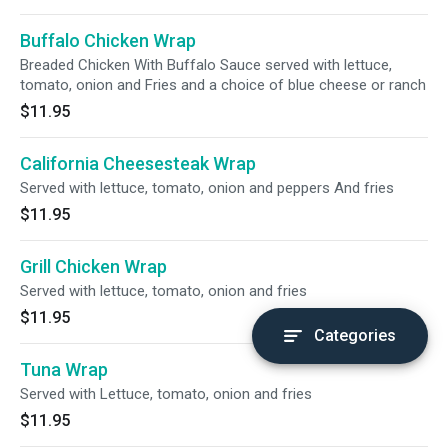
Buffalo Chicken Wrap
Breaded Chicken With Buffalo Sauce served with lettuce,
tomato, onion and Fries and a choice of blue cheese or ranch
$11.95
California Cheesesteak Wrap
Served with lettuce, tomato, onion and peppers And fries
$11.95
Grill Chicken Wrap
Served with lettuce, tomato, onion and fries
$11.95
Categories
Tuna Wrap
Served with Lettuce, tomato, onion and fries
$11.95