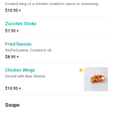
Cooked wing of a chicken coated in sauce or seasoning.
$10.95
+
Zucchini Sticks
$7.95
+
Fried Raviolo
Stuffed pasta. Cooked in oil.
$8.95
+
Chicken Wings
Served with blue cheese.
$10.95
+
Soups