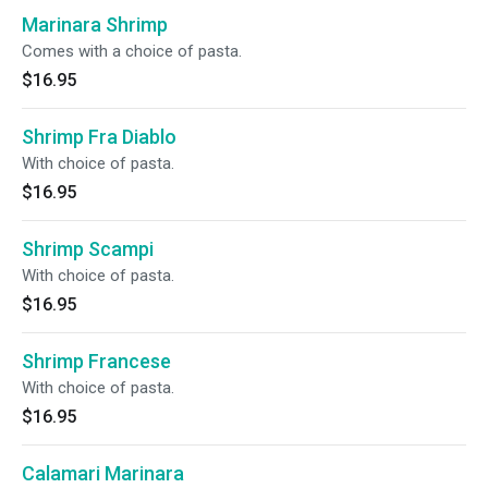
Marinara Shrimp
Comes with a choice of pasta.
$16.95
Shrimp Fra Diablo
With choice of pasta.
$16.95
Shrimp Scampi
With choice of pasta.
$16.95
Shrimp Francese
With choice of pasta.
$16.95
Calamari Marinara