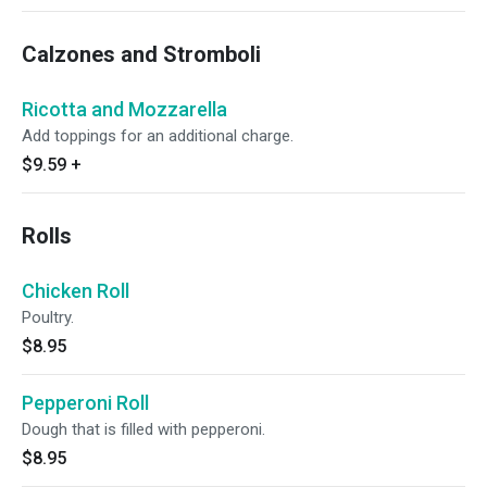
Calzones and Stromboli
Ricotta and Mozzarella
Add toppings for an additional charge.
$9.59
+
Rolls
Chicken Roll
Poultry.
$8.95
Pepperoni Roll
Dough that is filled with pepperoni.
$8.95