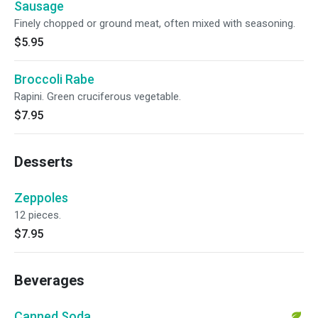
Sausage
Finely chopped or ground meat, often mixed with seasoning.
$5.95
Broccoli Rabe
Rapini. Green cruciferous vegetable.
$7.95
Desserts
Zeppoles
12 pieces.
$7.95
Beverages
Canned Soda