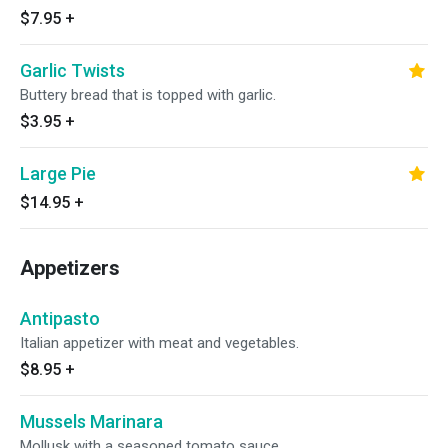
$7.95
+
Garlic Twists
Buttery bread that is topped with garlic.
$3.95
+
Large Pie
$14.95
+
Appetizers
Antipasto
Italian appetizer with meat and vegetables.
$8.95
+
Mussels Marinara
Mollusk with a seasoned tomato sauce.