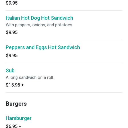
$9.95
Italian Hot Dog Hot Sandwich
With peppers, onions, and potatoes.
$9.95
Peppers and Eggs Hot Sandwich
$9.95
Sub
A long sandwich on a roll.
$15.95
+
Burgers
Hamburger
$6.95
+