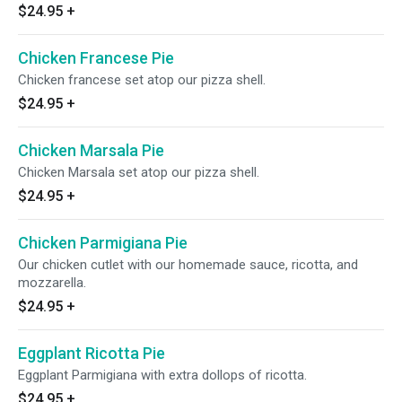
$24.95
+
Chicken Francese Pie
Chicken francese set atop our pizza shell.
$24.95
+
Chicken Marsala Pie
Chicken Marsala set atop our pizza shell.
$24.95
+
Chicken Parmigiana Pie
Our chicken cutlet with our homemade sauce, ricotta, and
mozzarella.
$24.95
+
Eggplant Ricotta Pie
Eggplant Parmigiana with extra dollops of ricotta.
$24.95
+