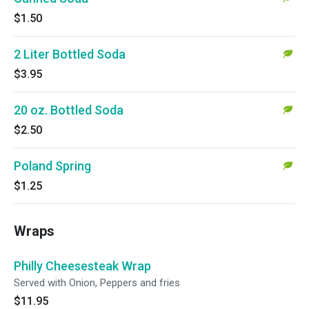
$1.50
2 Liter Bottled Soda
$3.95
20 oz. Bottled Soda
$2.50
Poland Spring
$1.25
Wraps
Philly Cheesesteak Wrap
Served with Onion, Peppers and fries
$11.95