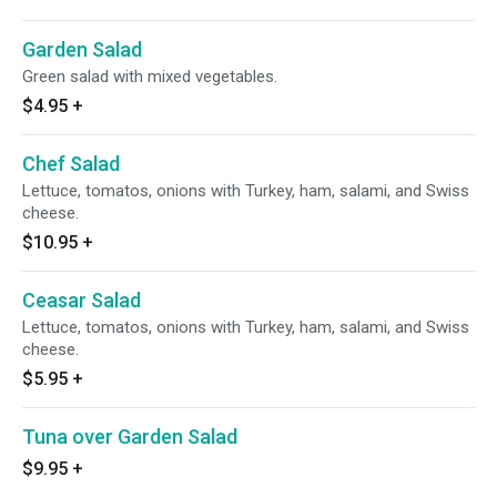
Garden Salad
Green salad with mixed vegetables.
$4.95
+
Chef Salad
Lettuce, tomatos, onions with Turkey, ham, salami, and Swiss
cheese.
$10.95
+
Ceasar Salad
Lettuce, tomatos, onions with Turkey, ham, salami, and Swiss
cheese.
$5.95
+
Tuna over Garden Salad
$9.95
+