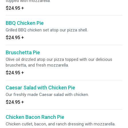
topped with mozzarella.
$24.95
+
BBQ Chicken Pie
Grilled BBQ chicken set atop our pizza shell.
$24.95
+
Bruschetta Pie
Olive oil drizzled atop our pizza topped with our delicious
bruschetta, and fresh mozzarella.
$24.95
+
Caesar Salad with Chicken Pie
Our freshly made Caesar salad with chicken.
$24.95
+
Chicken Bacon Ranch Pie
Chicken cutlet, bacon, and ranch dressing with mozzarella.