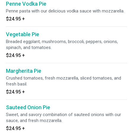
Penne Vodka Pie
Penne pasta with our delicious vodka sauce with mozzarella.
$24.95
+
Vegetable Pie
Breaded eggplant, mushrooms, broccoli, peppers, onions,
spinach, and tomatoes.
$24.95
+
Margherita Pie
Crushed tomatoes, fresh mozzarella, sliced tomatoes, and
fresh basil.
$24.95
+
Sauteed Onion Pie
Sweet, and savory combination of sauteed onions with our
sauce, and fresh mozzarella.
$24.95
+