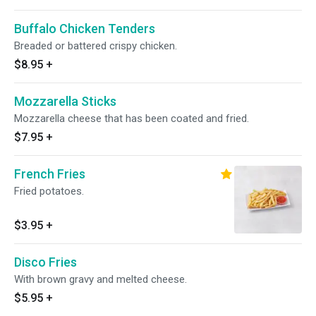
Buffalo Chicken Tenders
Breaded or battered crispy chicken.
$8.95
+
Mozzarella Sticks
Mozzarella cheese that has been coated and fried.
$7.95
+
French Fries
Fried potatoes.
$3.95
+
Disco Fries
With brown gravy and melted cheese.
$5.95
+