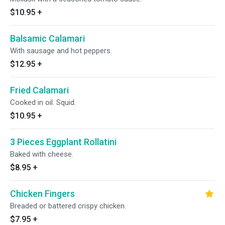
$10.95
+
Balsamic Calamari
With sausage and hot peppers.
$12.95
+
Fried Calamari
Cooked in oil. Squid.
$10.95
+
3 Pieces Eggplant Rollatini
Baked with cheese.
$8.95
+
Chicken Fingers
Breaded or battered crispy chicken.
$7.95
+