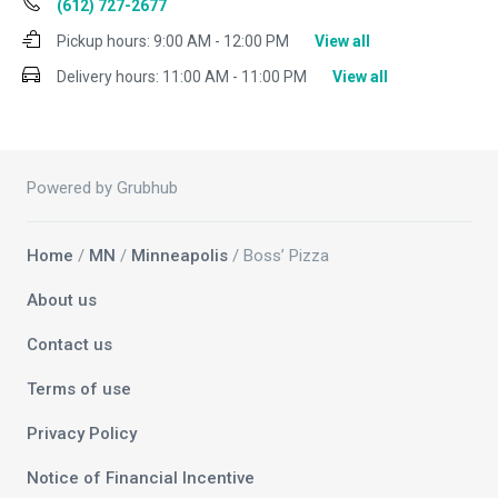
(612) 727-2677
Pickup hours:
9:00 AM - 12:00 PM
View all
Delivery hours:
11:00 AM - 11:00 PM
View all
Powered by Grubhub
Home
/
MN
/
Minneapolis
/ Boss’ Pizza
About us
Contact us
Terms of use
Privacy Policy
Notice of Financial Incentive