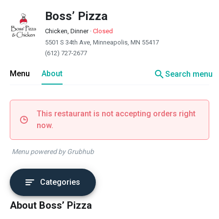
Boss’ Pizza
Chicken, Dinner
·
Closed
5501 S 34th Ave, Minneapolis, MN 55417
(612) 727-2677
search
Menu
About
Search menu
This restaurant is not accepting orders right
now.
Menu powered by Grubhub
Categories
About Boss’ Pizza