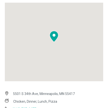
5501 S 34th Ave, Minneapolis, MN 55417
Chicken, Dinner, Lunch, Pizza