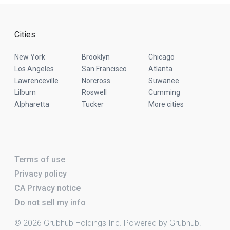
Cities
New York
Brooklyn
Chicago
Los Angeles
San Francisco
Atlanta
Lawrenceville
Norcross
Suwanee
Lilburn
Roswell
Cumming
Alpharetta
Tucker
More cities
Terms of use
Privacy policy
CA Privacy notice
Do not sell my info
© 2026 Grubhub Holdings Inc. Powered by Grubhub.