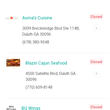
Closed
Asma's Cuisine
3099 Breckinridge Blvd Ste 114B,
Duluth GA 30096
(678) 380-9548
Closed
Blazin Cajun Seafood
4500 Satellite Blvd, Duluth GA
30096
(770) 609-8148
Closed
BQ Wings