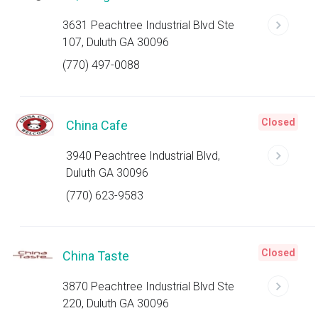
3631 Peachtree Industrial Blvd Ste
107, Duluth GA 30096
(770) 497-0088
Closed
China Cafe
3940 Peachtree Industrial Blvd,
Duluth GA 30096
(770) 623-9583
Closed
China Taste
3870 Peachtree Industrial Blvd Ste
220, Duluth GA 30096