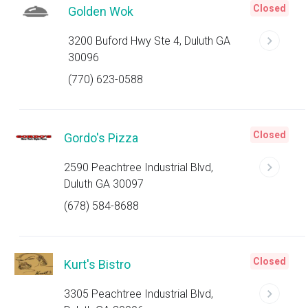
Closed
Golden Wok
3200 Buford Hwy Ste 4, Duluth GA
30096
(770) 623-0588
Closed
Gordo's Pizza
2590 Peachtree Industrial Blvd,
Duluth GA 30097
(678) 584-8688
Closed
Kurt's Bistro
3305 Peachtree Industrial Blvd,