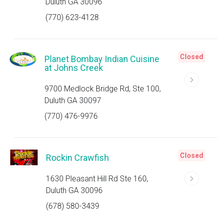
Duluth GA 30096
(770) 623-4128
Closed
Planet Bombay Indian Cuisine
at Johns Creek
9700 Medlock Bridge Rd, Ste 100,
Duluth GA 30097
(770) 476-9976
Closed
Rockin Crawfish
1630 Pleasant Hill Rd Ste 160,
Duluth GA 30096
(678) 580-3439