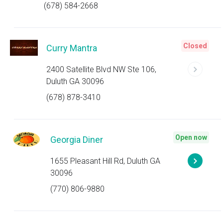
(678) 584-2668
Closed
Curry Mantra
2400 Satellite Blvd NW Ste 106,
Duluth GA 30096
(678) 878-3410
Open now
Georgia Diner
1655 Pleasant Hill Rd, Duluth GA
30096
(770) 806-9880