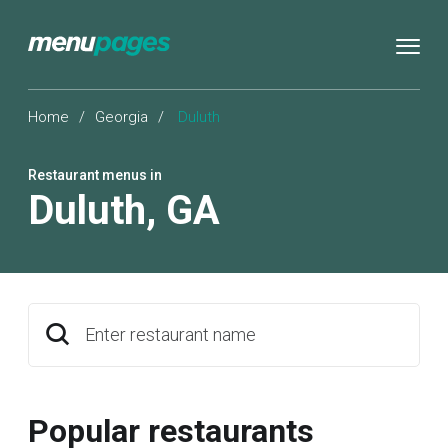
Home
/
Georgia
/
Duluth
Restaurant menus in
Duluth
,
GA
Enter restaurant name
Popular restaurants