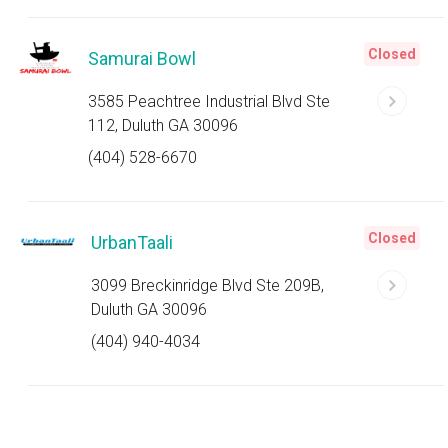
Closed
Samurai Bowl
3585 Peachtree Industrial Blvd Ste
112, Duluth GA 30096
(404) 528-6670
Closed
UrbanTaali
3099 Breckinridge Blvd Ste 209B,
Duluth GA 30096
(404) 940-4034