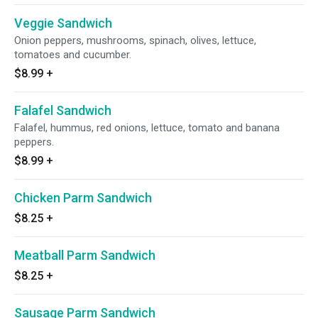
Veggie Sandwich
Onion peppers, mushrooms, spinach, olives, lettuce,
tomatoes and cucumber.
$8.99
+
Falafel Sandwich
Falafel, hummus, red onions, lettuce, tomato and banana
peppers.
$8.99
+
Chicken Parm Sandwich
$8.25
+
Meatball Parm Sandwich
$8.25
+
Sausage Parm Sandwich