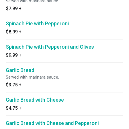
Served with marinara sauce.
$7.99
+
Spinach Pie with Pepperoni
$8.99
+
Spinach Pie with Pepperoni and Olives
$9.99
+
Garlic Bread
Served with marinara sauce.
$3.75
+
Garlic Bread with Cheese
$4.75
+
Garlic Bread with Cheese and Pepperoni