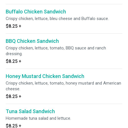
Buffalo Chicken Sandwich
Crispy chicken, lettuce, bleu cheese and Buffalo sauce.
$8.25
+
BBQ Chicken Sandwich
Crispy chicken, lettuce, tomato, BBQ sauce and ranch
dressing.
$8.25
+
Honey Mustard Chicken Sandwich
Crispy chicken, lettuce, tomato, honey mustard and American
cheese.
$8.25
+
Tuna Salad Sandwich
Homemade tuna salad and lettuce.
$8.25
+