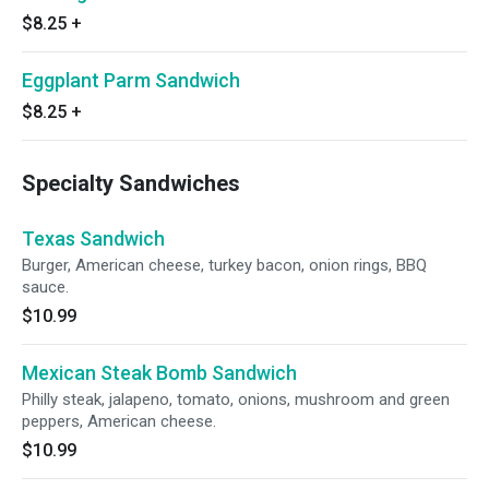
$8.25
+
Eggplant Parm Sandwich
$8.25
+
Specialty Sandwiches
Texas Sandwich
Burger, American cheese, turkey bacon, onion rings, BBQ
sauce.
$10.99
Mexican Steak Bomb Sandwich
Philly steak, jalapeno, tomato, onions, mushroom and green
peppers, American cheese.
$10.99