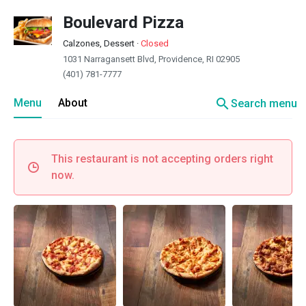
Boulevard Pizza
Calzones, Dessert
·
Closed
1031 Narragansett Blvd, Providence, RI 02905
(401) 781-7777
search
Menu
About
Search menu
This restaurant is not accepting orders right
now.