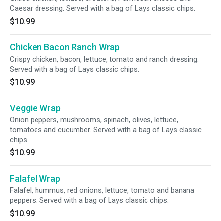
Caesar dressing. Served with a bag of Lays classic chips.
$10.99
Chicken Bacon Ranch Wrap
Crispy chicken, bacon, lettuce, tomato and ranch dressing.
Served with a bag of Lays classic chips.
$10.99
Veggie Wrap
Onion peppers, mushrooms, spinach, olives, lettuce,
tomatoes and cucumber. Served with a bag of Lays classic
chips.
$10.99
Falafel Wrap
Falafel, hummus, red onions, lettuce, tomato and banana
peppers. Served with a bag of Lays classic chips.
$10.99