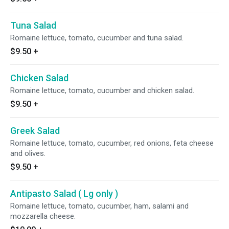
Tuna Salad
Romaine lettuce, tomato, cucumber and tuna salad.
$9.50
+
Chicken Salad
Romaine lettuce, tomato, cucumber and chicken salad.
$9.50
+
Greek Salad
Romaine lettuce, tomato, cucumber, red onions, feta cheese
and olives.
$9.50
+
Antipasto Salad ( Lg only )
Romaine lettuce, tomato, cucumber, ham, salami and
mozzarella cheese.