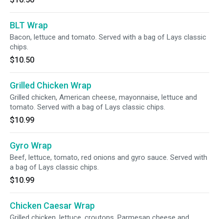
BLT Wrap
Bacon, lettuce and tomato. Served with a bag of Lays classic
chips.
$10.50
Grilled Chicken Wrap
Grilled chicken, American cheese, mayonnaise, lettuce and
tomato. Served with a bag of Lays classic chips.
$10.99
Gyro Wrap
Beef, lettuce, tomato, red onions and gyro sauce. Served with
a bag of Lays classic chips.
$10.99
Chicken Caesar Wrap
Grilled chicken, lettuce, croutons, Parmesan cheese and