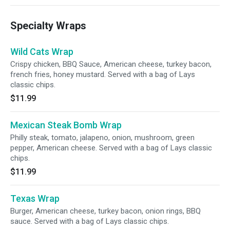
Specialty Wraps
Wild Cats Wrap
Crispy chicken, BBQ Sauce, American cheese, turkey bacon,
french fries, honey mustard. Served with a bag of Lays
classic chips.
$11.99
Mexican Steak Bomb Wrap
Philly steak, tomato, jalapeno, onion, mushroom, green
pepper, American cheese. Served with a bag of Lays classic
chips.
$11.99
Texas Wrap
Burger, American cheese, turkey bacon, onion rings, BBQ
sauce. Served with a bag of Lays classic chips.