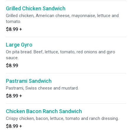
Grilled Chicken Sandwich
Grilled chicken, American cheese, mayonnaise, lettuce and
tomato.
$8.99
+
Large Gyro
On pita bread. Beef, lettuce, tomato, red onions and gyro
sauce.
$8.99
Pastrami Sandwich
Pastrami, Swiss cheese and mustard.
$8.99
+
Chicken Bacon Ranch Sandwich
Crispy chicken, bacon, lettuce, tomato and ranch dressing.
$8.99
+