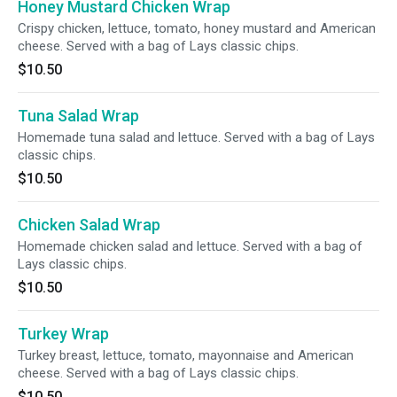
Honey Mustard Chicken Wrap
Crispy chicken, lettuce, tomato, honey mustard and American
cheese. Served with a bag of Lays classic chips.
$10.50
Tuna Salad Wrap
Homemade tuna salad and lettuce. Served with a bag of Lays
classic chips.
$10.50
Chicken Salad Wrap
Homemade chicken salad and lettuce. Served with a bag of
Lays classic chips.
$10.50
Turkey Wrap
Turkey breast, lettuce, tomato, mayonnaise and American
cheese. Served with a bag of Lays classic chips.
$10.50