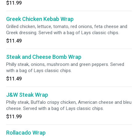
$11.99
Greek Chicken Kebab Wrap
Grilled chicken, lettuce, tomato, red onions, feta cheese and
Greek dressing. Served with a bag of Lays classic chips.
$11.49
Steak and Cheese Bomb Wrap
Philly steak, onions, mushroom and green peppers. Served
with a bag of Lays classic chips.
$11.49
J&W Steak Wrap
Philly steak, Buffalo crispy chicken, American cheese and bleu
cheese. Served with a bag of Lays classic chips.
$11.99
Rollacado Wrap