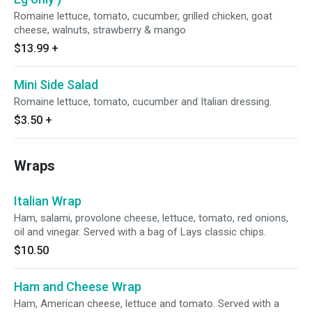
Romaine lettuce, tomato, cucumber, grilled chicken, goat
cheese, walnuts, strawberry & mango
$13.99
+
Mini Side Salad
Romaine lettuce, tomato, cucumber and Italian dressing.
$3.50
+
Wraps
Italian Wrap
Ham, salami, provolone cheese, lettuce, tomato, red onions,
oil and vinegar. Served with a bag of Lays classic chips.
$10.50
Ham and Cheese Wrap
Ham, American cheese, lettuce and tomato. Served with a