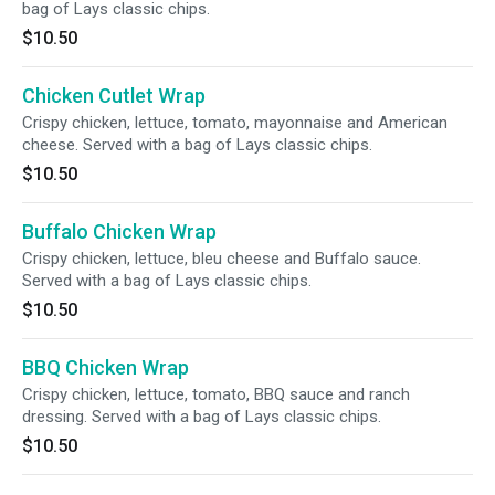
bag of Lays classic chips.
$10.50
Chicken Cutlet Wrap
Crispy chicken, lettuce, tomato, mayonnaise and American
cheese. Served with a bag of Lays classic chips.
$10.50
Buffalo Chicken Wrap
Crispy chicken, lettuce, bleu cheese and Buffalo sauce.
Served with a bag of Lays classic chips.
$10.50
BBQ Chicken Wrap
Crispy chicken, lettuce, tomato, BBQ sauce and ranch
dressing. Served with a bag of Lays classic chips.
$10.50