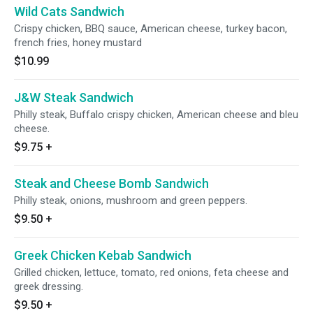
Wild Cats Sandwich
Crispy chicken, BBQ sauce, American cheese, turkey bacon,
french fries, honey mustard
$10.99
J&W Steak Sandwich
Philly steak, Buffalo crispy chicken, American cheese and bleu
cheese.
$9.75
+
Steak and Cheese Bomb Sandwich
Philly steak, onions, mushroom and green peppers.
$9.50
+
Greek Chicken Kebab Sandwich
Grilled chicken, lettuce, tomato, red onions, feta cheese and
greek dressing.
$9.50
+