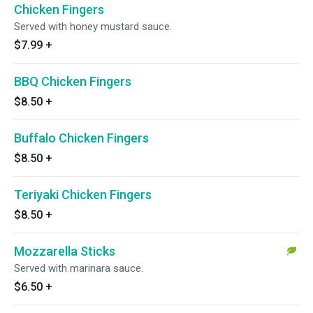
Chicken Fingers
Served with honey mustard sauce.
$7.99
+
BBQ Chicken Fingers
$8.50
+
Buffalo Chicken Fingers
$8.50
+
Teriyaki Chicken Fingers
$8.50
+
Mozzarella Sticks
Served with marinara sauce.
$6.50
+