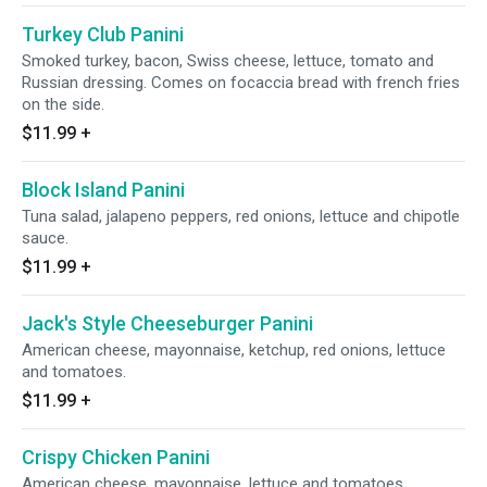
Turkey Club Panini
Smoked turkey, bacon, Swiss cheese, lettuce, tomato and
Russian dressing. Comes on focaccia bread with french fries
on the side.
$11.99
+
Block Island Panini
Tuna salad, jalapeno peppers, red onions, lettuce and chipotle
sauce.
$11.99
+
Jack's Style Cheeseburger Panini
American cheese, mayonnaise, ketchup, red onions, lettuce
and tomatoes.
$11.99
+
Crispy Chicken Panini
American cheese, mayonnaise, lettuce and tomatoes.