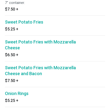
7" container.
$7.50
+
Sweet Potato Fries
$5.25
+
Sweet Potato Fries with Mozzarella
Cheese
$6.50
+
Sweet Potato Fries with Mozzarella
Cheese and Bacon
$7.50
+
Onion Rings
$5.25
+