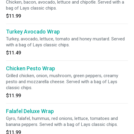
Chicken, bacon, avocado, lettuce and chipotle. Served with a
bag of Lays classic chips.
$11.99
Turkey Avocado Wrap
Turkey, avocado, lettuce, tomato and honey mustard. Served
with a bag of Lays classic chips.
$11.49
Chicken Pesto Wrap
Grilled chicken, onion, mushroom, green peppers, creamy
pesto and mozzarella cheese. Served with a bag of Lays
classic chips.
$11.99
Falafel Deluxe Wrap
Gyro, falafel, hummus, red onions, lettuce, tomatoes and
banana peppers. Served with a bag of Lays classic chips.
$11.99