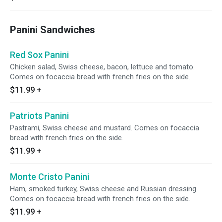
Panini Sandwiches
Red Sox Panini
Chicken salad, Swiss cheese, bacon, lettuce and tomato.
Comes on focaccia bread with french fries on the side.
$11.99
+
Patriots Panini
Pastrami, Swiss cheese and mustard. Comes on focaccia
bread with french fries on the side.
$11.99
+
Monte Cristo Panini
Ham, smoked turkey, Swiss cheese and Russian dressing.
Comes on focaccia bread with french fries on the side.
$11.99
+