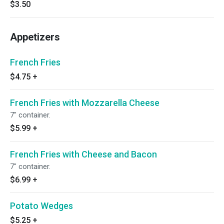
$3.50
Appetizers
French Fries
$4.75
+
French Fries with Mozzarella Cheese
7" container.
$5.99
+
French Fries with Cheese and Bacon
7" container.
$6.99
+
Potato Wedges
$5.25
+