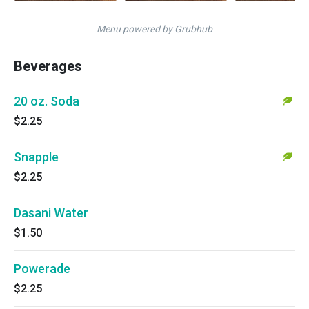
Menu powered by Grubhub
Beverages
20 oz. Soda
$2.25
Snapple
$2.25
Dasani Water
$1.50
Powerade
$2.25