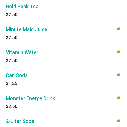
Gold Peak Tea
$2.50
Minute Maid Juice
$2.50
Vitamin Water
$2.50
Can Soda
$1.25
Monster Energy Drink
$3.50
2-Liter Soda