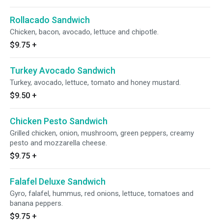
Rollacado Sandwich
Chicken, bacon, avocado, lettuce and chipotle.
$9.75
+
Turkey Avocado Sandwich
Turkey, avocado, lettuce, tomato and honey mustard.
$9.50
+
Chicken Pesto Sandwich
Grilled chicken, onion, mushroom, green peppers, creamy
pesto and mozzarella cheese.
$9.75
+
Falafel Deluxe Sandwich
Gyro, falafel, hummus, red onions, lettuce, tomatoes and
banana peppers.
$9.75
+