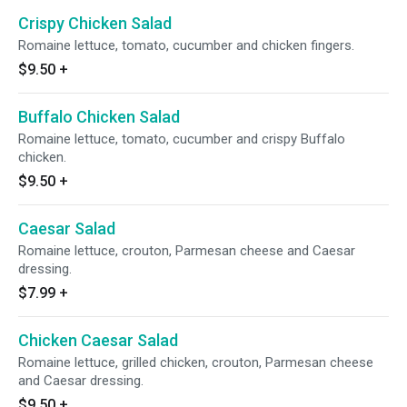
Crispy Chicken Salad
Romaine lettuce, tomato, cucumber and chicken fingers.
$9.50
+
Buffalo Chicken Salad
Romaine lettuce, tomato, cucumber and crispy Buffalo
chicken.
$9.50
+
Caesar Salad
Romaine lettuce, crouton, Parmesan cheese and Caesar
dressing.
$7.99
+
Chicken Caesar Salad
Romaine lettuce, grilled chicken, crouton, Parmesan cheese
and Caesar dressing.
$9.50
+