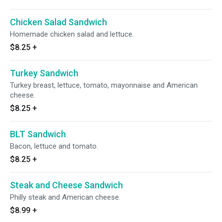
Chicken Salad Sandwich
Homemade chicken salad and lettuce.
$8.25
+
Turkey Sandwich
Turkey breast, lettuce, tomato, mayonnaise and American
cheese.
$8.25
+
BLT Sandwich
Bacon, lettuce and tomato.
$8.25
+
Steak and Cheese Sandwich
Philly steak and American cheese.
$8.99
+