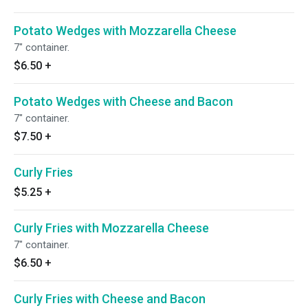
Potato Wedges with Mozzarella Cheese
7" container.
$6.50
+
Potato Wedges with Cheese and Bacon
7" container.
$7.50
+
Curly Fries
$5.25
+
Curly Fries with Mozzarella Cheese
7" container.
$6.50
+
Curly Fries with Cheese and Bacon