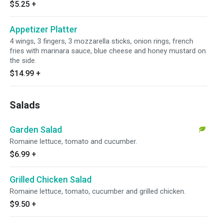
$5.25
+
Appetizer Platter
4 wings, 3 fingers, 3 mozzarella sticks, onion rings, french
fries with marinara sauce, blue cheese and honey mustard on
the side.
$14.99
+
Salads
Garden Salad
Romaine lettuce, tomato and cucumber.
$6.99
+
Grilled Chicken Salad
Romaine lettuce, tomato, cucumber and grilled chicken.
$9.50
+