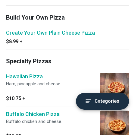
Build Your Own Pizza
Create Your Own Plain Cheese Pizza
$8.99
+
Specialty Pizzas
Hawaiian Pizza
Ham, pineapple and cheese.
$10.75
+
Categories
Buffalo Chicken Pizza
Buffalo chicken and cheese.