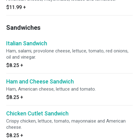
$11.99
+
Sandwiches
Italian Sandwich
Ham, salami, provolone cheese, lettuce, tomato, red onions,
oil and vinegar.
$8.25
+
Ham and Cheese Sandwich
Ham, American cheese, lettuce and tomato.
$8.25
+
Chicken Cutlet Sandwich
Crispy chicken, lettuce, tomato, mayonnaise and American
cheese.
$8.25
+