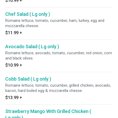
$10.99
+
Chef Salad ( Lg only )
Romaine lettuce, tomato, cucumber, ham, turkey, egg and
mozzarella cheese.
$11.99
+
Avocado Salad ( Lg only )
Romaine lettuce, avocado, tomato, cucumber, red onion, corn
and black olives.
$10.99
+
Cobb Salad ( Lg only )
Romaine lettuce, tomato, cucumber, grilled chicken, avocado,
bacon, hard boiled egg & mozzarella cheese.
$13.99
+
Strawberry Mango With Grilled Chicken (
Lg only )