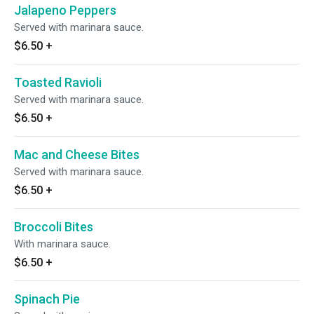
Jalapeno Peppers
Served with marinara sauce.
$6.50
+
Toasted Ravioli
Served with marinara sauce.
$6.50
+
Mac and Cheese Bites
Served with marinara sauce.
$6.50
+
Broccoli Bites
With marinara sauce.
$6.50
+
Spinach Pie