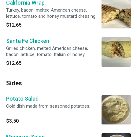
California Wrap
Turkey, bacon, melted American cheese,
lettuce, tomato and honey mustard dressing.
$12.65
Santa Fe Chicken
Grilled chicken, melted American cheese,
bacon, lettuce, tomato, Italian or honey
mustard dressing.
$12.65
Sides
Potato Salad
Cold dish made from seasoned potatoes.
$3.50
Macaroni Salad