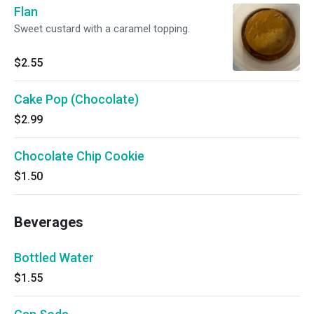
Flan
Sweet custard with a caramel topping.
$2.55
Cake Pop (Chocolate)
$2.99
Chocolate Chip Cookie
$1.50
Beverages
Bottled Water
$1.55