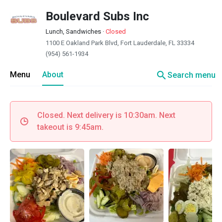
Boulevard Subs Inc
Lunch, Sandwiches
·
Closed
1100 E Oakland Park Blvd, Fort Lauderdale, FL 33334
(954) 561-1934
search
Menu
About
Search menu
Closed. Next delivery is 10:30am. Next
takeout is 9:45am.