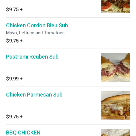
$9.75
+
Chicken Cordon Bleu Sub
Mayo, Lettuce and Tomatoes
$9.75
+
Pastrami Reuben Sub
$9.99
+
Chicken Parmesan Sub
$9.75
+
BBQ CHICKEN