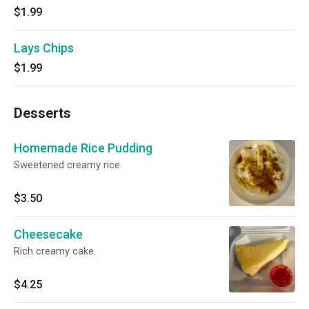
$1.99
Lays Chips
$1.99
Desserts
Homemade Rice Pudding
Sweetened creamy rice.
$3.50
Cheesecake
Rich creamy cake.
$4.25