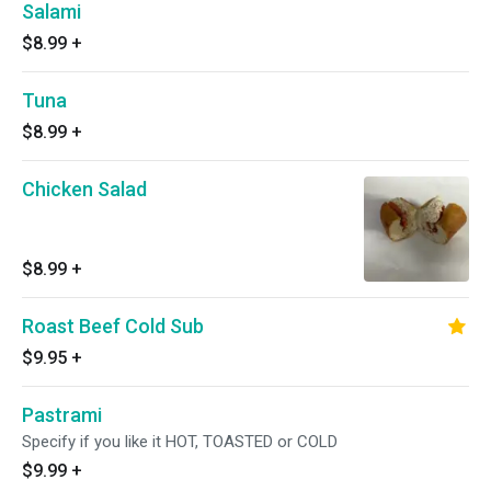
Salami
$8.99
+
Tuna
$8.99
+
Chicken Salad
$8.99
+
Roast Beef Cold Sub
$9.95
+
Pastrami
Specify if you like it HOT, TOASTED or COLD
$9.99
+