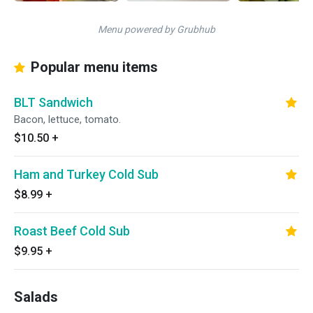
Menu powered by Grubhub
Popular menu items
BLT Sandwich
Bacon, lettuce, tomato.
$10.50
+
Ham and Turkey Cold Sub
$8.99
+
Roast Beef Cold Sub
$9.95
+
Salads