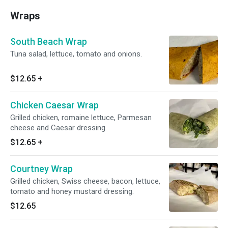
Wraps
South Beach Wrap
Tuna salad, lettuce, tomato and onions.
$12.65
+
Chicken Caesar Wrap
Grilled chicken, romaine lettuce, Parmesan
cheese and Caesar dressing.
$12.65
+
Courtney Wrap
Grilled chicken, Swiss cheese, bacon, lettuce,
tomato and honey mustard dressing.
$12.65