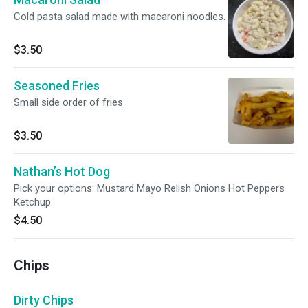
Cold pasta salad made with macaroni noodles.
$3.50
Seasoned Fries
Small side order of fries
$3.50
Nathan’s Hot Dog
Pick your options: Mustard Mayo Relish Onions Hot Peppers
Ketchup
$4.50
Chips
Dirty Chips