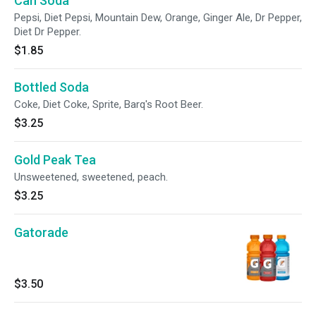
Can Soda
Pepsi, Diet Pepsi, Mountain Dew, Orange, Ginger Ale, Dr Pepper,
Diet Dr Pepper.
$1.85
Bottled Soda
Coke, Diet Coke, Sprite, Barq's Root Beer.
$3.25
Gold Peak Tea
Unsweetened, sweetened, peach.
$3.25
Gatorade
$3.50