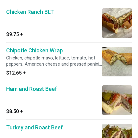
Chicken Ranch BLT
$9.75
+
Chipotle Chicken Wrap
Chicken, chipotle mayo, lettuce, tomato, hot
peppers, American cheese and pressed panini
style.
$12.65
+
Ham and Roast Beef
$8.50
+
Turkey and Roast Beef