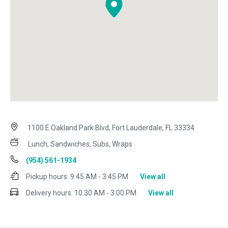
1100 E Oakland Park Blvd, Fort Lauderdale, FL 33334
Lunch, Sandwiches, Subs, Wraps
(954) 561-1934
Pickup hours:
9:45 AM - 3:45 PM
View all
Delivery hours:
10:30 AM - 3:00 PM
View all