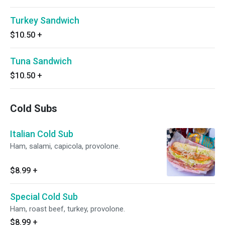
Turkey Sandwich
$10.50
+
Tuna Sandwich
$10.50
+
Cold Subs
Italian Cold Sub
Ham, salami, capicola, provolone.
$8.99
+
Special Cold Sub
Ham, roast beef, turkey, provolone.
$8.99
+