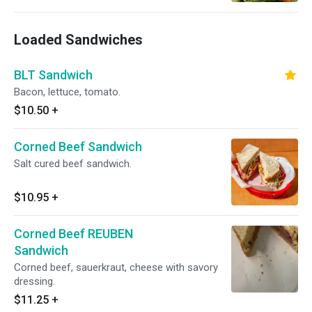
Loaded Sandwiches
BLT Sandwich
Bacon, lettuce, tomato.
$10.50
+
Corned Beef Sandwich
Salt cured beef sandwich.
$10.95
+
Corned Beef REUBEN
Sandwich
Corned beef, sauerkraut, cheese with savory
dressing.
$11.25
+