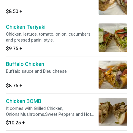
$8.50
+
Chicken Teriyaki
Chicken, lettuce, tomato, onion, cucumbers
and pressed panini style.
$9.75
+
Buffalo Chicken
Buffalo sauce and Bleu cheese
$8.75
+
Chicken BOMB
It comes with Grilled Chicken,
Onions,Mushrooms,Sweet Peppers and Hot
Peppers. It comes TOASTED
$10.25
+