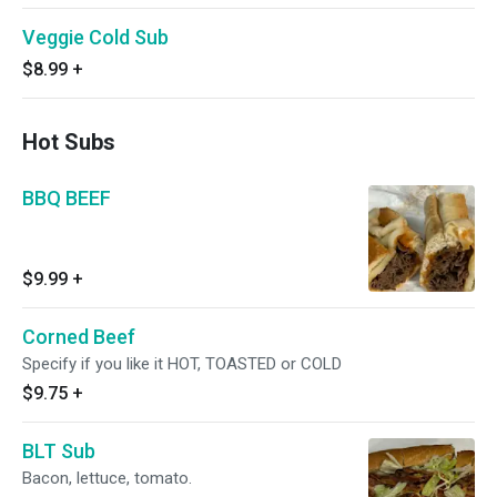
Veggie Cold Sub
$8.99
+
Hot Subs
BBQ BEEF
$9.99
+
Corned Beef
Specify if you like it HOT, TOASTED or COLD
$9.75
+
BLT Sub
Bacon, lettuce, tomato.