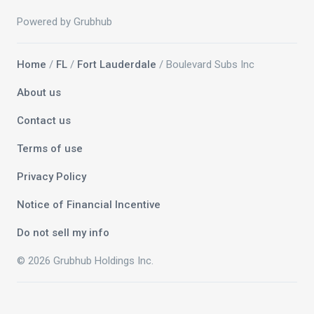
Powered by Grubhub
Home
/
FL
/
Fort Lauderdale
/ Boulevard Subs Inc
About us
Contact us
Terms of use
Privacy Policy
Notice of Financial Incentive
Do not sell my info
© 2026 Grubhub Holdings Inc.