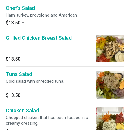
Chef's Salad
Ham, turkey, provolone and American.
$13.50
+
Grilled Chicken Breast Salad
$13.50
+
Tuna Salad
Cold salad with shredded tuna.
$13.50
+
Chicken Salad
Chopped chicken that has been tossed in a
creamy dressing.