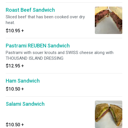
Roast Beef Sandwich
Sliced beef that has been cooked over dry
heat.
$10.95
+
Pastrami REUBEN Sandwich
Pastrami with souer krouts and SWISS cheese along with
THOUSAND ISLAND DRESSING
$12.95
+
Ham Sandwich
$10.50
+
Salami Sandwich
$10.50
+