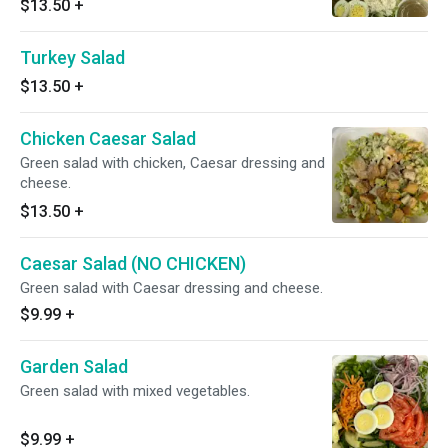
$13.50
+
Turkey Salad
$13.50
+
Chicken Caesar Salad
Green salad with chicken, Caesar dressing and
cheese.
$13.50
+
Caesar Salad (NO CHICKEN)
Green salad with Caesar dressing and cheese.
$9.99
+
Garden Salad
Green salad with mixed vegetables.
$9.99
+