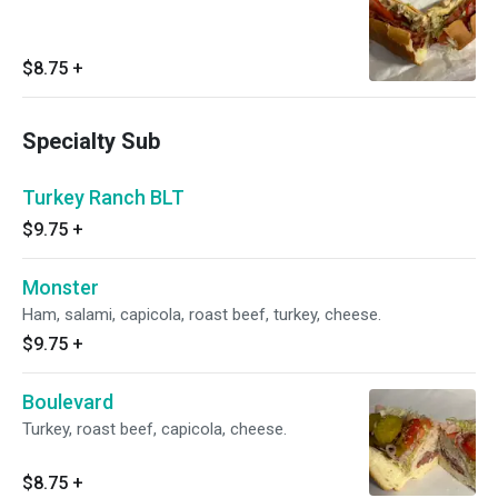
$8.75
+
Specialty Sub
Turkey Ranch BLT
$9.75
+
Monster
Ham, salami, capicola, roast beef, turkey, cheese.
$9.75
+
Boulevard
Turkey, roast beef, capicola, cheese.
$8.75
+