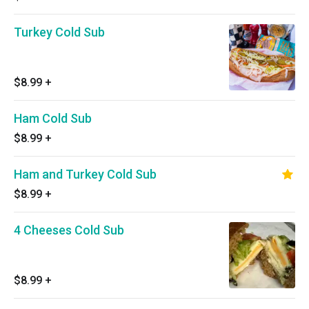
Turkey Cold Sub
$8.99
+
Ham Cold Sub
$8.99
+
Ham and Turkey Cold Sub
$8.99
+
4 Cheeses Cold Sub
$8.99
+