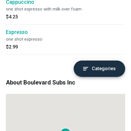
Cappuccino
one shot espresso with milk over foam
$4.25
Espresso
one shot espresso
$2.99
Categories
About Boulevard Subs Inc