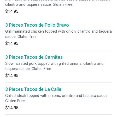
cilantro and taquera sauce. Gluten Free.
$14.95
3 Pieces Tacos de Pollo Bravo
Grill marinated chicken topped with onion, cilantro and taquera
sauce. Gluten free.
$14.95
3 Pieces Tacos de Carnitas
Slow roasted pork topped with grilled onions, cilantro and
taquera sauce. Gluten Free.
$14.95
3 Pieces Tacos de La Calle
Grilled steak topped with onions, cilantro and taquera sauce.
Gluten Free.
$14.95