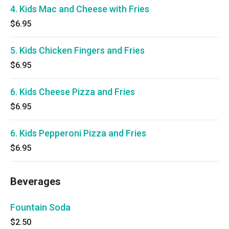
4. Kids Mac and Cheese with Fries
$6.95
5. Kids Chicken Fingers and Fries
$6.95
6. Kids Cheese Pizza and Fries
$6.95
6. Kids Pepperoni Pizza and Fries
$6.95
Beverages
Fountain Soda
$2.50