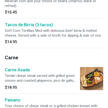
Mexican corn and your choice of beans (charros, black or
refried)
$16.45
Tacos de Birria (3 tacos)
Soft Corn Tortillas filled with delicious beef birria & melted
cheese. Served with a side of broth for dipping & side of rice.
$14.95
Carne
Carne Asada
Tender ribeye steak served with grilled green
onions and roasted jalapenos, pico de gallo,
rice and choice of beans or Mexican corn and
$18.95
served with corn tortillas. Gluten free.
Paisano
Your choice of ribeye steak or a grilled chicken breast with