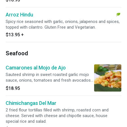
Arroz Hindu
Spicy rice seasoned with garlic, onions, jalapenos and spices,
topped with cilantro. Gluten Free and Vegetarian.
$13.95
+
Seafood
Camarones al Mojo de Ajo
Sauteed shrimp in sweet roasted garlic mojo
sauce, onions, tomatoes and fresh avocados
over rice. Gluten free.
$18.95
Chimichangas Del Mar
2 fried flour tortillas filled with shrimp, roasted corn and
cheese. Served with cheese and chipotle sauce, house
special rice and salad.