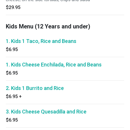
$29.95
Kids Menu (12 Years and under)
1. Kids 1 Taco, Rice and Beans
$6.95
1. Kids Cheese Enchilada, Rice and Beans
$6.95
2. Kids 1 Burrito and Rice
$6.95
+
3. Kids Cheese Quesadilla and Rice
$6.95