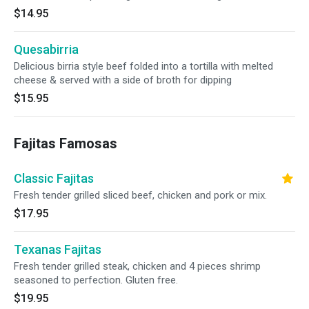
$14.95
Quesabirria
Delicious birria style beef folded into a tortilla with melted
cheese & served with a side of broth for dipping
$15.95
Fajitas Famosas
Classic Fajitas
Fresh tender grilled sliced beef, chicken and pork or mix.
$17.95
Texanas Fajitas
Fresh tender grilled steak, chicken and 4 pieces shrimp
seasoned to perfection. Gluten free.
$19.95