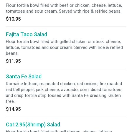
Flour tortilla bowl filled with beef or chicken, cheese, lettuce,
tomatoes and sour cream. Served with rice & refried beans.
$10.95
Fajita Taco Salad
Flour tortilla bowl filled with grilled chicken or steak, cheese,
lettuce, tomatoes and sour cream. Served with rice & refried
beans.
$11.95
Santa Fe Salad
Romaine lettuce, marinated chicken, red onions, fire roasted
red bell pepper, jack cheese, avocado, corn, diced tomatoes
and crisp tortilla strip tossed with Santa Fe dressing. Gluten
free.
$14.95
Ca12.95(Shrimp) Salad
Flour tortilla bowl filled with grill shrimp, cheese, lettuce,