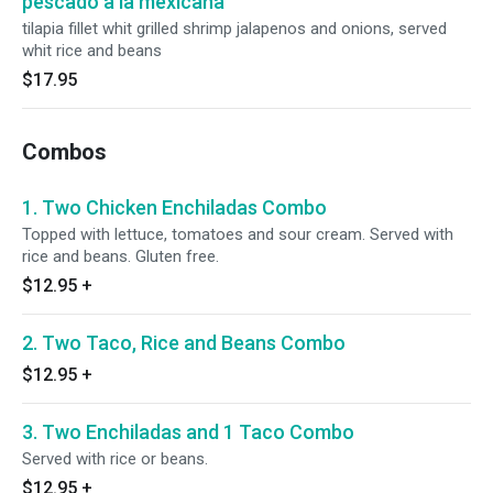
pescado a la mexicana
tilapia fillet whit grilled shrimp jalapenos and onions, served
whit rice and beans
$17.95
Combos
1. Two Chicken Enchiladas Combo
Topped with lettuce, tomatoes and sour cream. Served with
rice and beans. Gluten free.
$12.95
+
2. Two Taco, Rice and Beans Combo
$12.95
+
3. Two Enchiladas and 1 Taco Combo
Served with rice or beans.
$12.95
+