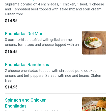
Supreme combo of 4 enchiladas, 1 chicken, 1 beef, 1 cheese
and 1 shredded beef topped with salad mix and sour cream.
Gluten free.
$14.95
Enchiladas Del Mar
3 corn tortillas stuffed with grilled shrimp,
onions, tomatoes and cheese topped with an
infused shrimp creamy sauce. Served with
$15.45
house special white rice and salad. Gluten free.
Enchiladas Rancheras
2 cheese enchiladas topped with shredded pork, cooked
onions and bell peppers. Served with rice and beans. Gluten
free.
$14.95
Spinach and Chicken
Enchiladas