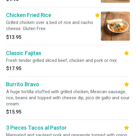
Chicken Fried Rice
Grilled chicken over a bed of rice and nacho
cheese. Gluten Free.
$13.95
Classic Fajitas
Fresh tender grilled sliced beef, chicken and pork or mix.
$17.95
Burrito Bravo
A huge tortilla stuffed with grilled chicken, Mexican sausage,
rice, beans and topped with cheese dip, pico de gallo and sour
cream.
$15.95
3 Pieces Tacos al Pastor
Marinated and sauteed pork and pineapple topped with onion,