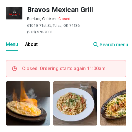
Bravos Mexican Grill
Burritos, Chicken
·
Closed
6104 E 71st St, Tulsa, OK 74136
(918) 576-7003
search
Menu
About
Search menu
Closed. Ordering starts again 11:00am.