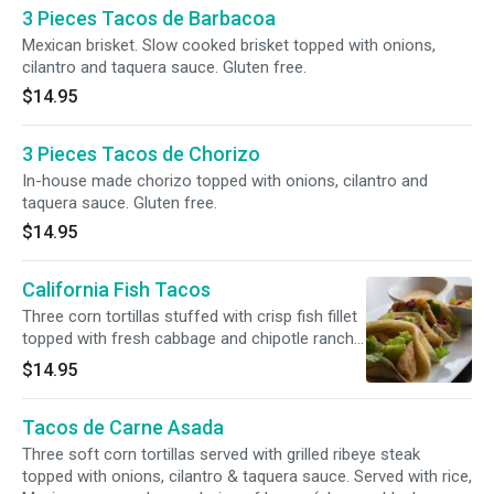
3 Pieces Tacos de Barbacoa
Mexican brisket. Slow cooked brisket topped with onions,
cilantro and taquera sauce. Gluten free.
$14.95
3 Pieces Tacos de Chorizo
In-house made chorizo topped with onions, cilantro and
taquera sauce. Gluten free.
$14.95
California Fish Tacos
Three corn tortillas stuffed with crisp fish fillet
topped with fresh cabbage and chipotle ranch
dressing. Served with rice, salad and pico de
$14.95
gallo.
Tacos de Carne Asada
Three soft corn tortillas served with grilled ribeye steak
topped with onions, cilantro & taquera sauce. Served with rice,