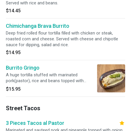
Served with rice and beans.
$14.45
Chimichanga Brava Burrito
Deep fried rolled flour tortilla filled with chicken or steak,
roasted corn and cheese. Served with cheese and chipotle
sauce for dipping, salad and rice.
$14.95
Burrito Gringo
A huge tortilla stuffed with marinated
pork(pastor), rice and beans topped with
cheese dip and guacamole.
$15.95
Street Tacos
3 Pieces Tacos al Pastor
Marinated and sauteed pork and pineapple topped with onion,