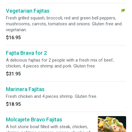
Vegetarian Fajitas
Fresh grilled squash, broccoli, red and green bell peppers,
mushrooms, carrots, tomatoes and onions. Gluten free and
vegetarian.
$16.95
Fajita Brava for 2
A delicious fajitas for 2 people with a fresh mix of beef,
chicken, 4 pieces shrimp and pork. Gluten free.
$31.95
Marinera Fajitas
Fresh chicken and 4 pieces shrimp. Gluten free.
$18.95
Molcajete Bravo Fajitas
A hot stone bowl filled with steak, chicken,