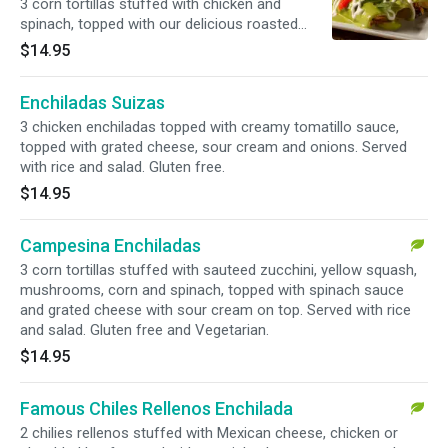
3 corn tortillas stuffed with chicken and
spinach, topped with our delicious roasted
poblano salsa, sour cream and queso fresco.
$14.95
Served with rice and salad. Gluten free.
Enchiladas Suizas
3 chicken enchiladas topped with creamy tomatillo sauce,
topped with grated cheese, sour cream and onions. Served
with rice and salad. Gluten free.
$14.95
Campesina Enchiladas
3 corn tortillas stuffed with sauteed zucchini, yellow squash,
mushrooms, corn and spinach, topped with spinach sauce
and grated cheese with sour cream on top. Served with rice
and salad. Gluten free and Vegetarian.
$14.95
Famous Chiles Rellenos Enchilada
2 chilies rellenos stuffed with Mexican cheese, chicken or