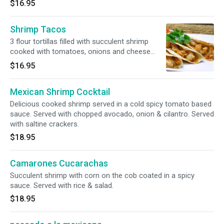
$16.95
Shrimp Tacos
3 flour tortillas filled with succulent shrimp
cooked with tomatoes, onions and cheese
topped with cilantro. Served with house special
$16.95
white rice and pico de gallo.
Mexican Shrimp Cocktail
Delicious cooked shrimp served in a cold spicy tomato based
sauce. Served with chopped avocado, onion & cilantro. Served
with saltine crackers.
$18.95
Camarones Cucarachas
Succulent shrimp with corn on the cob coated in a spicy
sauce. Served with rice & salad.
$18.95