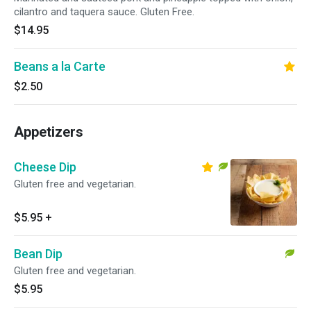
cilantro and taquera sauce. Gluten Free.
$14.95
Beans a la Carte
$2.50
Appetizers
Cheese Dip
Gluten free and vegetarian.
$5.95
+
Bean Dip
Gluten free and vegetarian.
$5.95