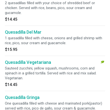
2 quesadillas filled with your choice of shredded beef or
chicken. Served with rice, beans, pico, sour cream and
gucamole.
$14.45
Quesadilla Del Mar
1 quesadilla filled with cheese, onions and grilled shrimp with
rice, pico, sour cream and guacamole.
$15.95
Quesadilla Vegetariana
Sauteed zucchini, yellow squash, mushrooms, corn and
spinach in a grilled tortilla. Served with rice and mix salad.
Vegetarian.
$14.45
Quesadilla Gringa
One quesadilla filled with cheese and marinated pork(pastor)
served with rice, pico de gallo, sour cream & guacamole.