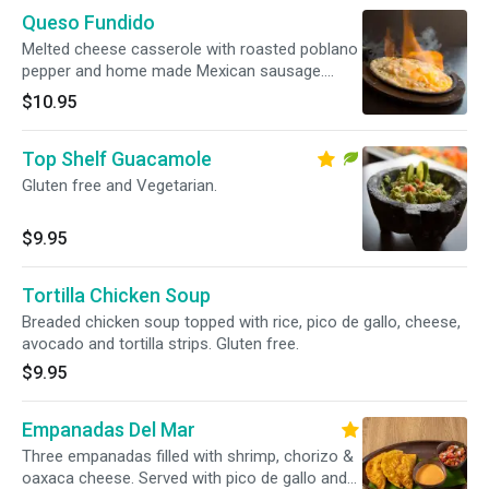
Queso Fundido
Melted cheese casserole with roasted poblano
pepper and home made Mexican sausage.
Gluten free.
$10.95
Top Shelf Guacamole
Gluten free and Vegetarian.
$9.95
Tortilla Chicken Soup
Breaded chicken soup topped with rice, pico de gallo, cheese,
avocado and tortilla strips. Gluten free.
$9.95
Empanadas Del Mar
Three empanadas filled with shrimp, chorizo &
oaxaca cheese. Served with pico de gallo and