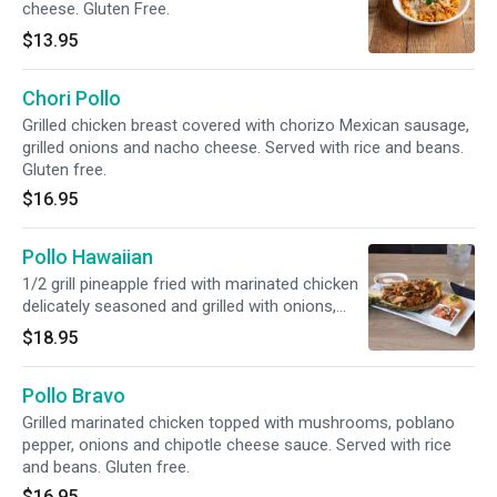
cheese. Gluten Free.
$13.95
Chori Pollo
Grilled chicken breast covered with chorizo Mexican sausage,
grilled onions and nacho cheese. Served with rice and beans.
Gluten free.
$16.95
Pollo Hawaiian
1/2 grill pineapple fried with marinated chicken
delicately seasoned and grilled with onions,
poblano peppers and pineapple, topped with
$18.95
melted cheese. Served with pico de gallo, rice
and beans. Gluten free.
Pollo Bravo
Grilled marinated chicken topped with mushrooms, poblano
pepper, onions and chipotle cheese sauce. Served with rice
and beans. Gluten free.
$16.95