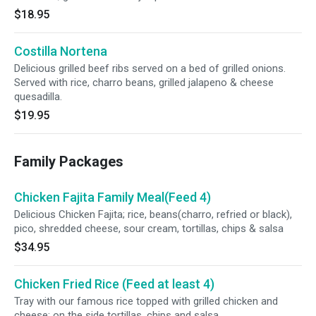
$18.95
Costilla Nortena
Delicious grilled beef ribs served on a bed of grilled onions.
Served with rice, charro beans, grilled jalapeno & cheese
quesadilla.
$19.95
Family Packages
Chicken Fajita Family Meal(Feed 4)
Delicious Chicken Fajita; rice, beans(charro, refried or black),
pico, shredded cheese, sour cream, tortillas, chips & salsa
$34.95
Chicken Fried Rice (Feed at least 4)
Tray with our famous rice topped with grilled chicken and
cheese; on the side tortillas, chips and salsa