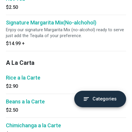
$2.50
Signature Margarita Mix(No-alchohol)
Enjoy our signature Margarita Mix (no-alcohol) ready to serve
just add the Tequila of your preference.
$14.99
+
A La Carta
Rice a la Carte
$2.90
Categories
Beans a la Carte
$2.50
Chimichanga a la Carte