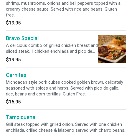
shrimp, mushrooms, onions and bell peppers topped with a
creamy cheese sauce. Served with rice and beans. Gluten
free.
$19.95
Bravo Special
A delicious combo of grilled chicken breast and
sliced steak, 1 chicken enchilada and pico de
gallo. Served with rice or beans and tortillas.
$19.95
Gluten free.
Carnitas
Michoacan style pork cubes cooked golden brown, delicately
seasoned with spices and herbs. Served with pico de gallo,
rice, beans and corn tortillas. Gluten Free.
$16.95
Tampiquena
Grill steak topped with grilled onion. Served with one chicken
enchilada, grilled cheese & jalapeno served with charro beans.