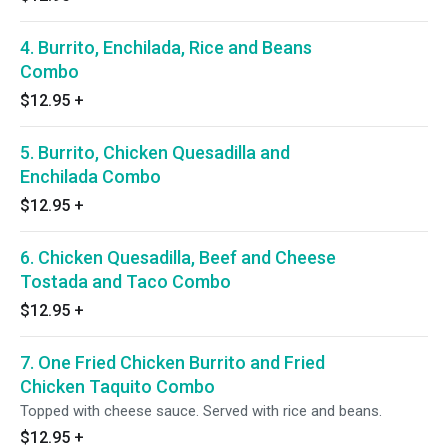
4. Burrito, Enchilada, Rice and Beans
Combo
$12.95
+
5. Burrito, Chicken Quesadilla and
Enchilada Combo
$12.95
+
6. Chicken Quesadilla, Beef and Cheese
Tostada and Taco Combo
$12.95
+
7. One Fried Chicken Burrito and Fried
Chicken Taquito Combo
Topped with cheese sauce. Served with rice and beans.
$12.95
+