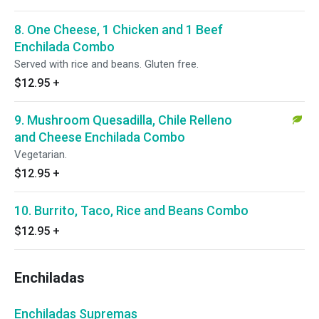
8. One Cheese, 1 Chicken and 1 Beef
Enchilada Combo
Served with rice and beans. Gluten free.
$12.95
+
9. Mushroom Quesadilla, Chile Relleno
and Cheese Enchilada Combo
Vegetarian.
$12.95
+
10. Burrito, Taco, Rice and Beans Combo
$12.95
+
Enchiladas
Enchiladas Supremas