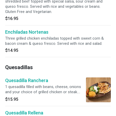
shredded beef topped with special salsa, sour cream and
queso fresco. Served with rice and vegetables or beans.
Gluten Free and Vegetarian.
$16.95
Enchiladas Nortenas
Three grilled chicken enchiladas topped with sweet corn &
bacon cream & queso fresco. Served with rice and salad.
$14.95
Quesadillas
Quesadilla Ranchera
1 quesadilla filled with beans, cheese, onions
and your choice of grilled chicken or steak.
Served with rice, pico, sour cream and
$15.95
guacamole.
Quesadilla Rellena