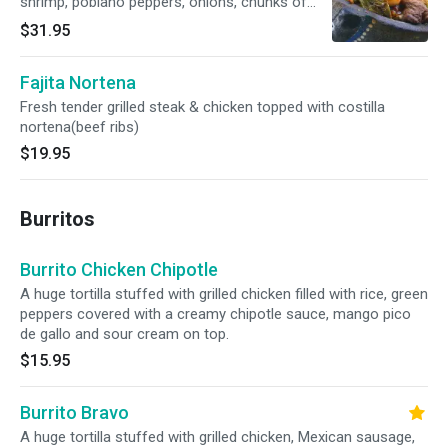
shrimp, poblano peppers, onions, chunks of
pineapple and honey pasilla sauce topped with
$31.95
shredded cheese. Gluten free.
Fajita Nortena
Fresh tender grilled steak & chicken topped with costilla
nortena(beef ribs)
$19.95
Burritos
Burrito Chicken Chipotle
A huge tortilla stuffed with grilled chicken filled with rice, green
peppers covered with a creamy chipotle sauce, mango pico
de gallo and sour cream on top.
$15.95
Burrito Bravo
A huge tortilla stuffed with grilled chicken, Mexican sausage,