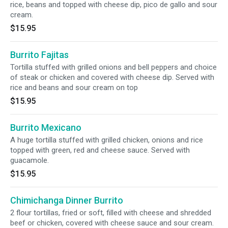
rice, beans and topped with cheese dip, pico de gallo and sour
cream.
$15.95
Burrito Fajitas
Tortilla stuffed with grilled onions and bell peppers and choice
of steak or chicken and covered with cheese dip. Served with
rice and beans and sour cream on top
$15.95
Burrito Mexicano
A huge tortilla stuffed with grilled chicken, onions and rice
topped with green, red and cheese sauce. Served with
guacamole.
$15.95
Chimichanga Dinner Burrito
2 flour tortillas, fried or soft, filled with cheese and shredded
beef or chicken, covered with cheese sauce and sour cream.