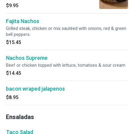
chipotle ranch dressing.
$9.95
Fajita Nachos
Grilled steak, chicken or mix sautéed with onions, red & green
bell peppers.
$15.45
Nachos Supreme
Beef or chicken topped with lettuce, tomatoes & sour cream
$14.45
bacon wraped jalapenos
$8.95
Ensaladas
Taco Salad