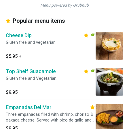
Menu powered by Grubhub
Popular menu items
Cheese Dip
Gluten free and vegetarian.
$5.95
+
Top Shelf Guacamole
Gluten free and Vegetarian.
$9.95
Empanadas Del Mar
Three empanadas filled with shrimp, chorizo &
oaxaca cheese. Served with pico de gallo and
chipotle ranch dressing.
$9.95