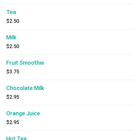
Tea
$2.50
Milk
$2.50
Fruit Smoothie
$3.75
Chocolate Milk
$2.95
Orange Juice
$2.95
Hot Tea