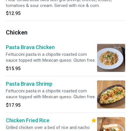
tomatoes & sour cream. Served with rice & corn.
$12.95
Chicken
Pasta Brava Chicken
Fettuccini pasta in a chipotle roasted corn
sauce topped with Mexican queso. Gluten free.
$15.95
Pasta Brava Shrimp
Fettuccini pasta in a chipotle roasted corn
sauce topped with Mexican queso. Gluten free.
$17.95
Chicken Fried Rice
Grilled chicken over a bed of rice and nacho