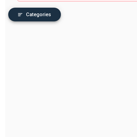
Categories