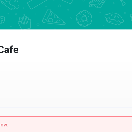
afe
w.