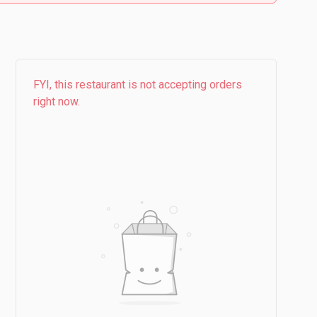
FYI, this restaurant is not accepting orders
right now.