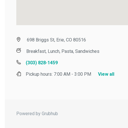
698 Briggs St, Erie, CO 80516
Breakfast, Lunch, Pasta, Sandwiches
(303) 828-1459
Pickup hours:
7:00 AM - 3:00 PM
View all
Powered by Grubhub