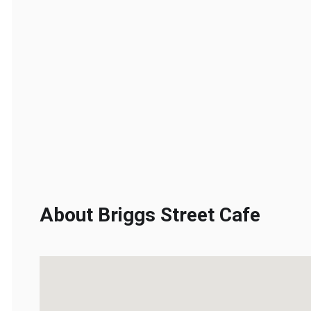
About Briggs Street Cafe