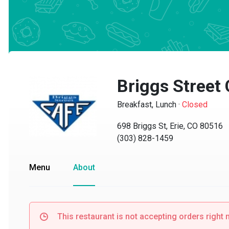
Briggs Street C
Breakfast, Lunch
·
Closed
698 Briggs St, Erie, CO 80516
(303) 828-1459
Menu
About
This restaurant is not accepting orders right no