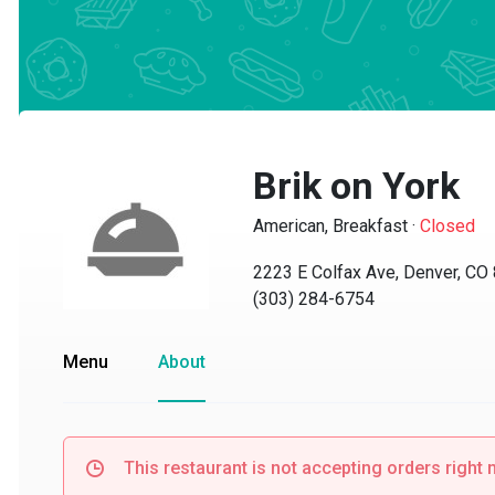
Brik on York
American, Breakfast
·
Closed
2223 E Colfax Ave, Denver, CO 8
(303) 284-6754
Menu
About
This restaurant is not accepting orders right no