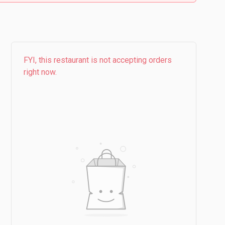
FYI, this restaurant is not accepting orders
right now.