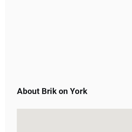
About Brik on York