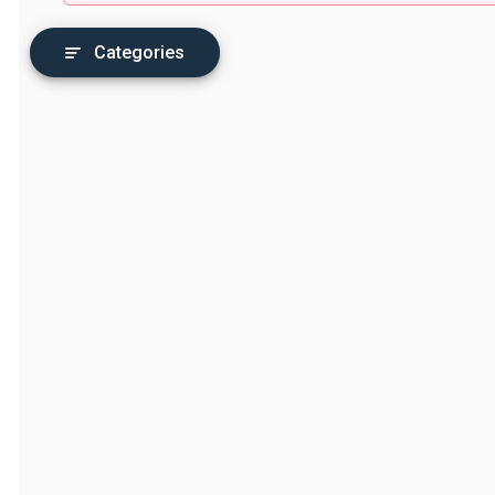
Categories