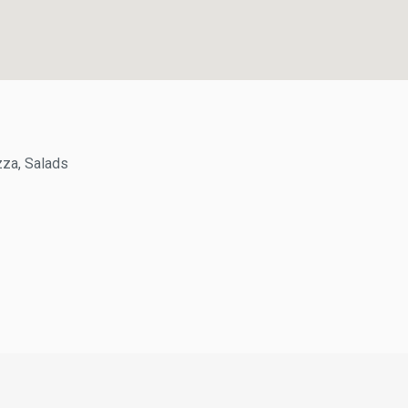
a, Salads