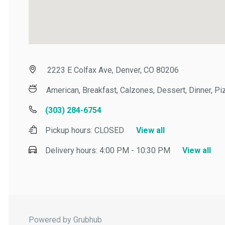
2223 E Colfax Ave, Denver, CO 80206
American, Breakfast, Calzones, Dessert, Dinner, Pizz
(303) 284-6754
Pickup hours:
CLOSED
View all
Delivery hours:
4:00 PM - 10:30 PM
View all
Powered by Grubhub