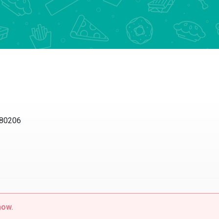
0206
w.