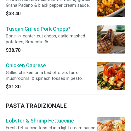
Grana Padano & black pepper cream sauce
topped with seared shrimp, scallops & truffle
$33.40
oil
Tuscan Grilled Pork Chops*
Bone-in, center-cut chops, garlic mashed
potatoes, Broccolini®
$38.70
Chicken Caprese
Grilled chicken on a bed of orzo, farro,
mushrooms, & spinach tossed in pesto
vinaigrette. Topped with tomato, fresh
$31.30
mozzarella, & drizzled with balsamic reduction
PASTA TRADIZIONALE
Lobster & Shrimp Fettuccine
Fresh fettuccine tossed in a light cream sauce