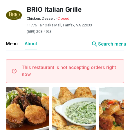
BRIO Italian Grille
Chicken, Dessert
·
Closed
11776 Fair Oaks Mall, Fairfax, VA 22033
(689) 208-4923
search
Menu
About
Search menu
This restaurant is not accepting orders right
now.