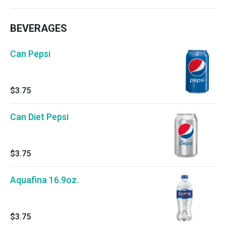
BEVERAGES
Can Pepsi
$3.75
Can Diet Pepsi
$3.75
Aquafina 16.9oz.
$3.75