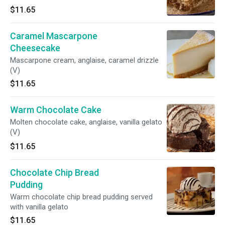
$11.65
Caramel Mascarpone
Cheesecake
Mascarpone cream, anglaise, caramel drizzle
(V)
$11.65
Warm Chocolate Cake
Molten chocolate cake, anglaise, vanilla gelato
(V)
$11.65
Chocolate Chip Bread
Pudding
Warm chocolate chip bread pudding served
with vanilla gelato
$11.65