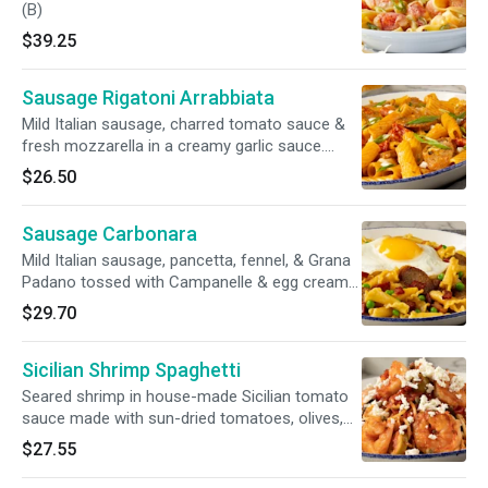
(B)
$39.25
Sausage Rigatoni Arrabbiata
Mild Italian sausage, charred tomato sauce &
fresh mozzarella in a creamy garlic sauce.
Garnished with scallions
$26.50
Sausage Carbonara
Mild Italian sausage, pancetta, fennel, & Grana
Padano tossed with Campanelle & egg cream
sauce. Topped with crispy pancetta & a sunny-
$29.70
side up egg
Sicilian Shrimp Spaghetti
Seared shrimp in house-made Sicilian tomato
sauce made with sun-dried tomatoes, olives,
artichokes & yellow onions, tossed with
$27.55
spaghetti, topped with feta