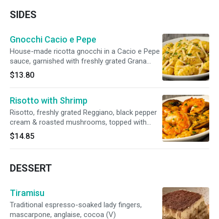
SIDES
Gnocchi Cacio e Pepe
House-made ricotta gnocchi in a Cacio e Pepe
sauce, garnished with freshly grated Grana
Padano & cracked black pepper (V)
$13.80
Risotto with Shrimp
Risotto, freshly grated Reggiano, black pepper
cream & roasted mushrooms, topped with
seared shrimp & truffle oil
$14.85
DESSERT
Tiramisu
Traditional espresso-soaked lady fingers,
mascarpone, anglaise, cocoa (V)