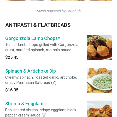
Menu powered by Grubhub
ANTIPASTI & FLATBREADS
Gorgonzola Lamb Chops*
Tender lamb chops grilled with Gorgonzola
crust, sautéed spinach, marsala sauce
$25.45
Spinach & Artichoke Dip
Creamy spinach, roasted garlic, artichoke,
crispy Parmesan flatbread (V)
$16.95
Shrimp & Eggplant
Pan-seared shrimp, crispy eggplant, black
pepper cream sauce (B)