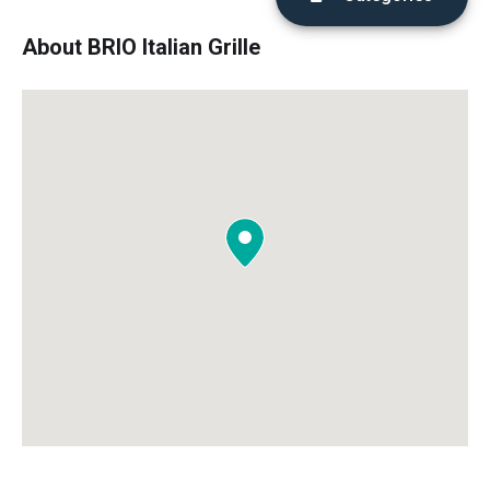
About BRIO Italian Grille