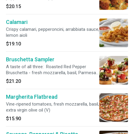
$20.15
Calamari
Crispy calamari, pepperoncini, arrabbiata sauce,
lemon aioli
$19.10
Bruschetta Sampler
A taste of all three: Roasted Red Pepper
Bruschetta - fresh mozzarella, basil, Parmesan,
balsamic reduction (V) Roasted Tomato &
$21.20
Ricotta Bruschetta - fresh basil, balsamic
reduction (V) Sliced Steak Bruschetta* -
Margherita Flatbread
Gorgonzola, arugula, charred tomato,
Parmesan, balsamic reduction
Vine-ripened tomatoes, fresh mozzarella, basil,
extra virgin olive oil (V)
$15.90