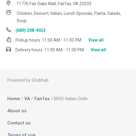
11776 Fair Oaks Mall, Fairfax, VA 22033
Chicken, Dessert, Italian, Lunch Specials, Pasta, Salads,
Soup
(689) 208-4923
Pickup hours:
11:00 AM - 11:00 PM
View all
Delivery hours:
11:00 AM - 11:00 PM
View all
Powered by Grubhub
Home
/
VA
/
Fairfax
/ BRIO Italian Grille
About us
Contact us
Terms of use