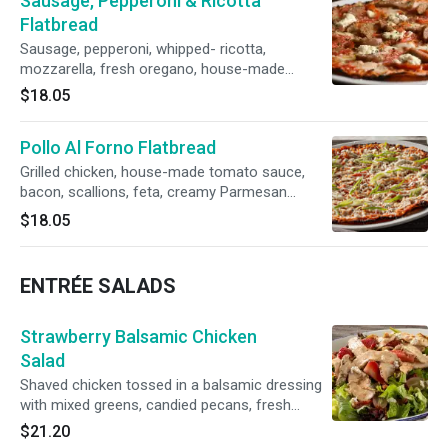
Sausage, Pepperoni & Ricotta
Flatbread
Sausage, pepperoni, whipped- ricotta,
mozzarella, fresh oregano, house-made
tomato sauce
$18.05
Pollo Al Forno Flatbread
Grilled chicken, house-made tomato sauce,
bacon, scallions, feta, creamy Parmesan
dressing
$18.05
ENTRÉE SALADS
Strawberry Balsamic Chicken
Salad
Shaved chicken tossed in a balsamic dressing
with mixed greens, candied pecans, fresh
strawberries, red grapes, Gorgonzola, & Tuscan
$21.20
Italian dressing