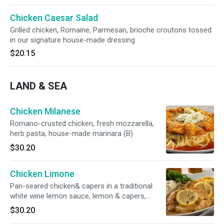
Chicken Caesar Salad
Grilled chicken, Romaine, Parmesan, brioche croutons tossed
in our signature house-made dressing
$20.15
LAND & SEA
Chicken Milanese
Romano-crusted chicken, fresh mozzarella,
herb pasta, house-made marinara (B)
$30.20
Chicken Limone
Pan-seared chicken& capers in a traditional
white wine lemon sauce, lemon & capers,
served with broccolini® & garlic mashed
$30.20
potatoes (GF)