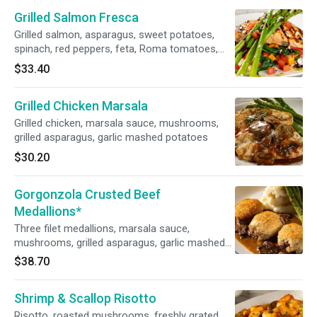
Grilled Salmon Fresca
Grilled salmon, asparagus, sweet potatoes,
spinach, red peppers, feta, Roma tomatoes,
pesto vinaigrette, balsamic reduction
$33.40
Grilled Chicken Marsala
Grilled chicken, marsala sauce, mushrooms,
grilled asparagus, garlic mashed potatoes
$30.20
Gorgonzola Crusted Beef
Medallions*
Three filet medallions, marsala sauce,
mushrooms, grilled asparagus, garlic mashed
potatoes
$38.70
Shrimp & Scallop Risotto
Risotto, roasted mushrooms, freshly grated