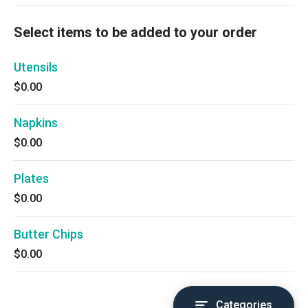
Select items to be added to your order
Utensils
$0.00
Napkins
$0.00
Plates
$0.00
Butter Chips
$0.00
Categories