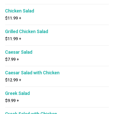
Chicken Salad
$11.99
+
Grilled Chicken Salad
$11.99
+
Caesar Salad
$7.99
+
Caesar Salad with Chicken
$12.99
+
Greek Salad
$9.99
+
Greek Salad with Chicken