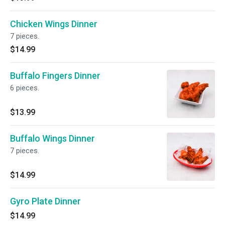
Chicken Wings Dinner
7 pieces.
$14.99
Buffalo Fingers Dinner
6 pieces.
$13.99
Buffalo Wings Dinner
7 pieces.
$14.99
Gyro Plate Dinner
$14.99