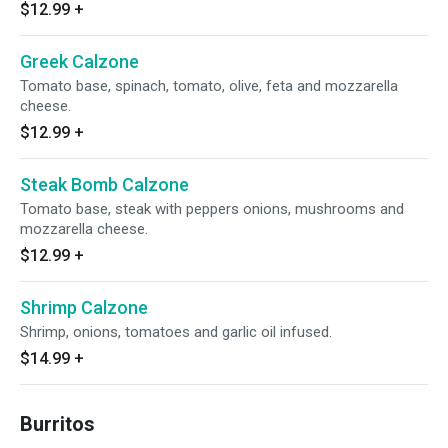
$12.99
+
Greek Calzone
Tomato base, spinach, tomato, olive, feta and mozzarella
cheese.
$12.99
+
Steak Bomb Calzone
Tomato base, steak with peppers onions, mushrooms and
mozzarella cheese.
$12.99
+
Shrimp Calzone
Shrimp, onions, tomatoes and garlic oil infused.
$14.99
+
Burritos