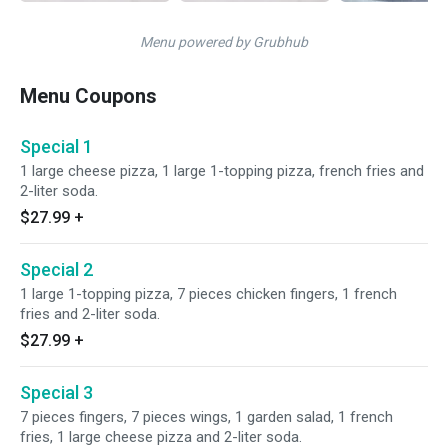
Menu powered by Grubhub
Menu Coupons
Special 1
1 large cheese pizza, 1 large 1-topping pizza, french fries and
2-liter soda.
$27.99
+
Special 2
1 large 1-topping pizza, 7 pieces chicken fingers, 1 french
fries and 2-liter soda.
$27.99
+
Special 3
7 pieces fingers, 7 pieces wings, 1 garden salad, 1 french
fries, 1 large cheese pizza and 2-liter soda.