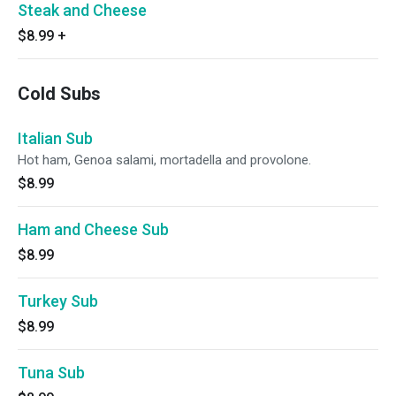
Steak and Cheese
$8.99
+
Cold Subs
Italian Sub
Hot ham, Genoa salami, mortadella and provolone.
$8.99
Ham and Cheese Sub
$8.99
Turkey Sub
$8.99
Tuna Sub