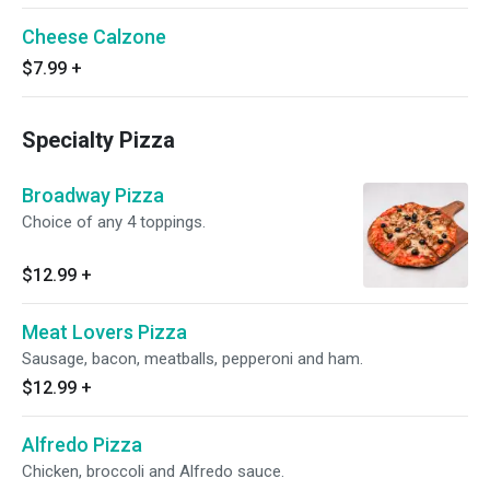
Cheese Calzone
$7.99
+
Specialty Pizza
Broadway Pizza
Choice of any 4 toppings.
$12.99
+
Meat Lovers Pizza
Sausage, bacon, meatballs, pepperoni and ham.
$12.99
+
Alfredo Pizza
Chicken, broccoli and Alfredo sauce.