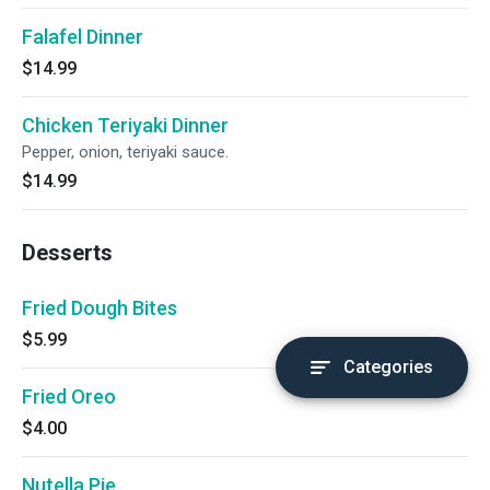
Falafel Dinner
$14.99
Chicken Teriyaki Dinner
Pepper, onion, teriyaki sauce.
$14.99
Desserts
Fried Dough Bites
$5.99
Categories
Fried Oreo
$4.00
Nutella Pie