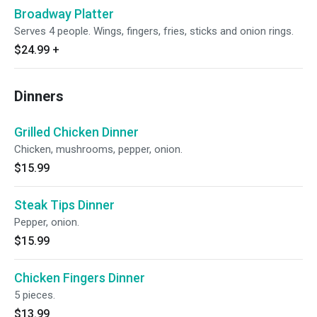
Broadway Platter
Serves 4 people. Wings, fingers, fries, sticks and onion rings.
$24.99
+
Dinners
Grilled Chicken Dinner
Chicken, mushrooms, pepper, onion.
$15.99
Steak Tips Dinner
Pepper, onion.
$15.99
Chicken Fingers Dinner
5 pieces.
$13.99