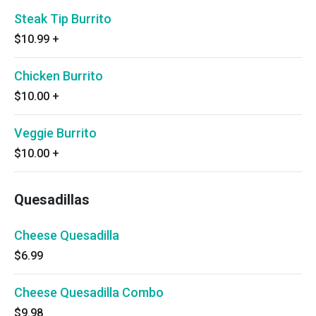
Steak Tip Burrito
$10.99
+
Chicken Burrito
$10.00
+
Veggie Burrito
$10.00
+
Quesadillas
Cheese Quesadilla
$6.99
Cheese Quesadilla Combo
$9.98