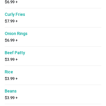
$6.99
+
Curly Fries
$7.99
+
Onion Rings
$6.99
+
Beef Patty
$3.99
+
Rice
$3.99
+
Beans
$3.99
+