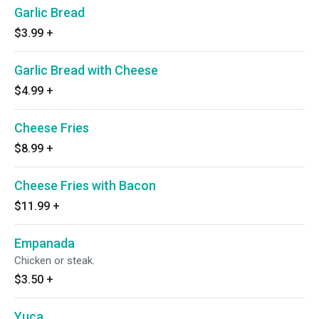
Garlic Bread
$3.99
+
Garlic Bread with Cheese
$4.99
+
Cheese Fries
$8.99
+
Cheese Fries with Bacon
$11.99
+
Empanada
Chicken or steak.
$3.50
+
Yuca