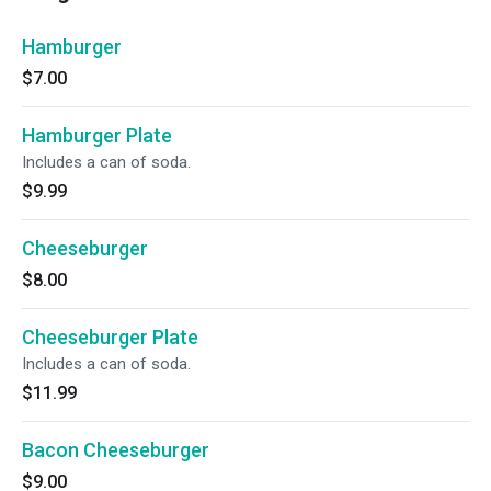
Hamburger
$7.00
Hamburger Plate
Includes a can of soda.
$9.99
Cheeseburger
$8.00
Cheeseburger Plate
Includes a can of soda.
$11.99
Bacon Cheeseburger
$9.00