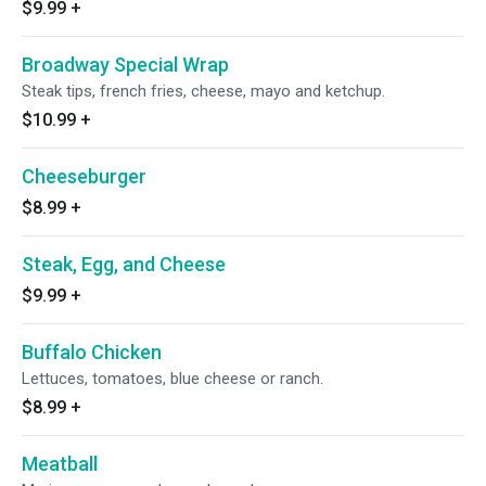
$9.99
+
Broadway Special Wrap
Steak tips, french fries, cheese, mayo and ketchup.
$10.99
+
Cheeseburger
$8.99
+
Steak, Egg, and Cheese
$9.99
+
Buffalo Chicken
Lettuces, tomatoes, blue cheese or ranch.
$8.99
+
Meatball