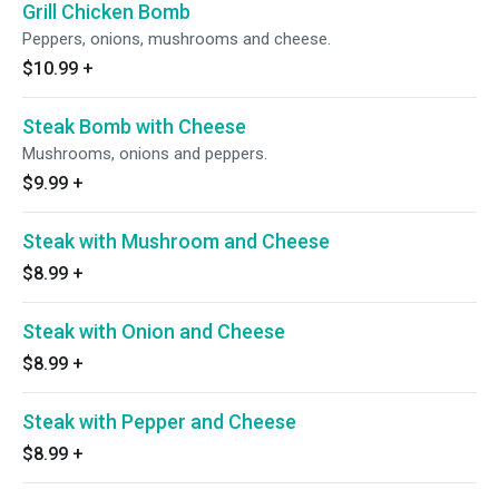
Grill Chicken Bomb
Peppers, onions, mushrooms and cheese.
$10.99
+
Steak Bomb with Cheese
Mushrooms, onions and peppers.
$9.99
+
Steak with Mushroom and Cheese
$8.99
+
Steak with Onion and Cheese
$8.99
+
Steak with Pepper and Cheese
$8.99
+