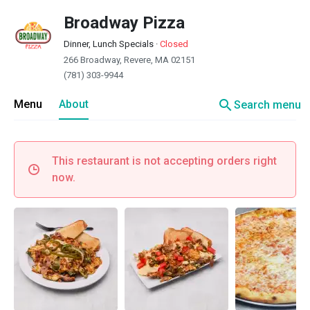
Broadway Pizza
Dinner, Lunch Specials
·
Closed
266 Broadway, Revere, MA 02151
(781) 303-9944
search
Menu
About
Search menu
This restaurant is not accepting orders right
now.