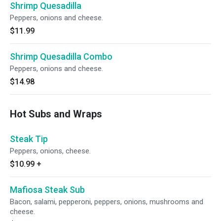
Shrimp Quesadilla
Peppers, onions and cheese.
$11.99
Shrimp Quesadilla Combo
Peppers, onions and cheese.
$14.98
Hot Subs and Wraps
Steak Tip
Peppers, onions, cheese.
$10.99
+
Mafiosa Steak Sub
Bacon, salami, pepperoni, peppers, onions, mushrooms and
cheese.