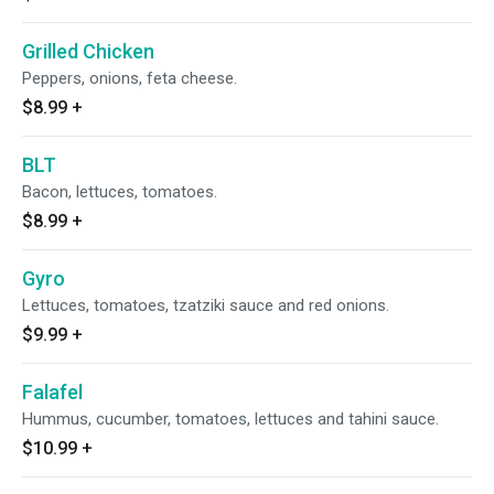
Grilled Chicken
Peppers, onions, feta cheese.
$8.99
+
BLT
Bacon, lettuces, tomatoes.
$8.99
+
Gyro
Lettuces, tomatoes, tzatziki sauce and red onions.
$9.99
+
Falafel
Hummus, cucumber, tomatoes, lettuces and tahini sauce.
$10.99
+