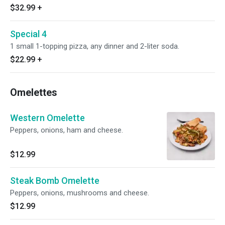
$32.99
+
Special 4
1 small 1-topping pizza, any dinner and 2-liter soda.
$22.99
+
Omelettes
Western Omelette
Peppers, onions, ham and cheese.
$12.99
Steak Bomb Omelette
Peppers, onions, mushrooms and cheese.
$12.99