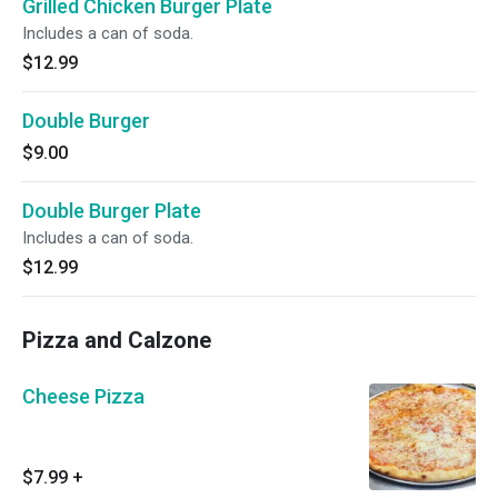
Grilled Chicken Burger Plate
Includes a can of soda.
$12.99
Double Burger
$9.00
Double Burger Plate
Includes a can of soda.
$12.99
Pizza and Calzone
Cheese Pizza
$7.99
+