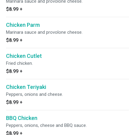
Marinara sauce and provolone cheese.
$8.99
+
Chicken Parm
Marinara sauce and provolone cheese.
$8.99
+
Chicken Cutlet
Fried chicken.
$8.99
+
Chicken Teriyaki
Peppers, onions and cheese.
$8.99
+
BBQ Chicken
Peppers, onions, cheese and BBQ sauce.
$8.99
+