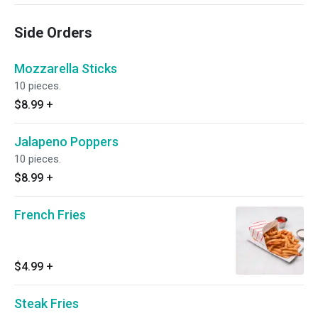
Side Orders
Mozzarella Sticks
10 pieces.
$8.99
+
Jalapeno Poppers
10 pieces.
$8.99
+
French Fries
$4.99
+
Steak Fries