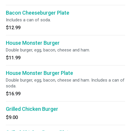
Bacon Cheeseburger Plate
Includes a can of soda.
$12.99
House Monster Burger
Double burger, egg, bacon, cheese and ham.
$11.99
House Monster Burger Plate
Double burger, egg, bacon, cheese and ham. Includes a can of
soda.
$16.99
Grilled Chicken Burger
$9.00