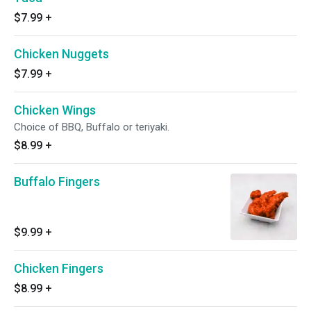
$7.99
+
Chicken Nuggets
$7.99
+
Chicken Wings
Choice of BBQ, Buffalo or teriyaki.
$8.99
+
Buffalo Fingers
$9.99
+
Chicken Fingers
$8.99
+