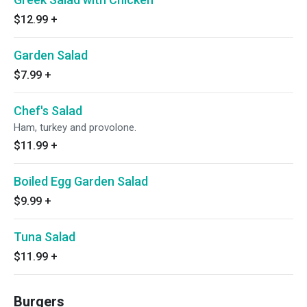
$12.99
+
Garden Salad
$7.99
+
Chef's Salad
Ham, turkey and provolone.
$11.99
+
Boiled Egg Garden Salad
$9.99
+
Tuna Salad
$11.99
+
Burgers