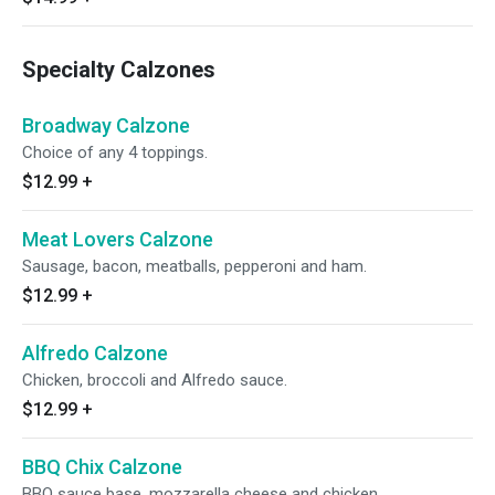
Specialty Calzones
Broadway Calzone
Choice of any 4 toppings.
$12.99
+
Meat Lovers Calzone
Sausage, bacon, meatballs, pepperoni and ham.
$12.99
+
Alfredo Calzone
Chicken, broccoli and Alfredo sauce.
$12.99
+
BBQ Chix Calzone
BBQ sauce base, mozzarella cheese and chicken.