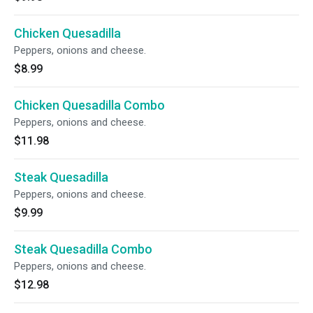
Chicken Quesadilla
Peppers, onions and cheese.
$8.99
Chicken Quesadilla Combo
Peppers, onions and cheese.
$11.98
Steak Quesadilla
Peppers, onions and cheese.
$9.99
Steak Quesadilla Combo
Peppers, onions and cheese.
$12.98