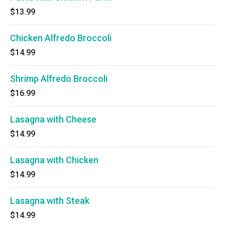
$13.99
Chicken Alfredo Broccoli
$14.99
Shrimp Alfredo Broccoli
$16.99
Lasagna with Cheese
$14.99
Lasagna with Chicken
$14.99
Lasagna with Steak
$14.99