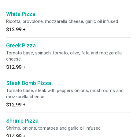
White Pizza
Ricotta, provolone, mozzarella cheese, garlic oil infused.
$12.99
+
Greek Pizza
Tomato base, spinach, tomato, olive, feta and mozzarella
cheese.
$12.99
+
Steak Bomb Pizza
Tomato base, steak with peppers onions, mushrooms and
mozzarella cheese.
$12.99
+
Shrimp Pizza
Shrimp, onions, tomatoes and garlic oil infused.
$14.99
+