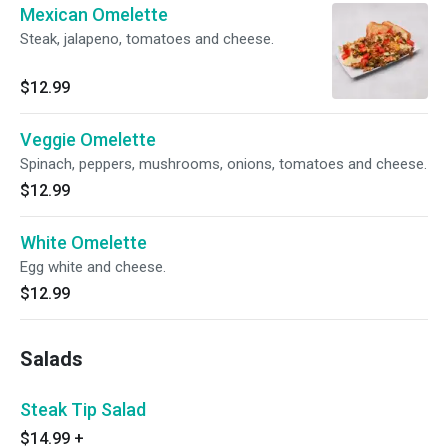
Mexican Omelette
Steak, jalapeno, tomatoes and cheese.
$12.99
Veggie Omelette
Spinach, peppers, mushrooms, onions, tomatoes and cheese.
$12.99
White Omelette
Egg white and cheese.
$12.99
Salads
Steak Tip Salad
$14.99
+