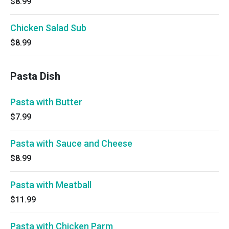
$8.99
Chicken Salad Sub
$8.99
Pasta Dish
Pasta with Butter
$7.99
Pasta with Sauce and Cheese
$8.99
Pasta with Meatball
$11.99
Pasta with Chicken Parm