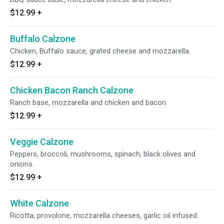
$12.99
+
Buffalo Calzone
Chicken, Buffalo sauce, grated cheese and mozzarella.
$12.99
+
Chicken Bacon Ranch Calzone
Ranch base, mozzarella and chicken and bacon.
$12.99
+
Veggie Calzone
Peppers, broccoli, mushrooms, spinach, black olives and
onions.
$12.99
+
White Calzone
Ricotta, provolone, mozzarella cheeses, garlic oil infused.