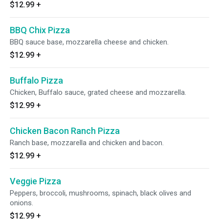
$12.99
+
BBQ Chix Pizza
BBQ sauce base, mozzarella cheese and chicken.
$12.99
+
Buffalo Pizza
Chicken, Buffalo sauce, grated cheese and mozzarella.
$12.99
+
Chicken Bacon Ranch Pizza
Ranch base, mozzarella and chicken and bacon.
$12.99
+
Veggie Pizza
Peppers, broccoli, mushrooms, spinach, black olives and
onions.
$12.99
+