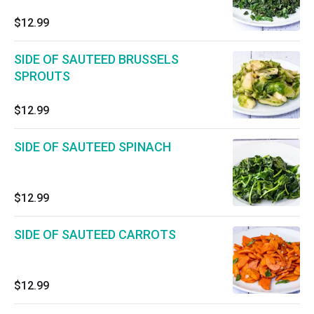
$12.99
SIDE OF SAUTEED BRUSSELS
SPROUTS
$12.99
SIDE OF SAUTEED SPINACH
$12.99
SIDE OF SAUTEED CARROTS
$12.99