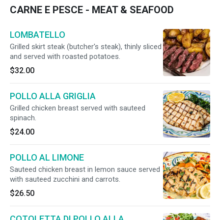
CARNE E PESCE - MEAT & SEAFOOD
LOMBATELLO
Grilled skirt steak (butcher's steak), thinly sliced
and served with roasted potatoes.
$32.00
POLLO ALLA GRIGLIA
Grilled chicken breast served with sauteed
spinach.
$24.00
POLLO AL LIMONE
Sauteed chicken breast in lemon sauce served
with sauteed zucchini and carrots.
$26.50
COTOLETTA DI POLLO ALLA