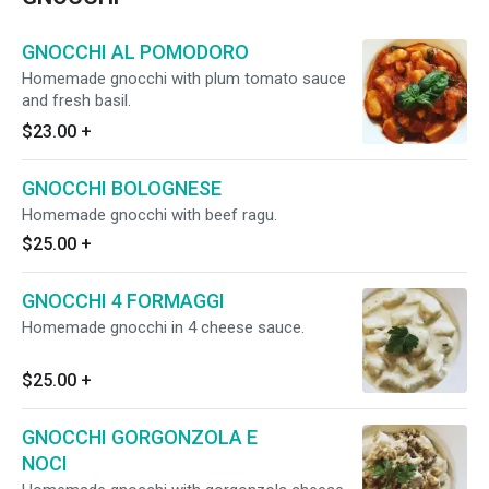
GNOCCHI AL POMODORO
Homemade gnocchi with plum tomato sauce
and fresh basil.
$23.00
+
GNOCCHI BOLOGNESE
Homemade gnocchi with beef ragu.
$25.00
+
GNOCCHI 4 FORMAGGI
Homemade gnocchi in 4 cheese sauce.
$25.00
+
GNOCCHI GORGONZOLA E
NOCI