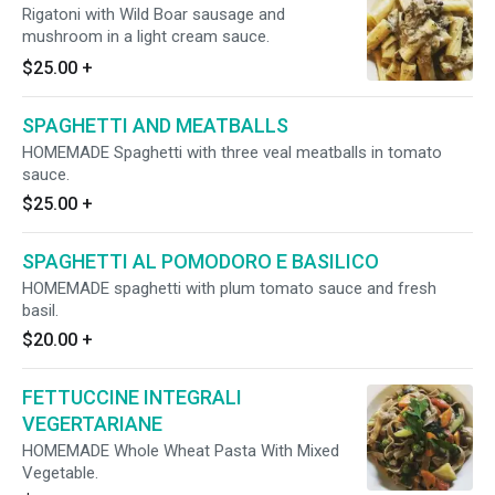
Rigatoni with Wild Boar sausage and
mushroom in a light cream sauce.
$25.00
+
SPAGHETTI AND MEATBALLS
HOMEMADE Spaghetti with three veal meatballs in tomato
sauce.
$25.00
+
SPAGHETTI AL POMODORO E BASILICO
HOMEMADE spaghetti with plum tomato sauce and fresh
basil.
$20.00
+
FETTUCCINE INTEGRALI
VEGERTARIANE
HOMEMADE Whole Wheat Pasta With Mixed
Vegetable.