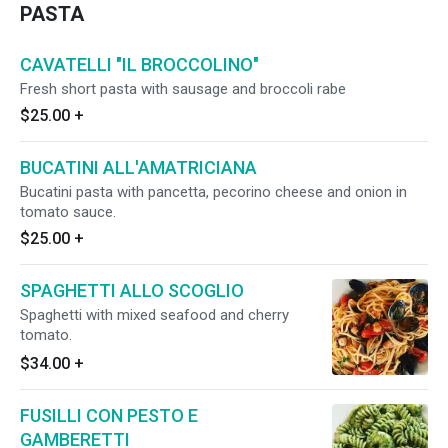
PASTA
CAVATELLI "IL BROCCOLINO"
Fresh short pasta with sausage and broccoli rabe
$25.00
+
BUCATINI ALL'AMATRICIANA
Bucatini pasta with pancetta, pecorino cheese and onion in
tomato sauce.
$25.00
+
SPAGHETTI ALLO SCOGLIO
Spaghetti with mixed seafood and cherry
tomato.
$34.00
+
FUSILLI CON PESTO E
GAMBERETTI