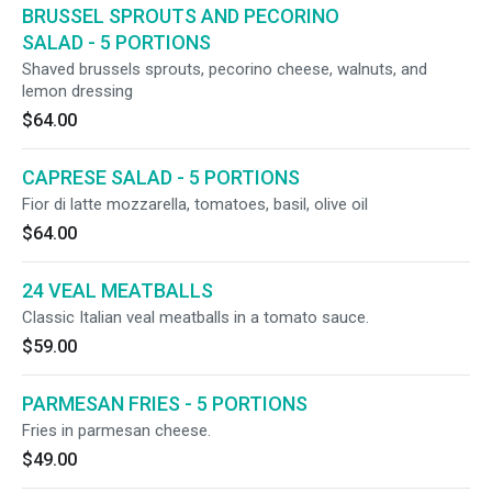
BRUSSEL SPROUTS AND PECORINO
SALAD - 5 PORTIONS
Shaved brussels sprouts, pecorino cheese, walnuts, and
lemon dressing
$64.00
CAPRESE SALAD - 5 PORTIONS
Fior di latte mozzarella, tomatoes, basil, olive oil
$64.00
24 VEAL MEATBALLS
Classic Italian veal meatballs in a tomato sauce.
$59.00
PARMESAN FRIES - 5 PORTIONS
Fries in parmesan cheese.
$49.00