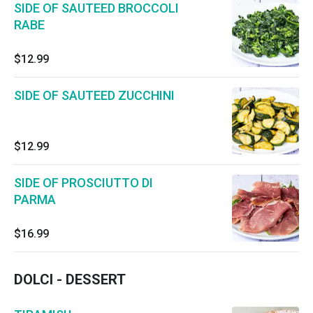
SIDE OF SAUTEED BROCCOLI
RABE
$12.99
SIDE OF SAUTEED ZUCCHINI
$12.99
SIDE OF PROSCIUTTO DI
PARMA
$16.99
DOLCI - DESSERT