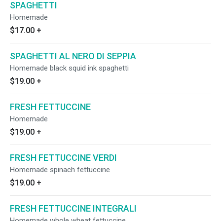
SPAGHETTI
Homemade
$17.00
+
SPAGHETTI AL NERO DI SEPPIA
Homemade black squid ink spaghetti
$19.00
+
FRESH FETTUCCINE
Homemade
$19.00
+
FRESH FETTUCCINE VERDI
Homemade spinach fettuccine
$19.00
+
FRESH FETTUCCINE INTEGRALI
Homemade whole wheat fettuccine