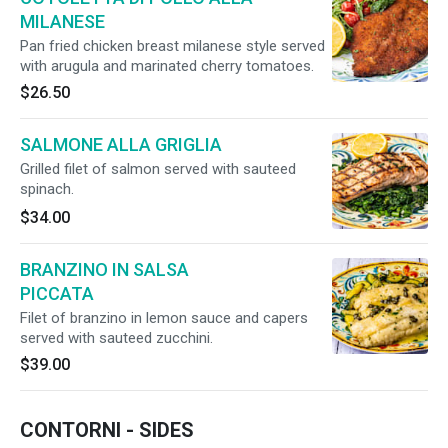
MILANESE
Pan fried chicken breast milanese style served
with arugula and marinated cherry tomatoes.
$26.50
SALMONE ALLA GRIGLIA
Grilled filet of salmon served with sauteed
spinach.
$34.00
BRANZINO IN SALSA
PICCATA
Filet of branzino in lemon sauce and capers
served with sauteed zucchini.
$39.00
CONTORNI - SIDES