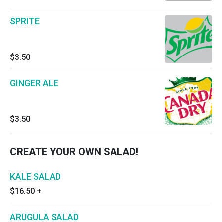
SPRITE
$3.50
GINGER ALE
$3.50
CREATE YOUR OWN SALAD!
KALE SALAD
$16.50
+
ARUGULA SALAD