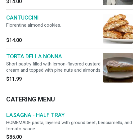
$14.00
CANTUCCINI
Florentine almond cookies.
$14.00
TORTA DELLA NONNA
Short pastry filled with lemon-flavored custard
cream and topped with pine nuts and almonds.
$11.99
CATERING MENU
LASAGNA - HALF TRAY
HOMEMADE pasta, layered with ground beef, besciamella, and
tomato sauce.
$85.00