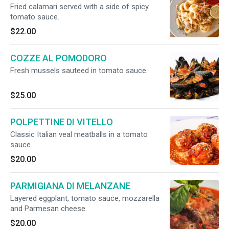
Fried calamari served with a side of spicy
tomato sauce.
$22.00
COZZE AL POMODORO
Fresh mussels sauteed in tomato sauce.
$25.00
POLPETTINE DI VITELLO
Classic Italian veal meatballs in a tomato
sauce.
$20.00
PARMIGIANA DI MELANZANE
Layered eggplant, tomato sauce, mozzarella
and Parmesan cheese.
$20.00