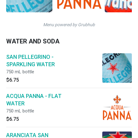
Menu powered by Grubhub
WATER AND SODA
SAN PELLEGRINO -
SPARKLING WATER
750 mL bottle
$6.75
ACQUA PANNA - FLAT
WATER
750 mL bottle
$6.75
ARANCIATA SAN