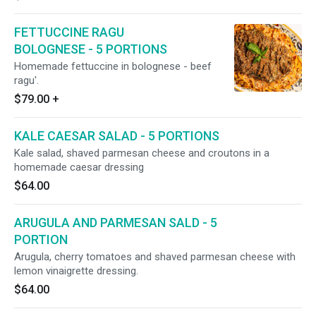
FETTUCCINE RAGU
BOLOGNESE - 5 PORTIONS
Homemade fettuccine in bolognese - beef
ragu'.
$79.00
+
KALE CAESAR SALAD - 5 PORTIONS
Kale salad, shaved parmesan cheese and croutons in a
homemade caesar dressing
$64.00
ARUGULA AND PARMESAN SALD - 5
PORTION
Arugula, cherry tomatoes and shaved parmesan cheese with
lemon vinaigrette dressing.
$64.00