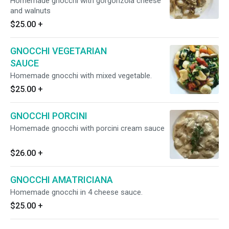
Homemade gnocchi with gorgonzola cheese
and walnuts
$25.00
+
GNOCCHI VEGETARIAN
SAUCE
Homemade gnocchi with mixed vegetable.
$25.00
+
GNOCCHI PORCINI
Homemade gnocchi with porcini cream sauce
$26.00
+
GNOCCHI AMATRICIANA
Homemade gnocchi in 4 cheese sauce.
$25.00
+