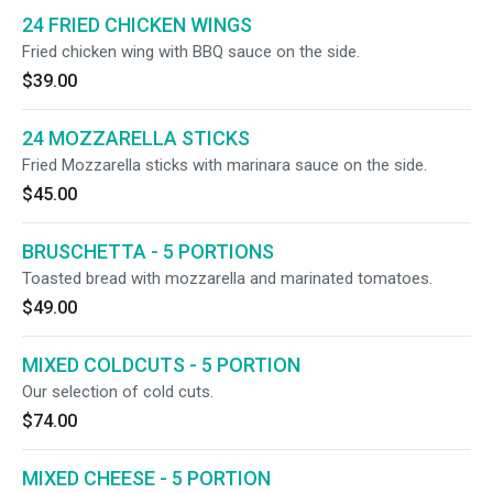
24 FRIED CHICKEN WINGS
Fried chicken wing with BBQ sauce on the side.
$39.00
24 MOZZARELLA STICKS
Fried Mozzarella sticks with marinara sauce on the side.
$45.00
BRUSCHETTA - 5 PORTIONS
Toasted bread with mozzarella and marinated tomatoes.
$49.00
MIXED COLDCUTS - 5 PORTION
Our selection of cold cuts.
$74.00
MIXED CHEESE - 5 PORTION