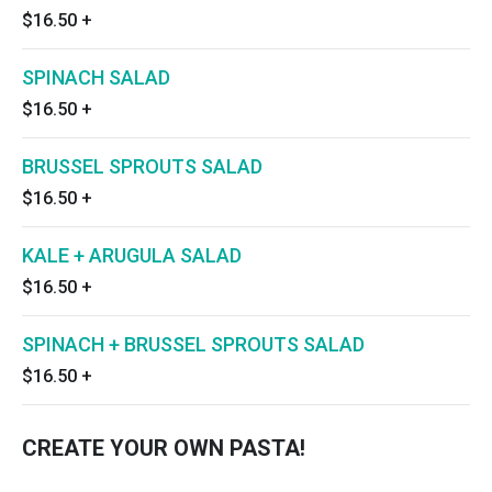
$16.50
+
SPINACH SALAD
$16.50
+
BRUSSEL SPROUTS SALAD
$16.50
+
KALE + ARUGULA SALAD
$16.50
+
SPINACH + BRUSSEL SPROUTS SALAD
$16.50
+
CREATE YOUR OWN PASTA!