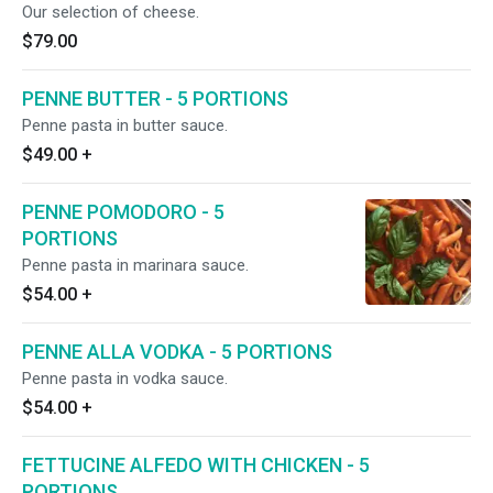
Our selection of cheese.
$79.00
PENNE BUTTER - 5 PORTIONS
Penne pasta in butter sauce.
$49.00
+
PENNE POMODORO - 5
PORTIONS
Penne pasta in marinara sauce.
$54.00
+
PENNE ALLA VODKA - 5 PORTIONS
Penne pasta in vodka sauce.
$54.00
+
FETTUCINE ALFEDO WITH CHICKEN - 5
PORTIONS