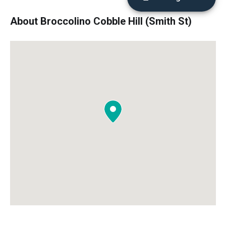
About Broccolino Cobble Hill (Smith St)