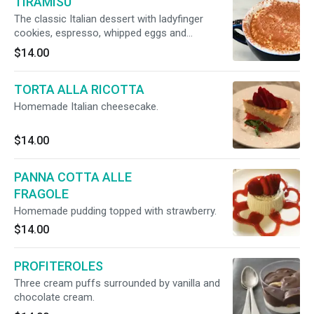
TIRAMISU
The classic Italian dessert with ladyfinger
cookies, espresso, whipped eggs and
mascarpone cheese.
$14.00
TORTA ALLA RICOTTA
Homemade Italian cheesecake.
$14.00
PANNA COTTA ALLE
FRAGOLE
Homemade pudding topped with strawberry.
$14.00
PROFITEROLES
Three cream puffs surrounded by vanilla and
chocolate cream.