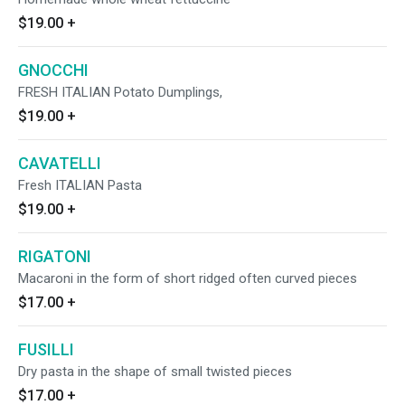
$19.00
+
GNOCCHI
FRESH ITALIAN Potato Dumplings,
$19.00
+
CAVATELLI
Fresh ITALIAN Pasta
$19.00
+
RIGATONI
Macaroni in the form of short ridged often curved pieces
$17.00
+
FUSILLI
Dry pasta in the shape of small twisted pieces
$17.00
+