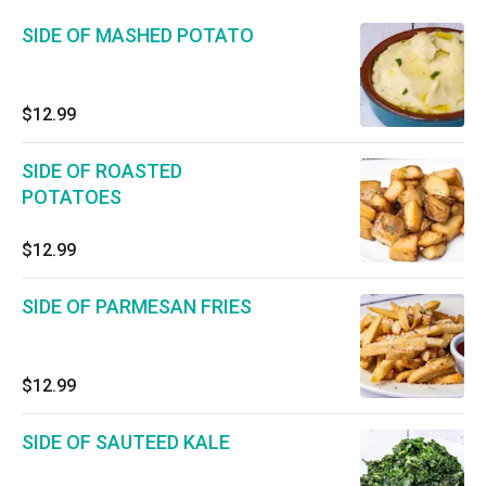
SIDE OF MASHED POTATO
$12.99
SIDE OF ROASTED
POTATOES
$12.99
SIDE OF PARMESAN FRIES
$12.99
SIDE OF SAUTEED KALE