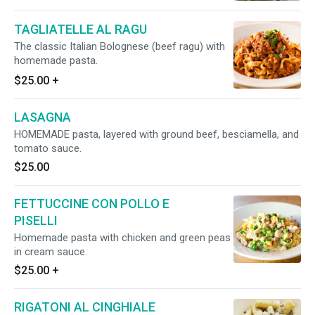
TAGLIATELLE AL RAGU
The classic Italian Bolognese (beef ragu) with
homemade pasta.
$25.00
+
LASAGNA
HOMEMADE pasta, layered with ground beef, besciamella, and
tomato sauce.
$25.00
FETTUCCINE CON POLLO E
PISELLI
Homemade pasta with chicken and green peas
in cream sauce.
$25.00
+
RIGATONI AL CINGHIALE