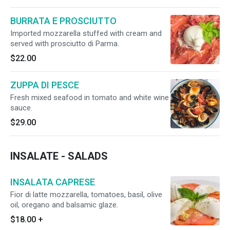
BURRATA E PROSCIUTTO
Imported mozzarella stuffed with cream and
served with prosciutto di Parma.
$22.00
ZUPPA DI PESCE
Fresh mixed seafood in tomato and white wine
sauce.
$29.00
INSALATE - SALADS
INSALATA CAPRESE
Fior di latte mozzarella, tomatoes, basil, olive
oil, oregano and balsamic glaze.
$18.00
+