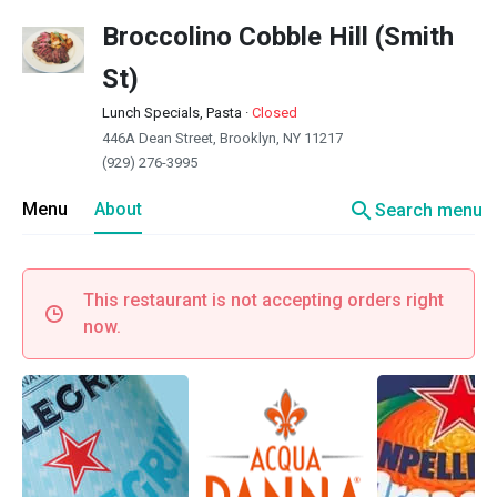
Broccolino Cobble Hill (Smith
St)
Lunch Specials, Pasta
·
Closed
446A Dean Street, Brooklyn, NY 11217
(929) 276-3995
search
Menu
About
Search menu
This restaurant is not accepting orders right
now.