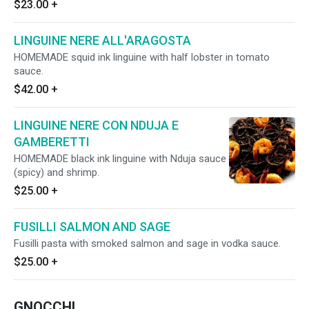
$23.00
+
LINGUINE NERE ALL'ARAGOSTA
HOMEMADE squid ink linguine with half lobster in tomato
sauce.
$42.00
+
LINGUINE NERE CON NDUJA E
GAMBERETTI
HOMEMADE black ink linguine with Nduja sauce
(spicy) and shrimp.
$25.00
+
FUSILLI SALMON AND SAGE
Fusilli pasta with smoked salmon and sage in vodka sauce.
$25.00
+
GNOCCHI