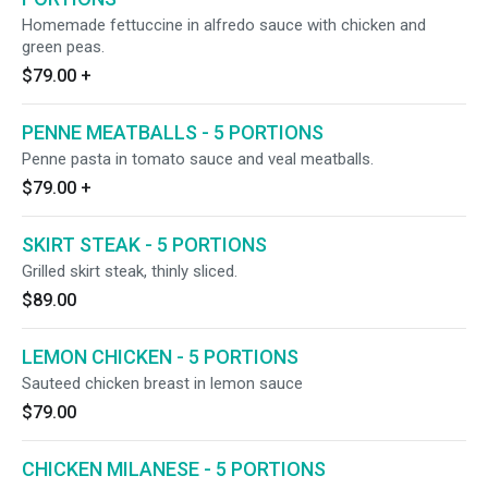
Homemade fettuccine in alfredo sauce with chicken and
green peas.
$79.00
+
PENNE MEATBALLS - 5 PORTIONS
Penne pasta in tomato sauce and veal meatballs.
$79.00
+
SKIRT STEAK - 5 PORTIONS
Grilled skirt steak, thinly sliced.
$89.00
LEMON CHICKEN - 5 PORTIONS
Sauteed chicken breast in lemon sauce
$79.00
CHICKEN MILANESE - 5 PORTIONS