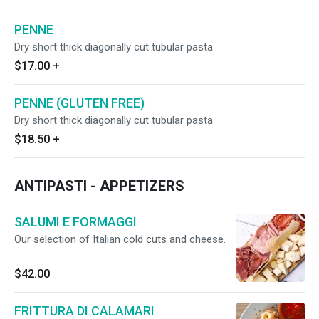
PENNE
Dry short thick diagonally cut tubular pasta
$17.00
+
PENNE (GLUTEN FREE)
Dry short thick diagonally cut tubular pasta
$18.50
+
ANTIPASTI - APPETIZERS
SALUMI E FORMAGGI
Our selection of Italian cold cuts and cheese.
$42.00
FRITTURA DI CALAMARI