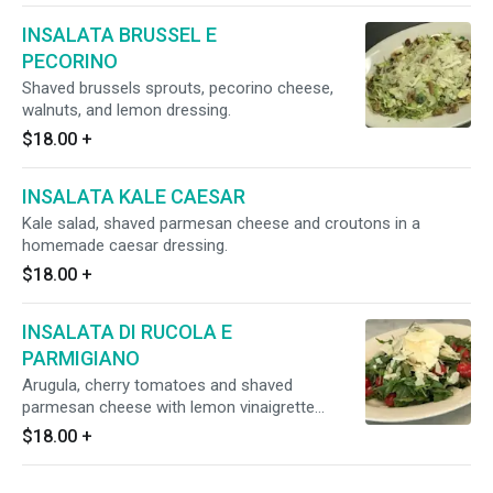
INSALATA BRUSSEL E
PECORINO
Shaved brussels sprouts, pecorino cheese,
walnuts, and lemon dressing.
$18.00
+
INSALATA KALE CAESAR
Kale salad, shaved parmesan cheese and croutons in a
homemade caesar dressing.
$18.00
+
INSALATA DI RUCOLA E
PARMIGIANO
Arugula, cherry tomatoes and shaved
parmesan cheese with lemon vinaigrette
dressing.
$18.00
+