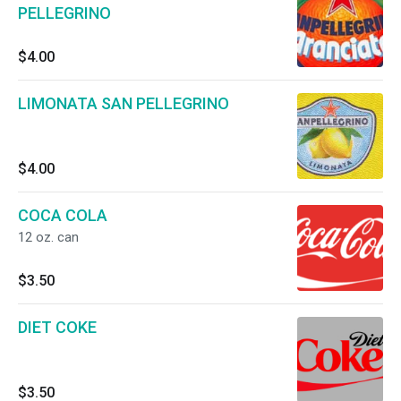
PELLEGRINO
$4.00
LIMONATA SAN PELLEGRINO
$4.00
COCA COLA
12 oz. can
$3.50
DIET COKE
$3.50