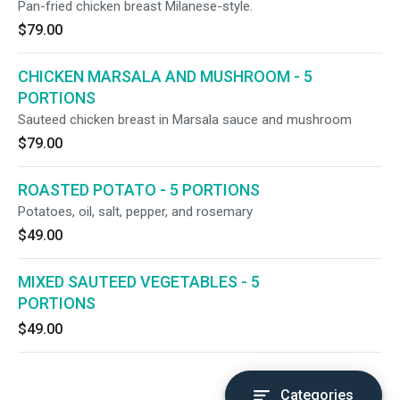
Pan-fried chicken breast Milanese-style.
$79.00
CHICKEN MARSALA AND MUSHROOM - 5
PORTIONS
Sauteed chicken breast in Marsala sauce and mushroom
$79.00
ROASTED POTATO - 5 PORTIONS
Potatoes, oil, salt, pepper, and rosemary
$49.00
MIXED SAUTEED VEGETABLES - 5
PORTIONS
$49.00
Categories