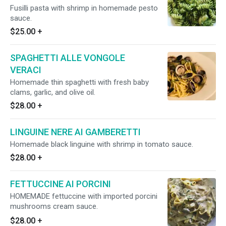
Fusilli pasta with shrimp in homemade pesto
sauce.
$25.00
+
SPAGHETTI ALLE VONGOLE
VERACI
Homemade thin spaghetti with fresh baby
clams, garlic, and olive oil.
$28.00
+
LINGUINE NERE AI GAMBERETTI
Homemade black linguine with shrimp in tomato sauce.
$28.00
+
FETTUCCINE AI PORCINI
HOMEMADE fettuccine with imported porcini
mushrooms cream sauce.
$28.00
+