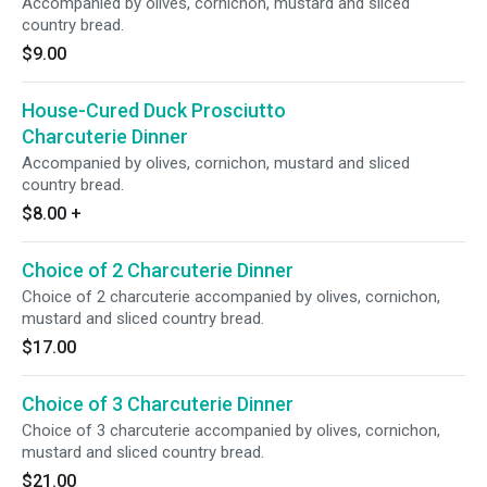
Accompanied by olives, cornichon, mustard and sliced
country bread.
$9.00
House-Cured Duck Prosciutto
Charcuterie Dinner
Accompanied by olives, cornichon, mustard and sliced
country bread.
$8.00
+
Choice of 2 Charcuterie Dinner
Choice of 2 charcuterie accompanied by olives, cornichon,
mustard and sliced country bread.
$17.00
Choice of 3 Charcuterie Dinner
Choice of 3 charcuterie accompanied by olives, cornichon,
mustard and sliced country bread.
$21.00