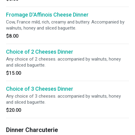
Fromage D'Affinois Cheese Dinner
Cow, France mild, rich, creamy and buttery. Accompanied by
walnuts, honey and sliced baguette.
$8.00
Choice of 2 Cheeses Dinner
Any choice of 2 cheeses. accompanied by walnuts, honey
and sliced baguette.
$15.00
Choice of 3 Cheeses Dinner
Any choice of 3 cheeses. accompanied by walnuts, honey
and sliced baguette.
$20.00
Dinner Charcuterie