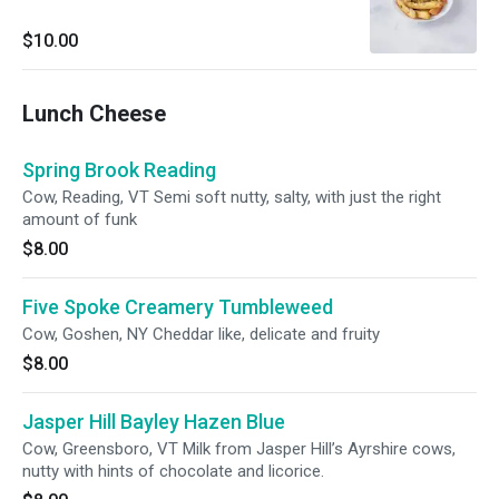
$10.00
Lunch Cheese
Spring Brook Reading
Cow, Reading, VT Semi soft nutty, salty, with just the right
amount of funk
$8.00
Five Spoke Creamery Tumbleweed
Cow, Goshen, NY Cheddar like, delicate and fruity
$8.00
Jasper Hill Bayley Hazen Blue
Cow, Greensboro, VT Milk from Jasper Hill’s Ayrshire cows,
nutty with hints of chocolate and licorice.