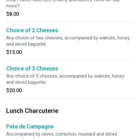
more?
$8.00
Choice of 2 Cheeses
Any choice of two cheeses, accompanied by walnuts, honey
and sliced baguette.
$15.00
Choice of 3 Cheeses
Any choice of 3 cheeses, accompanied by walnuts, honey
and sliced baguette.
$20.00
Lunch Charcuterie
Pate de Campagne
Accompanied by olives, cornichon, mustard and sliced