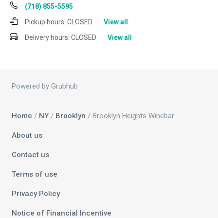
(718) 855-5595
Pickup hours:
CLOSED
View all
Delivery hours:
CLOSED
View all
Powered by Grubhub
Home
/
NY
/
Brooklyn
/ Brooklyn Heights Winebar
About us
Contact us
Terms of use
Privacy Policy
Notice of Financial Incentive