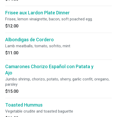
Frisee aux Lardon Plate Dinner
Frisee, lemon vinaigrette, bacon, soft poached egg.
$12.00
Albondigas de Cordero
Lamb meatballs, tomato, sofrito, mint
$11.00
Camarones Chorizo Español con Patata y
Ajo
Jumbo shrimp, chorizo, potato, sherry, garlic confit, oregano,
parsley
$15.00
Toasted Hummus
Vegetable crudite and toasted baguette