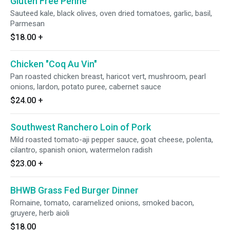
Gluten Free Penne
Sauteed kale, black olives, oven dried tomatoes, garlic, basil,
Parmesan
$18.00
+
Chicken "Coq Au Vin"
Pan roasted chicken breast, haricot vert, mushroom, pearl
onions, lardon, potato puree, cabernet sauce
$24.00
+
Southwest Ranchero Loin of Pork
Mild roasted tomato-aji pepper sauce, goat cheese, polenta,
cilantro, spanish onion, watermelon radish
$23.00
+
BHWB Grass Fed Burger Dinner
Romaine, tomato, caramelized onions, smoked bacon,
gruyere, herb aioli
$18.00