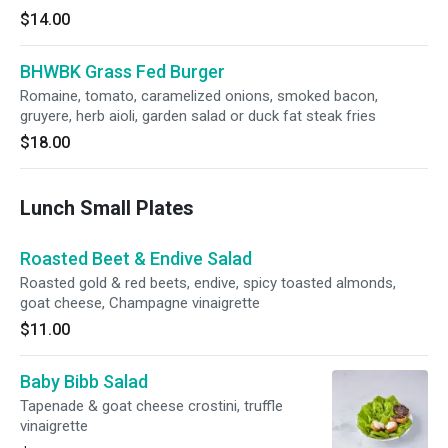
$14.00
BHWBK Grass Fed Burger
Romaine, tomato, caramelized onions, smoked bacon,
gruyere, herb aioli, garden salad or duck fat steak fries
$18.00
Lunch Small Plates
Roasted Beet & Endive Salad
Roasted gold & red beets, endive, spicy toasted almonds,
goat cheese, Champagne vinaigrette
$11.00
Baby Bibb Salad
Tapenade & goat cheese crostini, truffle
vinaigrette