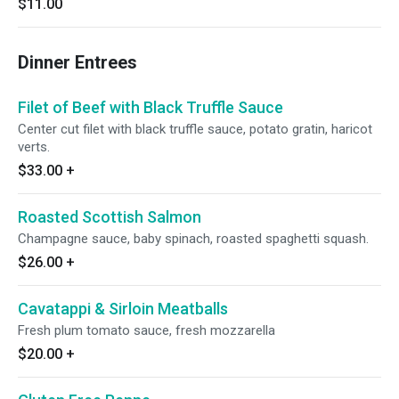
$11.00
Dinner Entrees
Filet of Beef with Black Truffle Sauce
Center cut filet with black truffle sauce, potato gratin, haricot
verts.
$33.00
+
Roasted Scottish Salmon
Champagne sauce, baby spinach, roasted spaghetti squash.
$26.00
+
Cavatappi & Sirloin Meatballs
Fresh plum tomato sauce, fresh mozzarella
$20.00
+