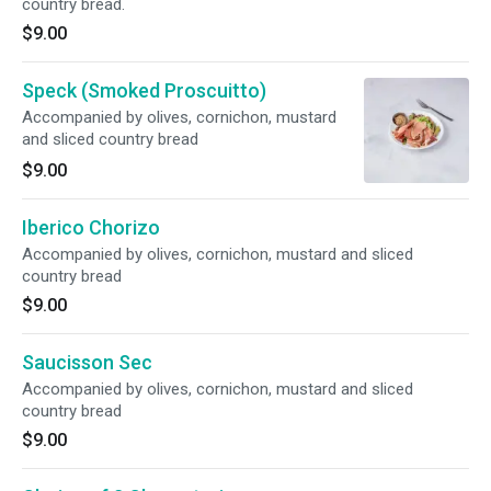
country bread.
$9.00
Speck (Smoked Proscuitto)
Accompanied by olives, cornichon, mustard
and sliced country bread
$9.00
Iberico Chorizo
Accompanied by olives, cornichon, mustard and sliced
country bread
$9.00
Saucisson Sec
Accompanied by olives, cornichon, mustard and sliced
country bread
$9.00