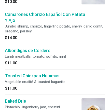
$10.00
Camarones Chorizo Español Con Patata
Y Ajo
Jumbo shrimp, chorizo, fingerling potato, sherry, garlic confit,
oregano, parsley
$14.00
Albóndigas de Cordero
Lamb meatballs, tomato, sofrito, mint
$11.00
Toasted Chickpea Hummus
Vegetable crudité & toasted baguette
$11.00
Baked Brie
Pistachio, lingonberry jam, crostini