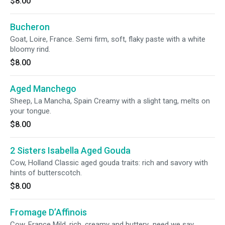
$8.00
Bucheron
Goat, Loire, France. Semi firm, soft, flaky paste with a white
bloomy rind.
$8.00
Aged Manchego
Sheep, La Mancha, Spain Creamy with a slight tang, melts on
your tongue.
$8.00
2 Sisters Isabella Aged Gouda
Cow, Holland Classic aged gouda traits: rich and savory with
hints of butterscotch.
$8.00
Fromage D’Affinois
Cow, France Mild, rich, creamy and buttery...need we say