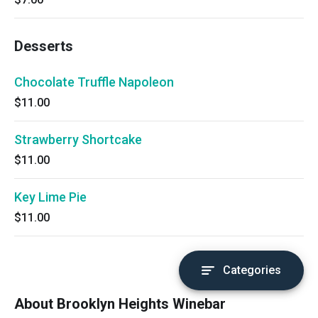
Desserts
Chocolate Truffle Napoleon
$11.00
Strawberry Shortcake
$11.00
Key Lime Pie
$11.00
Categories
About Brooklyn Heights Winebar