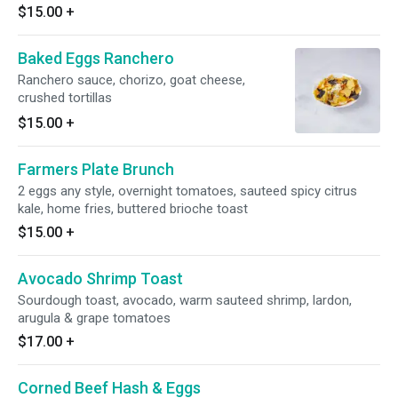
$15.00
+
Baked Eggs Ranchero
Ranchero sauce, chorizo, goat cheese,
crushed tortillas
$15.00
+
Farmers Plate Brunch
2 eggs any style, overnight tomatoes, sauteed spicy citrus
kale, home fries, buttered brioche toast
$15.00
+
Avocado Shrimp Toast
Sourdough toast, avocado, warm sauteed shrimp, lardon,
arugula & grape tomatoes
$17.00
+
Corned Beef Hash & Eggs