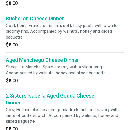
$8.00
Bucheron Cheese Dinner
Goat, Loire, France semi firm, soft, flaky paste with a white
bloomy rind. Accompanied by walnuts, honey and sliced
baguette.
$8.00
Aged Manchego Cheese Dinner
Sheep, La Mancha, Spain creamy with a slight tang.
Accompanied by walnuts, honey and sliced baguette.
$8.00
2 Sisters Isabella Aged Gouda Cheese
Dinner
Cow, Holland classic aged gouda traits rich and savory with
hints of butterscotch. Accompanied by walnuts, honey and
sliced baguette.
$8.00