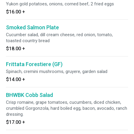
Yukon gold potatoes, onions, corned beef, 2 fried eggs
$16.00
+
Smoked Salmon Plate
Cucumber salad, dill cream cheese, red onion, tomato,
toasted country bread
$18.00
+
Frittata Forestiere (GF)
Spinach, cremini mushrooms, gruyere, garden salad
$14.00
+
BHWBK Cobb Salad
Crisp romaine, grape tomatoes, cucumbers, diced chicken,
crumbled Gorgonzola, hard boiled egg, bacon, avocado, ranch
dressing.
$17.00
+