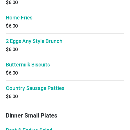
$6.00
Home Fries
$6.00
2 Eggs Any Style Brunch
$6.00
Buttermilk Biscuits
$6.00
Country Sausage Patties
$6.00
Dinner Small Plates