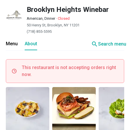
Brooklyn Heights Winebar
American, Dinner
·
Closed
50 Henry St, Brooklyn, NY 11201
(718) 855-5595
search
Menu
About
Search menu
This restaurant is not accepting orders right
now.