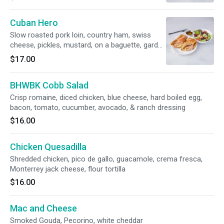
Cuban Hero
Slow roasted pork loin, country ham, swiss
cheese, pickles, mustard, on a baguette, garden
salad
$17.00
BHWBK Cobb Salad
Crisp romaine, diced chicken, blue cheese, hard boiled egg,
bacon, tomato, cucumber, avocado, & ranch dressing
$16.00
Chicken Quesadilla
Shredded chicken, pico de gallo, guacamole, crema fresca,
Monterrey jack cheese, flour tortilla
$16.00
Mac and Cheese
Smoked Gouda, Pecorino, white cheddar