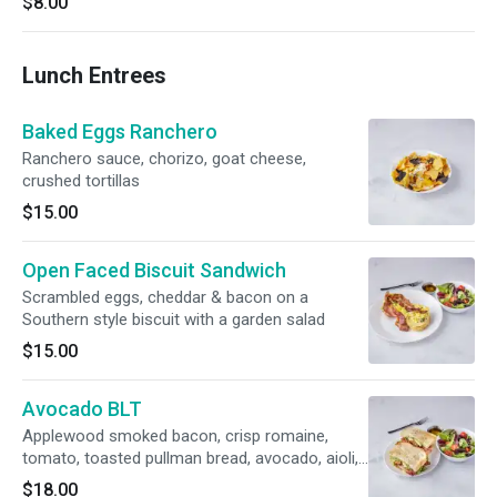
$8.00
Lunch Entrees
Baked Eggs Ranchero
Ranchero sauce, chorizo, goat cheese,
crushed tortillas
$15.00
Open Faced Biscuit Sandwich
Scrambled eggs, cheddar & bacon on a
Southern style biscuit with a garden salad
$15.00
Avocado BLT
Applewood smoked bacon, crisp romaine,
tomato, toasted pullman bread, avocado, aioli,
garden salad
$18.00