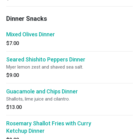
Dinner Snacks
Mixed Olives Dinner
$7.00
Seared Shishito Peppers Dinner
Myer lemon zest and shaved sea salt.
$9.00
Guacamole and Chips Dinner
Shallots, lime juice and cilantro.
$13.00
Rosemary Shallot Fries with Curry
Ketchup Dinner