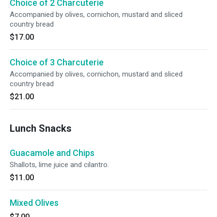
Choice of 2 Charcuterie
Accompanied by olives, cornichon, mustard and sliced
country bread
$17.00
Choice of 3 Charcuterie
Accompanied by olives, cornichon, mustard and sliced
country bread
$21.00
Lunch Snacks
Guacamole and Chips
Shallots, lime juice and cilantro.
$11.00
Mixed Olives
$7.00