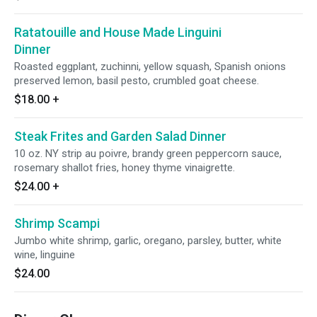
Ratatouille and House Made Linguini
Dinner
Roasted eggplant, zuchinni, yellow squash, Spanish onions
preserved lemon, basil pesto, crumbled goat cheese.
$18.00
+
Steak Frites and Garden Salad Dinner
10 oz. NY strip au poivre, brandy green peppercorn sauce,
rosemary shallot fries, honey thyme vinaigrette.
$24.00
+
Shrimp Scampi
Jumbo white shrimp, garlic, oregano, parsley, butter, white
wine, linguine
$24.00