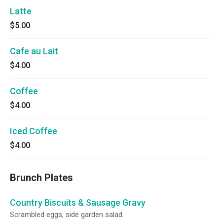
Latte
$5.00
Cafe au Lait
$4.00
Coffee
$4.00
Iced Coffee
$4.00
Brunch Plates
Country Biscuits & Sausage Gravy
Scrambled eggs, side garden salad.