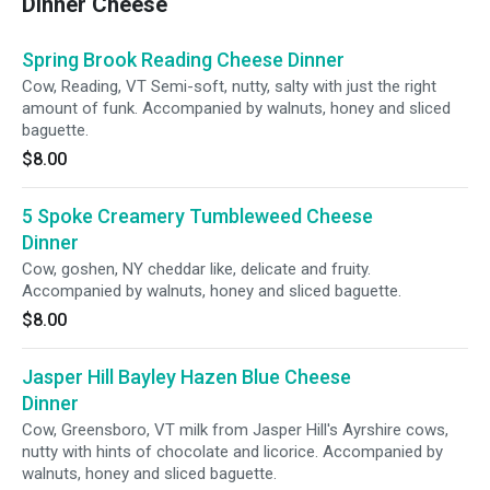
Dinner Cheese
Spring Brook Reading Cheese Dinner
Cow, Reading, VT Semi-soft, nutty, salty with just the right
amount of funk. Accompanied by walnuts, honey and sliced
baguette.
$8.00
5 Spoke Creamery Tumbleweed Cheese
Dinner
Cow, goshen, NY cheddar like, delicate and fruity.
Accompanied by walnuts, honey and sliced baguette.
$8.00
Jasper Hill Bayley Hazen Blue Cheese
Dinner
Cow, Greensboro, VT milk from Jasper Hill's Ayrshire cows,
nutty with hints of chocolate and licorice. Accompanied by
walnuts, honey and sliced baguette.