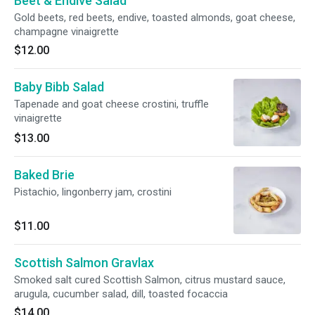
Beet & Endive Salad
Gold beets, red beets, endive, toasted almonds, goat cheese,
champagne vinaigrette
$12.00
Baby Bibb Salad
Tapenade and goat cheese crostini, truffle
vinaigrette
$13.00
Baked Brie
Pistachio, lingonberry jam, crostini
$11.00
Scottish Salmon Gravlax
Smoked salt cured Scottish Salmon, citrus mustard sauce,
arugula, cucumber salad, dill, toasted focaccia
$14.00