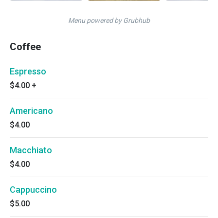
Menu powered by Grubhub
Coffee
Espresso
$4.00
+
Americano
$4.00
Macchiato
$4.00
Cappuccino
$5.00