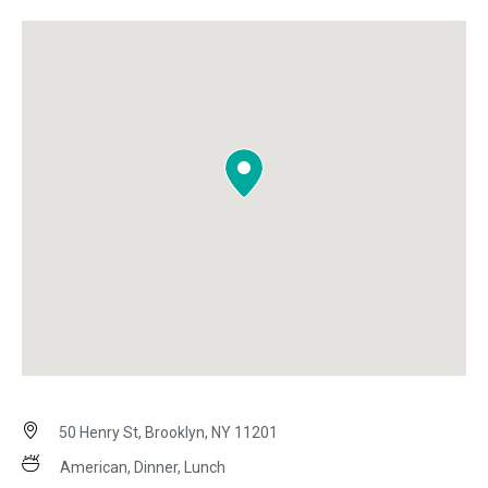
50 Henry St, Brooklyn, NY 11201
American, Dinner, Lunch