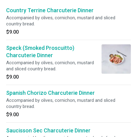
Country Terrine Charcuterie Dinner
Accompanied by olives, cornichon, mustard and sliced
country bread.
$9.00
Speck (Smoked Proscuitto)
Charcuterie Dinner
Accompanied by olives, cornichon, mustard
and sliced country bread.
$9.00
Spanish Chorizo Charcuterie Dinner
Accompanied by olives, cornichon, mustard and sliced
country bread.
$9.00
Saucisson Sec Charcuterie Dinner