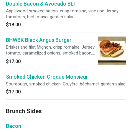
Double Bacon & Avocado BLT
Applewood smoked bacon, crisp romaine, vine ripe Jersey
tomatoes, herb mayo, garden salad
$18.00
BHWBK Black Angus Burger
Brisket and filet Mignon, crisp romaine, Jersey
tomato, caramelized onions, smoked bacon,
Gruyere and herb aioli, garden salad or duck fat
$17.00
steak fries.
Smoked Chicken Croque Monsieur
Sourdough, smoked chicken, Gruyère, béchamel, garden salad
$17.00
Brunch Sides
Bacon