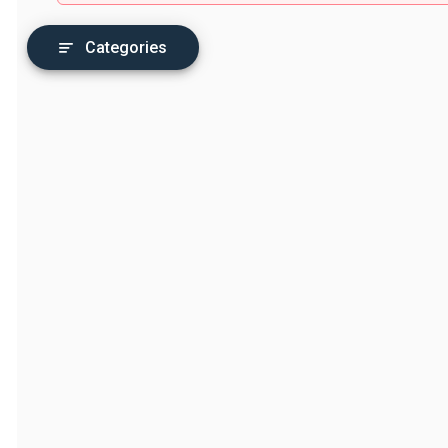
Categories