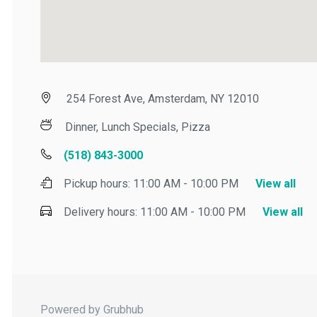
254 Forest Ave, Amsterdam, NY 12010
Dinner, Lunch Specials, Pizza
(518) 843-3000
Pickup hours:
11:00 AM - 10:00 PM
View all
Delivery hours:
11:00 AM - 10:00 PM
View all
Powered by Grubhub