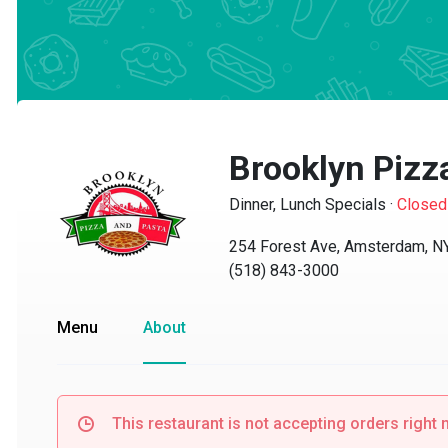
Brooklyn Pizza
Dinner, Lunch Specials
·
Closed
254 Forest Ave, Amsterdam, NY 
(518) 843-3000
Menu
About
This restaurant is not accepting orders right no