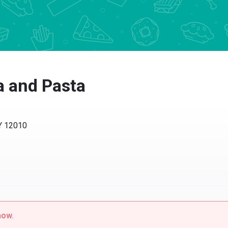
 and Pasta
12010
w.