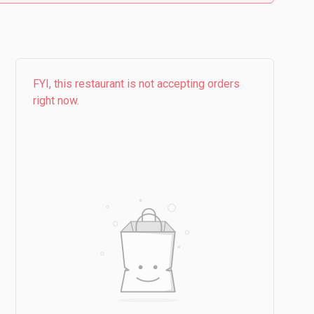
FYI, this restaurant is not accepting orders
right now.