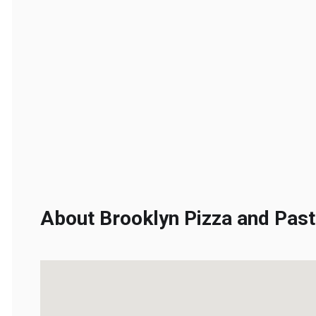
About Brooklyn Pizza and Pasta