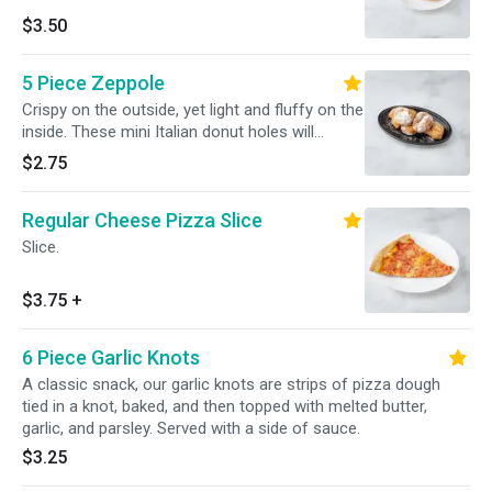
$3.50
5 Piece Zeppole
Crispy on the outside, yet light and fluffy on the
inside. These mini Italian donut holes will
become your new fave.
$2.75
Regular Cheese Pizza Slice
Slice.
$3.75
+
6 Piece Garlic Knots
A classic snack, our garlic knots are strips of pizza dough
tied in a knot, baked, and then topped with melted butter,
garlic, and parsley. Served with a side of sauce.
$3.25