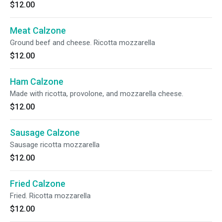
$12.00
Meat Calzone
Ground beef and cheese. Ricotta mozzarella
$12.00
Ham Calzone
Made with ricotta, provolone, and mozzarella cheese.
$12.00
Sausage Calzone
Sausage ricotta mozzarella
$12.00
Fried Calzone
Fried. Ricotta mozzarella
$12.00