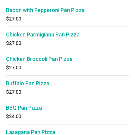
Bacon with Pepperoni Pan Pizza
$27.00
Chicken Parmigiana Pan Pizza
$27.00
Chicken Broccoli Pan Pizza
$27.00
Buffalo Pan Pizza
$27.00
BBQ Pan Pizza
$24.00
Lasagana Pan Pizza