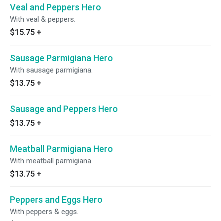
Veal and Peppers Hero
With veal & peppers.
$15.75
+
Sausage Parmigiana Hero
With sausage parmigiana.
$13.75
+
Sausage and Peppers Hero
$13.75
+
Meatball Parmigiana Hero
With meatball parmigiana.
$13.75
+
Peppers and Eggs Hero
With peppers & eggs.