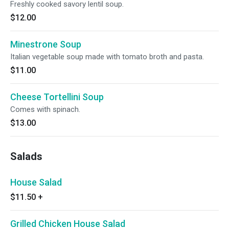
Freshly cooked savory lentil soup.
$12.00
Minestrone Soup
Italian vegetable soup made with tomato broth and pasta.
$11.00
Cheese Tortellini Soup
Comes with spinach.
$13.00
Salads
House Salad
$11.50
+
Grilled Chicken House Salad