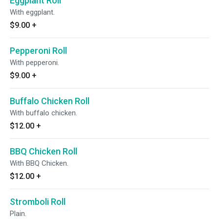
Eggplant Roll
With eggplant.
$9.00
+
Pepperoni Roll
With pepperoni.
$9.00
+
Buffalo Chicken Roll
With buffalo chicken.
$12.00
+
BBQ Chicken Roll
With BBQ Chicken.
$12.00
+
Stromboli Roll
Plain.