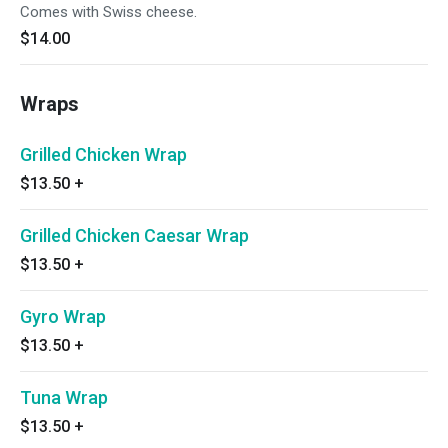
Comes with Swiss cheese.
$14.00
Wraps
Grilled Chicken Wrap
$13.50
+
Grilled Chicken Caesar Wrap
$13.50
+
Gyro Wrap
$13.50
+
Tuna Wrap
$13.50
+