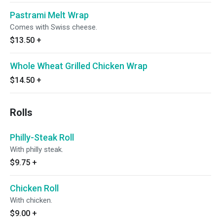
Pastrami Melt Wrap
Comes with Swiss cheese.
$13.50
+
Whole Wheat Grilled Chicken Wrap
$14.50
+
Rolls
Philly-Steak Roll
With philly steak.
$9.75
+
Chicken Roll
With chicken.
$9.00
+