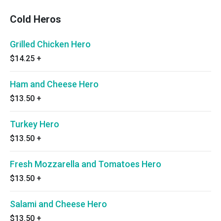
Cold Heros
Grilled Chicken Hero
$14.25
+
Ham and Cheese Hero
$13.50
+
Turkey Hero
$13.50
+
Fresh Mozzarella and Tomatoes Hero
$13.50
+
Salami and Cheese Hero
$13.50
+