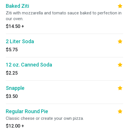
Baked Ziti
Ziti with mozzarella and tomato sauce baked to perfection in
our oven.
$14.50
+
2 Liter Soda
$5.75
12 oz. Canned Soda
$2.25
Snapple
$3.50
Regular Round Pie
Classic cheese or create your own pizza.
$12.00
+