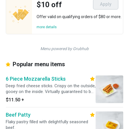
$10 off
Apply
Offer valid on qualifying orders of $80 or more.
more details
Menu powered by Grubhub
Popular menu items
6 Piece Mozzarella Sticks
Deep fried cheese sticks. Crispy on the outside,
gooey on the inside. Virtually guaranteed to be
a table favorite! Served with a side of sauce.
$11.50
+
Beef Patty
Flaky pastry filled with delightfully seasoned
beef.