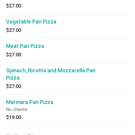
$27.00
Vegetable Pan Pizza
$27.00
Meat Pan Pizza
$27.00
Spinach, Ricotta and Mozzarella Pan
Pizza
$27.00
Marinara Pan Pizza
No cheese.
$19.00