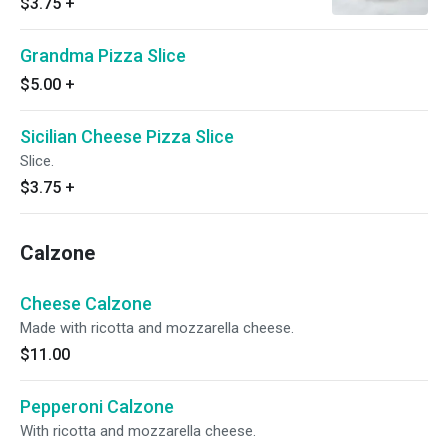
$3.75
+
Grandma Pizza Slice
$5.00
+
Sicilian Cheese Pizza Slice
Slice.
$3.75
+
Calzone
Cheese Calzone
Made with ricotta and mozzarella cheese.
$11.00
Pepperoni Calzone
With ricotta and mozzarella cheese.