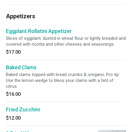
Appetizers
Eggplant Rollatini Appetizer
Slices of eggplant, dusted in wheat flour or lightly breaded and
covered with ricotta and other cheeses and seasonings.
$17.00
Baked Clams
Baked clams topped with bread crumbs & oregano. Pro tip:
Use the lemon wedge to bless your clams with a hint of
citrus.
$16.00
Fried Zucchini
$12.00