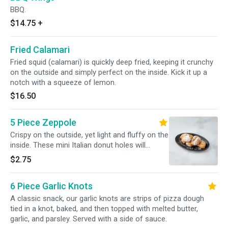
BBQ.
$14.75
+
Fried Calamari
Fried squid (calamari) is quickly deep fried, keeping it crunchy
on the outside and simply perfect on the inside. Kick it up a
notch with a squeeze of lemon.
$16.50
5 Piece Zeppole
Crispy on the outside, yet light and fluffy on the
inside. These mini Italian donut holes will
become your new fave.
$2.75
6 Piece Garlic Knots
A classic snack, our garlic knots are strips of pizza dough
tied in a knot, baked, and then topped with melted butter,
garlic, and parsley. Served with a side of sauce.