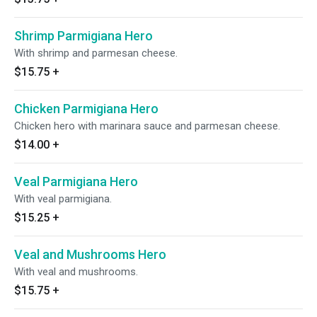
Shrimp Parmigiana Hero
With shrimp and parmesan cheese.
$15.75
+
Chicken Parmigiana Hero
Chicken hero with marinara sauce and parmesan cheese.
$14.00
+
Veal Parmigiana Hero
With veal parmigiana.
$15.25
+
Veal and Mushrooms Hero
With veal and mushrooms.
$15.75
+