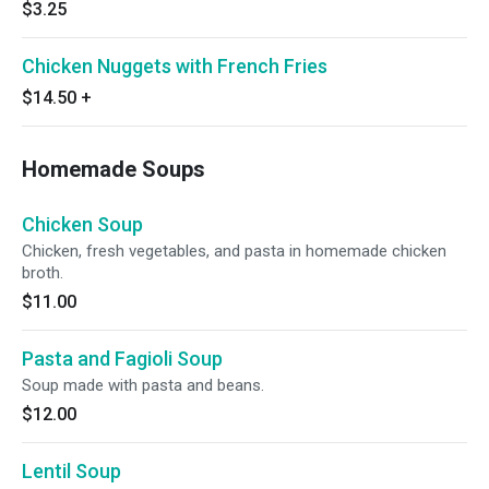
$3.25
Chicken Nuggets with French Fries
$14.50
+
Homemade Soups
Chicken Soup
Chicken, fresh vegetables, and pasta in homemade chicken
broth.
$11.00
Pasta and Fagioli Soup
Soup made with pasta and beans.
$12.00
Lentil Soup