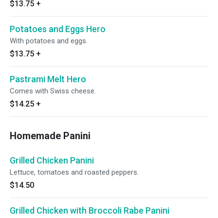
$13.75
+
Potatoes and Eggs Hero
With potatoes and eggs.
$13.75
+
Pastrami Melt Hero
Comes with Swiss cheese.
$14.25
+
Homemade Panini
Grilled Chicken Panini
Lettuce, tomatoes and roasted peppers.
$14.50
Grilled Chicken with Broccoli Rabe Panini