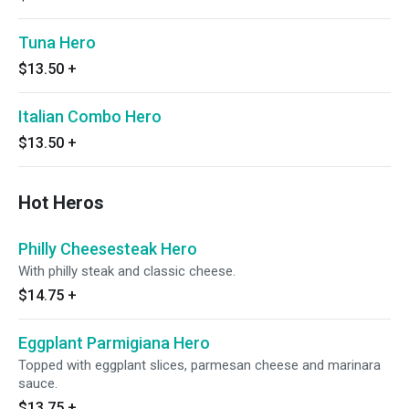
Tuna Hero
$13.50
+
Italian Combo Hero
$13.50
+
Hot Heros
Philly Cheesesteak Hero
With philly steak and classic cheese.
$14.75
+
Eggplant Parmigiana Hero
Topped with eggplant slices, parmesan cheese and marinara
sauce.
$13.75
+