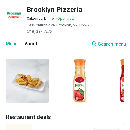
Brooklyn Pizzeria
Calzones, Dinner
·
Open now
1806 Church Ave, Brooklyn, NY 11226
(718) 287-7276
search
Menu
About
Search menu
Restaurant deals