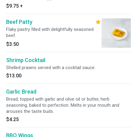
$9.75
+
Beef Patty
Flaky pastry filled with delightfully seasoned
beef.
$3.50
Shrimp Cocktail
Shelled prawns served with a cocktail sauce.
$13.00
Garlic Bread
Bread, topped with garlic and olive oil or butter, herb
seasoning, baked to perfection. Melts in your mouth and
arouses the taste buds.
$4.25
BBQ Wings