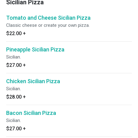
Sicilian Pizza
Tomato and Cheese Sicilian Pizza
Classic cheese or create your own pizza.
$22.00
+
Pineapple Sicilian Pizza
Sicilian.
$27.00
+
Chicken Sicilian Pizza
Sicilian.
$28.00
+
Bacon Sicilian Pizza
Sicilian.
$27.00
+