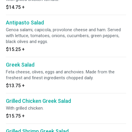
$14.75
+
Antipasto Salad
Genoa salami, capicola, provolone cheese and ham. Served
with lettuce, tomatoes, onions, cucumbers, green peppers,
black olives and eggs.
$15.25
+
Greek Salad
Feta cheese, olives, eggs and anchovies. Made from the
freshest and finest ingredients chopped daily.
$13.75
+
Grilled Chicken Greek Salad
With grilled chicken.
$15.75
+
Grilled Shrimp Greek Salad