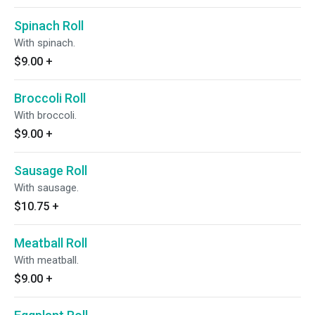
Spinach Roll
With spinach.
$9.00
+
Broccoli Roll
With broccoli.
$9.00
+
Sausage Roll
With sausage.
$10.75
+
Meatball Roll
With meatball.
$9.00
+