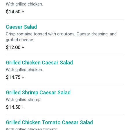
With grilled chicken.
$14.50
+
Caesar Salad
Crisp romaine tossed with croutons, Caesar dressing, and
grated cheese.
$12.00
+
Grilled Chicken Caesar Salad
With grilled chicken.
$14.75
+
Grilled Shrimp Caesar Salad
With grilled shrimp.
$14.50
+
Grilled Chicken Tomato Caesar Salad
With grilled chicken tomato.