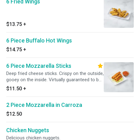
6 Fried Wings
$13.75
+
6 Piece Buffalo Hot Wings
$14.75
+
6 Piece Mozzarella Sticks
Deep fried cheese sticks. Crispy on the outside,
gooey on the inside. Virtually guaranteed to be
a table favorite! Served with a side of sauce.
$11.50
+
2 Piece Mozzarella in Carroza
$12.50
Chicken Nuggets
Delicious chicken nuggets.