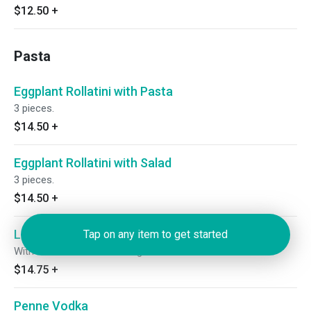
$12.50
+
Pasta
Eggplant Rollatini with Pasta
3 pieces.
$14.50
+
Eggplant Rollatini with Salad
3 pieces.
$14.50
+
Linguini with Broccoli Rabe and Sausage
Tap on any item to get started
With broccoli rabe & sausage.
$14.75
+
Penne Vodka