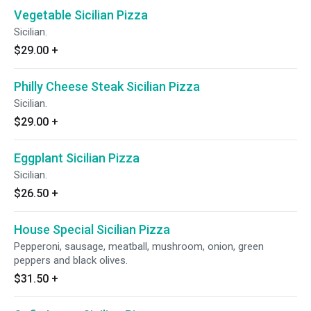
Vegetable Sicilian Pizza
Sicilian.
$29.00
+
Philly Cheese Steak Sicilian Pizza
Sicilian.
$29.00
+
Eggplant Sicilian Pizza
Sicilian.
$26.50
+
House Special Sicilian Pizza
Pepperoni, sausage, meatball, mushroom, onion, green
peppers and black olives.
$31.50
+