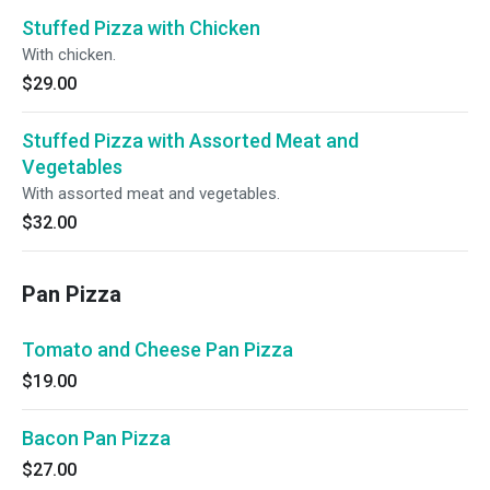
Stuffed Pizza with Chicken
With chicken.
$29.00
Stuffed Pizza with Assorted Meat and
Vegetables
With assorted meat and vegetables.
$32.00
Pan Pizza
Tomato and Cheese Pan Pizza
$19.00
Bacon Pan Pizza
$27.00