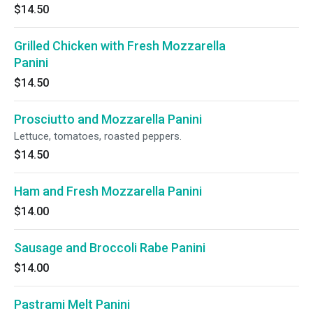
$14.50
Grilled Chicken with Fresh Mozzarella
Panini
$14.50
Prosciutto and Mozzarella Panini
Lettuce, tomatoes, roasted peppers.
$14.50
Ham and Fresh Mozzarella Panini
$14.00
Sausage and Broccoli Rabe Panini
$14.00
Pastrami Melt Panini