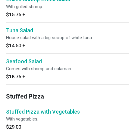
With grilled shrimp.
$15.75
+
Tuna Salad
House salad with a big scoop of white tuna.
$14.50
+
Seafood Salad
Comes with shrimp and calamari.
$18.75
+
Stuffed Pizza
Stuffed Pizza with Vegetables
With vegetables.
$29.00