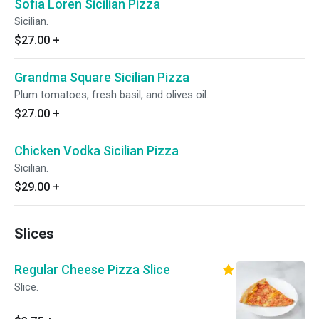
Sofia Loren Sicilian Pizza
Sicilian.
$27.00
+
Grandma Square Sicilian Pizza
Plum tomatoes, fresh basil, and olives oil.
$27.00
+
Chicken Vodka Sicilian Pizza
Sicilian.
$29.00
+
Slices
Regular Cheese Pizza Slice
Slice.