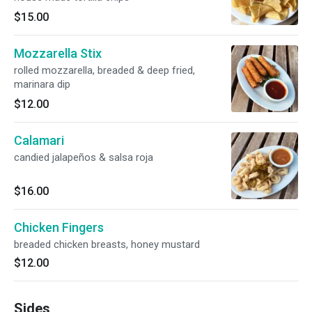
$15.00
Mozzarella Stix
rolled mozzarella, breaded & deep fried,
marinara dip
$12.00
Calamari
candied jalapeños & salsa roja
$16.00
Chicken Fingers
breaded chicken breasts, honey mustard
$12.00
Sides