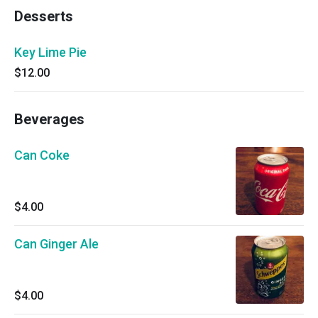
Desserts
Key Lime Pie
$12.00
Beverages
Can Coke
$4.00
Can Ginger Ale
$4.00