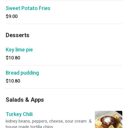
Sweet Potato Fries
$9.00
Desserts
Key lime pie
$10.80
Bread pudding
$10.80
Salads & Apps
Turkey Chili
kidney beans, peppers, cheese, sour cream &
house made tortilla chips