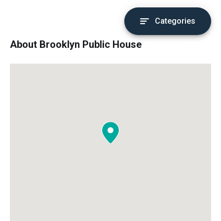
Categories
About Brooklyn Public House