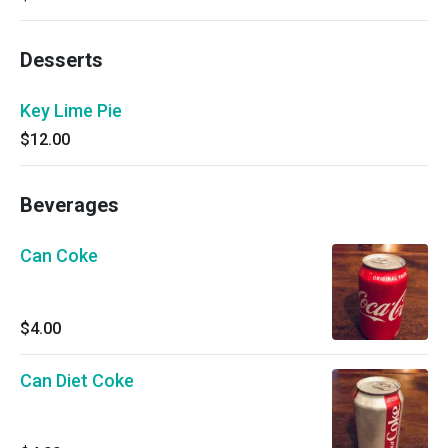
Desserts
Key Lime Pie
$12.00
Beverages
Can Coke
$4.00
Can Diet Coke