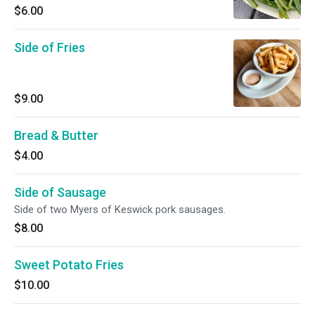
$6.00
Side of Fries
$9.00
Bread & Butter
$4.00
Side of Sausage
Side of two Myers of Keswick pork sausages.
$8.00
Sweet Potato Fries
$10.00