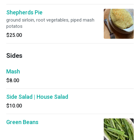
Shepherds Pie
ground sirloin, root vegetables, piped mash
potatos
$25.00
Sides
Mash
$8.00
Side Salad | House Salad
$10.00
Green Beans