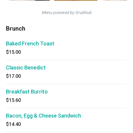
Menu powered by Grubhub
Brunch
Baked French Toast
$15.00
Classic Benedict
$17.00
Breakfast Burrito
$15.60
Bacon, Egg & Cheese Sandwich
$14.40