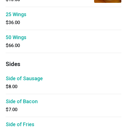
25 Wings
$36.00
50 Wings
$66.00
Sides
Side of Sausage
$8.00
Side of Bacon
$7.00
Side of Fries