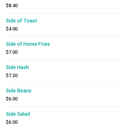
$8.40
Side of Toast
$4.00
Side of Home Fries
$7.00
Side Hash
$7.20
Side Beans
$6.00
Side Salad
$6.00