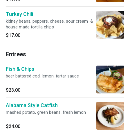
Turkey Chili
kidney beans, peppers, cheese, sour cream &
house made tortilla chips
$17.00
Entrees
Fish & Chips
beer battered cod, lemon, tartar sauce
$23.00
Alabama Style Catfish
mashed potato, green beans, fresh lemon
$24.00