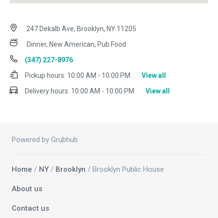
247 Dekalb Ave, Brooklyn, NY 11205
Dinner, New American, Pub Food
(347) 227-8976
Pickup hours:
10:00 AM - 10:00 PM
View all
Delivery hours:
10:00 AM - 10:00 PM
View all
Powered by Grubhub
Home
/
NY
/
Brooklyn
/ Brooklyn Public House
About us
Contact us