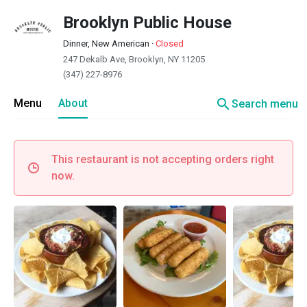
Brooklyn Public House
Dinner, New American
·
Closed
247 Dekalb Ave, Brooklyn, NY 11205
(347) 227-8976
search
Menu
About
Search menu
This restaurant is not accepting orders right
now.