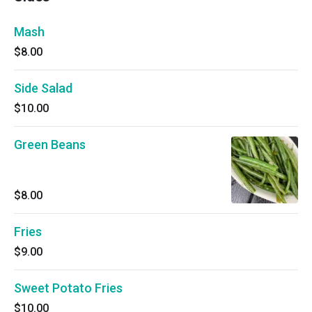
Mash
$8.00
Side Salad
$10.00
Green Beans
$8.00
Fries
$9.00
Sweet Potato Fries
$10.00