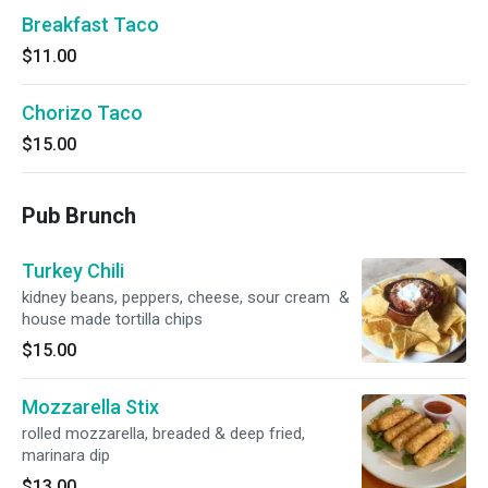
Breakfast Taco
$11.00
Chorizo Taco
$15.00
Pub Brunch
Turkey Chili
kidney beans, peppers, cheese, sour cream &
house made tortilla chips
$15.00
Mozzarella Stix
rolled mozzarella, breaded & deep fried,
marinara dip
$13.00