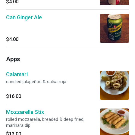
$4.00
Can Ginger Ale
$4.00
Apps
Calamari
candied jalapeños & salsa roja
$16.00
Mozzarella Stix
rolled mozzarella, breaded & deep fried,
marinara dip
$13.00