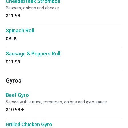
Cheesesteak Stromboli
Peppers, onions and cheese.
$11.99
Spinach Roll
$8.99
Sausage & Peppers Roll
$11.99
Gyros
Beef Gyro
Served with lettuce, tomatoes, onions and gyro sauce.
$10.99
+
Grilled Chicken Gyro