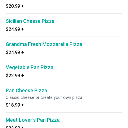
$20.99
+
Sicilian Cheese Pizza
$24.99
+
Grandma Fresh Mozzarella Pizza
$24.99
+
Vegetable Pan Pizza
$22.99
+
Pan Cheese Pizza
Classic cheese or create your own pizza.
$18.99
+
Meat Lover's Pan Pizza