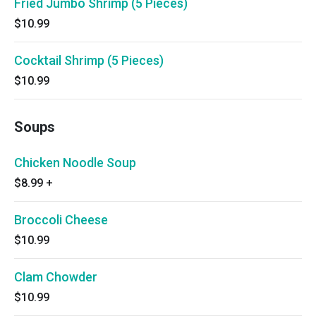
Fried Jumbo Shrimp (5 Pieces)
$10.99
Cocktail Shrimp (5 Pieces)
$10.99
Soups
Chicken Noodle Soup
$8.99
+
Broccoli Cheese
$10.99
Clam Chowder
$10.99