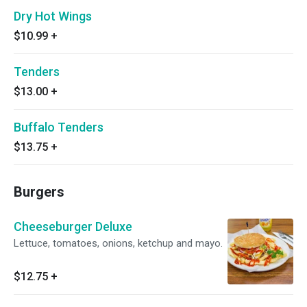
Dry Hot Wings
$10.99
+
Tenders
$13.00
+
Buffalo Tenders
$13.75
+
Burgers
Cheeseburger Deluxe
Lettuce, tomatoes, onions, ketchup and mayo.
$12.75
+