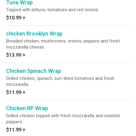
Tuna Wrap
Topped with lettuce, tomatoes and red onions.
$10.99
+
chicken Brooklyn Wrap
Breaded chicken, mushrooms, onions, peppers and fresh
mozzarella cheese.
$13.99
+
Chicken Spinach Wrap
Grilled chicken, spinach, sun-dried tomatoes and fresh
mozzarella.
$11.99
+
Chicken RP Wrap
Grilled chicken topped with fresh mozzarella and roasted
peppers.
$11.99
+