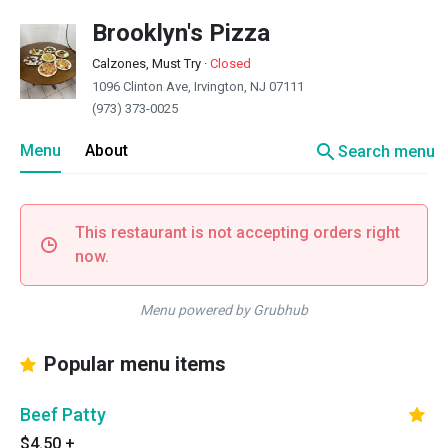
Brooklyn's Pizza
Calzones, Must Try
·
Closed
1096 Clinton Ave, Irvington, NJ 07111
(973) 373-0025
search
Menu
About
Search menu
This restaurant is not accepting orders right
now.
Menu powered by Grubhub
Popular menu items
Beef Patty
$4.50
+