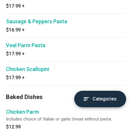
$17.99
+
Sausage & Peppers Pasta
$16.99
+
Veal Parm Pasta
$17.99
+
Chicken Scallopini
$17.99
+
Baked Dishes
Categories
Chicken Parm
Includes choice of Italian or garlic bread without pasta.
$12.99