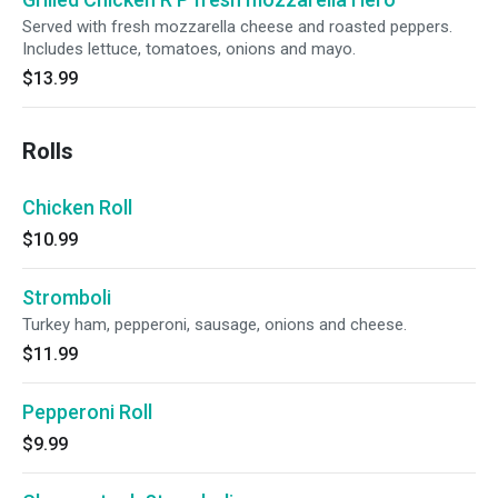
Served with fresh mozzarella cheese and roasted peppers.
Includes lettuce, tomatoes, onions and mayo.
$13.99
Rolls
Chicken Roll
$10.99
Stromboli
Turkey ham, pepperoni, sausage, onions and cheese.
$11.99
Pepperoni Roll
$9.99