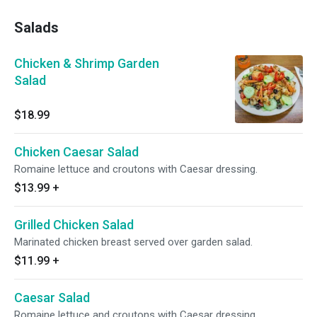
Salads
Chicken & Shrimp Garden
Salad
$18.99
Chicken Caesar Salad
Romaine lettuce and croutons with Caesar dressing.
$13.99
+
Grilled Chicken Salad
Marinated chicken breast served over garden salad.
$11.99
+
Caesar Salad
Romaine lettuce and croutons with Caesar dressing.