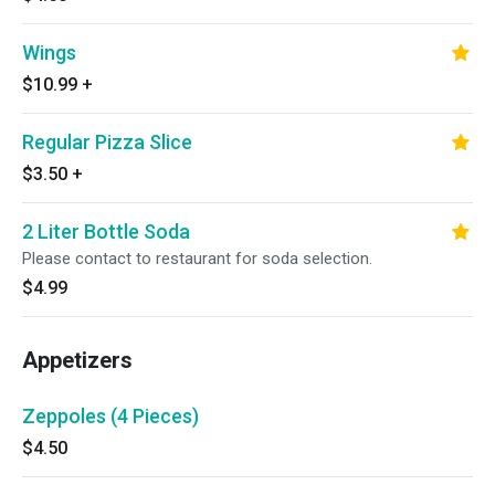
Wings
$10.99
+
Regular Pizza Slice
$3.50
+
2 Liter Bottle Soda
Please contact to restaurant for soda selection.
$4.99
Appetizers
Zeppoles (4 Pieces)
$4.50