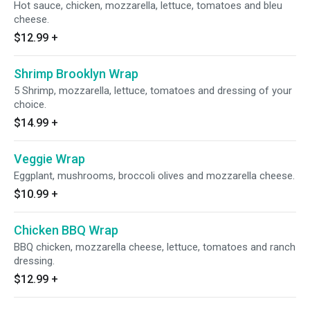
Hot sauce, chicken, mozzarella, lettuce, tomatoes and bleu
cheese.
$12.99
+
Shrimp Brooklyn Wrap
5 Shrimp, mozzarella, lettuce, tomatoes and dressing of your
choice.
$14.99
+
Veggie Wrap
Eggplant, mushrooms, broccoli olives and mozzarella cheese.
$10.99
+
Chicken BBQ Wrap
BBQ chicken, mozzarella cheese, lettuce, tomatoes and ranch
dressing.
$12.99
+