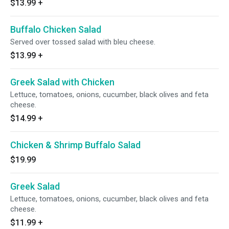
$13.99
+
Buffalo Chicken Salad
Served over tossed salad with bleu cheese.
$13.99
+
Greek Salad with Chicken
Lettuce, tomatoes, onions, cucumber, black olives and feta
cheese.
$14.99
+
Chicken & Shrimp Buffalo Salad
$19.99
Greek Salad
Lettuce, tomatoes, onions, cucumber, black olives and feta
cheese.
$11.99
+