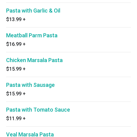
Pasta with Garlic & Oil
$13.99
+
Meatball Parm Pasta
$16.99
+
Chicken Marsala Pasta
$15.99
+
Pasta with Sausage
$15.99
+
Pasta with Tomato Sauce
$11.99
+
Veal Marsala Pasta