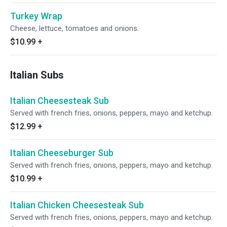
Turkey Wrap
Cheese, lettuce, tomatoes and onions.
$10.99
+
Italian Subs
Italian Cheesesteak Sub
Served with french fries, onions, peppers, mayo and ketchup.
$12.99
+
Italian Cheeseburger Sub
Served with french fries, onions, peppers, mayo and ketchup.
$10.99
+
Italian Chicken Cheesesteak Sub
Served with french fries, onions, peppers, mayo and ketchup.