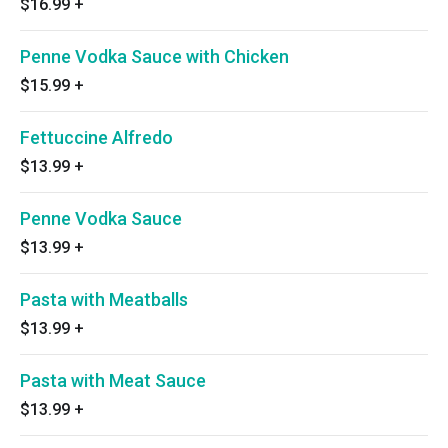
$16.99
+
Penne Vodka Sauce with Chicken
$15.99
+
Fettuccine Alfredo
$13.99
+
Penne Vodka Sauce
$13.99
+
Pasta with Meatballs
$13.99
+
Pasta with Meat Sauce
$13.99
+