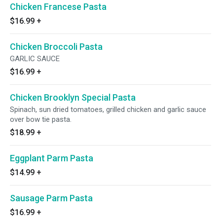
Chicken Francese Pasta
$16.99
+
Chicken Broccoli Pasta
GARLIC SAUCE
$16.99
+
Chicken Brooklyn Special Pasta
Spinach, sun dried tomatoes, grilled chicken and garlic sauce
over bow tie pasta.
$18.99
+
Eggplant Parm Pasta
$14.99
+
Sausage Parm Pasta
$16.99
+