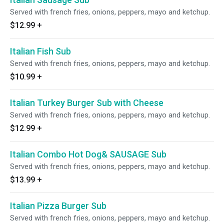
Served with french fries, onions, peppers, mayo and ketchup.
$12.99
+
Italian Fish Sub
Served with french fries, onions, peppers, mayo and ketchup.
$10.99
+
Italian Turkey Burger Sub with Cheese
Served with french fries, onions, peppers, mayo and ketchup.
$12.99
+
Italian Combo Hot Dog& SAUSAGE Sub
Served with french fries, onions, peppers, mayo and ketchup.
$13.99
+
Italian Pizza Burger Sub
Served with french fries, onions, peppers, mayo and ketchup.