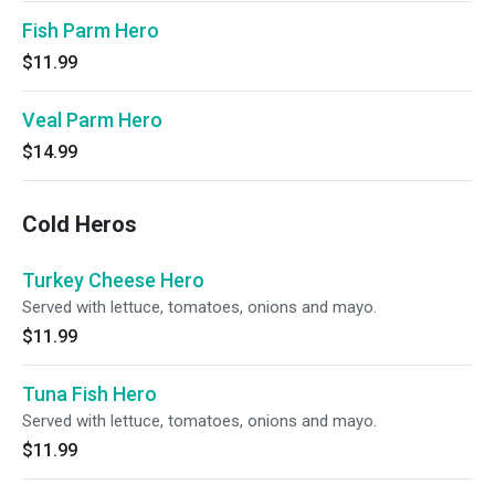
Fish Parm Hero
$11.99
Veal Parm Hero
$14.99
Cold Heros
Turkey Cheese Hero
Served with lettuce, tomatoes, onions and mayo.
$11.99
Tuna Fish Hero
Served with lettuce, tomatoes, onions and mayo.
$11.99