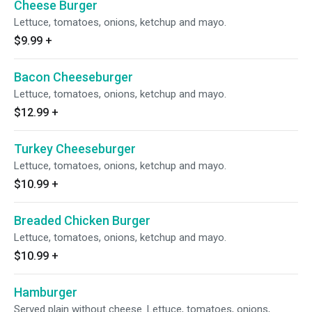
Cheese Burger
Lettuce, tomatoes, onions, ketchup and mayo.
$9.99
+
Bacon Cheeseburger
Lettuce, tomatoes, onions, ketchup and mayo.
$12.99
+
Turkey Cheeseburger
Lettuce, tomatoes, onions, ketchup and mayo.
$10.99
+
Breaded Chicken Burger
Lettuce, tomatoes, onions, ketchup and mayo.
$10.99
+
Hamburger
Served plain without cheese. Lettuce, tomatoes, onions,