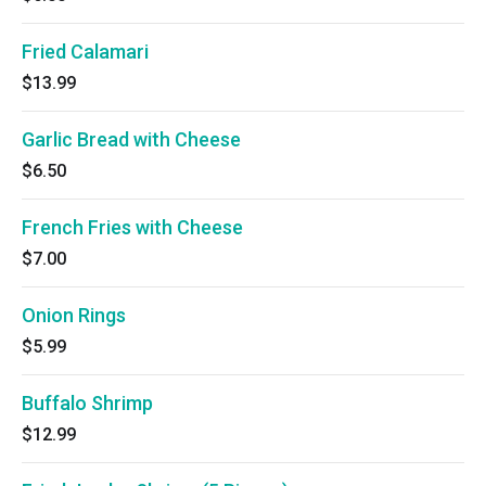
Fried Calamari
$13.99
Garlic Bread with Cheese
$6.50
French Fries with Cheese
$7.00
Onion Rings
$5.99
Buffalo Shrimp
$12.99