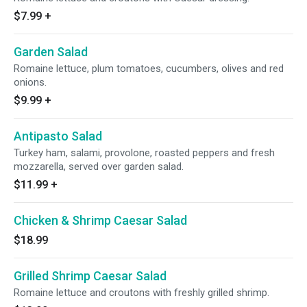
$7.99
+
Garden Salad
Romaine lettuce, plum tomatoes, cucumbers, olives and red
onions.
$9.99
+
Antipasto Salad
Turkey ham, salami, provolone, roasted peppers and fresh
mozzarella, served over garden salad.
$11.99
+
Chicken & Shrimp Caesar Salad
$18.99
Grilled Shrimp Caesar Salad
Romaine lettuce and croutons with freshly grilled shrimp.