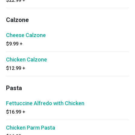
$22.99
+
Calzone
Cheese Calzone
$9.99
+
Chicken Calzone
$12.99
+
Pasta
Fettuccine Alfredo with Chicken
$16.99
+
Chicken Parm Pasta