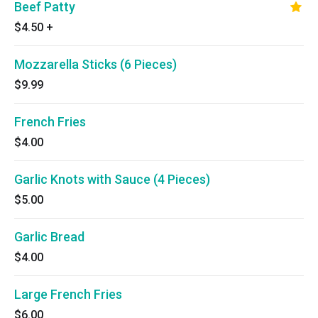
Beef Patty
$4.50
+
Mozzarella Sticks (6 Pieces)
$9.99
French Fries
$4.00
Garlic Knots with Sauce (4 Pieces)
$5.00
Garlic Bread
$4.00
Large French Fries
$6.00