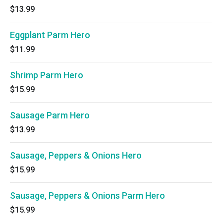
$13.99
Eggplant Parm Hero
$11.99
Shrimp Parm Hero
$15.99
Sausage Parm Hero
$13.99
Sausage, Peppers & Onions Hero
$15.99
Sausage, Peppers & Onions Parm Hero
$15.99