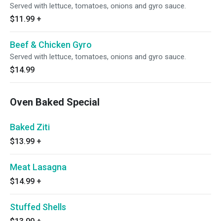
Served with lettuce, tomatoes, onions and gyro sauce.
$11.99
+
Beef & Chicken Gyro
Served with lettuce, tomatoes, onions and gyro sauce.
$14.99
Oven Baked Special
Baked Ziti
$13.99
+
Meat Lasagna
$14.99
+
Stuffed Shells