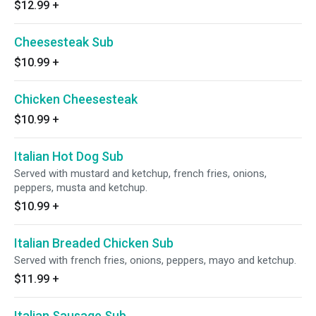
$12.99
+
Cheesesteak Sub
$10.99
+
Chicken Cheesesteak
$10.99
+
Italian Hot Dog Sub
Served with mustard and ketchup, french fries, onions,
peppers, musta and ketchup.
$10.99
+
Italian Breaded Chicken Sub
Served with french fries, onions, peppers, mayo and ketchup.
$11.99
+
Italian Sausage Sub