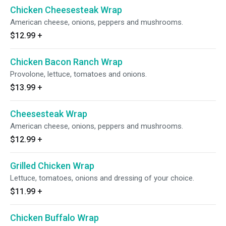
Chicken Cheesesteak Wrap
American cheese, onions, peppers and mushrooms.
$12.99
+
Chicken Bacon Ranch Wrap
Provolone, lettuce, tomatoes and onions.
$13.99
+
Cheesesteak Wrap
American cheese, onions, peppers and mushrooms.
$12.99
+
Grilled Chicken Wrap
Lettuce, tomatoes, onions and dressing of your choice.
$11.99
+
Chicken Buffalo Wrap