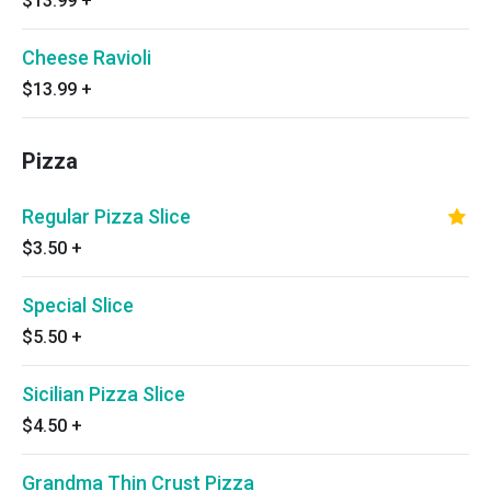
$13.99
+
Cheese Ravioli
$13.99
+
Pizza
Regular Pizza Slice
$3.50
+
Special Slice
$5.50
+
Sicilian Pizza Slice
$4.50
+
Grandma Thin Crust Pizza