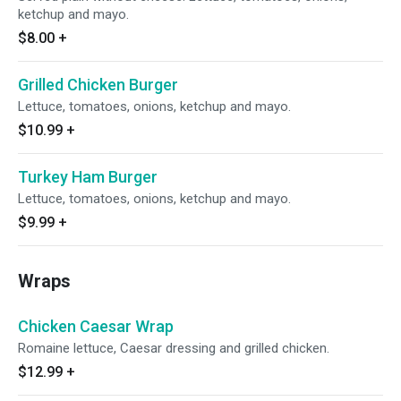
ketchup and mayo.
$8.00
+
Grilled Chicken Burger
Lettuce, tomatoes, onions, ketchup and mayo.
$10.99
+
Turkey Ham Burger
Lettuce, tomatoes, onions, ketchup and mayo.
$9.99
+
Wraps
Chicken Caesar Wrap
Romaine lettuce, Caesar dressing and grilled chicken.
$12.99
+