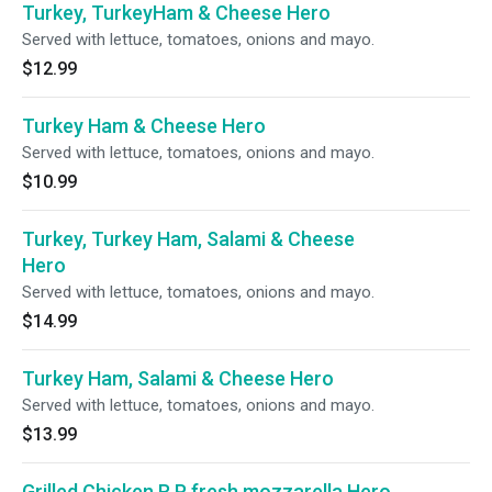
Turkey, TurkeyHam & Cheese Hero
Served with lettuce, tomatoes, onions and mayo.
$12.99
Turkey Ham & Cheese Hero
Served with lettuce, tomatoes, onions and mayo.
$10.99
Turkey, Turkey Ham, Salami & Cheese
Hero
Served with lettuce, tomatoes, onions and mayo.
$14.99
Turkey Ham, Salami & Cheese Hero
Served with lettuce, tomatoes, onions and mayo.
$13.99
Grilled Chicken R P fresh mozzarella Hero