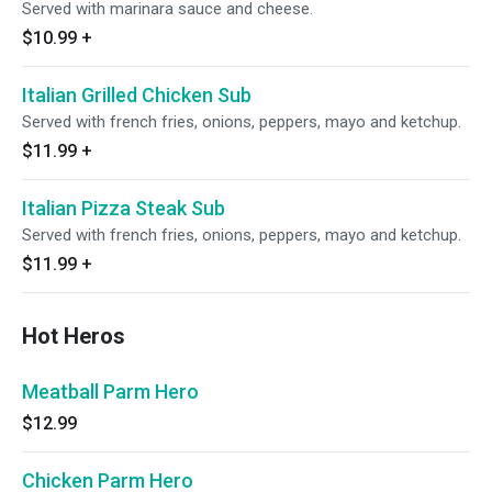
Served with marinara sauce and cheese.
$10.99
+
Italian Grilled Chicken Sub
Served with french fries, onions, peppers, mayo and ketchup.
$11.99
+
Italian Pizza Steak Sub
Served with french fries, onions, peppers, mayo and ketchup.
$11.99
+
Hot Heros
Meatball Parm Hero
$12.99
Chicken Parm Hero