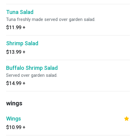
Tuna Salad
Tuna freshly made served over garden salad.
$11.99
+
Shrimp Salad
$13.99
+
Buffalo Shrimp Salad
Served over garden salad.
$14.99
+
wings
Wings
$10.99
+