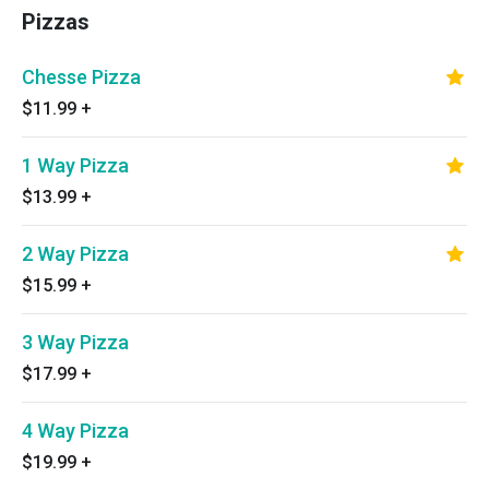
Pizzas
Chesse Pizza
$11.99
+
1 Way Pizza
$13.99
+
2 Way Pizza
$15.99
+
3 Way Pizza
$17.99
+
4 Way Pizza
$19.99
+