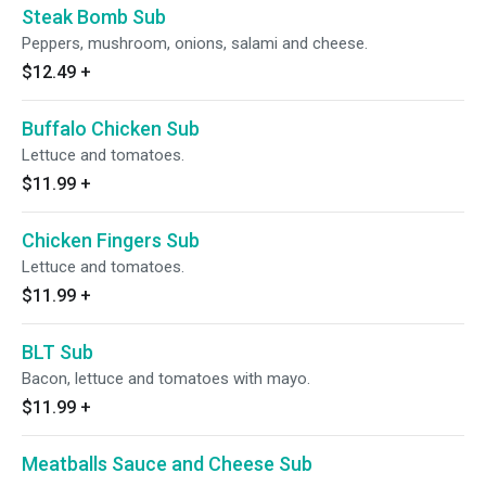
Steak Bomb Sub
Peppers, mushroom, onions, salami and cheese.
$12.49
+
Buffalo Chicken Sub
Lettuce and tomatoes.
$11.99
+
Chicken Fingers Sub
Lettuce and tomatoes.
$11.99
+
BLT Sub
Bacon, lettuce and tomatoes with mayo.
$11.99
+
Meatballs Sauce and Cheese Sub