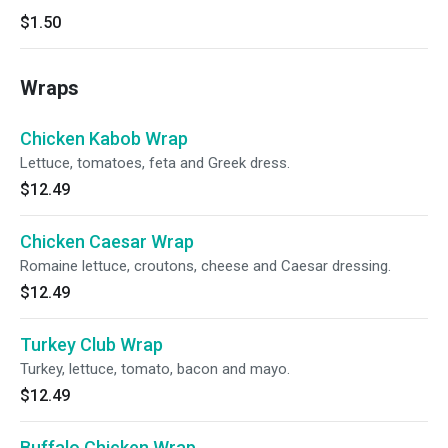
$1.50
Wraps
Chicken Kabob Wrap
Lettuce, tomatoes, feta and Greek dress.
$12.49
Chicken Caesar Wrap
Romaine lettuce, croutons, cheese and Caesar dressing.
$12.49
Turkey Club Wrap
Turkey, lettuce, tomato, bacon and mayo.
$12.49
Buffalo Chicken Wrap