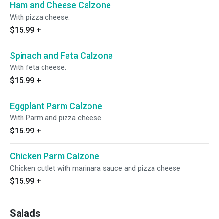
Ham and Cheese Calzone
With pizza cheese.
$15.99
+
Spinach and Feta Calzone
With feta cheese.
$15.99
+
Eggplant Parm Calzone
With Parm and pizza cheese.
$15.99
+
Chicken Parm Calzone
Chicken cutlet with marinara sauce and pizza cheese
$15.99
+
Salads