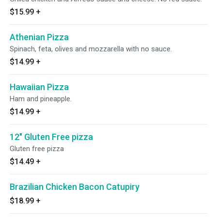
$15.99
+
Athenian Pizza
Spinach, feta, olives and mozzarella with no sauce.
$14.99
+
Hawaiian Pizza
Ham and pineapple.
$14.99
+
12" Gluten Free pizza
Gluten free pizza
$14.49
+
Brazilian Chicken Bacon Catupiry
$18.99
+