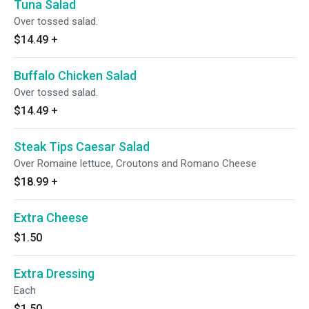
Tuna Salad
Over tossed salad.
$14.49
+
Buffalo Chicken Salad
Over tossed salad.
$14.49
+
Steak Tips Caesar Salad
Over Romaine lettuce, Croutons and Romano Cheese
$18.99
+
Extra Cheese
$1.50
Extra Dressing
Each
$1.50