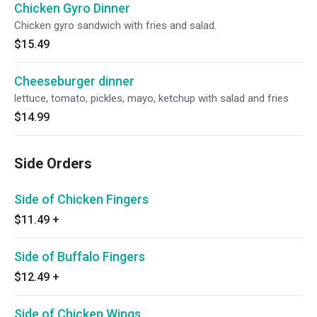
Chicken Gyro Dinner
Chicken gyro sandwich with fries and salad.
$15.49
Cheeseburger dinner
lettuce, tomato, pickles, mayo, ketchup with salad and fries
$14.99
Side Orders
Side of Chicken Fingers
$11.49
+
Side of Buffalo Fingers
$12.49
+
Side of Chicken Wings