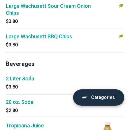
Large Wachusett Sour Cream Onion
Chips
$3.80
Large Wachusett BBQ Chips
$3.80
Beverages
2 Liter Soda
$3.80
Categories
20 oz. Soda
$2.80
Tropicana Juice