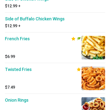
$12.99
+
Side of Buffalo Chicken Wings
$12.99
+
French Fries
$6.99
Twisted Fries
$7.49
Onion Rings