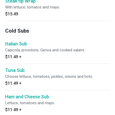
Steak tip Wrap
With lettuce, tomatos and mayo.
$15.49
Cold Subs
Italian Sub
Capicola, provolone, Genoa and cooked salami.
$11.49
+
Tuna Sub
Choose lettuce, tomatoes, pickles, onions and hots.
$11.49
+
Ham and Cheese Sub
Lettuce, tomatoes and mayo.
$11.49
+