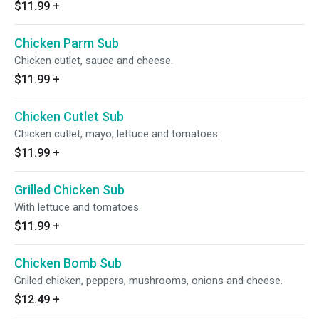
$11.99
+
Chicken Parm Sub
Chicken cutlet, sauce and cheese.
$11.99
+
Chicken Cutlet Sub
Chicken cutlet, mayo, lettuce and tomatoes.
$11.99
+
Grilled Chicken Sub
With lettuce and tomatoes.
$11.99
+
Chicken Bomb Sub
Grilled chicken, peppers, mushrooms, onions and cheese.
$12.49
+