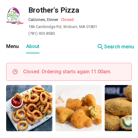
Brother's Pizza
Calzones, Dinner
·
Closed
186 Cambridge Rd, Woburn, MA 01801
(781) 933-8585
search
Menu
About
Search menu
Closed. Ordering starts again 11:00am.