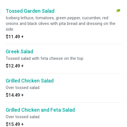
Tossed Garden Salad
Iceberg lettuce, tomatoes, green pepper, cucumber, red
onions and black olives with pita bread and dressing on the
side.
$11.49
+
Greek Salad
Tossed salad with feta cheese on the top.
$12.49
+
Grilled Chicken Salad
Over tossed salad.
$14.49
+
Grilled Chicken and Feta Salad
Over tossed salad.
$15.49
+