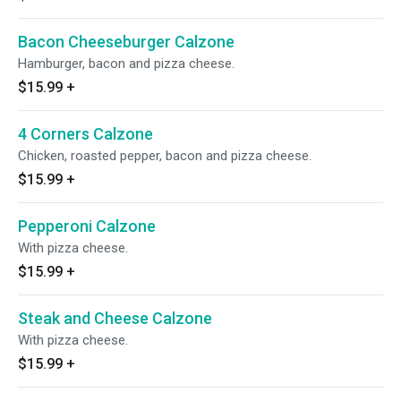
Bacon Cheeseburger Calzone
Hamburger, bacon and pizza cheese.
$15.99
+
4 Corners Calzone
Chicken, roasted pepper, bacon and pizza cheese.
$15.99
+
Pepperoni Calzone
With pizza cheese.
$15.99
+
Steak and Cheese Calzone
With pizza cheese.
$15.99
+