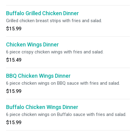
Buffalo Grilled Chicken Dinner
Grilled chicken breast strips with fries and salad.
$15.99
Chicken Wings Dinner
6 piece crispy chicken wings with fries and salad.
$15.49
BBQ Chicken Wings Dinner
6 piece chicken wings on BBQ sauce with fries and salad.
$15.99
Buffalo Chicken Wings Dinner
6 piece chicken wings on Buffalo sauce with fries and salad.
$15.99