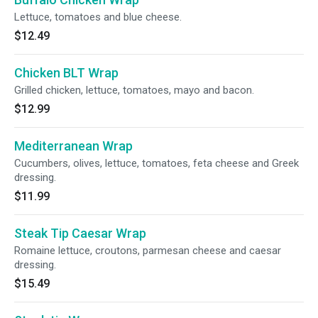
Lettuce, tomatoes and blue cheese.
$12.49
Chicken BLT Wrap
Grilled chicken, lettuce, tomatoes, mayo and bacon.
$12.99
Mediterranean Wrap
Cucumbers, olives, lettuce, tomatoes, feta cheese and Greek
dressing.
$11.99
Steak Tip Caesar Wrap
Romaine lettuce, croutons, parmesan cheese and caesar
dressing.
$15.49