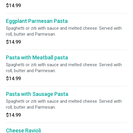
$14.99
Eggplant Parmesan Pasta
Spaghetti or ziti with sauce and melted cheese. Served with
roll, butter and Parmesan.
$14.99
Pasta with Meatball pasta
Spaghetti or ziti with sauce and melted cheese. Served with
roll, butter and Parmesan.
$14.99
Pasta with Sausage Pasta
Spaghetti or ziti with sauce and melted cheese. Served with
roll, butter and Parmesan.
$14.99
Cheese Ravioli