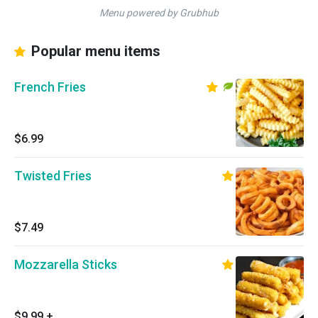
Menu powered by Grubhub
Popular menu items
French Fries
$6.99
Twisted Fries
$7.49
Mozzarella Sticks
$9.99
+