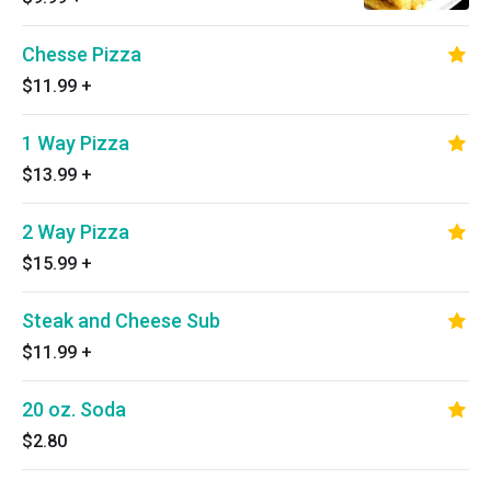
Chesse Pizza
$11.99
+
1 Way Pizza
$13.99
+
2 Way Pizza
$15.99
+
Steak and Cheese Sub
$11.99
+
20 oz. Soda
$2.80