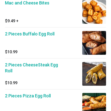
Mac and Cheese Bites
$9.49
+
2 Pieces Buffalo Egg Roll
$10.99
2 Pieces CheeseSteak Egg
Roll
$10.99
2 Pieces Pizza Egg Roll