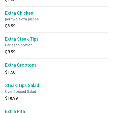
Extra Chicken
per two extra pieces
$3.99
Extra Steak Tips
Per each portion
$9.99
Extra Crootons
$1.50
Steak Tips Salad
Over Tossed Salad
$18.99
Extra Pita