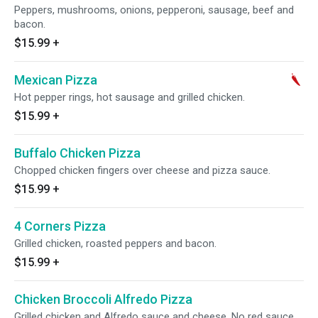
Peppers, mushrooms, onions, pepperoni, sausage, beef and
bacon.
$15.99
+
Mexican Pizza
Hot pepper rings, hot sausage and grilled chicken.
$15.99
+
Buffalo Chicken Pizza
Chopped chicken fingers over cheese and pizza sauce.
$15.99
+
4 Corners Pizza
Grilled chicken, roasted peppers and bacon.
$15.99
+
Chicken Broccoli Alfredo Pizza
Grilled chicken and Alfredo sauce and cheese. No red sauce.