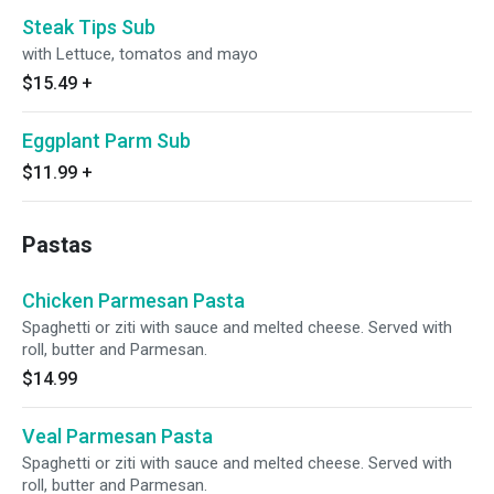
Steak Tips Sub
with Lettuce, tomatos and mayo
$15.49
+
Eggplant Parm Sub
$11.99
+
Pastas
Chicken Parmesan Pasta
Spaghetti or ziti with sauce and melted cheese. Served with
roll, butter and Parmesan.
$14.99
Veal Parmesan Pasta
Spaghetti or ziti with sauce and melted cheese. Served with
roll, butter and Parmesan.