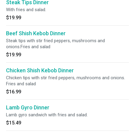
Steak Tips Dinner
With fries and salad.
$19.99
Beef Shish Kebob Dinner
Steak tips with stir fried peppers, mushrooms and
onions.Fries and salad
$19.99
Chicken Shish Kebob Dinner
Chicken tips with stir fried peppers, mushrooms and onions.
Fries and salad
$16.99
Lamb Gyro Dinner
Lamb gyro sandwich with fries and salad.
$15.49