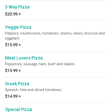
5 Way Pizza
$20.99
+
Veggie Pizza
Peppers, mushrooms, tomatoes, onions, olives, broccoli and
eggplant.
$15.99
+
Meat Lovers Pizza
Pepperoni, sausage, ham, beef and salami.
$15.99
+
Greek Pizza
Spinach, feta and sliced tomatoes.
$14.99
+
Special Pizza