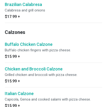
Brazilian Calabresa
Calabresa and grill onions
$17.99
+
Calzones
Buffalo Chicken Calzone
Buffalo chicken fingers with pizza cheese.
$15.99
+
Chicken and Broccoli Calzone
Grilled chicken and broccoli with pizza cheese.
$15.99
+
Italian Calzone
Capicola, Genoa and cooked salami with pizza cheese.
$15.99
+