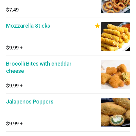
$7.49
Mozzarella Sticks
$9.99
+
Brocolli Bites with cheddar
cheese
$9.99
+
Jalapenos Poppers
$9.99
+