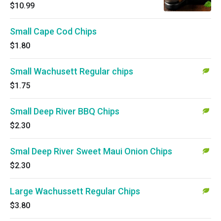
$10.99
Small Cape Cod Chips
$1.80
Small Wachusett Regular chips
$1.75
Small Deep River BBQ Chips
$2.30
Smal Deep River Sweet Maui Onion Chips
$2.30
Large Wachussett Regular Chips
$3.80