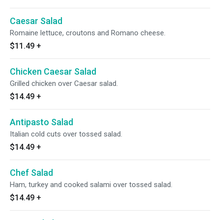
Caesar Salad
Romaine lettuce, croutons and Romano cheese.
$11.49
+
Chicken Caesar Salad
Grilled chicken over Caesar salad.
$14.49
+
Antipasto Salad
Italian cold cuts over tossed salad.
$14.49
+
Chef Salad
Ham, turkey and cooked salami over tossed salad.
$14.49
+