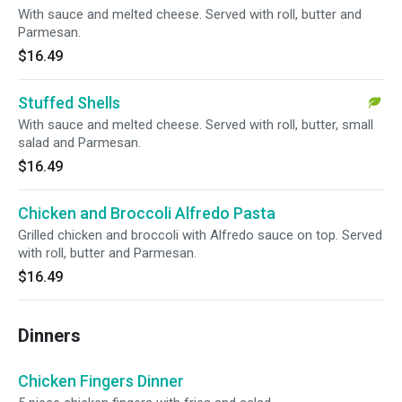
With sauce and melted cheese. Served with roll, butter and
Parmesan.
$16.49
Stuffed Shells
With sauce and melted cheese. Served with roll, butter, small
salad and Parmesan.
$16.49
Chicken and Broccoli Alfredo Pasta
Grilled chicken and broccoli with Alfredo sauce on top. Served
with roll, butter and Parmesan.
$16.49
Dinners
Chicken Fingers Dinner