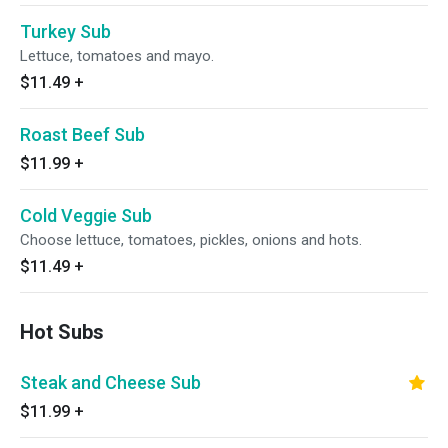
Turkey Sub
Lettuce, tomatoes and mayo.
$11.49
+
Roast Beef Sub
$11.99
+
Cold Veggie Sub
Choose lettuce, tomatoes, pickles, onions and hots.
$11.49
+
Hot Subs
Steak and Cheese Sub
$11.99
+