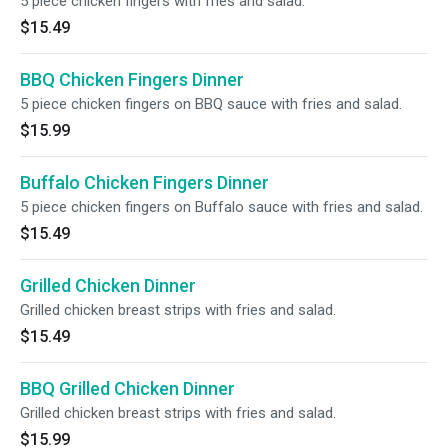
5 piece chicken fingers with fries and salad.
$15.49
BBQ Chicken Fingers Dinner
5 piece chicken fingers on BBQ sauce with fries and salad.
$15.99
Buffalo Chicken Fingers Dinner
5 piece chicken fingers on Buffalo sauce with fries and salad.
$15.49
Grilled Chicken Dinner
Grilled chicken breast strips with fries and salad.
$15.49
BBQ Grilled Chicken Dinner
Grilled chicken breast strips with fries and salad.
$15.99