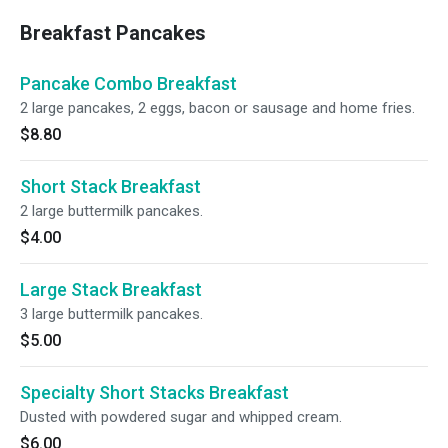
Breakfast Pancakes
Pancake Combo Breakfast
2 large pancakes, 2 eggs, bacon or sausage and home fries.
$8.80
Short Stack Breakfast
2 large buttermilk pancakes.
$4.00
Large Stack Breakfast
3 large buttermilk pancakes.
$5.00
Specialty Short Stacks Breakfast
Dusted with powdered sugar and whipped cream.
$6.00