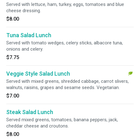
Served with lettuce, ham, turkey, eggs, tomatoes and blue
cheese dressing.
$8.00
Tuna Salad Lunch
Served with tomato wedges, celery sticks, albacore tuna,
onions and celery.
$7.75
Veggie Style Salad Lunch
Served with mixed greens, shredded cabbage, carrot slivers,
walnuts, raisins, grapes and sesame seeds. Vegetarian.
$7.00
Steak Salad Lunch
Served mixed greens, tomatoes, banana peppers, jack,
cheddar cheese and croutons.
$8.00