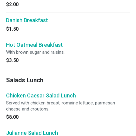
$2.00
Danish Breakfast
$1.50
Hot Oatmeal Breakfast
With brown sugar and raisins.
$3.50
Salads Lunch
Chicken Caesar Salad Lunch
Served with chicken breast, romaine lettuce, parmesan
cheese and croutons.
$8.00
Julianne Salad Lunch