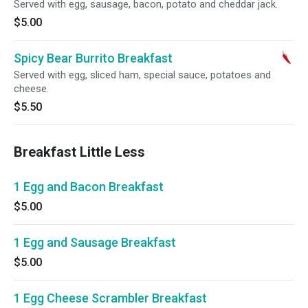
Served with egg, sausage, bacon, potato and cheddar jack.
$5.00
Spicy Bear Burrito Breakfast
Served with egg, sliced ham, special sauce, potatoes and
cheese.
$5.50
Breakfast Little Less
1 Egg and Bacon Breakfast
$5.00
1 Egg and Sausage Breakfast
$5.00
1 Egg Cheese Scrambler Breakfast