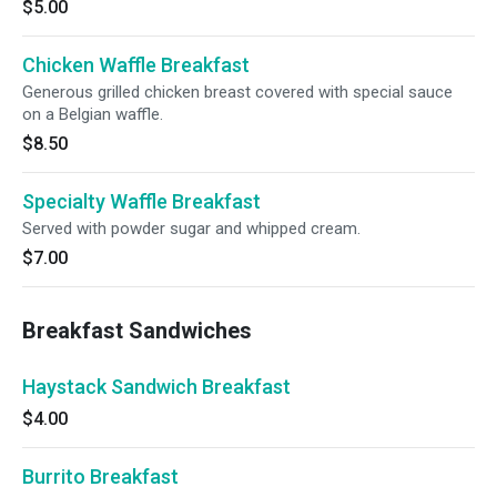
$5.00
Chicken Waffle Breakfast
Generous grilled chicken breast covered with special sauce
on a Belgian waffle.
$8.50
Specialty Waffle Breakfast
Served with powder sugar and whipped cream.
$7.00
Breakfast Sandwiches
Haystack Sandwich Breakfast
$4.00
Burrito Breakfast