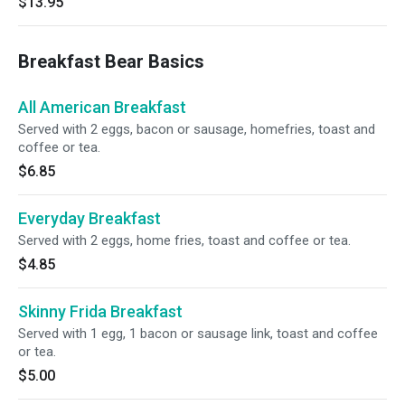
$13.95
Breakfast Bear Basics
All American Breakfast
Served with 2 eggs, bacon or sausage, homefries, toast and
coffee or tea.
$6.85
Everyday Breakfast
Served with 2 eggs, home fries, toast and coffee or tea.
$4.85
Skinny Frida Breakfast
Served with 1 egg, 1 bacon or sausage link, toast and coffee
or tea.
$5.00