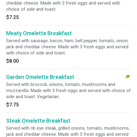
cheddar cheese. Made with 3 fresh eggs and served with
choice of side and toast.
$7.25
Meaty Omelette Breakfast
Served with sausage, bacon, ham, bell pepper, tomato, onion,
jack and cheddar cheese. Made with 3 fresh eggs and served
with choice of side and toast.
$8.00
Garden Omelette Breakfast
Served with broccoli, onions, tomato, mushrooms and
mozzarella. Made with 3 fresh eggs and served with choice of
side and toast. Vegetarian.
$7.75
Steak Omelette Breakfast
Served with rib eye steak, grilled onions, tomato, mushrooms,
jack and cheddar cheese. Made with 3 fresh eggs and served