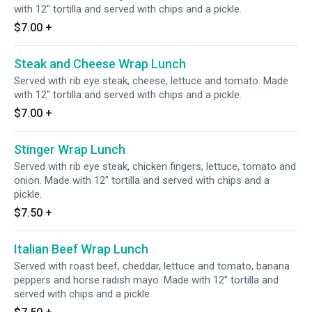
with 12" tortilla and served with chips and a pickle.
$7.00
+
Steak and Cheese Wrap Lunch
Served with rib eye steak, cheese, lettuce and tomato. Made
with 12" tortilla and served with chips and a pickle.
$7.00
+
Stinger Wrap Lunch
Served with rib eye steak, chicken fingers, lettuce, tomato and
onion. Made with 12" tortilla and served with chips and a
pickle.
$7.50
+
Italian Beef Wrap Lunch
Served with roast beef, cheddar, lettuce and tomato, banana
peppers and horse radish mayo. Made with 12" tortilla and
served with chips and a pickle.