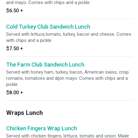
and mayo. Comes with chips and a pickle.
$6.50
+
Cold Turkey Club Sandwich Lunch
Served with lettuce,tomato, turkey, bacon and cheese. Comes
with chips and a pickle.
$7.50
+
The Farm Club Sandwich Lunch
Served with honey ham, turkey, bacon, American swiss, crisp
romaine, tomatoes and dijon mayo. Comes with chips and a
pickle.
$8.00
+
Wraps Lunch
Chicken Fingers Wrap Lunch
Served with chicken fingers, lettuce, tomato and onion. Made