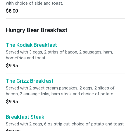
with choice of side and toast.
$8.00
Hungry Bear Breakfast
The Kodiak Breakfast
Served with 3 eggs, 2 strips of bacon, 2 sausages, ham,
homefries and toast.
$9.95
The Grizz Breakfast
Served with 2 sweet cream pancakes, 2 eggs, 2 slices of
bacon, 2 sausage links, ham steak and choice of potato.
$9.95
Breakfast Steak
Served with 2 eggs, 6 oz strip cut, choice of potato and toast.