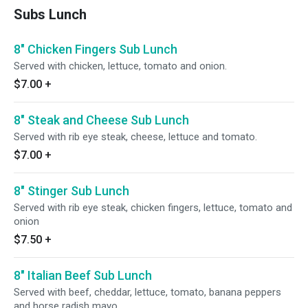
Subs Lunch
8" Chicken Fingers Sub Lunch
Served with chicken, lettuce, tomato and onion.
$7.00
+
8" Steak and Cheese Sub Lunch
Served with rib eye steak, cheese, lettuce and tomato.
$7.00
+
8" Stinger Sub Lunch
Served with rib eye steak, chicken fingers, lettuce, tomato and
onion
$7.50
+
8" Italian Beef Sub Lunch
Served with beef, cheddar, lettuce, tomato, banana peppers
and horse radish mayo.