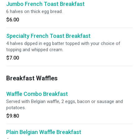
Jumbo French Toast Breakfast
6 halves on thick egg bread.
$6.00
Specialty French Toast Breakfast
4 halves dipped in egg batter topped with your choice of
topping and whipped cream.
$7.00
Breakfast Waffles
Waffle Combo Breakfast
Served with Belgian waffle, 2 eggs, bacon or sausage and
potatoes.
$9.80
Plain Belgian Waffle Breakfast