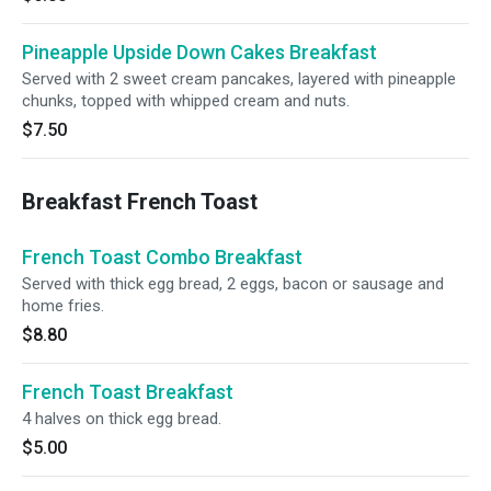
Pineapple Upside Down Cakes Breakfast
Served with 2 sweet cream pancakes, layered with pineapple
chunks, topped with whipped cream and nuts.
$7.50
Breakfast French Toast
French Toast Combo Breakfast
Served with thick egg bread, 2 eggs, bacon or sausage and
home fries.
$8.80
French Toast Breakfast
4 halves on thick egg bread.
$5.00