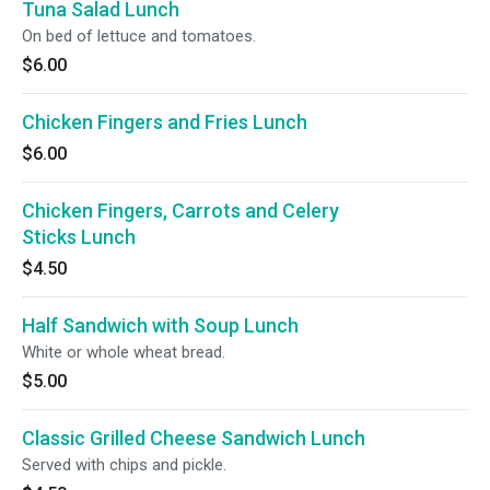
Tuna Salad Lunch
On bed of lettuce and tomatoes.
$6.00
Chicken Fingers and Fries Lunch
$6.00
Chicken Fingers, Carrots and Celery
Sticks Lunch
$4.50
Half Sandwich with Soup Lunch
White or whole wheat bread.
$5.00
Classic Grilled Cheese Sandwich Lunch
Served with chips and pickle.