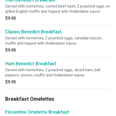
Served with homefries, corned beef hash, 2 poached eggs on
grilled English muffin and topped with Hollandaise sauce.
$9.95
Classic Benedict Breakfast
Served with homefries, 2 poached eggs, canadian bacon,
muffin and topped with Hollandaise sauce.
$9.95
Ham Benedict Breakfast
Served with homefries, 2 poached eggs, sliced ham, bell
peppers, onions, muffin and Hollandaise sauce.
$9.95
Breakfast Omelettes
Florentine Omelette Breakfast