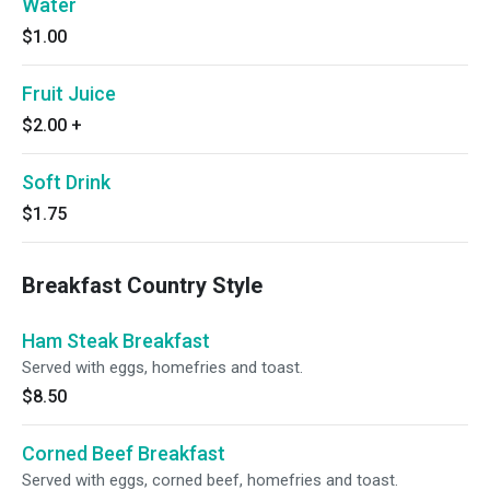
Water
$1.00
Fruit Juice
$2.00
+
Soft Drink
$1.75
Breakfast Country Style
Ham Steak Breakfast
Served with eggs, homefries and toast.
$8.50
Corned Beef Breakfast
Served with eggs, corned beef, homefries and toast.