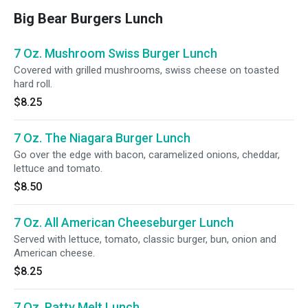
Big Bear Burgers Lunch
7 Oz. Mushroom Swiss Burger Lunch
Covered with grilled mushrooms, swiss cheese on toasted
hard roll.
$8.25
7 Oz. The Niagara Burger Lunch
Go over the edge with bacon, caramelized onions, cheddar,
lettuce and tomato.
$8.50
7 Oz. All American Cheeseburger Lunch
Served with lettuce, tomato, classic burger, bun, onion and
American cheese.
$8.25
7 Oz. Patty Melt Lunch