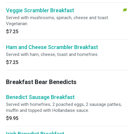
Veggie Scrambler Breakfast
Served with mushrooms, spinach, cheese and toast.
Vegetarian.
$7.25
Ham and Cheese Scrambler Breakfast
Served with ham, cheese, toast and homefries.
$7.25
Breakfast Bear Benedicts
Benedict Sausage Breakfast
Served with homefries, 2 poached eggs, 2 sausage patties,
muffin and topped with Hollandaise sauce.
$9.95
Irish Benedict Breakfast