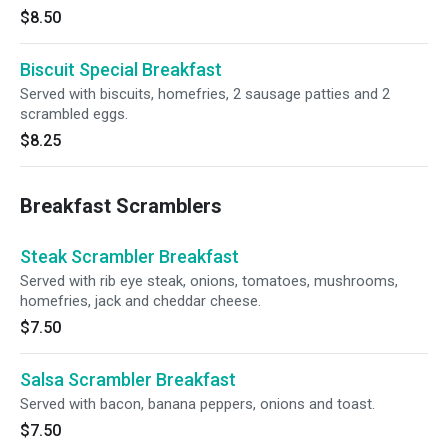
$8.50
Biscuit Special Breakfast
Served with biscuits, homefries, 2 sausage patties and 2
scrambled eggs.
$8.25
Breakfast Scramblers
Steak Scrambler Breakfast
Served with rib eye steak, onions, tomatoes, mushrooms,
homefries, jack and cheddar cheese.
$7.50
Salsa Scrambler Breakfast
Served with bacon, banana peppers, onions and toast.
$7.50