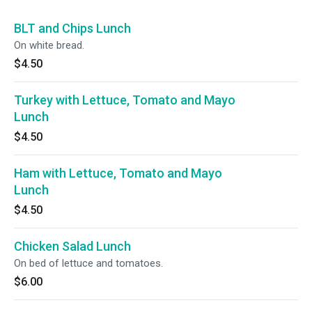
BLT and Chips Lunch
On white bread.
$4.50
Turkey with Lettuce, Tomato and Mayo
Lunch
$4.50
Ham with Lettuce, Tomato and Mayo
Lunch
$4.50
Chicken Salad Lunch
On bed of lettuce and tomatoes.
$6.00