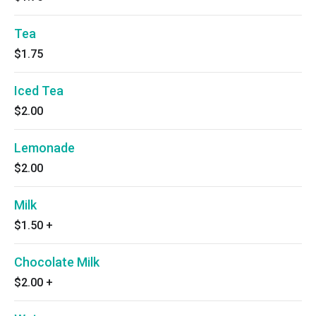
Tea
$1.75
Iced Tea
$2.00
Lemonade
$2.00
Milk
$1.50
+
Chocolate Milk
$2.00
+