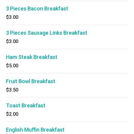
3 Pieces Bacon Breakfast
$3.00
3 Pieces Sausage Links Breakfast
$3.00
Ham Steak Breakfast
$5.00
Fruit Bowl Breakfast
$3.50
Toast Breakfast
$2.00
English Muffin Breakfast