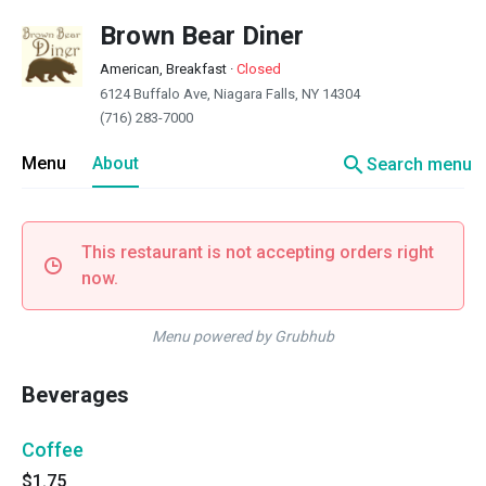
Brown Bear Diner
American, Breakfast
·
Closed
6124 Buffalo Ave, Niagara Falls, NY 14304
(716) 283-7000
search
Menu
About
Search menu
This restaurant is not accepting orders right
now.
Menu powered by Grubhub
Beverages
Coffee
$1.75