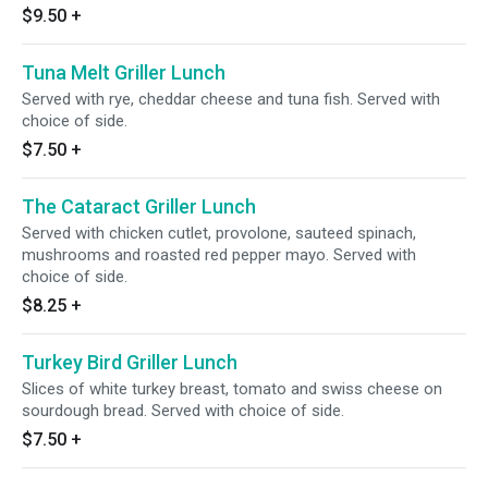
$9.50
+
Tuna Melt Griller Lunch
Served with rye, cheddar cheese and tuna fish. Served with
choice of side.
$7.50
+
The Cataract Griller Lunch
Served with chicken cutlet, provolone, sauteed spinach,
mushrooms and roasted red pepper mayo. Served with
choice of side.
$8.25
+
Turkey Bird Griller Lunch
Slices of white turkey breast, tomato and swiss cheese on
sourdough bread. Served with choice of side.
$7.50
+