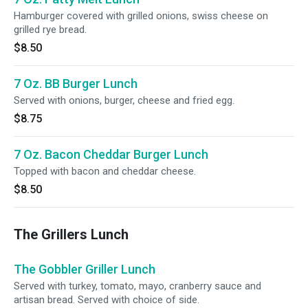
Hamburger covered with grilled onions, swiss cheese on
grilled rye bread.
$8.50
7 Oz. BB Burger Lunch
Served with onions, burger, cheese and fried egg.
$8.75
7 Oz. Bacon Cheddar Burger Lunch
Topped with bacon and cheddar cheese.
$8.50
The Grillers Lunch
The Gobbler Griller Lunch
Served with turkey, tomato, mayo, cranberry sauce and
artisan bread. Served with choice of side.