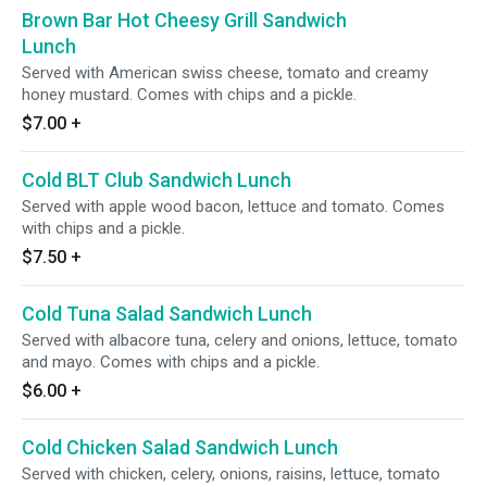
Brown Bar Hot Cheesy Grill Sandwich
Lunch
Served with American swiss cheese, tomato and creamy
honey mustard. Comes with chips and a pickle.
$7.00
+
Cold BLT Club Sandwich Lunch
Served with apple wood bacon, lettuce and tomato. Comes
with chips and a pickle.
$7.50
+
Cold Tuna Salad Sandwich Lunch
Served with albacore tuna, celery and onions, lettuce, tomato
and mayo. Comes with chips and a pickle.
$6.00
+
Cold Chicken Salad Sandwich Lunch
Served with chicken, celery, onions, raisins, lettuce, tomato