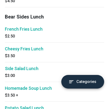
$4.50
Bear Sides Lunch
French Fries Lunch
$2.50
Cheesy Fries Lunch
$3.50
Side Salad Lunch
$3.00
Categories
Homemade Soup Lunch
$3.50
+
Potato Salad Lunch