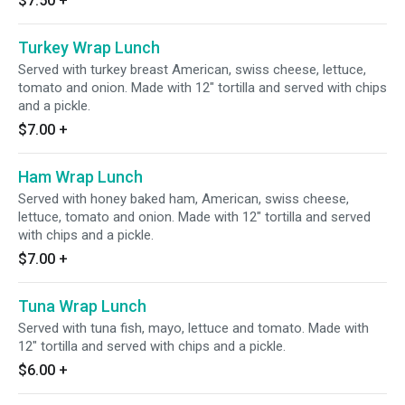
$7.50
+
Turkey Wrap Lunch
Served with turkey breast American, swiss cheese, lettuce,
tomato and onion. Made with 12" tortilla and served with chips
and a pickle.
$7.00
+
Ham Wrap Lunch
Served with honey baked ham, American, swiss cheese,
lettuce, tomato and onion. Made with 12" tortilla and served
with chips and a pickle.
$7.00
+
Tuna Wrap Lunch
Served with tuna fish, mayo, lettuce and tomato. Made with
12" tortilla and served with chips and a pickle.
$6.00
+