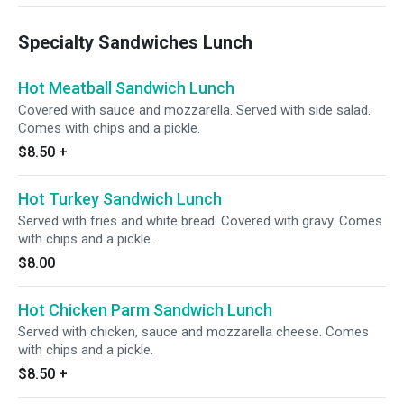
Specialty Sandwiches Lunch
Hot Meatball Sandwich Lunch
Covered with sauce and mozzarella. Served with side salad.
Comes with chips and a pickle.
$8.50
+
Hot Turkey Sandwich Lunch
Served with fries and white bread. Covered with gravy. Comes
with chips and a pickle.
$8.00
Hot Chicken Parm Sandwich Lunch
Served with chicken, sauce and mozzarella cheese. Comes
with chips and a pickle.
$8.50
+