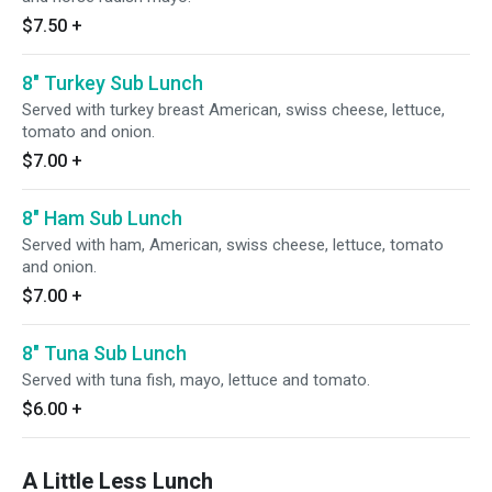
$7.50
+
8" Turkey Sub Lunch
Served with turkey breast American, swiss cheese, lettuce,
tomato and onion.
$7.00
+
8" Ham Sub Lunch
Served with ham, American, swiss cheese, lettuce, tomato
and onion.
$7.00
+
8" Tuna Sub Lunch
Served with tuna fish, mayo, lettuce and tomato.
$6.00
+
A Little Less Lunch