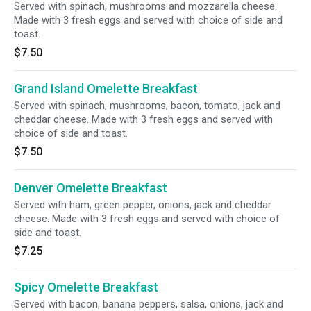
Served with spinach, mushrooms and mozzarella cheese.
Made with 3 fresh eggs and served with choice of side and
toast.
$7.50
Grand Island Omelette Breakfast
Served with spinach, mushrooms, bacon, tomato, jack and
cheddar cheese. Made with 3 fresh eggs and served with
choice of side and toast.
$7.50
Denver Omelette Breakfast
Served with ham, green pepper, onions, jack and cheddar
cheese. Made with 3 fresh eggs and served with choice of
side and toast.
$7.25
Spicy Omelette Breakfast
Served with bacon, banana peppers, salsa, onions, jack and