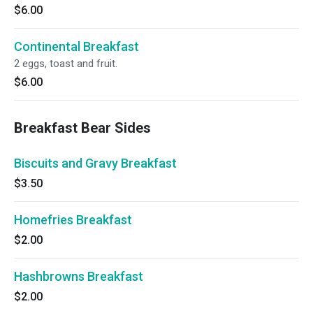
$6.00
Continental Breakfast
2 eggs, toast and fruit.
$6.00
Breakfast Bear Sides
Biscuits and Gravy Breakfast
$3.50
Homefries Breakfast
$2.00
Hashbrowns Breakfast
$2.00