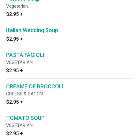
Vegetarian.
$2.95
+
Italian Wedding Soup
$2.95
+
PASTA FAGIOLI
VEGETARIAN
$2.95
+
CREAME OF BROCCOLI
CHEESE & BACON
$2.95
+
TOMATO SOUP
VEGETARIAN
$2.95
+