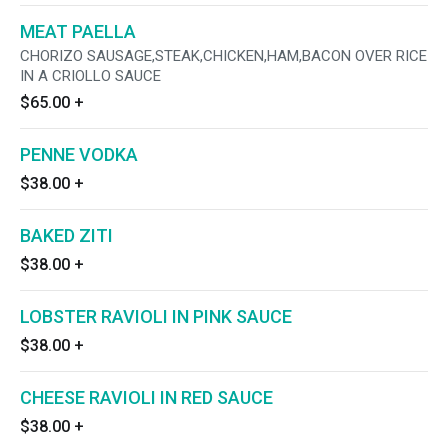
MEAT PAELLA
CHORIZO SAUSAGE,STEAK,CHICKEN,HAM,BACON OVER RICE
IN A CRIOLLO SAUCE
$65.00
+
PENNE VODKA
$38.00
+
BAKED ZITI
$38.00
+
LOBSTER RAVIOLI IN PINK SAUCE
$38.00
+
CHEESE RAVIOLI IN RED SAUCE
$38.00
+