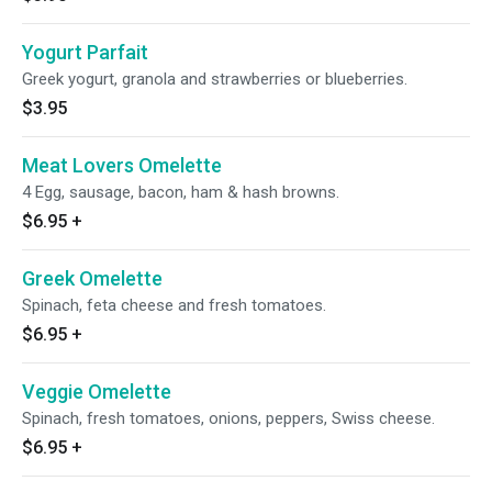
Yogurt Parfait
Greek yogurt, granola and strawberries or blueberries.
$3.95
Meat Lovers Omelette
4 Egg, sausage, bacon, ham & hash browns.
$6.95
+
Greek Omelette
Spinach, feta cheese and fresh tomatoes.
$6.95
+
Veggie Omelette
Spinach, fresh tomatoes, onions, peppers, Swiss cheese.
$6.95
+