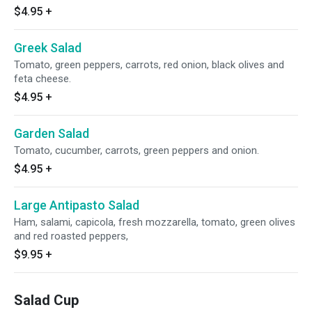
$4.95
+
Greek Salad
Tomato, green peppers, carrots, red onion, black olives and
feta cheese.
$4.95
+
Garden Salad
Tomato, cucumber, carrots, green peppers and onion.
$4.95
+
Large Antipasto Salad
Ham, salami, capicola, fresh mozzarella, tomato, green olives
and red roasted peppers,
$9.95
+
Salad Cup