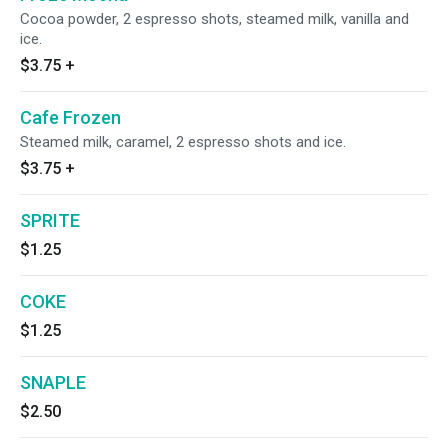
Cocoa powder, 2 espresso shots, steamed milk, vanilla and
ice.
$3.75
+
Cafe Frozen
Steamed milk, caramel, 2 espresso shots and ice.
$3.75
+
SPRITE
$1.25
COKE
$1.25
SNAPLE
$2.50