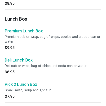
$8.95
Lunch Box
Premium Lunch Box
Premium sub or wrap, bag of chips, cookie and a soda can or
water
$9.95
Deli Lunch Box
Deli sub or wrap, bag of chips and soda can or water.
$8.95
Pick 2 Lunch Box
Small salad, soup and 1/2 sub.
$7.95