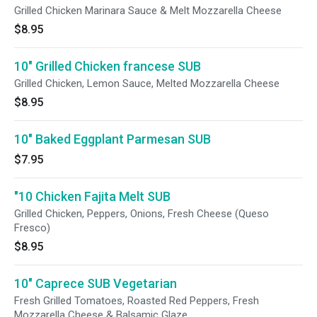
Grilled Chicken Marinara Sauce & Melt Mozzarella Cheese
$8.95
10" Grilled Chicken francese SUB
Grilled Chicken, Lemon Sauce, Melted Mozzarella Cheese
$8.95
10" Baked Eggplant Parmesan SUB
$7.95
"10 Chicken Fajita Melt SUB
Grilled Chicken, Peppers, Onions, Fresh Cheese (Queso
Fresco)
$8.95
10" Caprece SUB Vegetarian
Fresh Grilled Tomatoes, Roasted Red Peppers, Fresh
Mozzarella Cheese & Balsamic Glaze