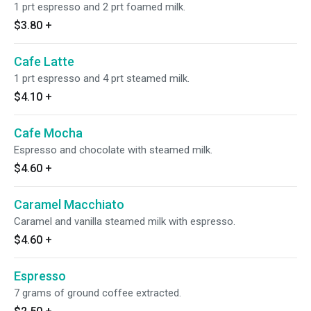
1 prt espresso and 2 prt foamed milk.
$3.80
+
Cafe Latte
1 prt espresso and 4 prt steamed milk.
$4.10
+
Cafe Mocha
Espresso and chocolate with steamed milk.
$4.60
+
Caramel Macchiato
Caramel and vanilla steamed milk with espresso.
$4.60
+
Espresso
7 grams of ground coffee extracted.