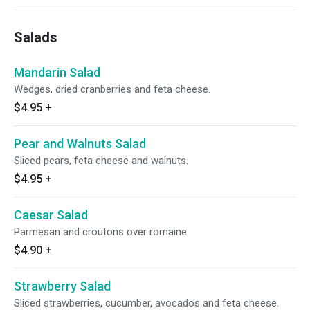
Salads
Mandarin Salad
Wedges, dried cranberries and feta cheese.
$4.95
+
Pear and Walnuts Salad
Sliced pears, feta cheese and walnuts.
$4.95
+
Caesar Salad
Parmesan and croutons over romaine.
$4.90
+
Strawberry Salad
Sliced strawberries, cucumber, avocados and feta cheese.