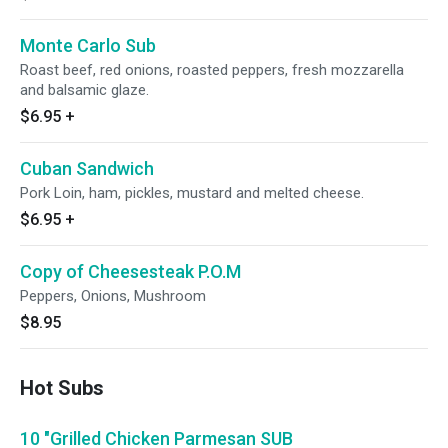
Monte Carlo Sub
Roast beef, red onions, roasted peppers, fresh mozzarella
and balsamic glaze.
$6.95
+
Cuban Sandwich
Pork Loin, ham, pickles, mustard and melted cheese.
$6.95
+
Copy of Cheesesteak P.O.M
Peppers, Onions, Mushroom
$8.95
Hot Subs
10 "Grilled Chicken Parmesan SUB