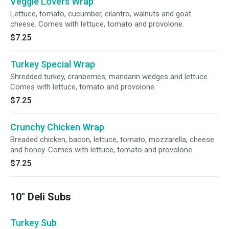
Veggie Lovers Wrap
Lettuce, tomato, cucumber, cilantro, walnuts and goat
cheese. Comes with lettuce, tomato and provolone.
$7.25
Turkey Special Wrap
Shredded turkey, cranberries, mandarin wedges and lettuce.
Comes with lettuce, tomato and provolone.
$7.25
Crunchy Chicken Wrap
Breaded chicken, bacon, lettuce, tomato, mozzarella, cheese
and honey. Comes with lettuce, tomato and provolone.
$7.25
10" Deli Subs
Turkey Sub