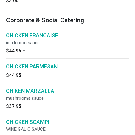
$3.00
Corporate & Social Catering
CHICKEN FRANCAISE
in a lemon sauce
$44.95
+
CHICKEN PARMESAN
$44.95
+
CHIKEN MARZALLA
mushrooms sauce
$37.95
+
CHICKEN SCAMPI
WINE GALIC SAUCE