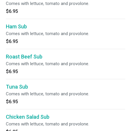
Comes with lettuce, tomato and provolone.
$6.95
Ham Sub
Comes with lettuce, tomato and provolone.
$6.95
Roast Beef Sub
Comes with lettuce, tomato and provolone.
$6.95
Tuna Sub
Comes with lettuce, tomato and provolone.
$6.95
Chicken Salad Sub
Comes with lettuce, tomato and provolone.