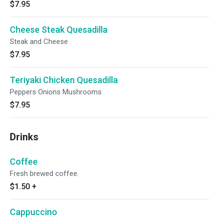
$7.95
Cheese Steak Quesadilla
Steak and Cheese
$7.95
Teriyaki Chicken Quesadilla
Peppers Onions Mushrooms
$7.95
Drinks
Coffee
Fresh brewed coffee.
$1.50
+
Cappuccino