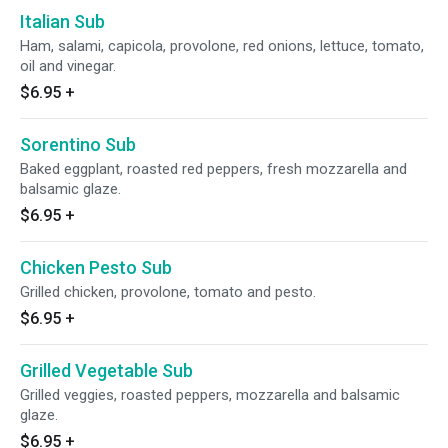
Italian Sub
Ham, salami, capicola, provolone, red onions, lettuce, tomato,
oil and vinegar.
$6.95
+
Sorentino Sub
Baked eggplant, roasted red peppers, fresh mozzarella and
balsamic glaze.
$6.95
+
Chicken Pesto Sub
Grilled chicken, provolone, tomato and pesto.
$6.95
+
Grilled Vegetable Sub
Grilled veggies, roasted peppers, mozzarella and balsamic
glaze.
$6.95
+