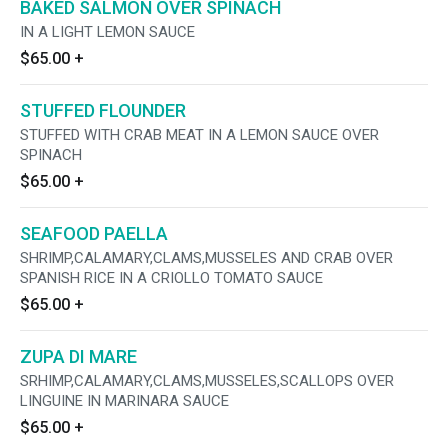
BAKED SALMON OVER SPINACH
IN A LIGHT LEMON SAUCE
$65.00
+
STUFFED FLOUNDER
STUFFED WITH CRAB MEAT IN A LEMON SAUCE OVER
SPINACH
$65.00
+
SEAFOOD PAELLA
SHRIMP,CALAMARY,CLAMS,MUSSELES AND CRAB OVER
SPANISH RICE IN A CRIOLLO TOMATO SAUCE
$65.00
+
ZUPA DI MARE
SRHIMP,CALAMARY,CLAMS,MUSSELES,SCALLOPS OVER
LINGUINE IN MARINARA SAUCE
$65.00
+