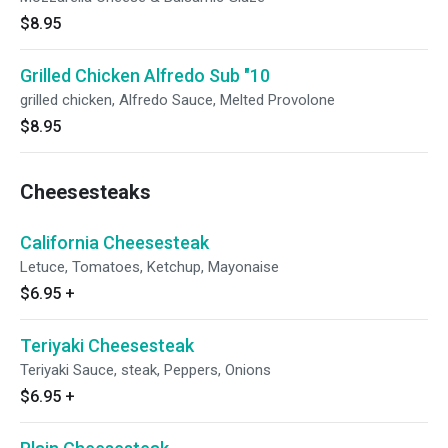
$8.95
Grilled Chicken Alfredo Sub "10
grilled chicken, Alfredo Sauce, Melted Provolone
$8.95
Cheesesteaks
California Cheesesteak
Letuce, Tomatoes, Ketchup, Mayonaise
$6.95
+
Teriyaki Cheesesteak
Teriyaki Sauce, steak, Peppers, Onions
$6.95
+