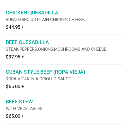
CHICKEN QUESADILLA
BUFALO,BBQ,OR PLAIN CHICKEN CHEESE,
$44.95
+
BEEF QUESADILLA
STEAK,PEPPERS,ONIONS,MOSHROOMS AND CHEESE
$37.95
+
CUBAN STYLE BEEF (ROPA VIEJA)
ROPA VIEJA IN A CRIOLLO SAUCE
$65.00
+
BEEF STEW
WITH VEGETABLES
$65.00
+