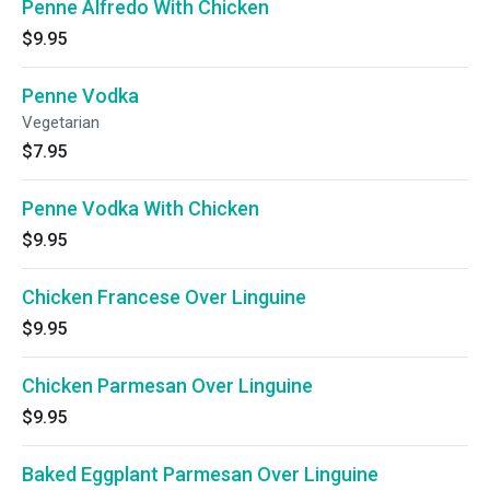
Penne Alfredo With Chicken
$9.95
Penne Vodka
Vegetarian
$7.95
Penne Vodka With Chicken
$9.95
Chicken Francese Over Linguine
$9.95
Chicken Parmesan Over Linguine
$9.95
Baked Eggplant Parmesan Over Linguine