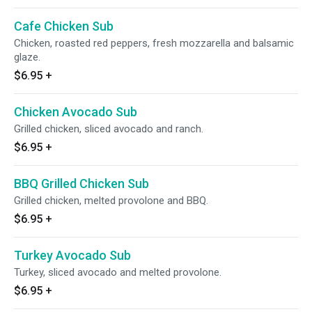
Cafe Chicken Sub
Chicken, roasted red peppers, fresh mozzarella and balsamic
glaze.
$6.95
+
Chicken Avocado Sub
Grilled chicken, sliced avocado and ranch.
$6.95
+
BBQ Grilled Chicken Sub
Grilled chicken, melted provolone and BBQ.
$6.95
+
Turkey Avocado Sub
Turkey, sliced avocado and melted provolone.
$6.95
+