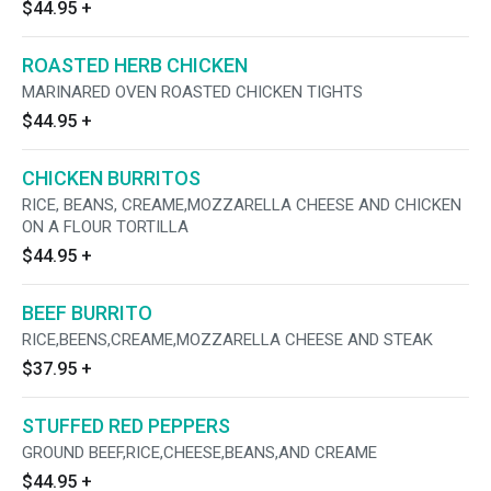
$44.95
+
ROASTED HERB CHICKEN
MARINARED OVEN ROASTED CHICKEN TIGHTS
$44.95
+
CHICKEN BURRITOS
RICE, BEANS, CREAME,MOZZARELLA CHEESE AND CHICKEN
ON A FLOUR TORTILLA
$44.95
+
BEEF BURRITO
RICE,BEENS,CREAME,MOZZARELLA CHEESE AND STEAK
$37.95
+
STUFFED RED PEPPERS
GROUND BEEF,RICE,CHEESE,BEANS,AND CREAME
$44.95
+