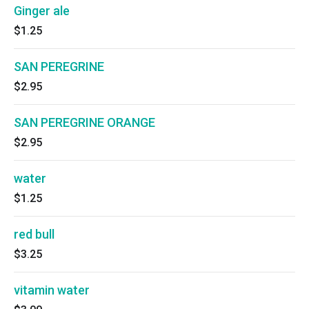
Ginger ale
$1.25
SAN PEREGRINE
$2.95
SAN PEREGRINE ORANGE
$2.95
water
$1.25
red bull
$3.25
vitamin water