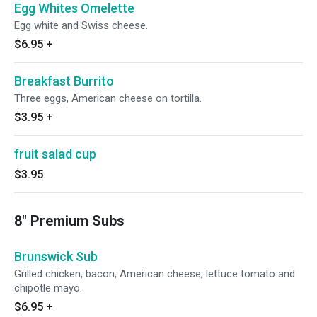
Egg Whites Omelette
Egg white and Swiss cheese.
$6.95
+
Breakfast Burrito
Three eggs, American cheese on tortilla.
$3.95
+
fruit salad cup
$3.95
8" Premium Subs
Brunswick Sub
Grilled chicken, bacon, American cheese, lettuce tomato and
chipotle mayo.
$6.95
+