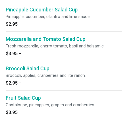
Pineapple Cucumber Salad Cup
Pineapple, cucumber, cilantro and lime sauce.
$2.95
+
Mozzarella and Tomato Salad Cup
Fresh mozzarella, cherry tomato, basil and balsamic.
$3.95
+
Broccoli Salad Cup
Broccoli, apples, cranberries and lite ranch.
$2.95
+
Fruit Salad Cup
Cantaloupe, pineapples, grapes and cranberries.
$3.95