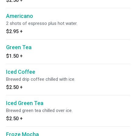
$2.50
+
Americano
2 shots of espresso plus hot water.
$2.95
+
Green Tea
$1.50
+
Iced Coffee
Brewed drip coffee chilled with ice.
$2.50
+
Iced Green Tea
Brewed green tea chilled over ice.
$2.50
+
Froze Mocha