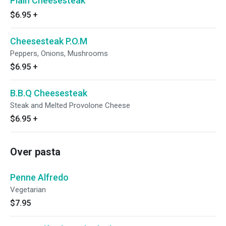
Plain Cheesesteak
$6.95
+
Cheesesteak P.O.M
Peppers, Onions, Mushrooms
$6.95
+
B.B.Q Cheesesteak
Steak and Melted Provolone Cheese
$6.95
+
Over pasta
Penne Alfredo
Vegetarian
$7.95