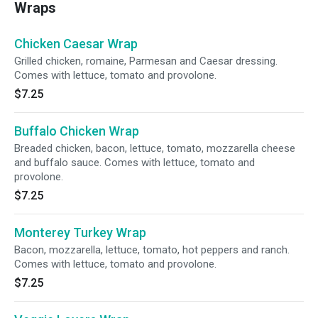
Wraps
Chicken Caesar Wrap
Grilled chicken, romaine, Parmesan and Caesar dressing.
Comes with lettuce, tomato and provolone.
$7.25
Buffalo Chicken Wrap
Breaded chicken, bacon, lettuce, tomato, mozzarella cheese
and buffalo sauce. Comes with lettuce, tomato and
provolone.
$7.25
Monterey Turkey Wrap
Bacon, mozzarella, lettuce, tomato, hot peppers and ranch.
Comes with lettuce, tomato and provolone.
$7.25