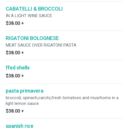
CABATELLI & BROCCOLI
IN A LIGHT WINE SAUCE
$38.00
+
RIGATONI BOLOGNESE
MEAT SAUCE OVER RIGATONI PASTA
$38.00
+
ffed shells
$38.00
+
pasta primavera
broccoli, spinach,carots,fresh tomatoes and musrhoms in a
light lemon sauce
$38.00
+
spanish rice