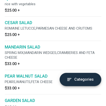
rice with vegetables
$25.00
+
CESAR SALAD
ROMAINE LETUCCE,PARMESAN CHEESE AND CRUTOMS
$25.00
+
MANDARIN SALAD
SPRING MIX,MANDARIN WEDGES,CRAMBERIES AND FETA
CHEESE
$33.00
+
PEAR WALNUT SALAD
Categories
PEARS,WANUTS,FETA CHEESE
$33.00
+
GARDEN SALAD