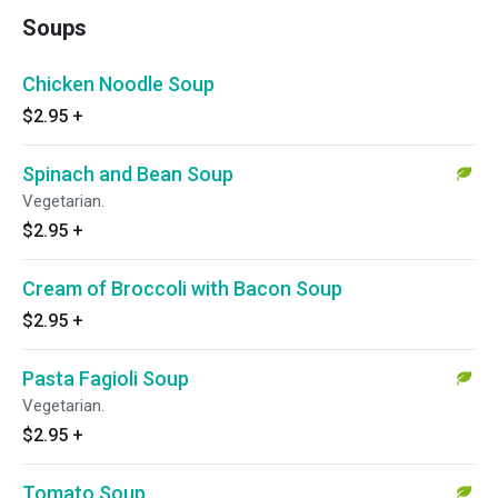
Soups
Chicken Noodle Soup
$2.95
+
Spinach and Bean Soup
Vegetarian.
$2.95
+
Cream of Broccoli with Bacon Soup
$2.95
+
Pasta Fagioli Soup
Vegetarian.
$2.95
+
Tomato Soup