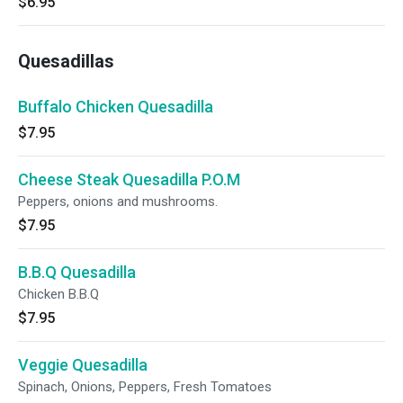
$6.95
Quesadillas
Buffalo Chicken Quesadilla
$7.95
Cheese Steak Quesadilla P.O.M
Peppers, onions and mushrooms.
$7.95
B.B.Q Quesadilla
Chicken B.B.Q
$7.95
Veggie Quesadilla
Spinach, Onions, Peppers, Fresh Tomatoes