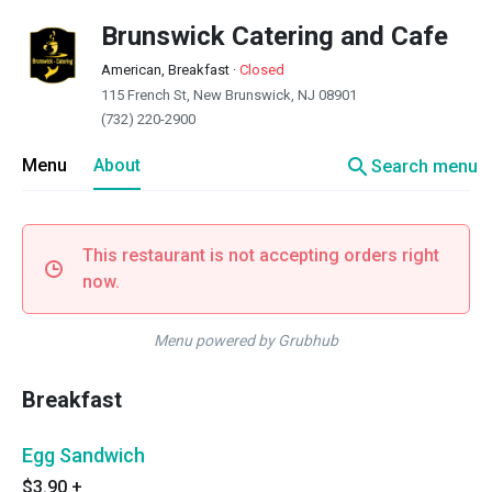
Brunswick Catering and Cafe
American, Breakfast
·
Closed
115 French St, New Brunswick, NJ 08901
(732) 220-2900
search
Menu
About
Search menu
This restaurant is not accepting orders right
now.
Menu powered by Grubhub
Breakfast
Egg Sandwich
$3.90
+