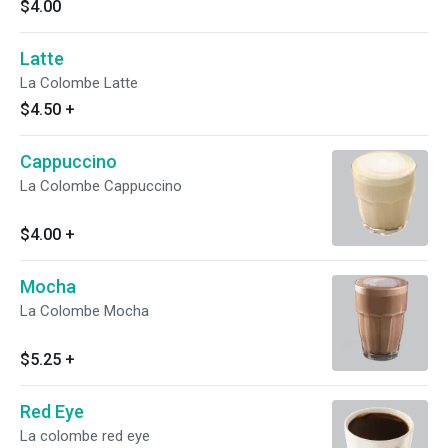
$4.00
Latte
La Colombe Latte
$4.50
+
Cappuccino
La Colombe Cappuccino
$4.00
+
Mocha
La Colombe Mocha
$5.25
+
Red Eye
La colombe red eye