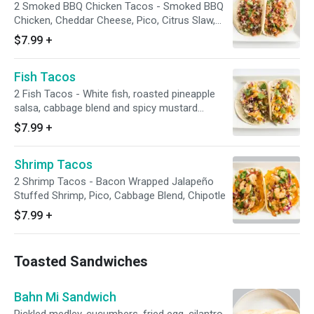
2 Smoked BBQ Chicken Tacos - Smoked BBQ
Chicken, Cheddar Cheese, Pico, Citrus Slaw,
Crispy Onion
$7.99
+
Fish Tacos
2 Fish Tacos - White fish, roasted pineapple
salsa, cabbage blend and spicy mustard
dressing served on a flour tortilla.
$7.99
+
Shrimp Tacos
2 Shrimp Tacos - Bacon Wrapped Jalapeño
Stuffed Shrimp, Pico, Cabbage Blend, Chipotle
$7.99
+
Toasted Sandwiches
Bahn Mi Sandwich