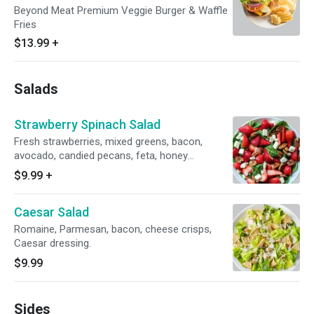
Beyond Meat Premium Veggie Burger & Waffle
Fries
$13.99
+
Salads
Strawberry Spinach Salad
Fresh strawberries, mixed greens, bacon,
avocado, candied pecans, feta, honey
vinaigrette.
$9.99
+
Caesar Salad
Romaine, Parmesan, bacon, cheese crisps,
Caesar dressing.
$9.99
Sides