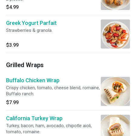
$4.99
Greek Yogurt Parfait
Strawberries & granola.
$3.99
Grilled Wraps
Buffalo Chicken Wrap
Crispy chicken, tomato, cheese blend, romaine,
Buffalo ranch.
$7.99
California Turkey Wrap
Turkey, bacon, ham, avocado, chipotle aioli,
tomato, romaine.