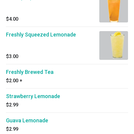
$4.00
Freshly Squeezed Lemonade
$3.00
Freshly Brewed Tea
$2.00
+
Strawberry Lemonade
$2.99
Guava Lemonade
$2.99