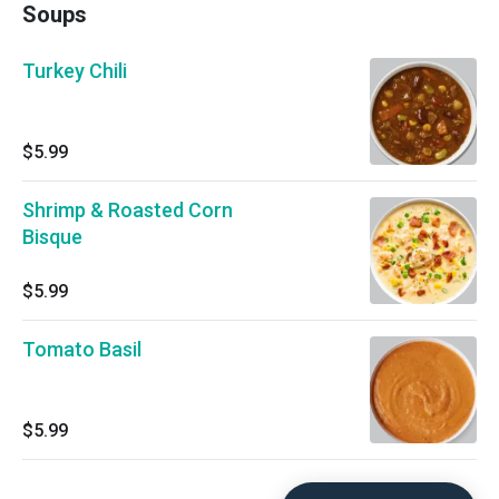
Soups
Turkey Chili
$5.99
Shrimp & Roasted Corn
Bisque
$5.99
Tomato Basil
$5.99