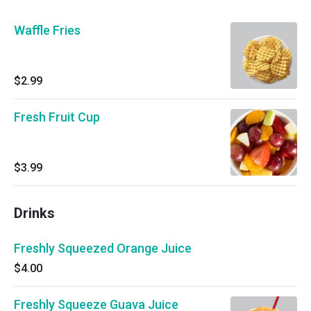
Waffle Fries
$2.99
Fresh Fruit Cup
$3.99
Drinks
Freshly Squeezed Orange Juice
$4.00
Freshly Squeeze Guava Juice