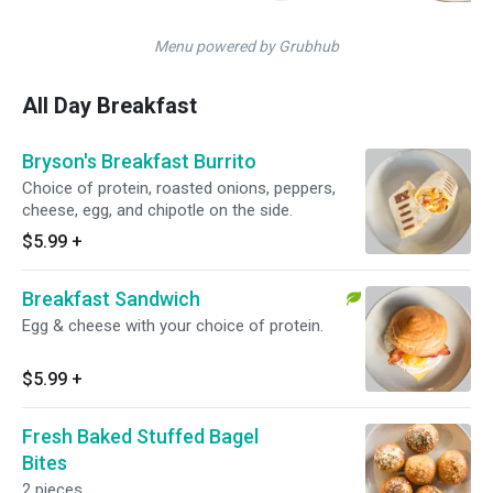
Menu powered by Grubhub
All Day Breakfast
Bryson's Breakfast Burrito
Choice of protein, roasted onions, peppers,
cheese, egg, and chipotle on the side.
$5.99
+
Breakfast Sandwich
Egg & cheese with your choice of protein.
$5.99
+
Fresh Baked Stuffed Bagel
Bites
2 pieces.