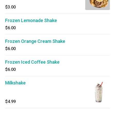
$3.00
Frozen Lemonade Shake
$6.00
Frozen Orange Cream Shake
$6.00
Frozen Iced Coffee Shake
$6.00
Milkshake
$4.99