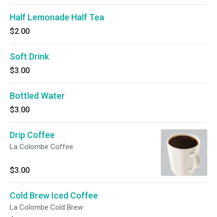
Half Lemonade Half Tea
$2.00
Soft Drink
$3.00
Bottled Water
$3.00
Drip Coffee
La Colombe Coffee
$3.00
Cold Brew Iced Coffee
La Colombe Cold Brew