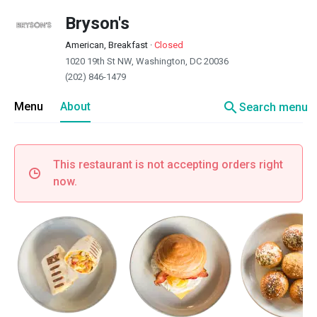
Bryson's
American, Breakfast
·
Closed
1020 19th St NW, Washington, DC 20036
(202) 846-1479
search
Menu
About
Search menu
This restaurant is not accepting orders right
now.