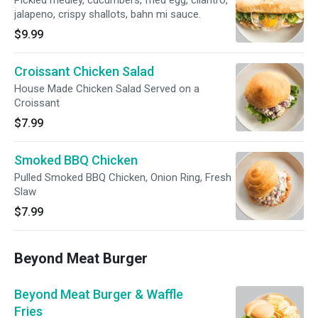
Pickled medley, cucumbers, fried egg, cilantro,
jalapeno, crispy shallots, bahn mi sauce.
$9.99
Croissant Chicken Salad
House Made Chicken Salad Served on a
Croissant
$7.99
Smoked BBQ Chicken
Pulled Smoked BBQ Chicken, Onion Ring, Fresh
Slaw
$7.99
Beyond Meat Burger
Beyond Meat Burger & Waffle
Fries