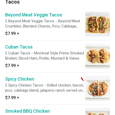
Tacos
Beyond Meat Veggie Tacos
2 Beyond Meat Veggie Tacos - Beyond Meat
Crumbles, Blended Cheese, Pico, Cabbage,
Jalapeño Ranch
$7.99
+
Cuban Tacos
2 Cuban Tacos - Montreal Style Prime Smoked
Brisket, Sliced Ham, Pickle, Mustard & Swiss
$7.99
+
Spicy Chicken
2 Spicy Chicken Tacos - Grilled chicken, bacon,
pico, cabbage blend, jalapeno ranch served on
a flour tortilla
$7.99
+
Smoked BBQ Chicken