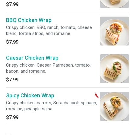
$7.99
BBQ Chicken Wrap
Crispy chicken, BBQ, ranch, tomato, cheese
blend, tortilla strips, and romaine.
$7.99
Caesar Chicken Wrap
Crispy chicken, Caesar, Parmesan, tomato,
bacon, and romaine.
$7.99
Spicy Chicken Wrap
Crispy chicken, carrots, Sriracha aioli, spinach,
romaine, pinapple salsa.
$7.99