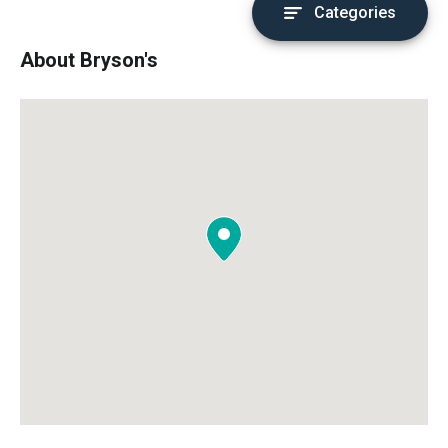
Categories
About Bryson's