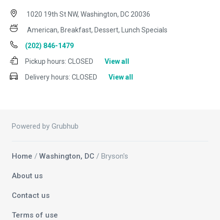
1020 19th St NW, Washington, DC 20036
American, Breakfast, Dessert, Lunch Specials
(202) 846-1479
Pickup hours:
CLOSED
View all
Delivery hours:
CLOSED
View all
Powered by Grubhub
Home
/
Washington, DC
/ Bryson's
About us
Contact us
Terms of use