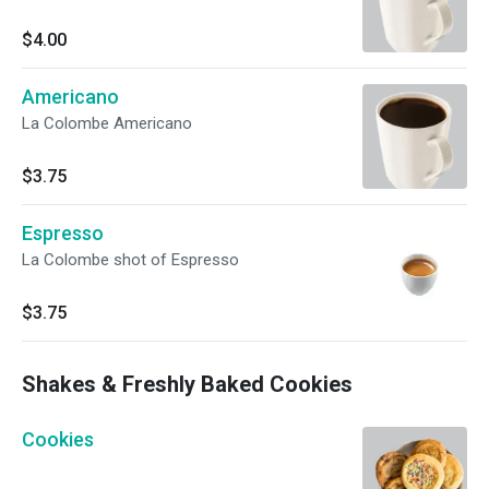
$4.00
Americano
La Colombe Americano
$3.75
Espresso
La Colombe shot of Espresso
$3.75
Shakes & Freshly Baked Cookies
Cookies