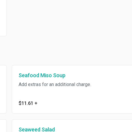
Seafood Miso Soup
Add extras for an additional charge.
$11.61
+
Seaweed Salad