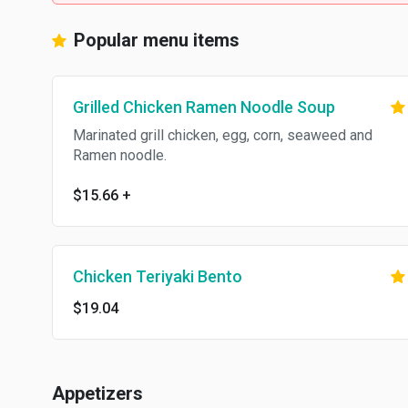
Popular menu items
Grilled Chicken Ramen Noodle Soup
Marinated grill chicken, egg, corn, seaweed and
Ramen noodle.
$15.66
+
Chicken Teriyaki Bento
$19.04
Appetizers