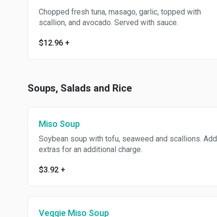
Chopped fresh tuna, masago, garlic, topped with
scallion, and avocado. Served with sauce.
$12.96
+
Soups, Salads and Rice
Miso Soup
Soybean soup with tofu, seaweed and scallions. Add
extras for an additional charge.
$3.92
+
Veggie Miso Soup