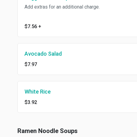
Add extras for an additional charge.
$7.56
+
Avocado Salad
$7.97
White Rice
$3.92
Ramen Noodle Soups