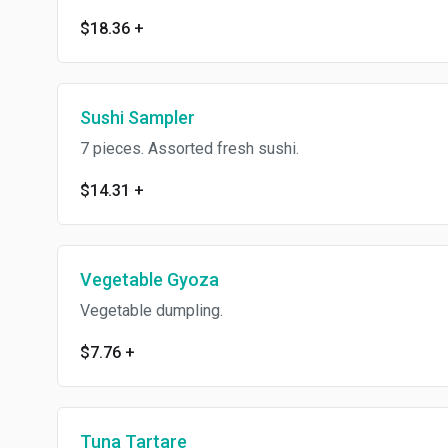
$18.36
+
Sushi Sampler
7 pieces. Assorted fresh sushi.
$14.31
+
Vegetable Gyoza
Vegetable dumpling.
$7.76
+
Tuna Tartare