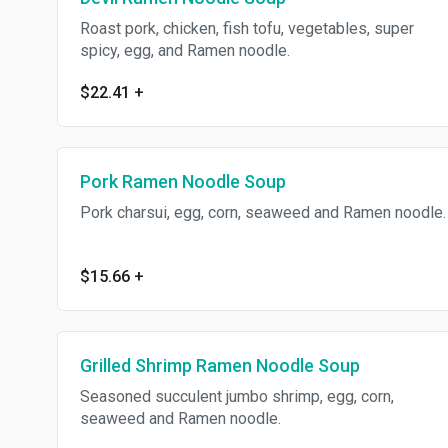
Roast pork, chicken, fish tofu, vegetables, super
spicy, egg, and Ramen noodle.
$22.41
+
Pork Ramen Noodle Soup
Pork charsui, egg, corn, seaweed and Ramen noodle.
$15.66
+
Grilled Shrimp Ramen Noodle Soup
Seasoned succulent jumbo shrimp, egg, corn,
seaweed and Ramen noodle.