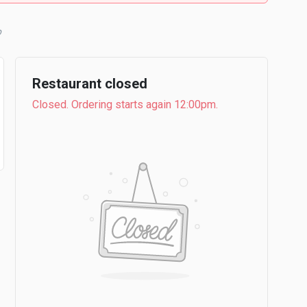
b
Restaurant closed
Closed. Ordering starts again 12:00pm.