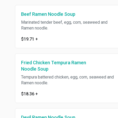
Beef Ramen Noodle Soup
Marinated tender beef, egg, corn, seaweed and
Ramen noodle.
$19.71
+
Fried Chicken Tempura Ramen
Noodle Soup
Tempura battered chicken, egg, corn, seaweed and
Ramen noodle.
$18.36
+
Devil Ramen Noodle Soup