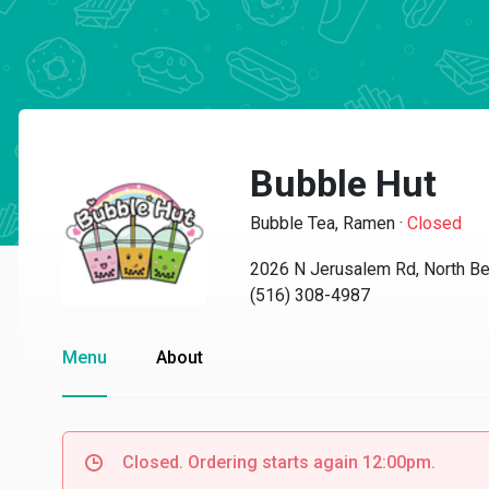
Bubble Hut
Bubble Tea, Ramen
·
Closed
2026 N Jerusalem Rd, North B
(516) 308-4987
Menu
About
Closed. Ordering starts again 12:00pm.