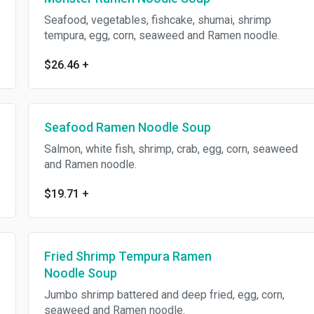
Seafood, vegetables, fishcake, shumai, shrimp
tempura, egg, corn, seaweed and Ramen noodle.
$26.46
+
Seafood Ramen Noodle Soup
Salmon, white fish, shrimp, crab, egg, corn, seaweed
and Ramen noodle.
$19.71
+
Fried Shrimp Tempura Ramen
Noodle Soup
Jumbo shrimp battered and deep fried, egg, corn,
seaweed and Ramen noodle.