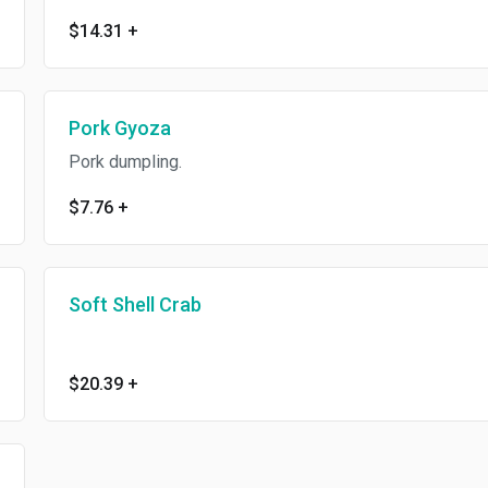
$14.31
+
Pork Gyoza
Pork dumpling.
$7.76
+
Soft Shell Crab
$20.39
+