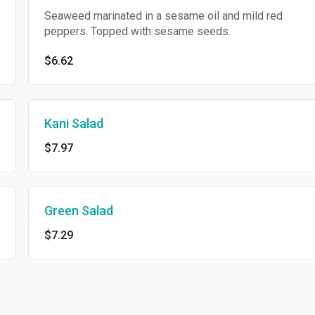
Seaweed marinated in a sesame oil and mild red
peppers. Topped with sesame seeds.
$6.62
Kani Salad
$7.97
Green Salad
$7.29