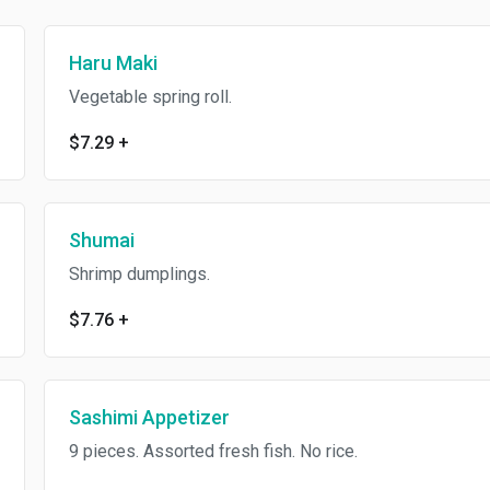
Haru Maki
Vegetable spring roll.
$7.29
+
Shumai
Shrimp dumplings.
$7.76
+
Sashimi Appetizer
9 pieces. Assorted fresh fish. No rice.