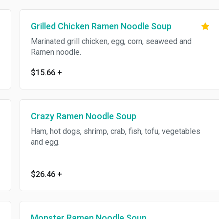
Grilled Chicken Ramen Noodle Soup
Marinated grill chicken, egg, corn, seaweed and
Ramen noodle.
$15.66
+
Crazy Ramen Noodle Soup
Ham, hot dogs, shrimp, crab, fish, tofu, vegetables
and egg.
$26.46
+
Monster Ramen Noodle Soup