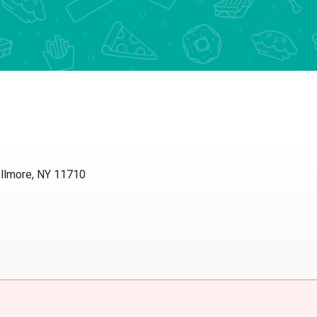
ellmore, NY 11710