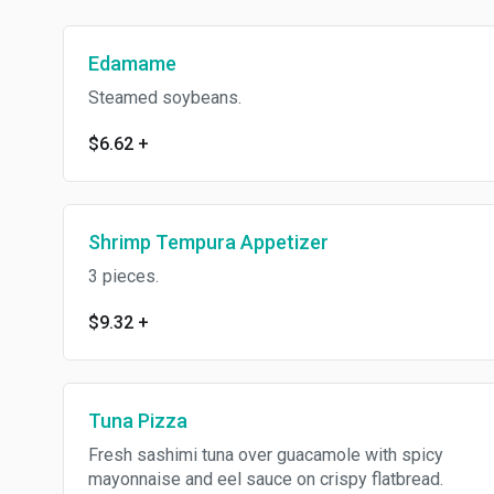
Edamame
Steamed soybeans.
$6.62
+
Shrimp Tempura Appetizer
3 pieces.
$9.32
+
Tuna Pizza
Fresh sashimi tuna over guacamole with spicy
mayonnaise and eel sauce on crispy flatbread.