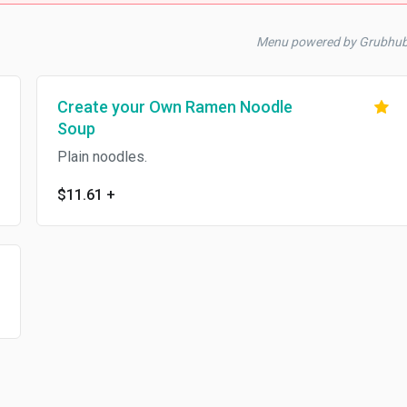
Menu powered by Grubhu
Create your Own Ramen Noodle
Soup
Plain noodles.
$11.61
+