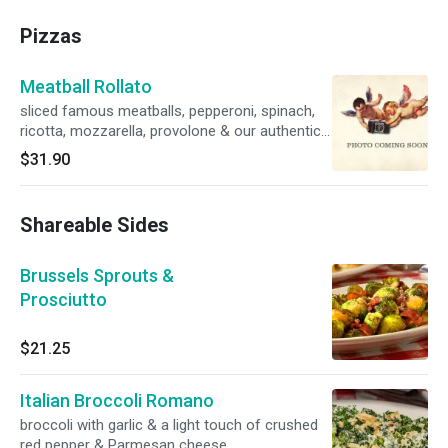
Pizzas
Meatball Rollato
sliced famous meatballs, pepperoni, spinach,
ricotta, mozzarella, provolone & our authentic
marinara on the side
$31.90
Shareable Sides
Brussels Sprouts &
Prosciutto
$21.25
Italian Broccoli Romano
broccoli with garlic & a light touch of crushed
red pepper & Parmesan cheese