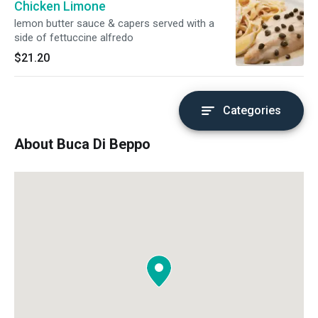
Chicken Limone
lemon butter sauce & capers served with a
side of fettuccine alfredo
$21.20
Categories
About Buca Di Beppo