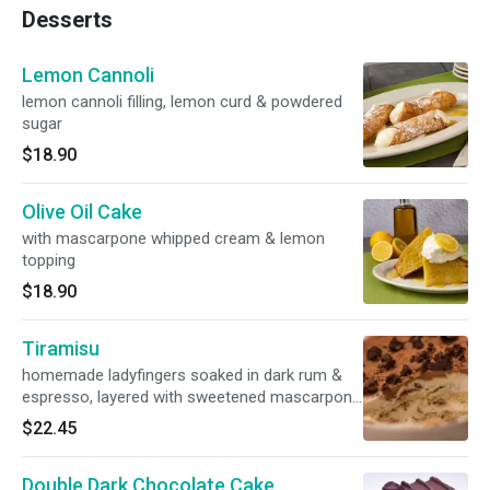
Desserts
Lemon Cannoli
lemon cannoli filling, lemon curd & powdered
sugar
$18.90
Olive Oil Cake
with mascarpone whipped cream & lemon
topping
$18.90
Tiramisu
homemade ladyfingers soaked in dark rum &
espresso, layered with sweetened mascarpone
cheese & topped with cocoa & crumbled
$22.45
hazelnut biscotti
Double Dark Chocolate Cake