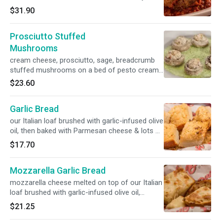
ricotta
$31.90
Prosciutto Stuffed
Mushrooms
cream cheese, prosciutto, sage, breadcrumb
stuffed mushrooms on a bed of pesto cream
sauce
$23.60
Garlic Bread
our Italian loaf brushed with garlic-infused olive
oil, then baked with Parmesan cheese & lots of
poached garlic
$17.70
Mozzarella Garlic Bread
mozzarella cheese melted on top of our Italian
loaf brushed with garlic-infused olive oil,
Parmesan cheese & poached garlic
$21.25