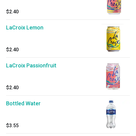
$2.40
LaCroix Lemon
$2.40
LaCroix Passionfruit
$2.40
Bottled Water
$3.55