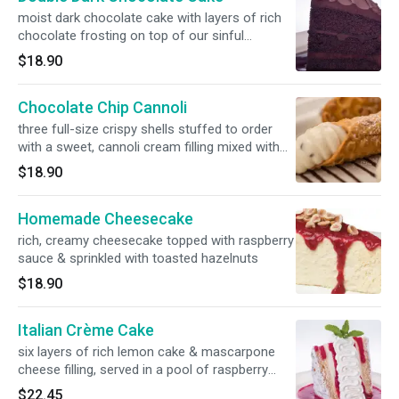
moist dark chocolate cake with layers of rich
chocolate frosting on top of our sinful
chocolate sauce
$18.90
Chocolate Chip Cannoli
three full-size crispy shells stuffed to order
with a sweet, cannoli cream filling mixed with
chocolate chips, served over a drizzle of our
$18.90
chocolate sauce
Homemade Cheesecake
rich, creamy cheesecake topped with raspberry
sauce & sprinkled with toasted hazelnuts
$18.90
Italian Crème Cake
six layers of rich lemon cake & mascarpone
cheese filling, served in a pool of raspberry
sauce & topped with whipped cream
$22.45