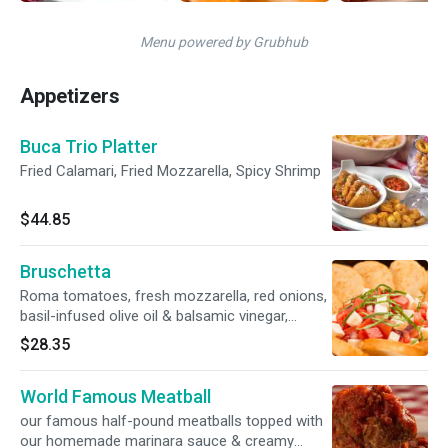
Menu powered by Grubhub
Appetizers
Buca Trio Platter
Fried Calamari, Fried Mozzarella, Spicy Shrimp
$44.85
Bruschetta
Roma tomatoes, fresh mozzarella, red onions,
basil-infused olive oil & balsamic vinegar,
served with Parmesan crostini **Gluten-
$28.35
Friendly Preparation: Request without
Parmesan crostini
World Famous Meatball
our famous half-pound meatballs topped with
our homemade marinara sauce & creamy