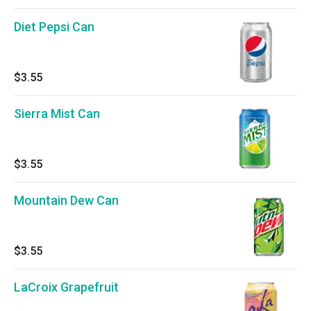
Diet Pepsi Can
$3.55
Sierra Mist Can
$3.55
Mountain Dew Can
$3.55
LaCroix Grapefruit