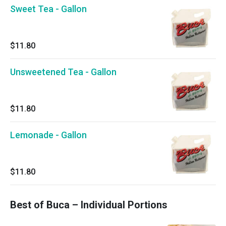
Sweet Tea - Gallon
$11.80
Unsweetened Tea - Gallon
$11.80
Lemonade - Gallon
$11.80
Best of Buca – Individual Portions