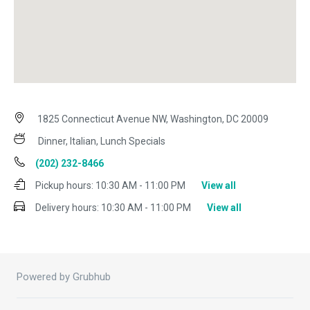
1825 Connecticut Avenue NW, Washington, DC 20009
Dinner, Italian, Lunch Specials
(202) 232-8466
Pickup hours:
10:30 AM - 11:00 PM
View all
Delivery hours:
10:30 AM - 11:00 PM
View all
Powered by Grubhub