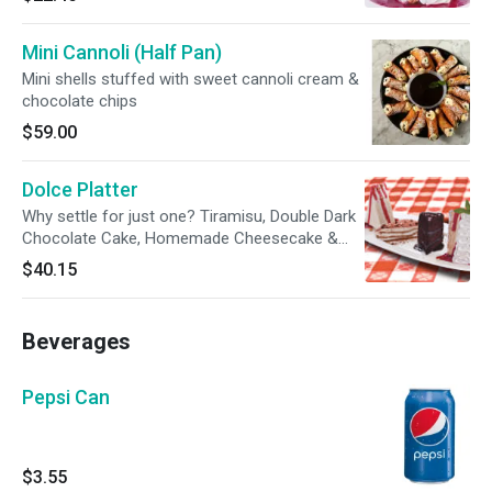
Mini Cannoli (Half Pan)
Mini shells stuffed with sweet cannoli cream &
chocolate chips
$59.00
Dolce Platter
Why settle for just one? Tiramisu, Double Dark
Chocolate Cake, Homemade Cheesecake &
Italian Crème Cake
$40.15
Beverages
Pepsi Can
$3.55