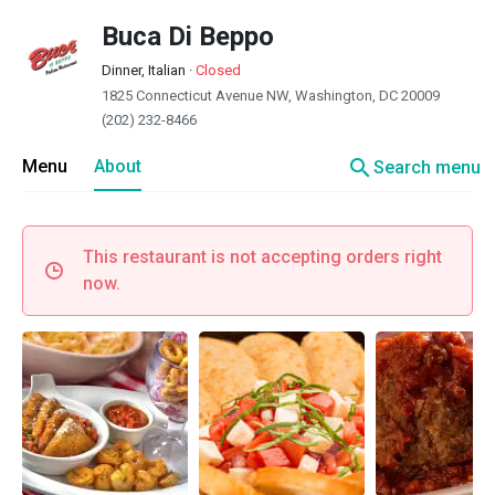
Buca Di Beppo
Dinner, Italian
·
Closed
1825 Connecticut Avenue NW, Washington, DC 20009
(202) 232-8466
search
Menu
About
Search menu
This restaurant is not accepting orders right
now.