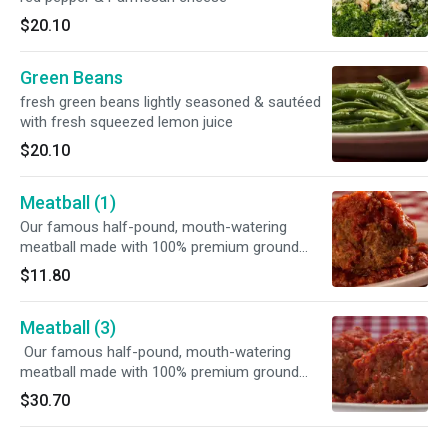
$20.10
Green Beans
fresh green beans lightly seasoned & sautéed
with fresh squeezed lemon juice
$20.10
Meatball (1)
Our famous half-pound, mouth-watering
meatball made with 100% premium ground
beef served with our homemade marinara
$11.80
sauce
Meatball (3)
Our famous half-pound, mouth-watering
meatball made with 100% premium ground
beef served with our homemade marinara
$30.70
sauce