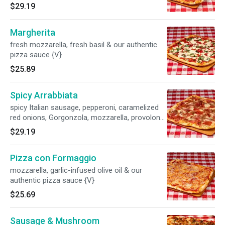
$29.19
Margherita
fresh mozzarella, fresh basil & our authentic
pizza sauce {V}
$25.89
Spicy Arrabbiata
spicy Italian sausage, pepperoni, caramelized
red onions, Gorgonzola, mozzarella, provolone
& our authentic pizza sauce {SP,B}
$29.19
Pizza con Formaggio
mozzarella, garlic-infused olive oil & our
authentic pizza sauce {V}
$25.69
Sausage & Mushroom