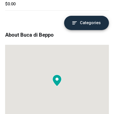
$0.00
Categories
About Buca di Beppo