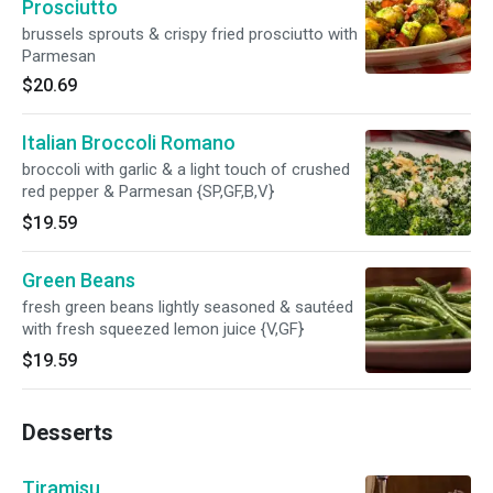
Prosciutto
brussels sprouts & crispy fried prosciutto with
Parmesan
$20.69
Italian Broccoli Romano
broccoli with garlic & a light touch of crushed
red pepper & Parmesan {SP,GF,B,V}
$19.59
Green Beans
fresh green beans lightly seasoned & sautéed
with fresh squeezed lemon juice {V,GF}
$19.59
Desserts
Tiramisu