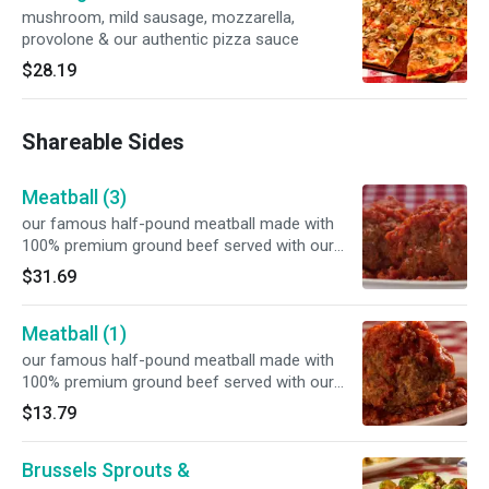
mushroom, mild sausage, mozzarella,
provolone & our authentic pizza sauce
$28.19
Shareable Sides
Meatball (3)
our famous half-pound meatball made with
100% premium ground beef served with our
signature marinara sauce
$31.69
Meatball (1)
our famous half-pound meatball made with
100% premium ground beef served with our
signature marinara sauce
$13.79
Brussels Sprouts &