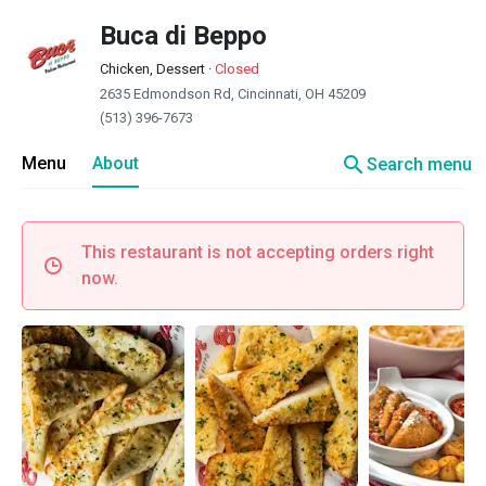
Buca di Beppo
Chicken, Dessert
·
Closed
2635 Edmondson Rd, Cincinnati, OH 45209
(513) 396-7673
search
Menu
About
Search menu
This restaurant is not accepting orders right
now.