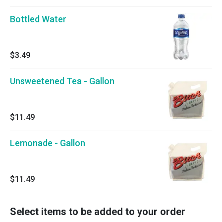
Bottled Water
$3.49
Unsweetened Tea - Gallon
$11.49
Lemonade - Gallon
$11.49
Select items to be added to your order