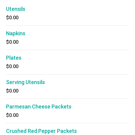
Utensils
$0.00
Napkins
$0.00
Plates
$0.00
Serving Utensils
$0.00
Parmesan Cheese Packets
$0.00
Crushed Red Pepper Packets