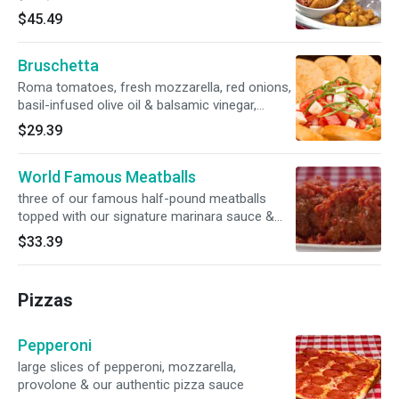
$45.49
Bruschetta
Roma tomatoes, fresh mozzarella, red onions,
basil-infused olive oil & balsamic vinegar,
served with Parmesan crostini
$29.39
World Famous Meatballs
three of our famous half-pound meatballs
topped with our signature marinara sauce &
creamy ricotta
$33.39
Pizzas
Pepperoni
large slices of pepperoni, mozzarella,
provolone & our authentic pizza sauce