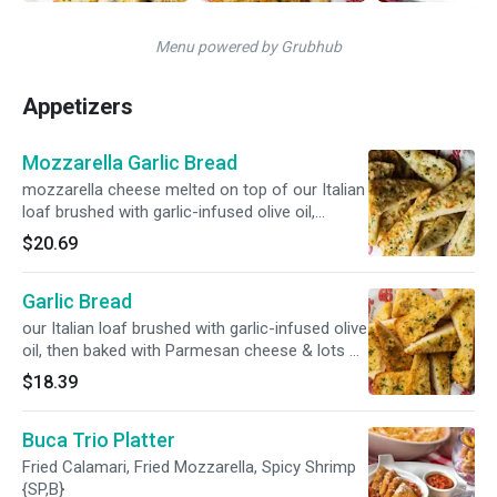
Menu powered by Grubhub
Appetizers
Mozzarella Garlic Bread
mozzarella cheese melted on top of our Italian
loaf brushed with garlic-infused olive oil,
Parmesan cheese & poached garlic {V}
$20.69
Garlic Bread
our Italian loaf brushed with garlic-infused olive
oil, then baked with Parmesan cheese & lots of
poached garlic {V}
$18.39
Buca Trio Platter
Fried Calamari, Fried Mozzarella, Spicy Shrimp
{SP,B}