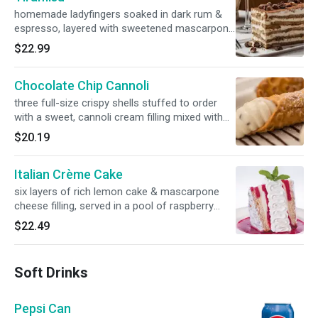
homemade ladyfingers soaked in dark rum &
espresso, layered with sweetened mascarpone
cheese & topped with cocoa & crumbled
$22.99
hazelnut biscotti
Chocolate Chip Cannoli
three full-size crispy shells stuffed to order
with a sweet, cannoli cream filling mixed with
chocolate chips, served over a drizzle of our
$20.19
chocolate sauce
Italian Crème Cake
six layers of rich lemon cake & mascarpone
cheese filling, served in a pool of raspberry
sauce & topped with whipped cream
$22.49
Soft Drinks
Pepsi Can