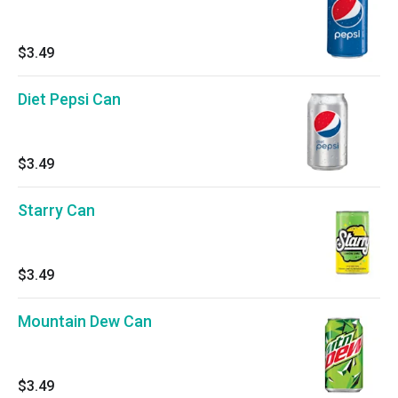
$3.49
Diet Pepsi Can
$3.49
Starry Can
$3.49
Mountain Dew Can
$3.49