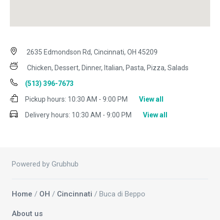
2635 Edmondson Rd, Cincinnati, OH 45209
Chicken, Dessert, Dinner, Italian, Pasta, Pizza, Salads
(513) 396-7673
Pickup hours:
10:30 AM - 9:00 PM
View all
Delivery hours:
10:30 AM - 9:00 PM
View all
Powered by Grubhub
Home
/
OH
/
Cincinnati
/ Buca di Beppo
About us