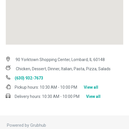
90 Yorktown Shopping Center, Lombard, IL 60148
Chicken, Dessert, Dinner, Italian, Pasta, Pizza, Salads
(630) 932-7673
Pickup hours:
10:30 AM - 10:00 PM
View all
Delivery hours:
10:30 AM - 10:00 PM
View all
Powered by Grubhub