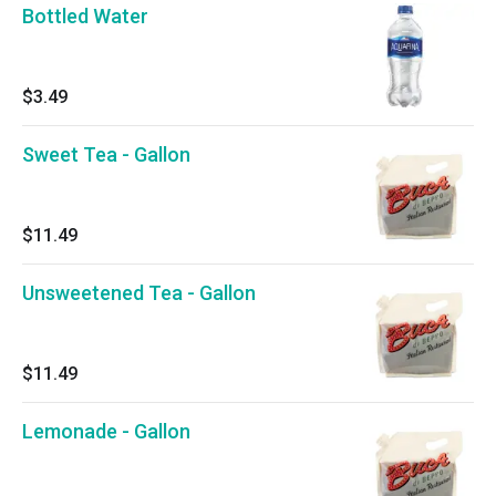
Bottled Water
$3.49
Sweet Tea - Gallon
$11.49
Unsweetened Tea - Gallon
$11.49
Lemonade - Gallon