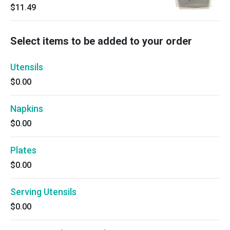
$11.49
Select items to be added to your order
Utensils
$0.00
Napkins
$0.00
Plates
$0.00
Serving Utensils
$0.00