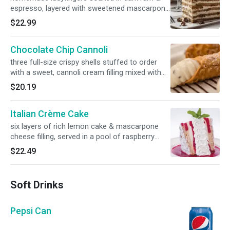
espresso, layered with sweetened mascarpone
cheese & topped with cocoa & crumbled
$22.99
hazelnut biscotti
Chocolate Chip Cannoli
three full-size crispy shells stuffed to order
with a sweet, cannoli cream filling mixed with
chocolate chips, served over a drizzle of our
$20.19
chocolate sauce
Italian Crème Cake
six layers of rich lemon cake & mascarpone
cheese filling, served in a pool of raspberry
sauce & topped with whipped cream
$22.49
Soft Drinks
Pepsi Can