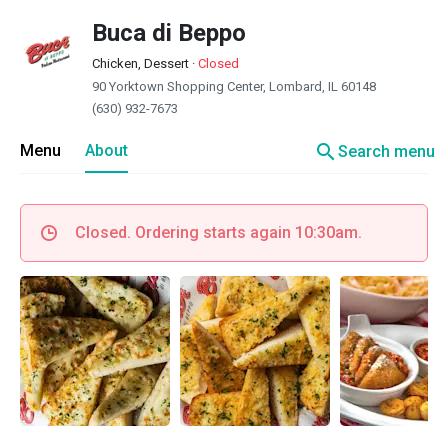
Buca di Beppo
Chicken, Dessert
·
Closed
90 Yorktown Shopping Center, Lombard, IL 60148
(630) 932-7673
search
Menu
About
Search menu
Closed. Ordering starts again 10:30am.