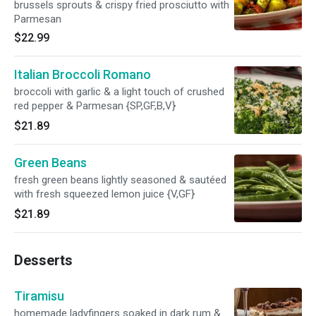
brussels sprouts & crispy fried prosciutto with
Parmesan
$22.99
Italian Broccoli Romano
broccoli with garlic & a light touch of crushed
red pepper & Parmesan {SP,GF,B,V}
$21.89
Green Beans
fresh green beans lightly seasoned & sautéed
with fresh squeezed lemon juice {V,GF}
$21.89
Desserts
Tiramisu
homemade ladyfingers soaked in dark rum &