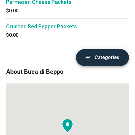
Parmesan Cheese Packets
$0.00
Crushed Red Pepper Packets
$0.00
Categories
About Buca di Beppo