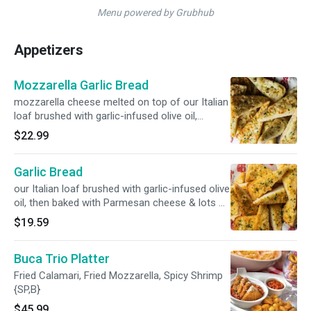
Menu powered by Grubhub
Appetizers
Mozzarella Garlic Bread
mozzarella cheese melted on top of our Italian
loaf brushed with garlic-infused olive oil,
Parmesan cheese & poached garlic {V}
$22.99
Garlic Bread
our Italian loaf brushed with garlic-infused olive
oil, then baked with Parmesan cheese & lots of
poached garlic {V}
$19.59
Buca Trio Platter
Fried Calamari, Fried Mozzarella, Spicy Shrimp
{SP,B}
$45.99