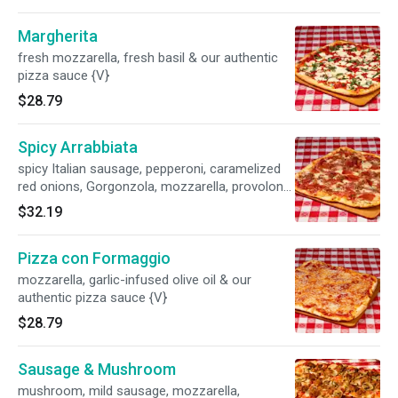
Margherita
fresh mozzarella, fresh basil & our authentic
pizza sauce {V}
$28.79
Spicy Arrabbiata
spicy Italian sausage, pepperoni, caramelized
red onions, Gorgonzola, mozzarella, provolone
& our authentic pizza sauce {SP,B}
$32.19
Pizza con Formaggio
mozzarella, garlic-infused olive oil & our
authentic pizza sauce {V}
$28.79
Sausage & Mushroom
mushroom, mild sausage, mozzarella,