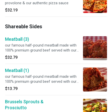
provolone & our authentic pizza sauce
$32.19
Shareable Sides
Meatball (3)
our famous half-pound meatball made with
100% premium ground beef served with our
signature marinara sauce
$32.79
Meatball (1)
our famous half-pound meatball made with
100% premium ground beef served with our
signature marinara sauce
$13.79
Brussels Sprouts &
Prosciutto