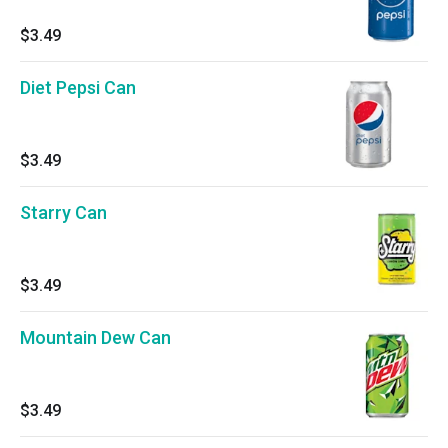
$3.49
Diet Pepsi Can
$3.49
Starry Can
$3.49
Mountain Dew Can
$3.49