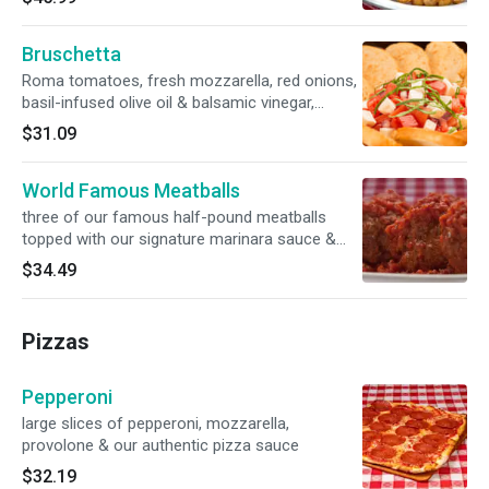
Bruschetta
Roma tomatoes, fresh mozzarella, red onions,
basil-infused olive oil & balsamic vinegar,
served with Parmesan crostini
$31.09
World Famous Meatballs
three of our famous half-pound meatballs
topped with our signature marinara sauce &
creamy ricotta
$34.49
Pizzas
Pepperoni
large slices of pepperoni, mozzarella,
provolone & our authentic pizza sauce
$32.19