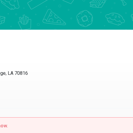
e, LA 70816
w.