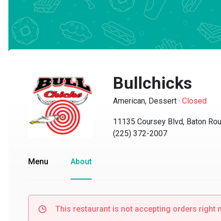
Bullchicks
American, Dessert
·
Closed
11135 Coursey Blvd, Baton Roug
(225) 372-2007
Menu
About
This restaurant is not accepting orders right no