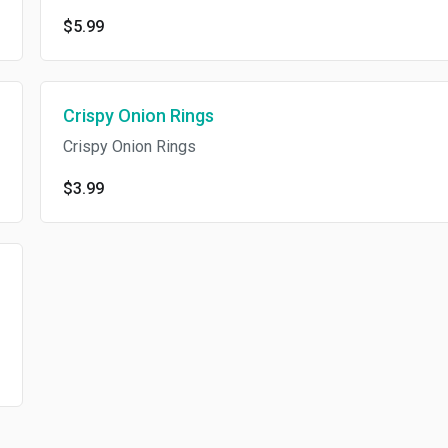
$5.99
Crispy Onion Rings
Crispy Onion Rings
$3.99