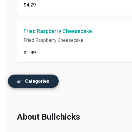
$4.29
Fried Raspberry Cheesecake
Fried Raspberry Cheesecake
$1.99
Categories
About Bullchicks