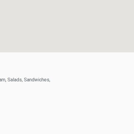
, Salads, Sandwiches,