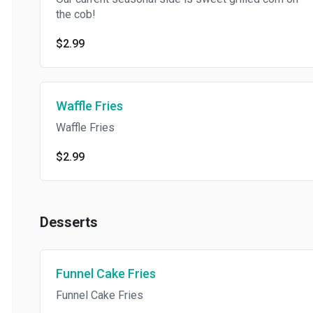
the cob!
$2.99
Waffle Fries
Waffle Fries
$2.99
Desserts
Funnel Cake Fries
Funnel Cake Fries