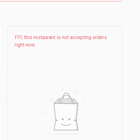
FYI, this restaurant is not accepting orders
right now.