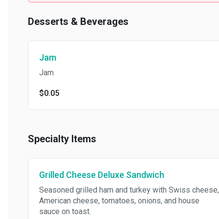
Desserts & Beverages
Jam
Jam
$0.05
Specialty Items
Grilled Cheese Deluxe Sandwich
Seasoned grilled ham and turkey with Swiss cheese,
American cheese, tomatoes, onions, and house
sauce on toast.