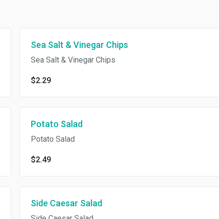
Sea Salt & Vinegar Chips
Sea Salt & Vinegar Chips
$2.29
Potato Salad
Potato Salad
$2.49
Side Caesar Salad
Side Caesar Salad