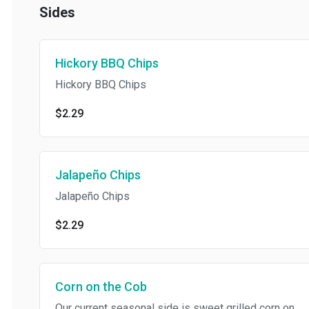
Sides
Hickory BBQ Chips
Hickory BBQ Chips
$2.29
Jalapeño Chips
Jalapeño Chips
$2.29
Corn on the Cob
Our current seasonal side is sweet grilled corn on