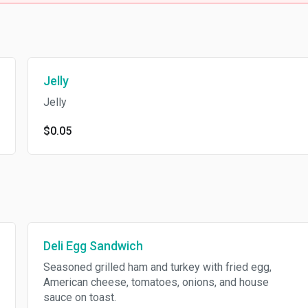
Jelly
Jelly
$0.05
Deli Egg Sandwich
Seasoned grilled ham and turkey with fried egg,
American cheese, tomatoes, onions, and house
sauce on toast.