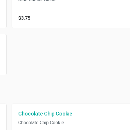
$3.75
Chocolate Chip Cookie
Chocolate Chip Cookie