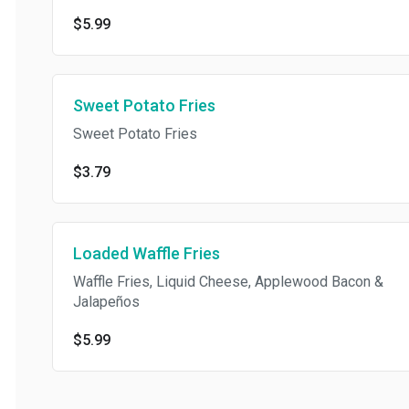
$5.99
Sweet Potato Fries
Sweet Potato Fries
$3.79
Loaded Waffle Fries
Waffle Fries, Liquid Cheese, Applewood Bacon &
Jalapeños
$5.99