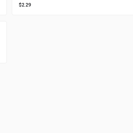
$2.29