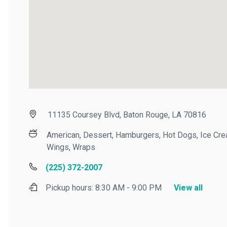
11135 Coursey Blvd, Baton Rouge, LA 70816
American, Dessert, Hamburgers, Hot Dogs, Ice Cream
Wings, Wraps
(225) 372-2007
Pickup hours:
8:30 AM - 9:00 PM
View all