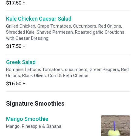
$17.50
+
Kale Chicken Caesar Salad
Grilled Chicken, Grape Tomatoes, Cucumbers, Red Onions,
Shredded Kale, Shaved Parmesan, Roasted garlic Croutions
with Caesar Dressing
$17.50
+
Greek Salad
Romaine Lettuce, Tomatoes, cucumbers, Green Peppers, Red
Onions, Black Olives, Corn & Feta Cheese.
$16.50
+
Signature Smoothies
Mango Smoothie
Mango, Pineapple & Banana