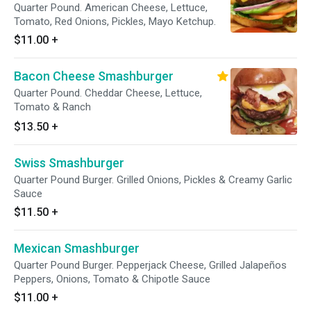
Quarter Pound. American Cheese, Lettuce,
Tomato, Red Onions, Pickles, Mayo Ketchup.
$11.00
+
Bacon Cheese Smashburger
Quarter Pound. Cheddar Cheese, Lettuce,
Tomato & Ranch
$13.50
+
Swiss Smashburger
Quarter Pound Burger. Grilled Onions, Pickles & Creamy Garlic
Sauce
$11.50
+
Mexican Smashburger
Quarter Pound Burger. Pepperjack Cheese, Grilled Jalapeños
Peppers, Onions, Tomato & Chipotle Sauce
$11.00
+