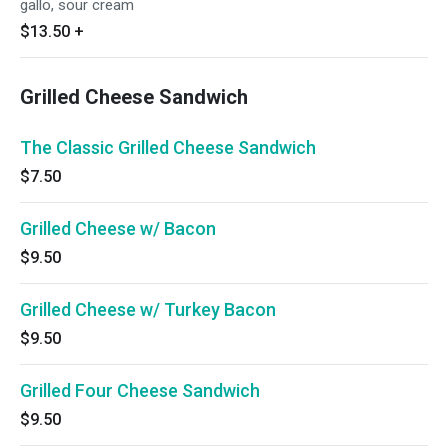
gallo, sour cream
$13.50
+
Grilled Cheese Sandwich
The Classic Grilled Cheese Sandwich
$7.50
Grilled Cheese w/ Bacon
$9.50
Grilled Cheese w/ Turkey Bacon
$9.50
Grilled Four Cheese Sandwich
$9.50