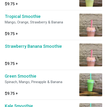
$9.75
+
Tropical Smoothie
Mango, Orange, Strawberry & Banana
$9.75
+
Strawberry Banana Smoothie
$9.75
+
Green Smoothie
Spinach, Mango, Pineapple & Banana
$9.75
+
Kale Smoothie