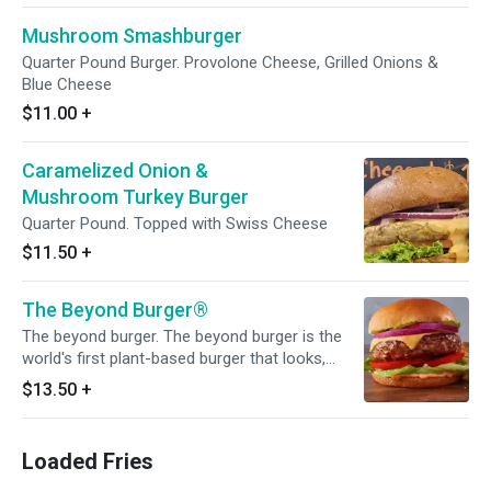
Mushroom Smashburger
Quarter Pound Burger. Provolone Cheese, Grilled Onions &
Blue Cheese
$11.00
+
Caramelized Onion &
Mushroom Turkey Burger
Quarter Pound. Topped with Swiss Cheese
$11.50
+
The Beyond Burger®
The beyond burger. The beyond burger is the
world's first plant-based burger that looks,
cooks, and satisfies like beef. It has all the
$13.50
+
juicy, meaty deliciousness of a traditional
burger, but comes with the upsides of a plant-
based meal. The beyond burger packs 20g of
Loaded Fries
plant-based protein and has no GMOs, soy, or
gluten