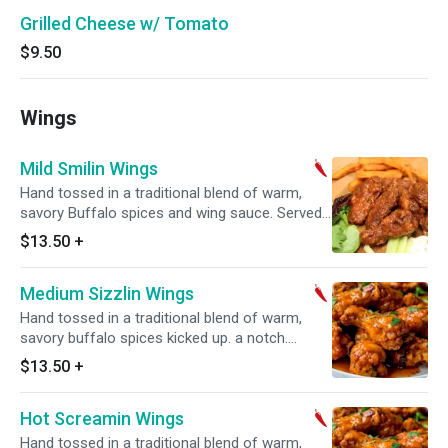
Grilled Cheese w/ Tomato
$9.50
Wings
Mild Smilin Wings
Hand tossed in a traditional blend of warm,
savory Buffalo spices and wing sauce. Served
with ranch
$13.50
+
Medium Sizzlin Wings
Hand tossed in a traditional blend of warm,
savory buffalo spices kicked up. a notch.
Served with ranch
$13.50
+
Hot Screamin Wings
Hand tossed in a traditional blend of warm,