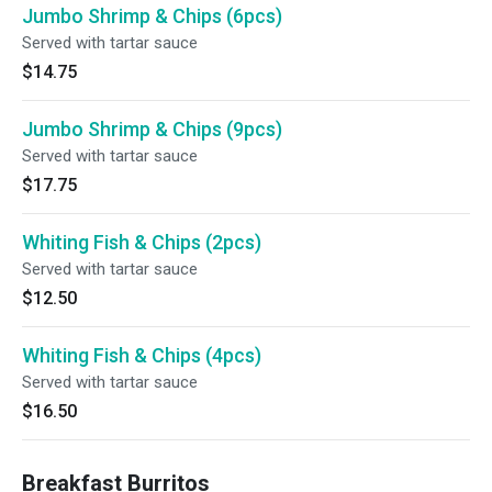
Jumbo Shrimp & Chips (6pcs)
Served with tartar sauce
$14.75
Jumbo Shrimp & Chips (9pcs)
Served with tartar sauce
$17.75
Whiting Fish & Chips (2pcs)
Served with tartar sauce
$12.50
Whiting Fish & Chips (4pcs)
Served with tartar sauce
$16.50
Breakfast Burritos