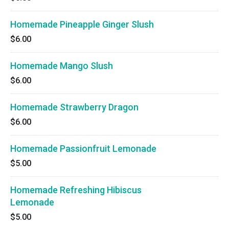
Homemade Pineapple Ginger Slush
$6.00
Homemade Mango Slush
$6.00
Homemade Strawberry Dragon
$6.00
Homemade Passionfruit Lemonade
$5.00
Homemade Refreshing Hibiscus
Lemonade
$5.00