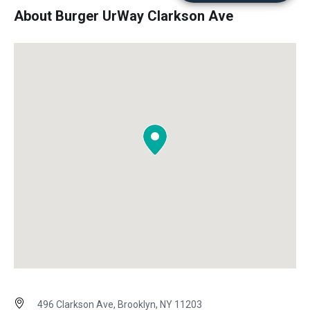
About Burger UrWay Clarkson Ave
496 Clarkson Ave, Brooklyn, NY 11203