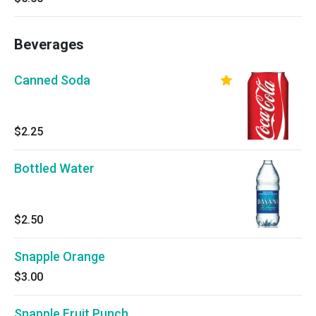
Beverages
Canned Soda
$2.25
Bottled Water
$2.50
Snapple Orange
$3.00
Snapple Fruit Punch