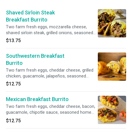
Shaved Sirloin Steak
Breakfast Burrito
Two farm fresh eggs, mozzarella cheese,
shaved sirloin steak, grilled onions, seasoned
home fries
$13.75
Southwestern Breakfast
Burrito
Two farm fresh eggs, cheddar cheese, grilled
chicken, guacamole, jalapeños, seasoned
home fries
$12.75
Mexican Breakfast Burrito
Two farm fresh eggs, cheddar cheese, bacon,
guacamole, chipotle sauce, seasoned home
fries
$12.75