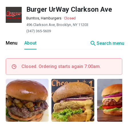
Burger UrWay Clarkson Ave
Burritos, Hamburgers
·
Closed
496 Clarkson Ave, Brooklyn, NY 11203
(347) 365-5609
search
Menu
About
Search menu
Closed. Ordering starts again 7:00am.