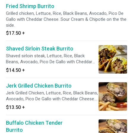
Fried Shrimp Burrito
Grilled chicken, Lettuce, Rice, Black Beans, Avocado, Pico De
Gallo with Cheddar Cheese. Sour Cream & Chipotle on the the
side.
$17.50
+
Shaved Sirloin Steak Burrito
Shaved sirloin steak, Lettuce, Rice, Black
Beans, Avocado, Pico De Gallo with Cheddar
Cheese. Sour Cream & Chipotle on the the
$14.50
+
side.
Jerk Grilled Chicken Burrito
Jerk Grilled Chicken, Lettuce, Rice, Black Beans,
Avocado, Pico De Gallo with Cheddar Cheese.
Sour Cream & Chipotle on the the side.
$13.50
+
Buffalo Chicken Tender
Burrito