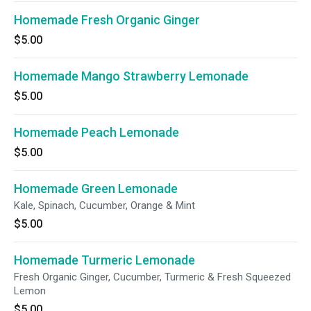
Homemade Fresh Organic Ginger
$5.00
Homemade Mango Strawberry Lemonade
$5.00
Homemade Peach Lemonade
$5.00
Homemade Green Lemonade
Kale, Spinach, Cucumber, Orange & Mint
$5.00
Homemade Turmeric Lemonade
Fresh Organic Ginger, Cucumber, Turmeric & Fresh Squeezed
Lemon
$5.00