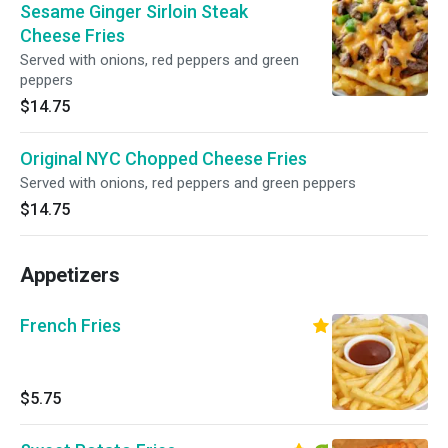
Sesame Ginger Sirloin Steak
Cheese Fries
Served with onions, red peppers and green
peppers
$14.75
Original NYC Chopped Cheese Fries
Served with onions, red peppers and green peppers
$14.75
Appetizers
French Fries
$5.75