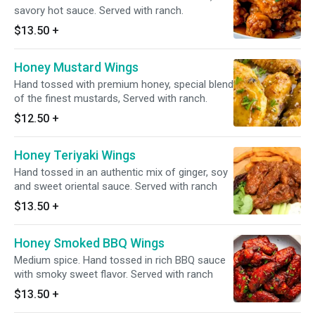
savory hot sauce. Served with ranch.
$13.50
+
Honey Mustard Wings
Hand tossed with premium honey, special blend
of the finest mustards, Served with ranch.
$12.50
+
Honey Teriyaki Wings
Hand tossed in an authentic mix of ginger, soy
and sweet oriental sauce. Served with ranch
$13.50
+
Honey Smoked BBQ Wings
Medium spice. Hand tossed in rich BBQ sauce
with smoky sweet flavor. Served with ranch
$13.50
+