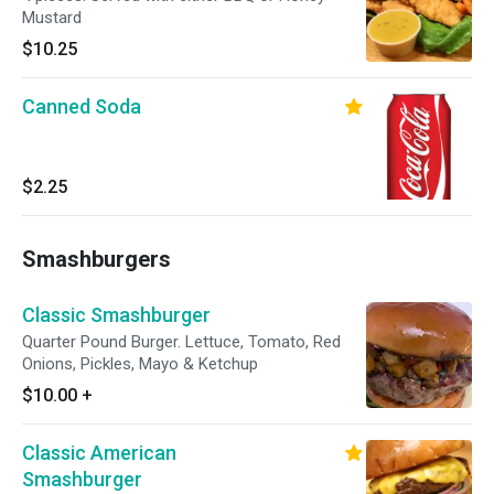
Mustard
$10.25
Canned Soda
$2.25
Smashburgers
Classic Smashburger
Quarter Pound Burger. Lettuce, Tomato, Red
Onions, Pickles, Mayo & Ketchup
$10.00
+
Classic American
Smashburger