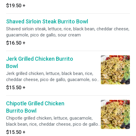
$19.50
+
Shaved Sirloin Steak Burrito Bowl
Shaved sirloin steak, lettuce, rice, black bean, cheddar cheese,
guacamole, pico de gallo, sour cream
$16.50
+
Jerk Grilled Chicken Burrito
Bowl
Jerk grilled chicken, lettuce, black bean, rice,
cheddar cheese, pico de gallo, guacamole, sour
cream
$15.50
+
Chipotle Grilled Chicken
Burrito Bowl
Chipotle grilled chicken, lettuce, guacamole,
black bean, rice, cheddar cheese, pico de gallo,
sour cream
$15.50
+