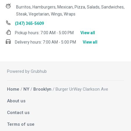
Burritos, Hamburgers, Mexican, Pizza, Salads, Sandwiches,
Steak, Vegetarian, Wings, Wraps
(347) 365-5609
Pickup hours:
7:00 AM - 5:00 PM
View all
Delivery hours:
7:00 AM - 5:00 PM
View all
Powered by Grubhub
Home
/
NY
/
Brooklyn
/ Burger UrWay Clarkson Ave
About us
Contact us
Terms of use