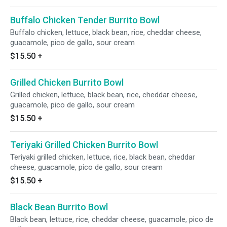
Buffalo Chicken Tender Burrito Bowl
Buffalo chicken, lettuce, black bean, rice, cheddar cheese,
guacamole, pico de gallo, sour cream
$15.50
+
Grilled Chicken Burrito Bowl
Grilled chicken, lettuce, black bean, rice, cheddar cheese,
guacamole, pico de gallo, sour cream
$15.50
+
Teriyaki Grilled Chicken Burrito Bowl
Teriyaki grilled chicken, lettuce, rice, black bean, cheddar
cheese, guacamole, pico de gallo, sour cream
$15.50
+
Black Bean Burrito Bowl
Black bean, lettuce, rice, cheddar cheese, guacamole, pico de