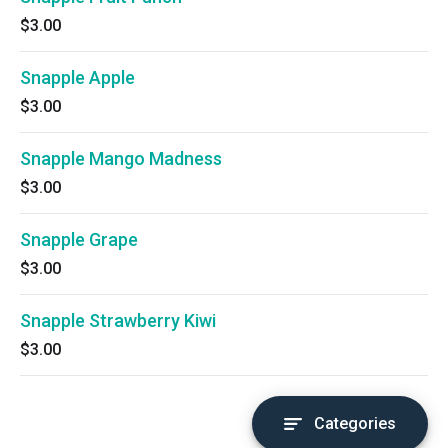
$3.00
Snapple Apple
$3.00
Snapple Mango Madness
$3.00
Snapple Grape
$3.00
Snapple Strawberry Kiwi
$3.00
Categories