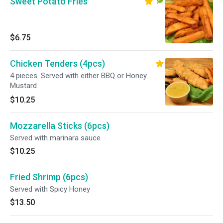
Sweet Potato Fries
$6.75
Chicken Tenders (4pcs)
4 pieces. Served with either BBQ or Honey
Mustard
$10.25
Mozzarella Sticks (6pcs)
Served with marinara sauce
$10.25
Fried Shrimp (6pcs)
Served with Spicy Honey
$13.50