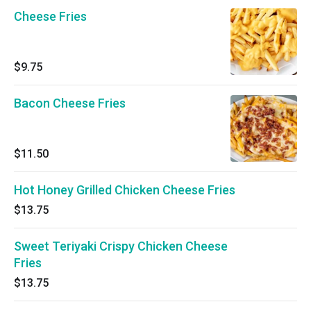
Cheese Fries
$9.75
Bacon Cheese Fries
$11.50
Hot Honey Grilled Chicken Cheese Fries
$13.75
Sweet Teriyaki Crispy Chicken Cheese
Fries
$13.75