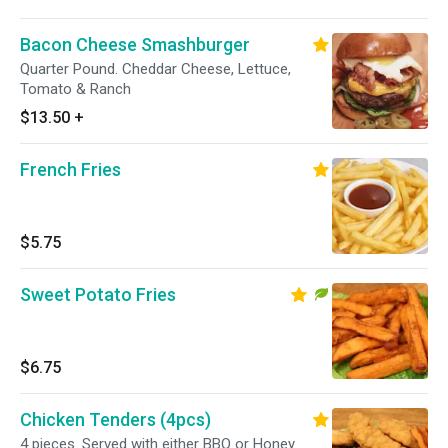
Bacon Cheese Smashburger
Quarter Pound. Cheddar Cheese, Lettuce,
Tomato & Ranch
$13.50
+
French Fries
$5.75
Sweet Potato Fries
$6.75
Chicken Tenders (4pcs)
4 pieces. Served with either BBQ or Honey