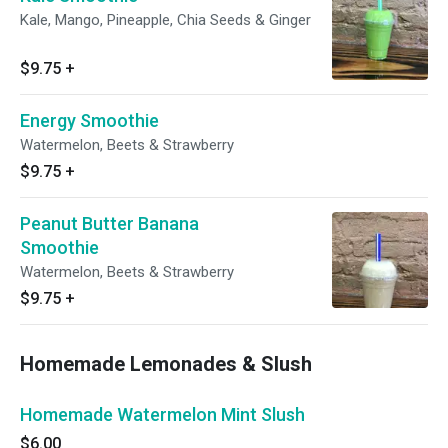
Kale, Mango, Pineapple, Chia Seeds & Ginger
$9.75
+
Energy Smoothie
Watermelon, Beets & Strawberry
$9.75
+
Peanut Butter Banana
Smoothie
Watermelon, Beets & Strawberry
$9.75
+
Homemade Lemonades & Slush
Homemade Watermelon Mint Slush
$6.00