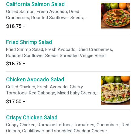
California Salmon Salad
Grilled Salmon, Fresh Avocado, Dried
Cranberries, Roasted Sunflower Seeds,
Shredded Veggie Blend
$18.75
+
Fried Shrimp Salad
Fried Shrimp Salad, Fresh Avocado, Dried Cranberries,
Roasted Sunflower Seeds, Shredded Veggie Blend
$18.75
+
Chicken Avocado Salad
Grilled Chicken, Fresh Avocado, Cherry
Tomatoes, Red Cabbage, Mixed baby Greens,
Red Onions, Cilantro & Tortilla Strips
$17.50
+
Crispy Chicken Salad
Crispy Chicken, Romaine Lettuce, Tomatoes, Cucumbers, Red
Onions, Cauliflower and shredded Cheddar Cheese.