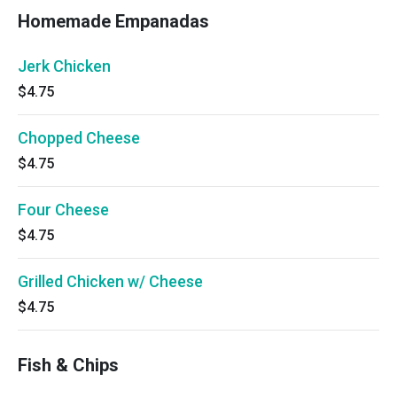
Homemade Empanadas
Jerk Chicken
$4.75
Chopped Cheese
$4.75
Four Cheese
$4.75
Grilled Chicken w/ Cheese
$4.75
Fish & Chips