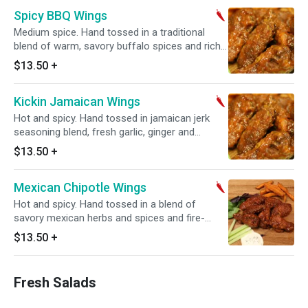
Spicy BBQ Wings
Medium spice. Hand tossed in a traditional
blend of warm, savory buffalo spices and rich
BBQ sauce with a touch of a smoky sweet
$13.50
+
flavor. Served with ranch
Kickin Jamaican Wings
Hot and spicy. Hand tossed in jamaican jerk
seasoning blend, fresh garlic, ginger and
jalapeno peppers. Served with ranch
$13.50
+
Mexican Chipotle Wings
Hot and spicy. Hand tossed in a blend of
savory mexican herbs and spices and fire-
roasted chipotle peppers. Served ranch
$13.50
+
Fresh Salads