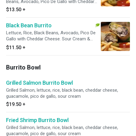
Beans, Avocado, Pico De Gallo with Cheddar
Cheese. Sour Cream & Chipotle on the the
$13.50
+
side.
Black Bean Burrito
Lettuce, Rice, Black Beans, Avocado, Pico De
Gallo with Cheddar Cheese. Sour Cream &
Chipotle on the the side.
$11.50
+
Burrito Bowl
Grilled Salmon Burrito Bowl
Grilled Salmon, lettuce, rice, black bean, cheddar cheese,
guacamole, pico de gallo, sour cream
$19.50
+
Fried Shrimp Burrito Bowl
Grilled Salmon, lettuce, rice, black bean, cheddar cheese,
guacamole, pico de gallo, sour cream