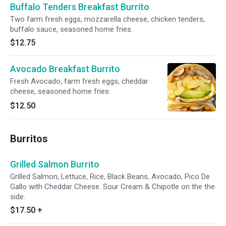
Buffalo Tenders Breakfast Burrito
Two farm fresh eggs, mozzarella cheese, chicken tenders,
buffalo sauce, seasoned home fries.
$12.75
Avocado Breakfast Burrito
Fresh Avocado, farm fresh eggs, cheddar
cheese, seasoned home fries
$12.50
Burritos
Grilled Salmon Burrito
Grilled Salmon, Lettuce, Rice, Black Beans, Avocado, Pico De
Gallo with Cheddar Cheese. Sour Cream & Chipotle on the the
side.
$17.50
+