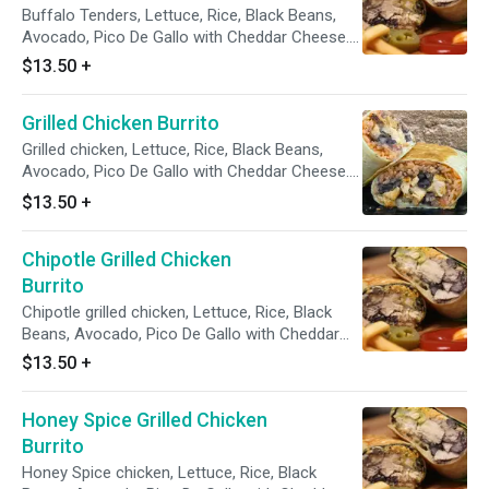
Buffalo Tenders, Lettuce, Rice, Black Beans,
Avocado, Pico De Gallo with Cheddar Cheese.
Sour Cream & Chipotle on the the side.
$13.50
+
Grilled Chicken Burrito
Grilled chicken, Lettuce, Rice, Black Beans,
Avocado, Pico De Gallo with Cheddar Cheese.
Sour Cream & Chipotle on the the side.
$13.50
+
Chipotle Grilled Chicken
Burrito
Chipotle grilled chicken, Lettuce, Rice, Black
Beans, Avocado, Pico De Gallo with Cheddar
Cheese. Sour Cream & Chipotle on the the
$13.50
+
side.
Honey Spice Grilled Chicken
Burrito
Honey Spice chicken, Lettuce, Rice, Black