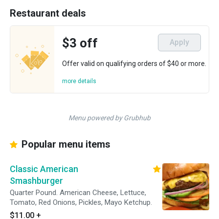
Restaurant deals
$3 off
Apply
Offer valid on qualifying orders of $40 or more.
more details
Menu powered by Grubhub
Popular menu items
Classic American
Smashburger
Quarter Pound. American Cheese, Lettuce,
Tomato, Red Onions, Pickles, Mayo Ketchup.
$11.00
+