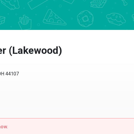
r (Lakewood)
H 44107
w.