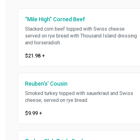
“Mile High” Corned Beef
Stacked corn beef topped with Swiss cheese
served on rye bread with Thousand Island dressing
and horseradish.
$21.98
+
Reuben’s’ Cousin
Smoked turkey topped with sauerkraut and Swiss
cheese, served on rye bread.
$9.99
+