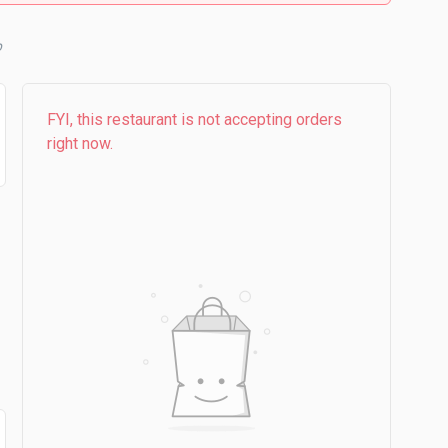
FYI, this restaurant is not accepting orders
right now.