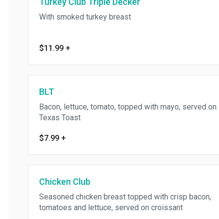
Turkey Club Triple Decker
With smoked turkey breast
$11.99
+
BLT
Bacon, lettuce, tomato, topped with mayo, served on
Texas Toast
$7.99
+
Chicken Club
Seasoned chicken breast topped with crisp bacon,
tomatoes and lettuce, served on croissant