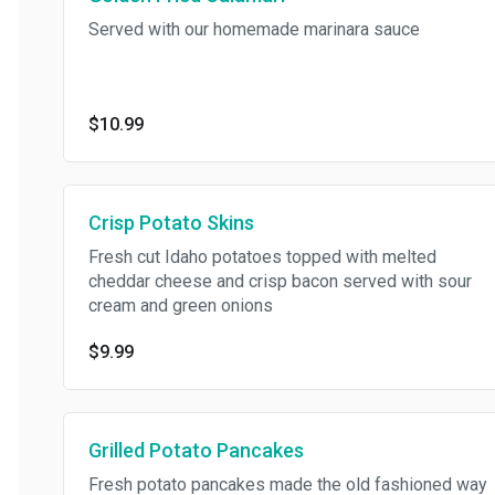
Served with our homemade marinara sauce
$10.99
Crisp Potato Skins
Fresh cut Idaho potatoes topped with melted
cheddar cheese and crisp bacon served with sour
cream and green onions
$9.99
Grilled Potato Pancakes
Fresh potato pancakes made the old fashioned way