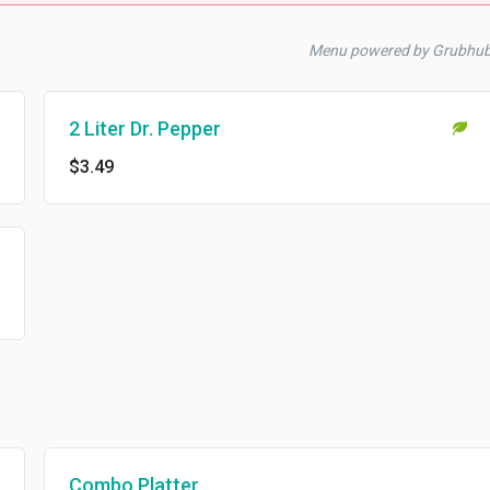
Menu powered by Grubhub
2 Liter Dr. Pepper
$3.49
Combo Platter