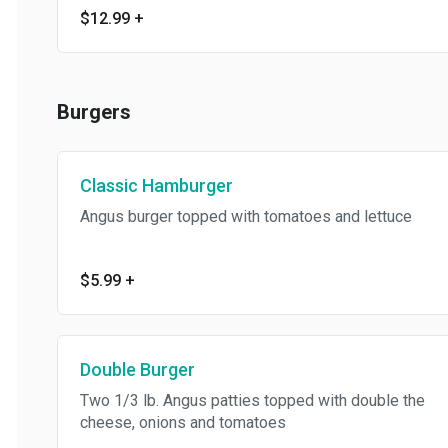
$12.99
+
Burgers
Classic Hamburger
Angus burger topped with tomatoes and lettuce
$5.99
+
Double Burger
Two 1/3 lb. Angus patties topped with double the
cheese, onions and tomatoes