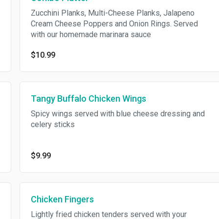
Zucchini Planks, Multi-Cheese Planks, Jalapeno
Cream Cheese Poppers and Onion Rings. Served
with our homemade marinara sauce
$10.99
Tangy Buffalo Chicken Wings
Spicy wings served with blue cheese dressing and
celery sticks
$9.99
Chicken Fingers
Lightly fried chicken tenders served with your