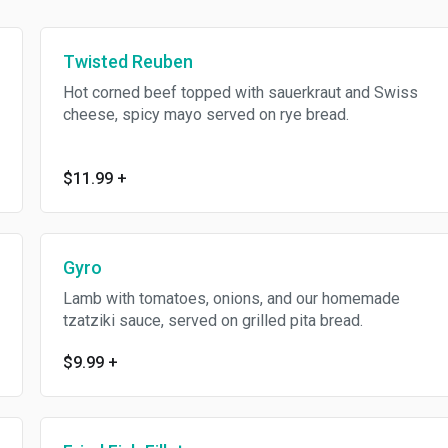
Twisted Reuben
Hot corned beef topped with sauerkraut and Swiss
cheese, spicy mayo served on rye bread.
$11.99
+
Gyro
Lamb with tomatoes, onions, and our homemade
tzatziki sauce, served on grilled pita bread.
$9.99
+