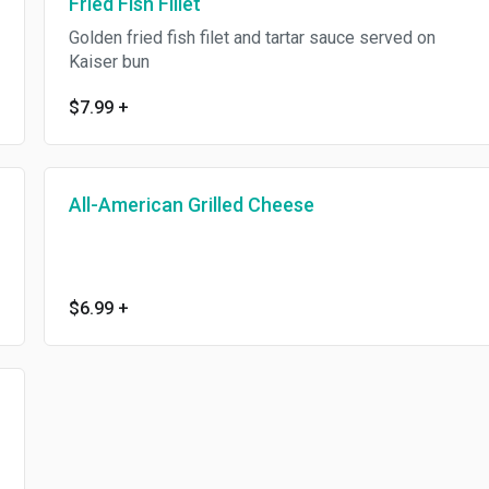
Fried Fish Fillet
Golden fried fish filet and tartar sauce served on
Kaiser bun
$7.99
+
All-American Grilled Cheese
$6.99
+