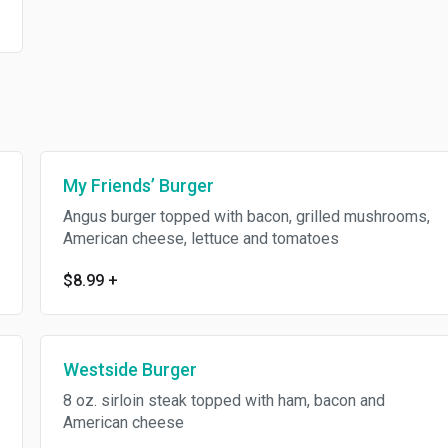
My Friends’ Burger
Angus burger topped with bacon, grilled mushrooms,
American cheese, lettuce and tomatoes
$8.99
+
Westside Burger
8 oz. sirloin steak topped with ham, bacon and
American cheese