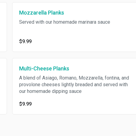
Mozzarella Planks
Served with our homemade marinara sauce
$9.99
Multi-Cheese Planks
A blend of Asiago, Romano, Mozzarella, fontina, and
provolone cheeses lightly breaded and served with
our homemade dipping sauce
$9.99