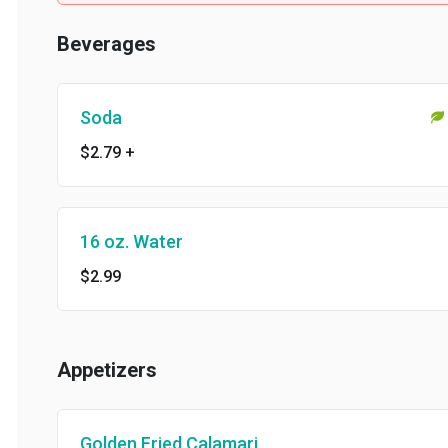
Beverages
Soda
$2.79
+
16 oz. Water
$2.99
Appetizers
Golden Fried Calamari