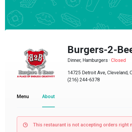
Burgers-2-Bee
Dinner, Hamburgers
·
Closed
14725 Detroit Ave, Cleveland, O
(216) 244-6378
Menu
About
This restaurant is not accepting orders right no