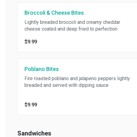
Broccoli & Cheese Bites
Lightly breaded broccoli and creamy cheddar
cheese coated and deep fried to perfection
$9.99
Poblano Bites
Fire roasted poblano and jalapeno peppers lightly
breaded and served with dipping sauce
$9.99
Sandwiches