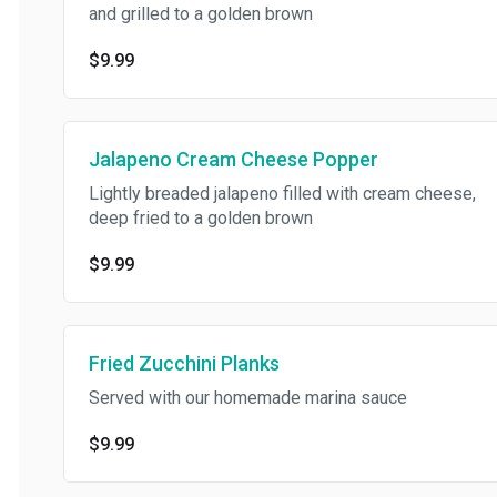
and grilled to a golden brown
$9.99
Jalapeno Cream Cheese Popper
Lightly breaded jalapeno filled with cream cheese,
deep fried to a golden brown
$9.99
Fried Zucchini Planks
Served with our homemade marina sauce
$9.99