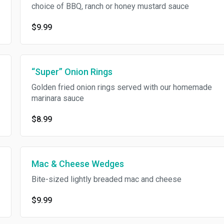
choice of BBQ, ranch or honey mustard sauce
$9.99
“Super” Onion Rings
Golden fried onion rings served with our homemade
marinara sauce
$8.99
Mac & Cheese Wedges
Bite-sized lightly breaded mac and cheese
$9.99