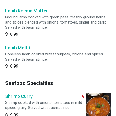
Lamb Keema Matter
Ground lamb cooked with green peas, freshly ground herbs
and spices blended with onions, tomatoes, ginger and garlic.
Served with basmati rice.
$18.99
Lamb Methi
Boneless lamb cooked with fenugreek, onions and spices.
Served with basmati rice.
$18.99
Seafood Specialties
Shrimp Curry
Shrimp cooked with onions, tomatoes in mild
spiced gravy. Served with basmati rice.
$19.99