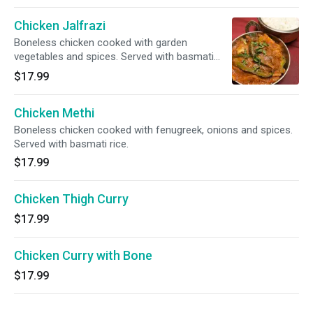
Chicken Jalfrazi
Boneless chicken cooked with garden
vegetables and spices. Served with basmati
rice.
$17.99
Chicken Methi
Boneless chicken cooked with fenugreek, onions and spices.
Served with basmati rice.
$17.99
Chicken Thigh Curry
$17.99
Chicken Curry with Bone
$17.99