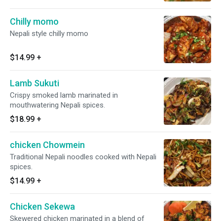
Chilly momo
Nepali style chilly momo
$14.99
+
Lamb Sukuti
Crispy smoked lamb marinated in
mouthwatering Nepali spices.
$18.99
+
chicken Chowmein
Traditional Nepali noodles cooked with Nepali
spices.
$14.99
+
Chicken Sekewa
Skewered chicken marinated in a blend of