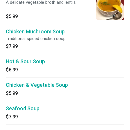
A delicate vegetable broth and lentils.
$5.99
Chicken Mushroom Soup
Traditional spiced chicken soup.
$7.99
Hot & Sour Soup
$6.99
Chicken & Vegetable Soup
$5.99
Seafood Soup
$7.99