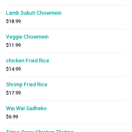
Lamb Sukuti Chowmein
$18.99
Veggie Chowmein
$11.99
chicken Fried Rice
$14.99
Shrimp Fried Rice
$17.99
Wai Wai Sadheko
$6.99