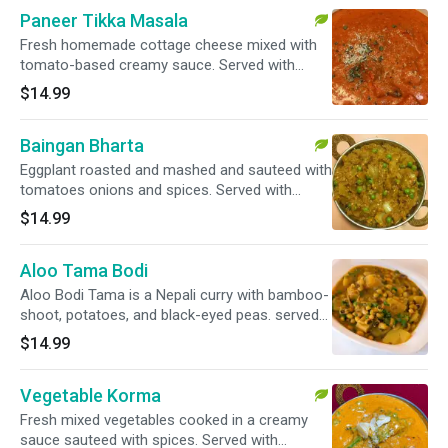
Paneer Tikka Masala
Fresh homemade cottage cheese mixed with
tomato-based creamy sauce. Served with
basmati rice.
$14.99
Baingan Bharta
Eggplant roasted and mashed and sauteed with
tomatoes onions and spices. Served with
basmati rice.
$14.99
Aloo Tama Bodi
Aloo Bodi Tama is a Nepali curry with bamboo-
shoot, potatoes, and black-eyed peas. served
with basmati rice.
$14.99
Vegetable Korma
Fresh mixed vegetables cooked in a creamy
sauce sauteed with spices. Served with