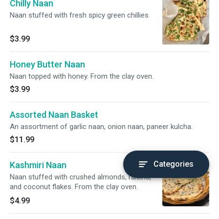
Chilly Naan
Naan stuffed with fresh spicy green chillies
$3.99
Honey Butter Naan
Naan topped with honey. From the clay oven.
$3.99
Assorted Naan Basket
An assortment of garlic naan, onion naan, paneer kulcha.
$11.99
Categories
Kashmiri Naan
Naan stuffed with crushed almonds, raisins,
and coconut flakes. From the clay oven.
$4.99