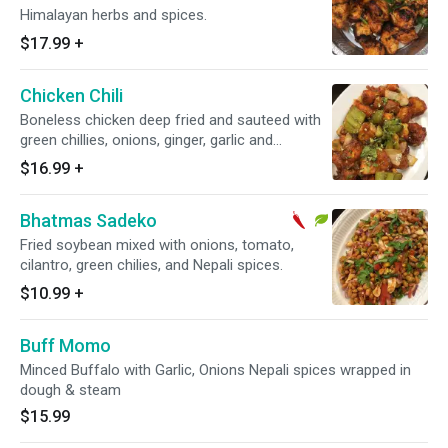
Himalayan herbs and spices.
$17.99
+
Chicken Chili
Boneless chicken deep fried and sauteed with
green chillies, onions, ginger, garlic and
sauce.No rice.
$16.99
+
Bhatmas Sadeko
Fried soybean mixed with onions, tomato,
cilantro, green chilies, and Nepali spices.
$10.99
+
Buff Momo
Minced Buffalo with Garlic, Onions Nepali spices wrapped in
dough & steam
$15.99