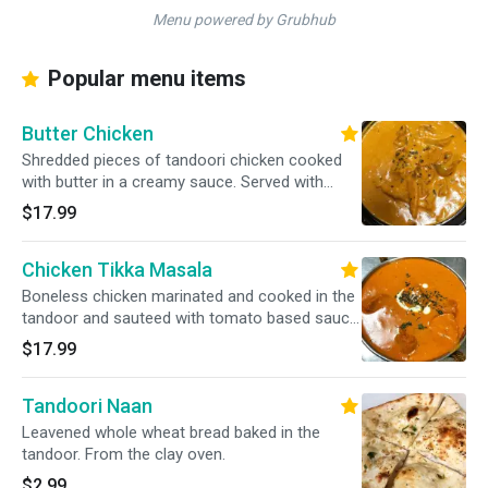
Menu powered by Grubhub
Popular menu items
Butter Chicken
Shredded pieces of tandoori chicken cooked
with butter in a creamy sauce. Served with
basmati rice.
$17.99
Chicken Tikka Masala
Boneless chicken marinated and cooked in the
tandoor and sauteed with tomato based sauce.
Served with basmati rice.
$17.99
Tandoori Naan
Leavened whole wheat bread baked in the
tandoor. From the clay oven.
$2.99