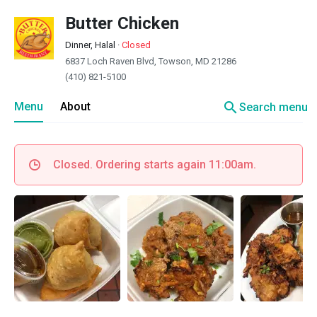
Butter Chicken
Dinner, Halal
·
Closed
6837 Loch Raven Blvd, Towson, MD 21286
(410) 821-5100
search
Menu
About
Search menu
Closed. Ordering starts again 11:00am.