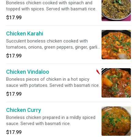
Boneless chicken cooked with spinach and
topped with spices. Served with basmati rice.
$17.99
Chicken Karahi
Succulent boneless chicken cooked with
tomatoes, onions, green peppers, ginger, garlic,
and cilantro. Served with basmati rice
$17.99
Chicken Vindaloo
Boneless pieces of chicken in a hot spicy
sauce with potatoes. Served with basmati rice.
$17.99
Chicken Curry
Boneless chicken prepared in a mildly spiced
sauce. Served with basmati rice.
$17.99