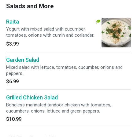
Salads and More
Raita
Yogurt with mixed salad with cucumber,
tomatoes, onions with cumin and coriander.
$3.99
Garden Salad
Mixed salad with lettuce, tomatoes, cucumber, onions and
peppers.
$6.99
Grilled Chicken Salad
Boneless marinated tandoor chicken with tomatoes,
cucumbers, onions, lettuce and green peppers.
$10.99