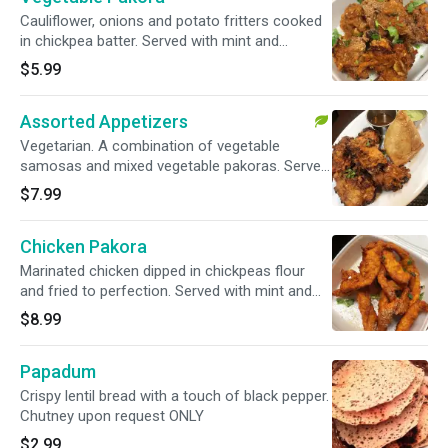
Cauliflower, onions and potato fritters cooked
in chickpea batter. Served with mint and
tamarind chutney.
$5.99
Assorted Appetizers
Vegetarian. A combination of vegetable
samosas and mixed vegetable pakoras. Served
with mint and tamarind chutney.
$7.99
Chicken Pakora
Marinated chicken dipped in chickpeas flour
and fried to perfection. Served with mint and
tamarind chutney.
$8.99
Papadum
Crispy lentil bread with a touch of black pepper.
Chutney upon request ONLY
$2.99