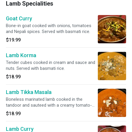
Lamb Specialities
Goat Curry
Bone-in goat cooked with onions, tomatoes
and Nepali spices. Served with basmati rice.
$19.99
Lamb Korma
Tender cubes cooked in cream and sauce and
nuts. Served with basmati rice.
$18.99
Lamb Tikka Masala
Boneless marinated lamb cooked in the
tandoor and sauteed with a creamy tomato-
based sauce. Served with basmati rice.
$18.99
Lamb Curry