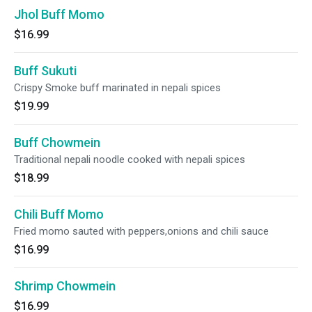
Jhol Buff Momo
$16.99
Buff Sukuti
Crispy Smoke buff marinated in nepali spices
$19.99
Buff Chowmein
Traditional nepali noodle cooked with nepali spices
$18.99
Chili Buff Momo
Fried momo sauted with peppers,onions and chili sauce
$16.99
Shrimp Chowmein
$16.99