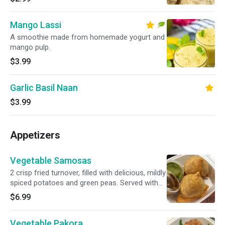
Mango Lassi
A smoothie made from homemade yogurt and
mango pulp.
$3.99
Garlic Basil Naan
$3.99
Appetizers
Vegetable Samosas
2 crisp fried turnover, filled with delicious, mildly
spiced potatoes and green peas. Served with
mint and tamarind chutney.
$6.99
Vegetable Pakora