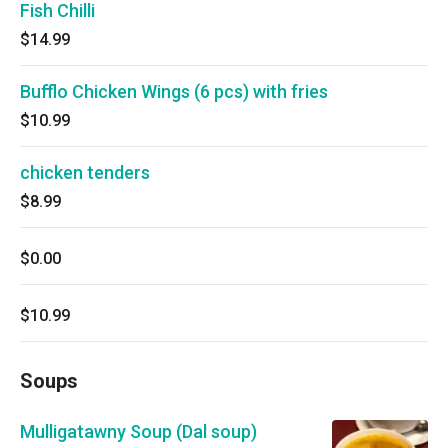
Fish Chilli
$14.99
Bufflo Chicken Wings (6 pcs) with fries
$10.99
chicken tenders
$8.99
$0.00
$10.99
Soups
Mulligatawny Soup (Dal soup)