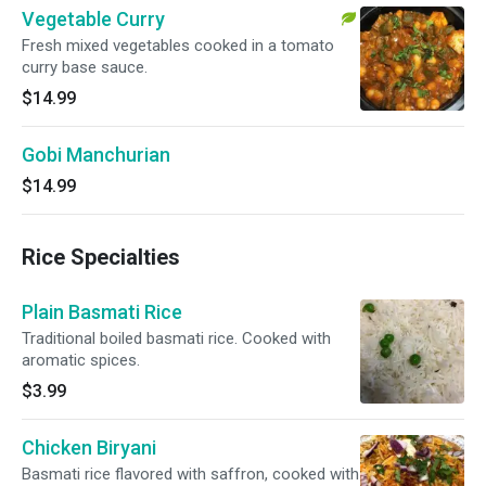
Vegetable Curry
Fresh mixed vegetables cooked in a tomato
curry base sauce.
$14.99
Gobi Manchurian
$14.99
Rice Specialties
Plain Basmati Rice
Traditional boiled basmati rice. Cooked with
aromatic spices.
$3.99
Chicken Biryani
Basmati rice flavored with saffron, cooked with