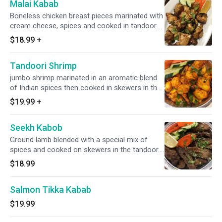
Malai Kabab
Boneless chicken breast pieces marinated with
cream cheese, spices and cooked in tandoor.
No rice
$18.99
+
Tandoori Shrimp
jumbo shrimp marinated in an aromatic blend
of Indian spices then cooked in skewers in the
tandoor. No rice
$19.99
+
Seekh Kabob
Ground lamb blended with a special mix of
spices and cooked on skewers in the tandoor.
No rice
$18.99
Salmon Tikka Kabab
$19.99