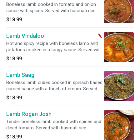
Boneless lamb cooked in tomato and onion
sauce with spices. Served with basmati rice.
$18.99
Lamb Vindaloo
Hot and spicy recipe with boneless lamb and
potatoes cooked in a tangy sauce. Served with
basmati rice.
$18.99
Lamb Saag
Boneless lamb cubes cooked in spinach based
curried sauce with a touch of cream. Served
with basmati rice.
$18.99
Lamb Rogan Josh
Tender boneless lamb cooked with spices and
diced tomato. Served with basmati rice.
$18.99