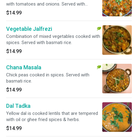
with tomatoes and onions. Served with
basmati rice.
$14.99
Vegetable Jalfrezi
Combination of mixed vegetables cooked with
spices. Served with basmati rice.
$14.99
Chana Masala
Chick peas cooked in spices. Served with
basmati rice.
$14.99
Dal Tadka
Yellow dal is cooked lentils that are tempered
with oil or ghee fried spices & herbs.
$14.99