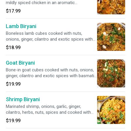
mildly spiced chicken in an aromatic
combination of spices and nuts. Served with
$17.99
cucumber raita. (garnish upon request ONLY)
Lamb Biryani
Boneless lamb cubes cooked with nuts,
onions, ginger, cilantro and exotic spices with
basmati rice and nuts. Served with cucumber
$18.99
raita.
Goat Biryani
Bone-in goat cubes cooked with nuts, onions,
ginger, cilantro and exotic spices with basmati
rice and nuts. Served with cucumber raita.
$19.99
Shrimp Biryani
Marinated shrimp, onions, garlic, ginger,
cilantro, herbs, nuts, spices and cooked with
basmati rice and nuts. Served with cucumber
$19.99
raita.