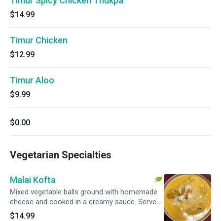
Timur Spicy Chicken Thukpa
$14.99
Timur Chicken
$12.99
Timur Aloo
$9.99
$0.00
Vegetarian Specialties
Malai Kofta
Mixed vegetable balls ground with homemade
cheese and cooked in a creamy sauce. Served
with basmati rice.
$14.99