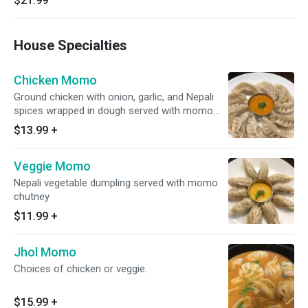
$21.99
House Specialties
Chicken Momo
Ground chicken with onion, garlic, and Nepali
spices wrapped in dough served with momo
chutney
$13.99
+
Veggie Momo
Nepali vegetable dumpling served with momo
chutney
$11.99
+
Jhol Momo
Choices of chicken or veggie.
$15.99
+