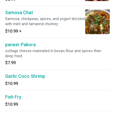
Samosa Chat
Samosa, chickpeas, spices, and yogurt drizzled
with mint and tamarind chutney.
$10.99
+
paneer Pakora
cottage chesse marinated in besan flour and spices then
deep fried
$7.99
Garlic Coco Shrimp
$10.99
Fish Fry
$10.99