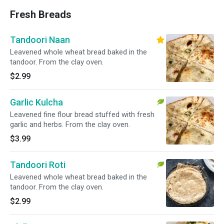
Fresh Breads
Tandoori Naan
Leavened whole wheat bread baked in the
tandoor. From the clay oven.
$2.99
Garlic Kulcha
Leavened fine flour bread stuffed with fresh
garlic and herbs. From the clay oven.
$3.99
Tandoori Roti
Leavened whole wheat bread baked in the
tandoor. From the clay oven.
$2.99