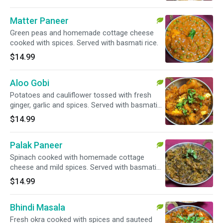
Matter Paneer
Green peas and homemade cottage cheese
cooked with spices. Served with basmati rice.
$14.99
Aloo Gobi
Potatoes and cauliflower tossed with fresh
ginger, garlic and spices. Served with basmati
rice.
$14.99
Palak Paneer
Spinach cooked with homemade cottage
cheese and mild spices. Served with basmati
rice.
$14.99
Bhindi Masala
Fresh okra cooked with spices and sauteed