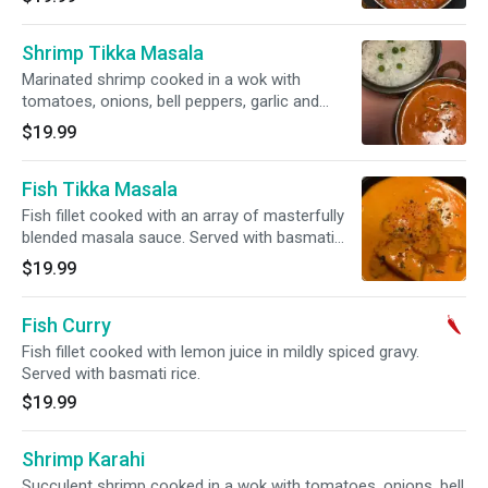
Shrimp Tikka Masala
Marinated shrimp cooked in a wok with
tomatoes, onions, bell peppers, garlic and
ginger. Served with basmati rice.
$19.99
Fish Tikka Masala
Fish fillet cooked with an array of masterfully
blended masala sauce. Served with basmati
rice.
$19.99
Fish Curry
Fish fillet cooked with lemon juice in mildly spiced gravy.
Served with basmati rice.
$19.99
Shrimp Karahi
Succulent shrimp cooked in a wok with tomatoes, onions, bell