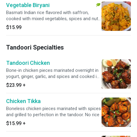
Vegetable Biryani
Basmati Indian rice flavored with saffron,
cooked with mixed vegetables, spices and nuts.
Served with cucumber raita.
$15.99
Tandoori Specialties
Tandoori Chicken
Bone-in chicken pieces marinated overnight in
yogurt, ginger, garlic, and spices and cooked in
the tandoor. No rice
$23.99
+
Chicken Tikka
Boneless chicken pieces marinated with spices
and grilled to perfection in the tandoor. No rice
$15.99
+