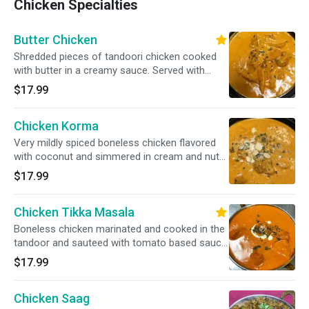
Chicken Specialties
Butter Chicken
Shredded pieces of tandoori chicken cooked
with butter in a creamy sauce. Served with
basmati rice.
$17.99
Chicken Korma
Very mildly spiced boneless chicken flavored
with coconut and simmered in cream and nuts.
Served with basmati rice.
$17.99
Chicken Tikka Masala
Boneless chicken marinated and cooked in the
tandoor and sauteed with tomato based sauce.
Served with basmati rice.
$17.99
Chicken Saag