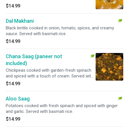
basmati rice.
$14.99
Dal Makhani
Black lentils cooked in onion, tomato, spices, and creamy
sauce. Served with basmati rice.
$14.99
Chana Saag (paneer not
included)
Chickpeas cooked with garden-fresh spinach
and spiced with a touch of cream. Served with
basmati rice.
$14.99
Aloo Saag
Potatoes cooked with fresh spinach and spiced with ginger
and garlic. Served with basmati rice.
$14.99