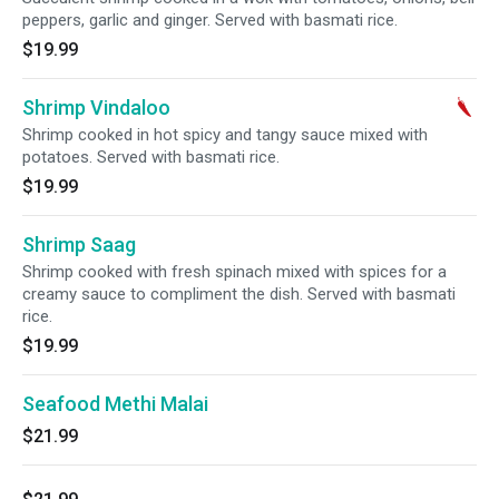
peppers, garlic and ginger. Served with basmati rice.
$19.99
Shrimp Vindaloo
Shrimp cooked in hot spicy and tangy sauce mixed with
potatoes. Served with basmati rice.
$19.99
Shrimp Saag
Shrimp cooked with fresh spinach mixed with spices for a
creamy sauce to compliment the dish. Served with basmati
rice.
$19.99
Seafood Methi Malai
$21.99