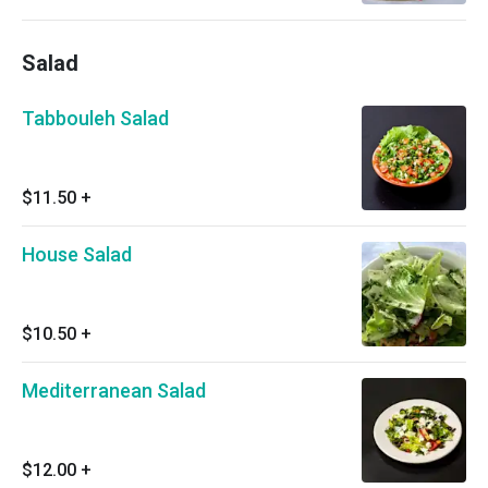
Salad
Tabbouleh Salad
$11.50
+
House Salad
$10.50
+
Mediterranean Salad
$12.00
+