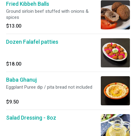
Fried Kibbeh Balls
Ground sirloin beef stuffed with onions &
spices
$13.00
Dozen Falafel patties
$18.00
Baba Ghanuj
Eggplant Puree dip / pita bread not included
$9.50
Salad Dressing - 8oz