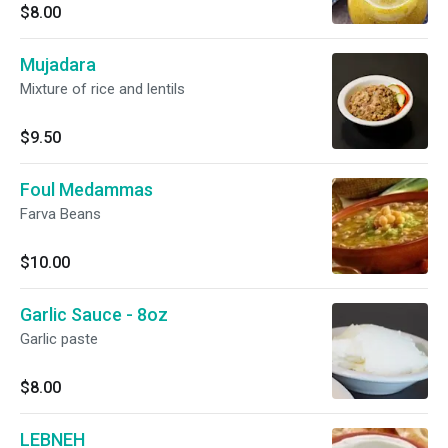
$8.00
Mujadara
Mixture of rice and lentils
$9.50
Foul Medammas
Farva Beans
$10.00
Garlic Sauce - 8oz
Garlic paste
$8.00
LEBNEH