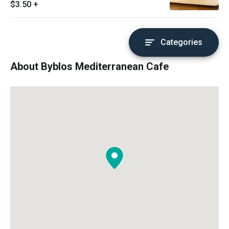
$3.50
+
Categories
About Byblos Mediterranean Cafe