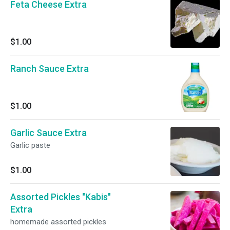
Feta Cheese Extra
$1.00
Ranch Sauce Extra
$1.00
Garlic Sauce Extra
Garlic paste
$1.00
Assorted Pickles "Kabis"
Extra
homemade assorted pickles