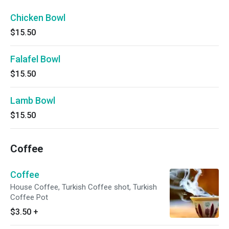
Chicken Bowl
$15.50
Falafel Bowl
$15.50
Lamb Bowl
$15.50
Coffee
Coffee
House Coffee, Turkish Coffee shot, Turkish
Coffee Pot
$3.50
+