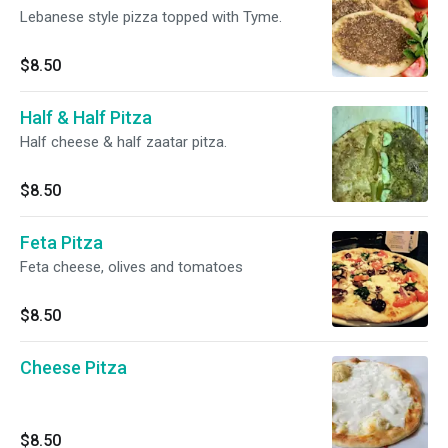
Lebanese style pizza topped with Tyme.
$8.50
Half & Half Pitza
Half cheese & half zaatar pitza.
$8.50
Feta Pitza
Feta cheese, olives and tomatoes
$8.50
Cheese Pitza
$8.50