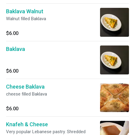
Baklava Walnut
Walnut filled Baklava
$6.00
Baklava
$6.00
Cheese Baklava
cheese filled Baklava
$6.00
Knafeh & Cheese
Very popular Lebanese pastry. Shredded