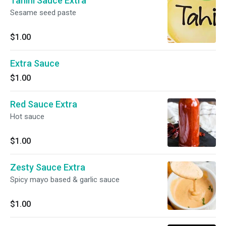
Tahini Sauce Extra
Sesame seed paste
$1.00
Extra Sauce
$1.00
Red Sauce Extra
Hot sauce
$1.00
Zesty Sauce Extra
Spicy mayo based & garlic sauce
$1.00