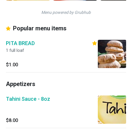
Menu powered by Grubhub
Popular menu items
PITA BREAD
1 full loaf
$1.00
Appetizers
Tahini Sauce - 8oz
$8.00