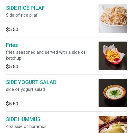
SIDE RICE PILAF
Side of rice pilaf
$5.50
Fries
fries seasoned and served with a side of
ketchup
$5.50
SIDE YOGURT SALAD
side of yogurt salad
$5.50
SIDE HUMMUS
4oz side of hummus