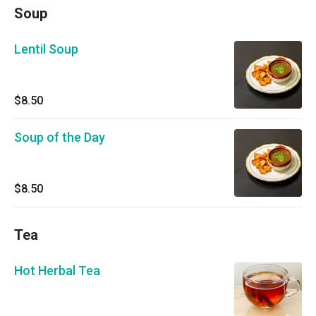
Soup
Lentil Soup
$8.50
Soup of the Day
$8.50
Tea
Hot Herbal Tea