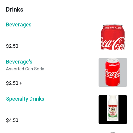
Drinks
Beverages
$2.50
Beverage's
Assorted Can Soda
$2.50
+
Specialty Drinks
$4.50