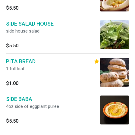
$5.50
SIDE SALAD HOUSE
side house salad
$5.50
PITA BREAD
1 full loaf
$1.00
SIDE BABA
4oz side of eggplant puree
$5.50