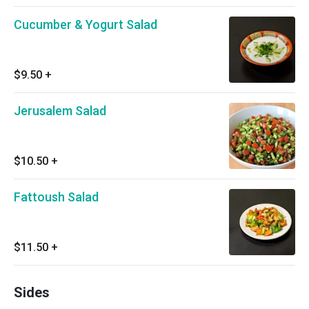
Cucumber & Yogurt Salad
$9.50
+
Jerusalem Salad
$10.50
+
Fattoush Salad
$11.50
+
Sides