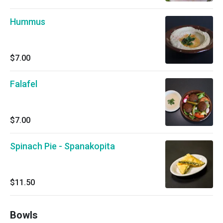
Hummus
$7.00
Falafel
$7.00
Spinach Pie - Spanakopita
$11.50
Bowls