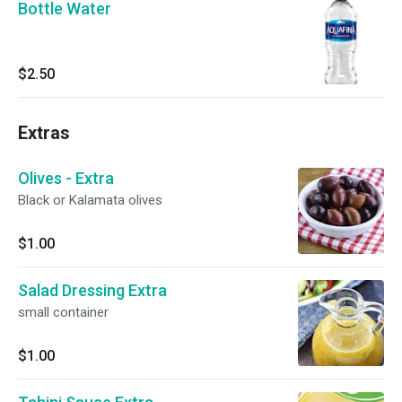
Bottle Water
$2.50
Extras
Olives - Extra
Black or Kalamata olives
$1.00
Salad Dressing Extra
small container
$1.00