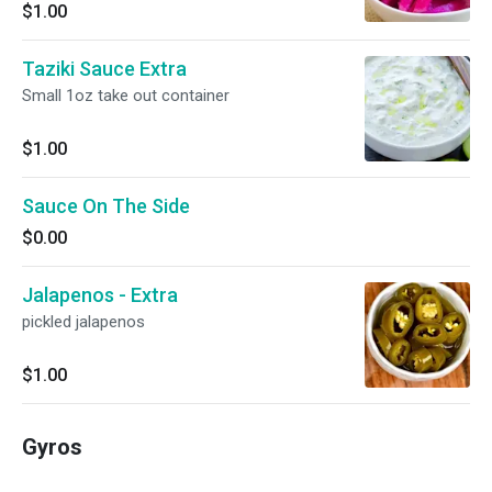
$1.00
Taziki Sauce Extra
Small 1oz take out container
$1.00
Sauce On The Side
$0.00
Jalapenos - Extra
pickled jalapenos
$1.00
Gyros