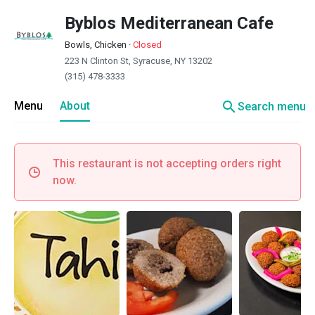
Byblos Mediterranean Cafe
Bowls, Chicken
·
Closed
223 N Clinton St, Syracuse, NY 13202
(315) 478-3333
search
Menu
About
Search menu
This restaurant is not accepting orders right
now.