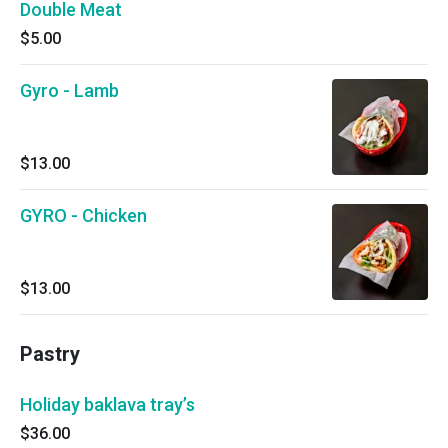
Double Meat
$5.00
Gyro - Lamb
$13.00
GYRO - Chicken
$13.00
Pastry
Holiday baklava tray’s
$36.00