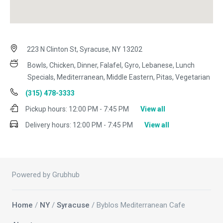
223 N Clinton St, Syracuse, NY 13202
Bowls, Chicken, Dinner, Falafel, Gyro, Lebanese, Lunch
Specials, Mediterranean, Middle Eastern, Pitas, Vegetarian
(315) 478-3333
Pickup hours:
12:00 PM - 7:45 PM
View all
Delivery hours:
12:00 PM - 7:45 PM
View all
Powered by Grubhub
Home
/
NY
/
Syracuse
/ Byblos Mediterranean Cafe