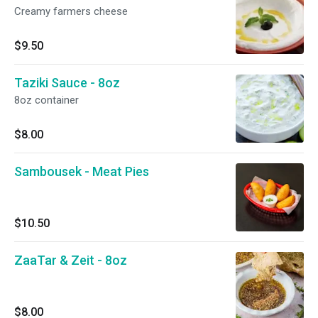
Creamy farmers cheese
$9.50
Taziki Sauce - 8oz
8oz container
$8.00
Sambousek - Meat Pies
$10.50
ZaaTar & Zeit - 8oz
$8.00