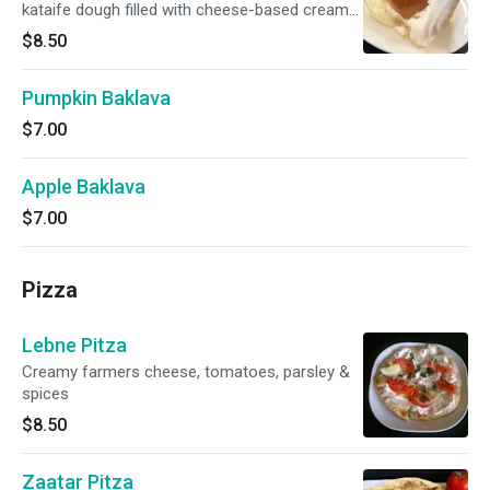
kataife dough filled with cheese-based cream
and drizzled with rosewater syrup. Served
$8.50
warm.
Pumpkin Baklava
$7.00
Apple Baklava
$7.00
Pizza
Lebne Pitza
Creamy farmers cheese, tomatoes, parsley &
spices
$8.50
Zaatar Pitza