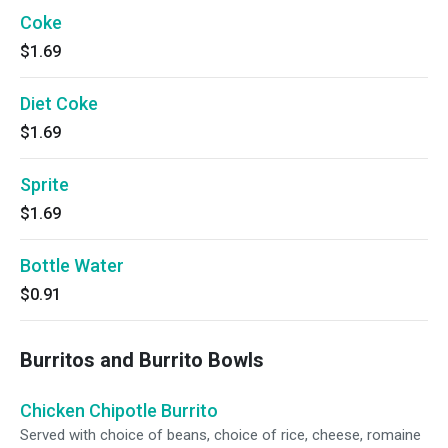
Coke
$1.69
Diet Coke
$1.69
Sprite
$1.69
Bottle Water
$0.91
Burritos and Burrito Bowls
Chicken Chipotle Burrito
Served with choice of beans, choice of rice, cheese, romaine