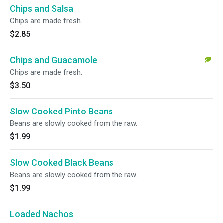
Chips and Salsa
Chips are made fresh.
$2.85
Chips and Guacamole
Chips are made fresh.
$3.50
Slow Cooked Pinto Beans
Beans are slowly cooked from the raw.
$1.99
Slow Cooked Black Beans
Beans are slowly cooked from the raw.
$1.99
Loaded Nachos