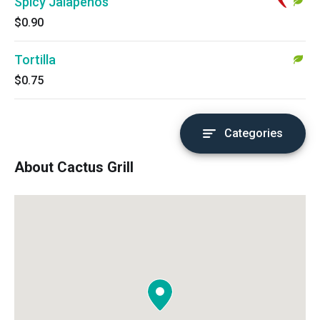
Spicy Jalapenos
$0.90
Tortilla
$0.75
Categories
About Cactus Grill