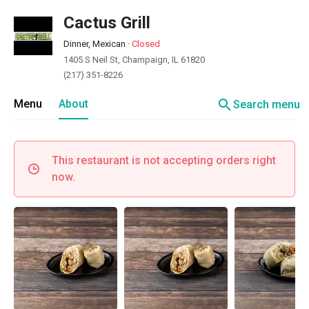
Cactus Grill
Dinner, Mexican
·
Closed
1405 S Neil St, Champaign, IL 61820
(217) 351-8226
search
Menu
About
Search menu
This restaurant is not accepting orders right
now.