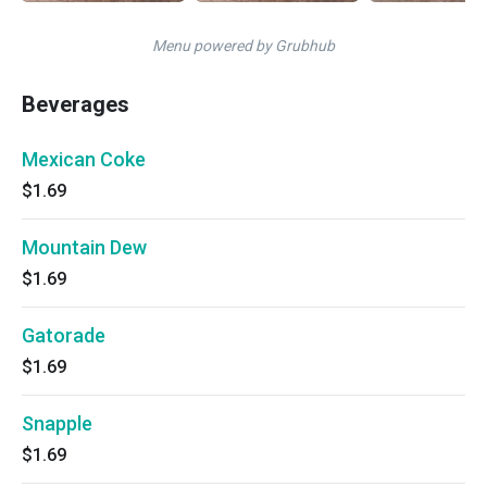
Menu powered by Grubhub
Beverages
Mexican Coke
$1.69
Mountain Dew
$1.69
Gatorade
$1.69
Snapple
$1.69