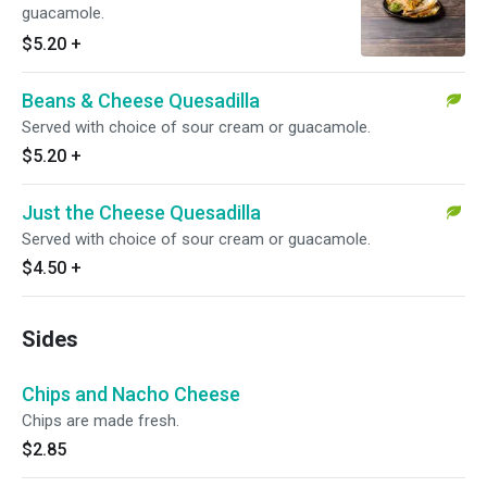
guacamole.
$5.20
+
Beans & Cheese Quesadilla
Served with choice of sour cream or guacamole.
$5.20
+
Just the Cheese Quesadilla
Served with choice of sour cream or guacamole.
$4.50
+
Sides
Chips and Nacho Cheese
Chips are made fresh.
$2.85