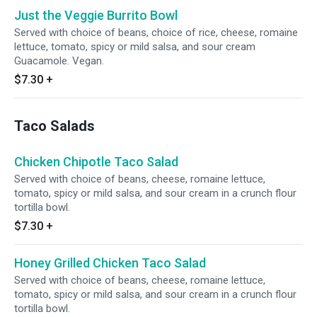
Just the Veggie Burrito Bowl
Served with choice of beans, choice of rice, cheese, romaine
lettuce, tomato, spicy or mild salsa, and sour cream
Guacamole. Vegan.
$7.30
+
Taco Salads
Chicken Chipotle Taco Salad
Served with choice of beans, cheese, romaine lettuce,
tomato, spicy or mild salsa, and sour cream in a crunch flour
tortilla bowl.
$7.30
+
Honey Grilled Chicken Taco Salad
Served with choice of beans, cheese, romaine lettuce,
tomato, spicy or mild salsa, and sour cream in a crunch flour
tortilla bowl.