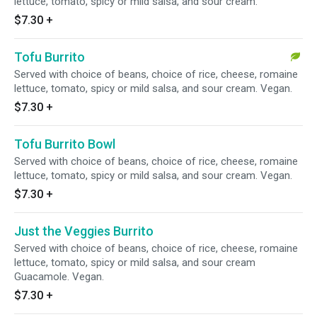
lettuce, tomato, spicy or mild salsa, and sour cream.
$7.30
+
Tofu Burrito
Served with choice of beans, choice of rice, cheese, romaine
lettuce, tomato, spicy or mild salsa, and sour cream. Vegan.
$7.30
+
Tofu Burrito Bowl
Served with choice of beans, choice of rice, cheese, romaine
lettuce, tomato, spicy or mild salsa, and sour cream. Vegan.
$7.30
+
Just the Veggies Burrito
Served with choice of beans, choice of rice, cheese, romaine
lettuce, tomato, spicy or mild salsa, and sour cream
Guacamole. Vegan.
$7.30
+