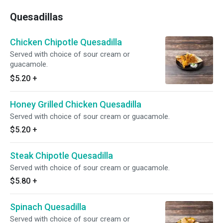
Quesadillas
Chicken Chipotle Quesadilla
Served with choice of sour cream or
guacamole.
$5.20
+
Honey Grilled Chicken Quesadilla
Served with choice of sour cream or guacamole.
$5.20
+
Steak Chipotle Quesadilla
Served with choice of sour cream or guacamole.
$5.80
+
Spinach Quesadilla
Served with choice of sour cream or