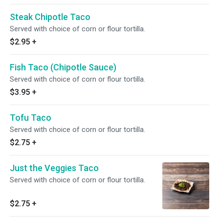
Steak Chipotle Taco
Served with choice of corn or flour tortilla.
$2.95
+
Fish Taco (Chipotle Sauce)
Served with choice of corn or flour tortilla.
$3.95
+
Tofu Taco
Served with choice of corn or flour tortilla.
$2.75
+
Just the Veggies Taco
Served with choice of corn or flour tortilla.
$2.75
+