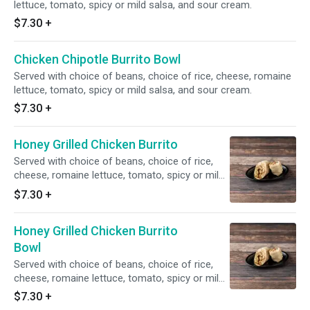
lettuce, tomato, spicy or mild salsa, and sour cream.
$7.30
+
Chicken Chipotle Burrito Bowl
Served with choice of beans, choice of rice, cheese, romaine
lettuce, tomato, spicy or mild salsa, and sour cream.
$7.30
+
Honey Grilled Chicken Burrito
Served with choice of beans, choice of rice,
cheese, romaine lettuce, tomato, spicy or mild
salsa, and sour cream.
$7.30
+
Honey Grilled Chicken Burrito
Bowl
Served with choice of beans, choice of rice,
cheese, romaine lettuce, tomato, spicy or mild
salsa, and sour cream.
$7.30
+