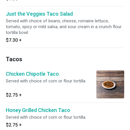
Just the Veggies Taco Salad
Served with choice of beans, cheese, romaine lettuce,
tomato, spicy or mild salsa, and sour cream in a crunch flour
tortilla bowl.
$7.30
+
Tacos
Chicken Chipotle Taco
Served with choice of corn or flour tortilla.
$2.75
+
Honey Grilled Chicken Taco
Served with choice of corn or flour tortilla.
$2.75
+