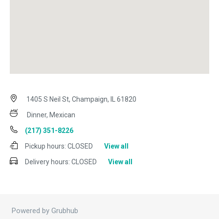
1405 S Neil St, Champaign, IL 61820
Dinner, Mexican
(217) 351-8226
Pickup hours:
CLOSED
View all
Delivery hours:
CLOSED
View all
Powered by Grubhub