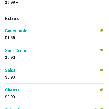
$6.99
+
Extras
Guacamole
$1.55
Sour Cream
$0.90
Salsa
$0.90
Cheese
$0.90