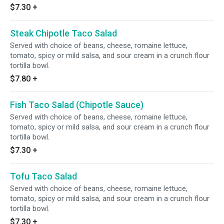
$7.30
+
Steak Chipotle Taco Salad
Served with choice of beans, cheese, romaine lettuce,
tomato, spicy or mild salsa, and sour cream in a crunch flour
tortilla bowl.
$7.80
+
Fish Taco Salad (Chipotle Sauce)
Served with choice of beans, cheese, romaine lettuce,
tomato, spicy or mild salsa, and sour cream in a crunch flour
tortilla bowl.
$7.30
+
Tofu Taco Salad
Served with choice of beans, cheese, romaine lettuce,
tomato, spicy or mild salsa, and sour cream in a crunch flour
tortilla bowl.
$7.30
+