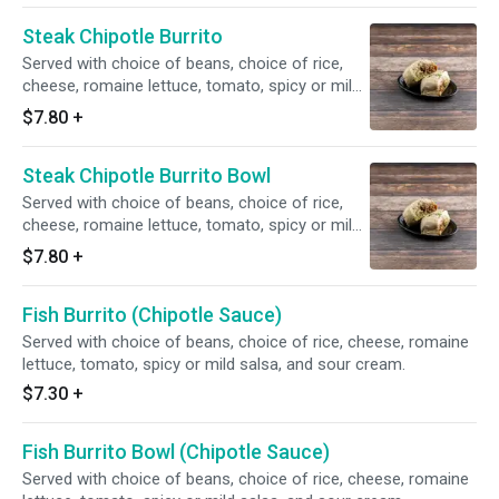
Steak Chipotle Burrito
Served with choice of beans, choice of rice,
cheese, romaine lettuce, tomato, spicy or mild
salsa, and sour cream.
$7.80
+
Steak Chipotle Burrito Bowl
Served with choice of beans, choice of rice,
cheese, romaine lettuce, tomato, spicy or mild
salsa, and sour cream.
$7.80
+
Fish Burrito (Chipotle Sauce)
Served with choice of beans, choice of rice, cheese, romaine
lettuce, tomato, spicy or mild salsa, and sour cream.
$7.30
+
Fish Burrito Bowl (Chipotle Sauce)
Served with choice of beans, choice of rice, cheese, romaine