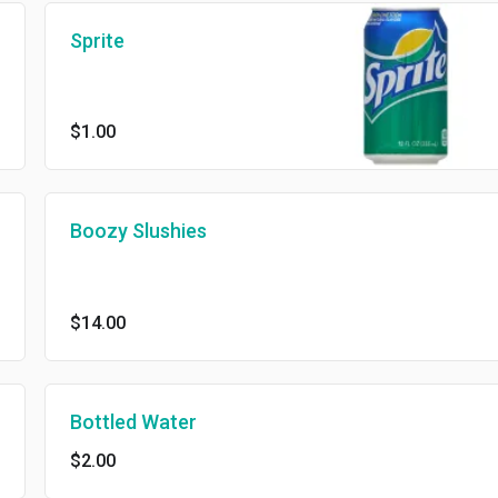
Sprite
$1.00
Boozy Slushies
$14.00
Bottled Water
$2.00