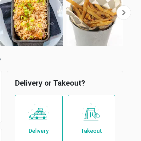
Delivery or Takeout?
Delivery
Takeout