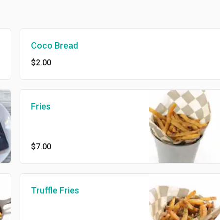
Coco Bread
$2.00
Fries
$7.00
Truffle Fries