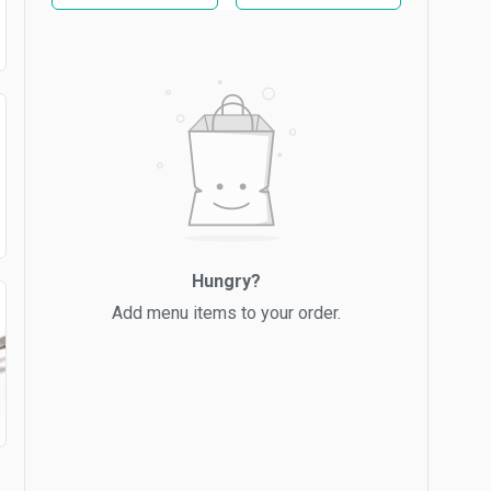
Hungry?
Add menu items to your order.