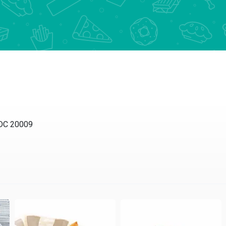
C 20009