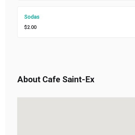
Sodas
$2.00
About Cafe Saint-Ex