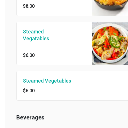
$8.00
Steamed
Vegatables
$6.00
Steamed Vegetables
$6.00
Beverages