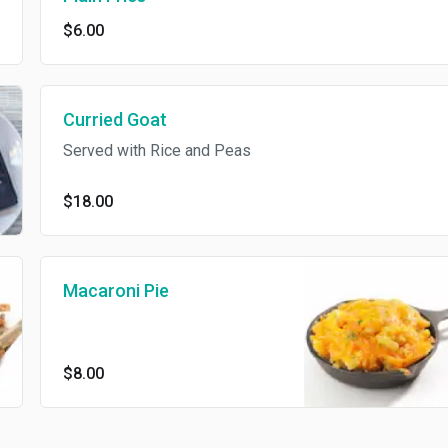
$6.00
Curried Goat
Served with Rice and Peas
$18.00
Macaroni Pie
$8.00