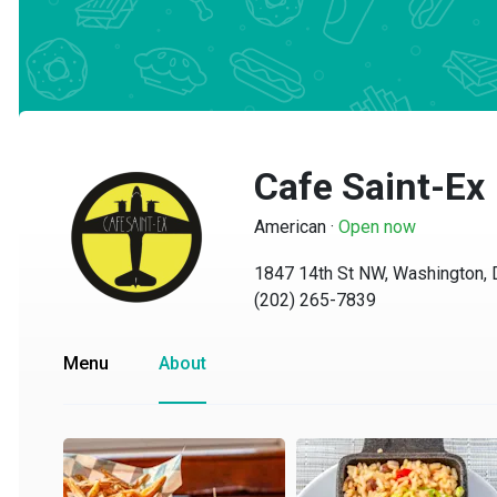
Cafe Saint-Ex
American
·
Open now
1847 14th St NW, Washington, D
(202) 265-7839
Menu
About