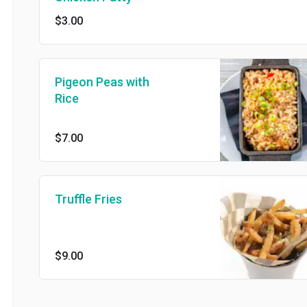
$3.00
Pigeon Peas with
Rice
$7.00
Truffle Fries
$9.00