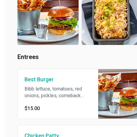
Entrees
Best Burger
Bibb lettuce, tomatoes, red
onions, pickles, comeback
sauce cheddar cheese & bacon
$15.00
served with fries
Chicken Patty