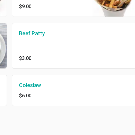
$9.00
Beef Patty
$3.00
Coleslaw
$6.00