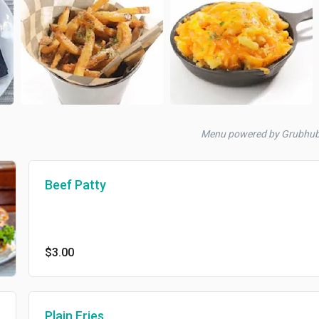
Menu powered by Grubhub
Beef Patty
$3.00
Plain Fries