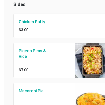
Sides
Chicken Patty
$3.00
Pigeon Peas &
Rice
$7.00
Macaroni Pie