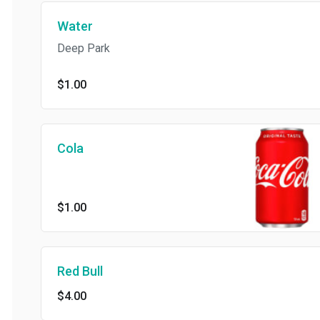
Water
Deep Park
$1.00
Cola
$1.00
Red Bull
$4.00