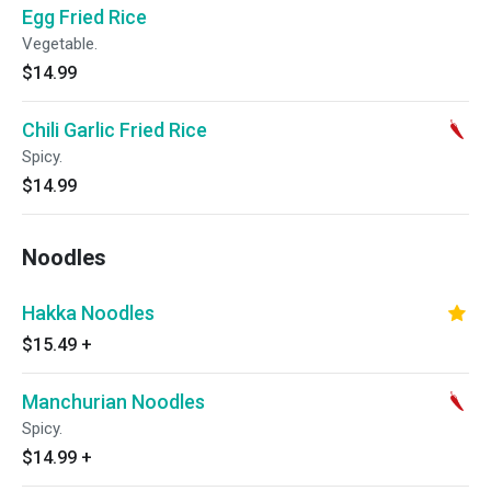
Egg Fried Rice
Vegetable.
$14.99
Chili Garlic Fried Rice
Spicy.
$14.99
Noodles
Hakka Noodles
$15.49
+
Manchurian Noodles
Spicy.
$14.99
+