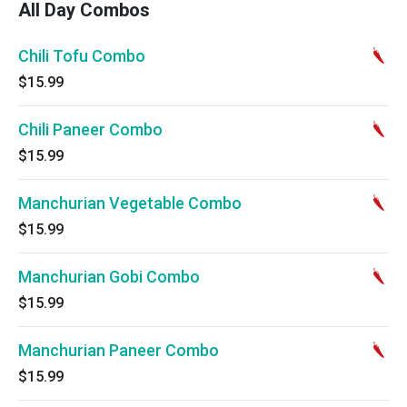
All Day Combos
Chili Tofu Combo
$15.99
Chili Paneer Combo
$15.99
Manchurian Vegetable Combo
$15.99
Manchurian Gobi Combo
$15.99
Manchurian Paneer Combo
$15.99