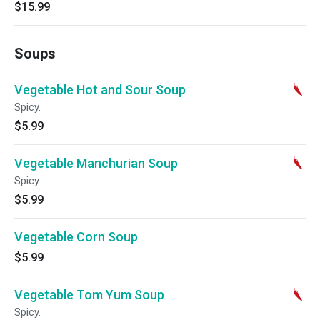
$15.99
Soups
Vegetable Hot and Sour Soup
Spicy.
$5.99
Vegetable Manchurian Soup
Spicy.
$5.99
Vegetable Corn Soup
$5.99
Vegetable Tom Yum Soup
Spicy.