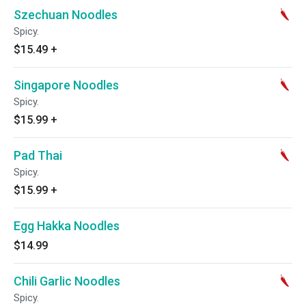
Szechuan Noodles
Spicy.
$15.49
+
Singapore Noodles
Spicy.
$15.99
+
Pad Thai
Spicy.
$15.99
+
Egg Hakka Noodles
$14.99
Chili Garlic Noodles
Spicy.