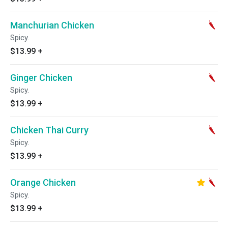
Manchurian Chicken
Spicy.
$13.99
+
Ginger Chicken
Spicy.
$13.99
+
Chicken Thai Curry
Spicy.
$13.99
+
Orange Chicken
Spicy.
$13.99
+