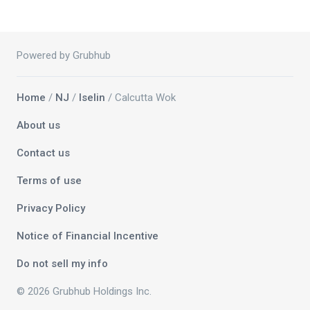
Powered by Grubhub
Home
/
NJ
/
Iselin
/ Calcutta Wok
About us
Contact us
Terms of use
Privacy Policy
Notice of Financial Incentive
Do not sell my info
© 2026 Grubhub Holdings Inc.