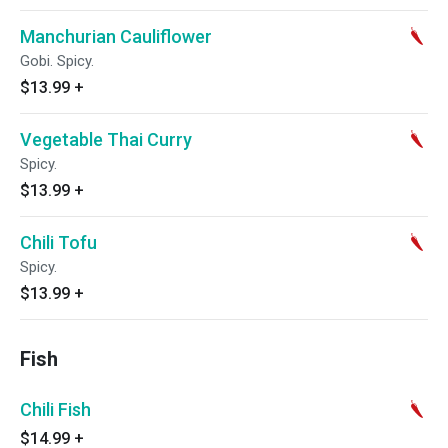
Manchurian Cauliflower
Gobi. Spicy.
$13.99
+
Vegetable Thai Curry
Spicy.
$13.99
+
Chili Tofu
Spicy.
$13.99
+
Fish
Chili Fish
$14.99
+