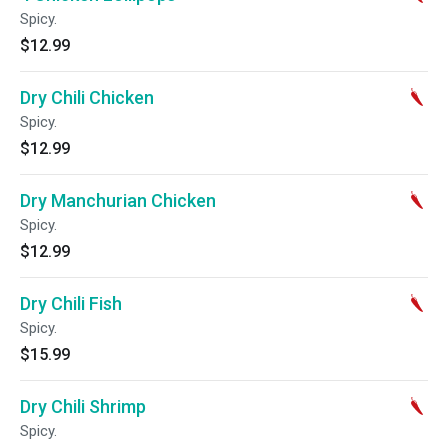
Spicy.
$12.99
Dry Chili Chicken
Spicy.
$12.99
Dry Manchurian Chicken
Spicy.
$12.99
Dry Chili Fish
Spicy.
$15.99
Dry Chili Shrimp
Spicy.