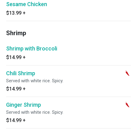
Sesame Chicken
$13.99
+
Shrimp
Shrimp with Broccoli
$14.99
+
Chili Shrimp
Served with white rice. Spicy.
$14.99
+
Ginger Shrimp
Served with white rice. Spicy.
$14.99
+