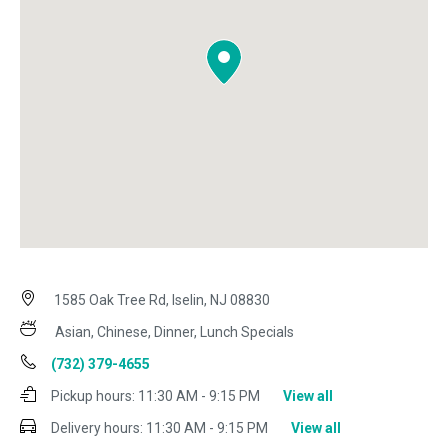
1585 Oak Tree Rd, Iselin, NJ 08830
Asian, Chinese, Dinner, Lunch Specials
(732) 379-4655
Pickup hours:
11:30 AM - 9:15 PM
View all
Delivery hours:
11:30 AM - 9:15 PM
View all