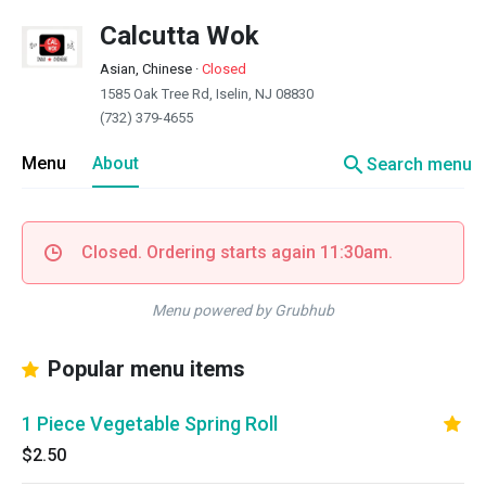
Calcutta Wok
Asian, Chinese
·
Closed
1585 Oak Tree Rd, Iselin, NJ 08830
(732) 379-4655
search
Menu
About
Search menu
Closed. Ordering starts again 11:30am.
Menu powered by Grubhub
Popular menu items
1 Piece Vegetable Spring Roll
$2.50