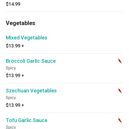
$14.99
Vegetables
Mixed Vegetables
$13.99
+
Broccoli Garlic Sauce
Spicy.
$13.99
+
Szechuan Vegetables
Spicy.
$13.99
+
Tofu Garlic Sauce
Spicy.