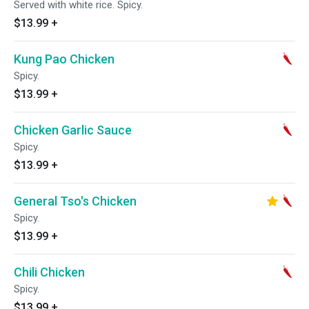
Served with white rice. Spicy.
$13.99
+
Kung Pao Chicken
Spicy.
$13.99
+
Chicken Garlic Sauce
Spicy.
$13.99
+
General Tso's Chicken
Spicy.
$13.99
+
Chili Chicken
Spicy.
$13.99
+