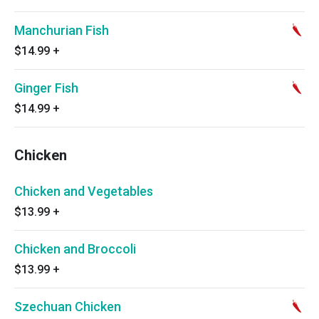
Manchurian Fish
$14.99
+
Ginger Fish
$14.99
+
Chicken
Chicken and Vegetables
$13.99
+
Chicken and Broccoli
$13.99
+
Szechuan Chicken