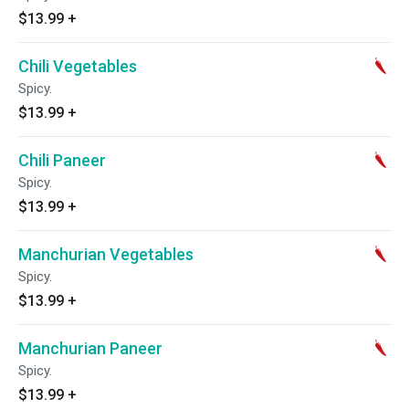
$13.99
+
Chili Vegetables
Spicy.
$13.99
+
Chili Paneer
Spicy.
$13.99
+
Manchurian Vegetables
Spicy.
$13.99
+
Manchurian Paneer
Spicy.
$13.99
+