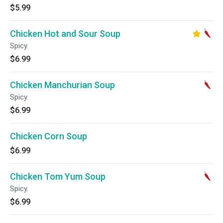
$5.99
Chicken Hot and Sour Soup
Spicy.
$6.99
Chicken Manchurian Soup
Spicy.
$6.99
Chicken Corn Soup
$6.99
Chicken Tom Yum Soup
Spicy.
$6.99