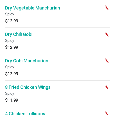
Dry Vegetable Manchurian
Spicy.
$12.99
Dry Chili Gobi
Spicy.
$12.99
Dry Gobi Manchurian
Spicy.
$12.99
8 Fried Chicken Wings
Spicy.
$11.99
4 Chicken Lollipops