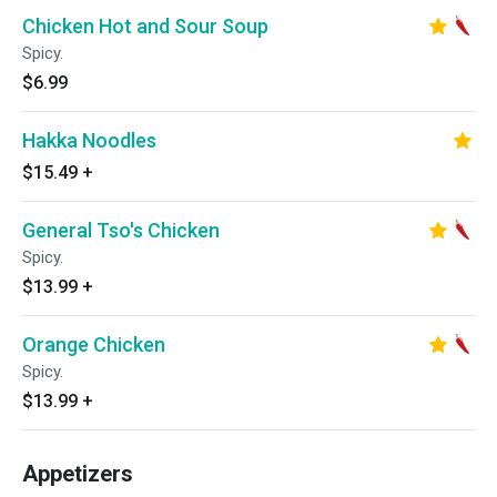
Chicken Hot and Sour Soup
Spicy.
$6.99
Hakka Noodles
$15.49
+
General Tso's Chicken
Spicy.
$13.99
+
Orange Chicken
Spicy.
$13.99
+
Appetizers