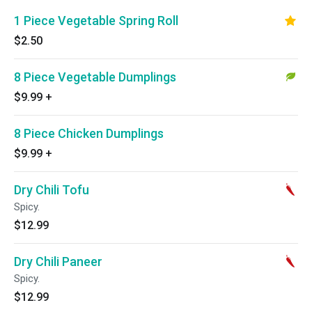
1 Piece Vegetable Spring Roll
$2.50
8 Piece Vegetable Dumplings
$9.99
+
8 Piece Chicken Dumplings
$9.99
+
Dry Chili Tofu
Spicy.
$12.99
Dry Chili Paneer
Spicy.
$12.99