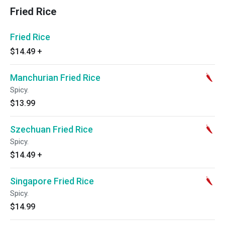
Fried Rice
Fried Rice
$14.49
+
Manchurian Fried Rice
Spicy.
$13.99
Szechuan Fried Rice
Spicy.
$14.49
+
Singapore Fried Rice
Spicy.
$14.99