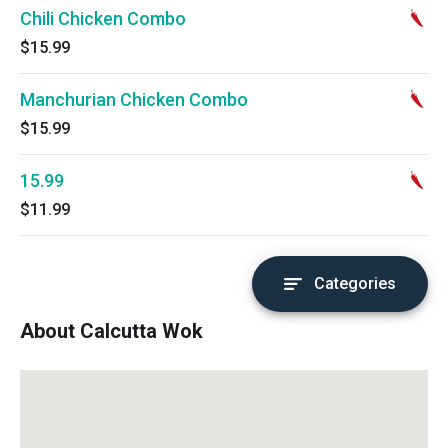
Chili Chicken Combo
$15.99
Manchurian Chicken Combo
$15.99
15.99
$11.99
Categories
About Calcutta Wok