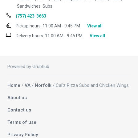
Sandwiches, Subs
(757) 423-3663
Pickup hours:
11:00 AM - 9:45 PM
View all
Delivery hours:
11:00 AM - 9:45 PM
View all
Powered by Grubhub
Home
/
VA
/
Norfolk
/ Cal'z Pizza Subs and Chicken Wings
About us
Contact us
Terms of use
Privacy Policy