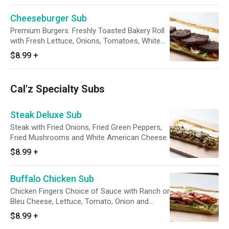
Cheeseburger Sub
Premium Burgers. Freshly Toasted Bakery Roll
with Fresh Lettuce, Onions, Tomatoes, White
American Cheese
$8.99
+
Cal'z Specialty Subs
Steak Deluxe Sub
Steak with Fried Onions, Fried Green Peppers,
Fried Mushrooms and White American Cheese.
$8.99
+
Buffalo Chicken Sub
Chicken Fingers Choice of Sauce with Ranch or
Bleu Cheese, Lettuce, Tomato, Onion and
Cheese.
$8.99
+