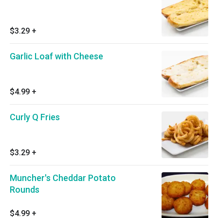
$3.29
+
Garlic Loaf with Cheese
$4.99
+
Curly Q Fries
$3.29
+
Muncher's Cheddar Potato
Rounds
$4.99
+