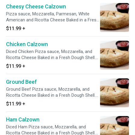
Cheesy Cheese Calzown
Pizza sauce, Mozzarella, Parmesan, White
American and Ricotta Cheese Baked in a Fresh
Dough Shell. Comes with a 4 oz side of
$11.99
+
Marinara
Chicken Calzown
Diced Chicken Pizza sauce, Mozzarella, and
Ricotta Cheese Baked in a Fresh Dough Shell.
Comes with a 4 oz side of Marinara
$11.99
+
Ground Beef
Ground Beef Pizza sauce, Mozzarella, and
Ricotta Cheese Baked in a Fresh Dough Shell.
Comes with a 4 oz side of Marinara
$11.99
+
Ham Calzown
Diced Ham Pizza sauce, Mozzarella, and
Ricotta Cheese Baked in a Fresh Dough Shell.