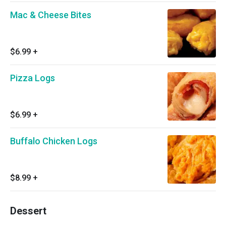
Mac & Cheese Bites
$6.99
+
Pizza Logs
$6.99
+
Buffalo Chicken Logs
$8.99
+
Dessert