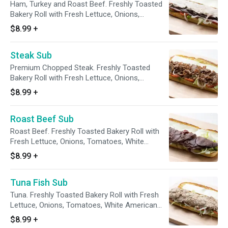
Ham, Turkey and Roast Beef. Freshly Toasted
Bakery Roll with Fresh Lettuce, Onions,
Tomatoes, White American Cheese
$8.99
+
Steak Sub
Premium Chopped Steak. Freshly Toasted
Bakery Roll with Fresh Lettuce, Onions,
Tomatoes, White American Cheese
$8.99
+
Roast Beef Sub
Roast Beef. Freshly Toasted Bakery Roll with
Fresh Lettuce, Onions, Tomatoes, White
American Cheese
$8.99
+
Tuna Fish Sub
Tuna. Freshly Toasted Bakery Roll with Fresh
Lettuce, Onions, Tomatoes, White American
Cheese
$8.99
+