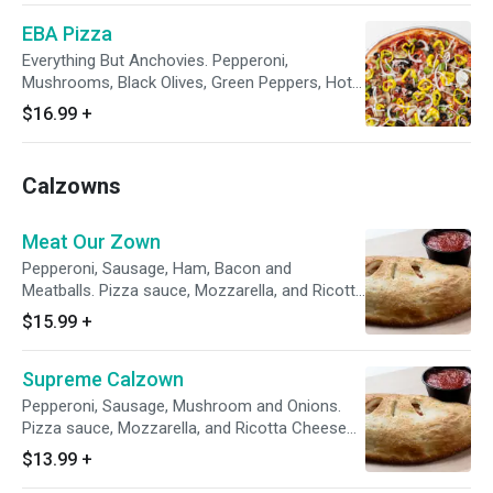
EBA Pizza
Everything But Anchovies. Pepperoni,
Mushrooms, Black Olives, Green Peppers, Hot
Peppers, Bacon, Onions, Sausage and Diced
$16.99
+
Ham.
Calzowns
Meat Our Zown
Pepperoni, Sausage, Ham, Bacon and
Meatballs. Pizza sauce, Mozzarella, and Ricotta
Cheese Baked in a Fresh Dough Shell. Comes
$15.99
+
with a 4 oz side of Marinara
Supreme Calzown
Pepperoni, Sausage, Mushroom and Onions.
Pizza sauce, Mozzarella, and Ricotta Cheese
Baked in a Fresh Dough Shell. Comes with a 4
$13.99
+
oz side of Marinara