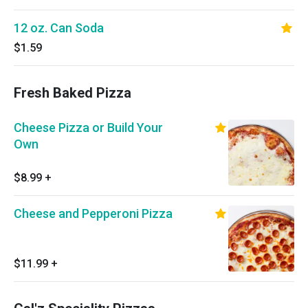
12 oz. Can Soda
$1.59
Fresh Baked Pizza
Cheese Pizza or Build Your
Own
$8.99
+
Cheese and Pepperoni Pizza
$11.99
+