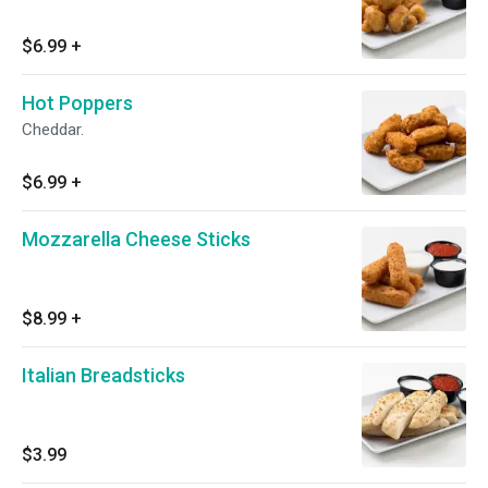
$6.99
+
Hot Poppers
Cheddar.
$6.99
+
Mozzarella Cheese Sticks
$8.99
+
Italian Breadsticks
$3.99