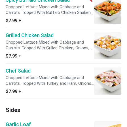
Chopped Lettuce Mixed with Cabbage and
Carrots. Topped With Buffalo Chicken Shaken
in Your Choice of Sauce, Onions, Tomatoes,
$7.99
+
Green Peppers, Black Olives, and Cheddar
Cheese. Comes with Your Choice of Dressing
Grilled Chicken Salad
on the Side with a Package of Croutons.
Chopped Lettuce Mixed with Cabbage and
Carrots. Topped With Grilled Chicken, Onions,
Tomatoes, Green Peppers, Black Olives, and
$7.99
+
Cheddar Cheese. Comes with Your Choice of
Dressing on the Side with a Package of
Chef Salad
Croutons.
Chopped Lettuce Mixed with Cabbage and
Carrots. Topped With Turkey and Ham, Onions,
Tomatoes, Green Peppers, Black Olives, and
$7.99
+
Cheddar Cheese. Comes with Your Choice of
Dressing on the Side with a Package of
Croutons.
Sides
Garlic Loaf