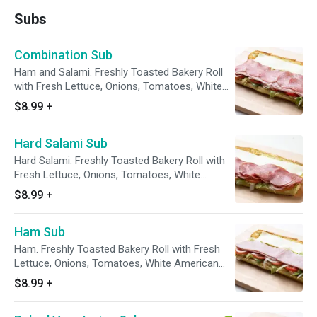
Subs
Combination Sub
Ham and Salami. Freshly Toasted Bakery Roll
with Fresh Lettuce, Onions, Tomatoes, White
American Cheese
$8.99
+
Hard Salami Sub
Hard Salami. Freshly Toasted Bakery Roll with
Fresh Lettuce, Onions, Tomatoes, White
American Cheese
$8.99
+
Ham Sub
Ham. Freshly Toasted Bakery Roll with Fresh
Lettuce, Onions, Tomatoes, White American
Cheese
$8.99
+