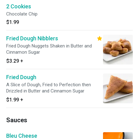
2 Cookies
Chocolate Chip
$1.99
Fried Dough Nibblers
Fried Dough Nuggets Shaken in Butter and
Cinnamon Sugar
$3.29
+
Fried Dough
A Slice of Dough, Fried to Perfection then
Drizzled in Butter and Cinnamon Sugar
$1.99
+
Sauces
Bleu Cheese