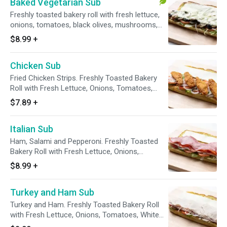
Baked Vegetarian Sub
Freshly toasted bakery roll with fresh lettuce,
onions, tomatoes, black olives, mushrooms,
white American cheese and choice of
$8.99
+
mayonnaise, oil or both.
Chicken Sub
Fried Chicken Strips. Freshly Toasted Bakery
Roll with Fresh Lettuce, Onions, Tomatoes,
White American Cheese
$7.89
+
Italian Sub
Ham, Salami and Pepperoni. Freshly Toasted
Bakery Roll with Fresh Lettuce, Onions,
Tomatoes, White American Cheese
$8.99
+
Turkey and Ham Sub
Turkey and Ham. Freshly Toasted Bakery Roll
with Fresh Lettuce, Onions, Tomatoes, White
American Cheese