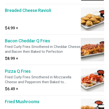
Breaded Cheese Ravioli
$4.99
+
Bacon Cheddar Q Fries
Fried Curly Fries Smothered in Cheddar Cheese
and Bacon then Baked to Perfection
$8.99
+
Pizza Q Fries
Fried Curly Fries Smothered in Mozzarella
Cheese and Pepperoni then Baked to
Perfection
$6.49
+
Fried Mushrooms