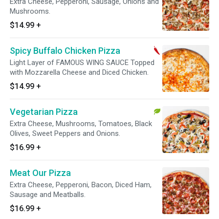
Extra Cheese, Pepperoni, Sausage, Onions and
Mushrooms.
$14.99
+
Spicy Buffalo Chicken Pizza
Light Layer of FAMOUS WING SAUCE Topped
with Mozzarella Cheese and Diced Chicken.
$14.99
+
Vegetarian Pizza
Extra Cheese, Mushrooms, Tomatoes, Black
Olives, Sweet Peppers and Onions.
$16.99
+
Meat Our Pizza
Extra Cheese, Pepperoni, Bacon, Diced Ham,
Sausage and Meatballs.
$16.99
+