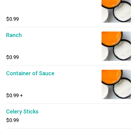
$0.99
Ranch
$0.99
Container of Sauce
$0.99
+
Celery Sticks
$0.99