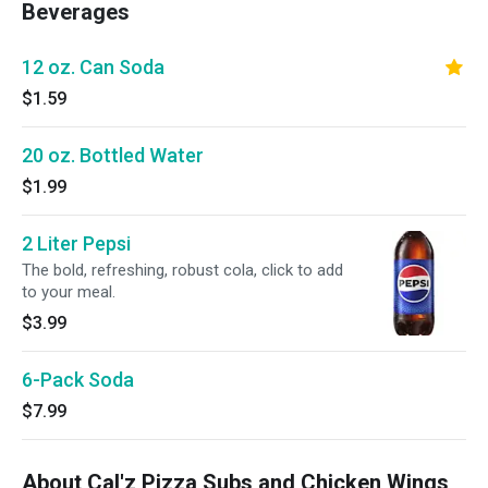
Beverages
12 oz. Can Soda
$1.59
20 oz. Bottled Water
$1.99
2 Liter Pepsi
The bold, refreshing, robust cola, click to add
to your meal.
$3.99
6-Pack Soda
$7.99
About Cal'z Pizza Subs and Chicken Wings