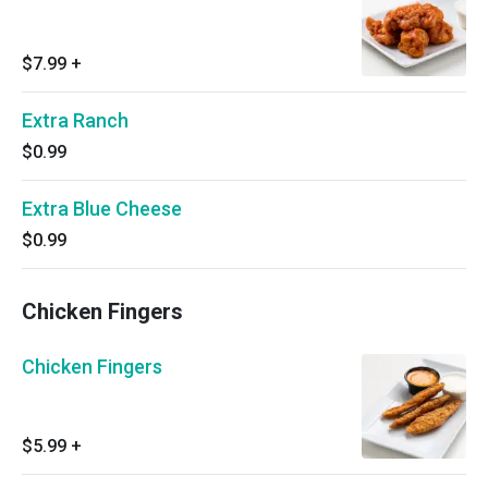
$7.99
+
Extra Ranch
$0.99
Extra Blue Cheese
$0.99
Chicken Fingers
Chicken Fingers
$5.99
+