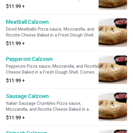
Comes with a 4 oz side of Marinara
$11.99
+
Meatball Calzown
Diced Meatballs Pizza sauce, Mozzarella, and
Ricotta Cheese Baked in a Fresh Dough Shell.
Comes with a 4 oz side of Marinara
$11.99
+
Pepperoni Calzown
Pepperoni Pizza sauce, Mozzarella, and Ricotta
Cheese Baked in a Fresh Dough Shell. Comes
with a 4 oz side of Marinara
$11.99
+
Sausage Calzown
Italian Sausage Crumbles Pizza sauce,
Mozzarella, and Ricotta Cheese Baked in a
Fresh Dough Shell. Comes with a 4 oz side of
$11.99
+
Marinara