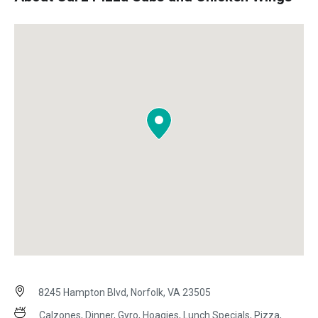
8245 Hampton Blvd, Norfolk, VA 23505
Calzones, Dinner, Gyro, Hoagies, Lunch Specials, Pizza,