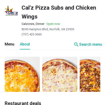
Cal'z Pizza Subs and Chicken
Wings
Calzones, Dinner
·
Open now
8245 Hampton Blvd, Norfolk, VA 23505
(757) 423-3663
search
Menu
About
Search menu
Restaurant deals