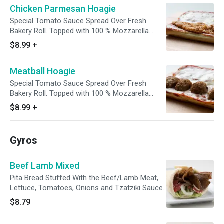
Chicken Parmesan Hoagie
Special Tomato Sauce Spread Over Fresh
Bakery Roll. Topped with 100 % Mozzarella
Cheese, Chicken and Parmesan. Then Baked to
$8.99
+
Perfection.
Meatball Hoagie
Special Tomato Sauce Spread Over Fresh
Bakery Roll. Topped with 100 % Mozzarella
Cheese and Meatballs then Baked to
$8.99
+
Perfection.
Gyros
Beef Lamb Mixed
Pita Bread Stuffed With the Beef/Lamb Meat,
Lettuce, Tomatoes, Onions and Tzatziki Sauce.
$8.79