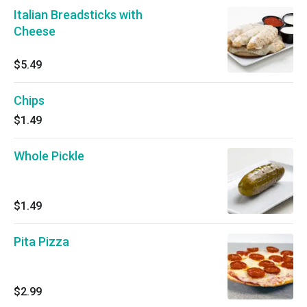
Italian Breadsticks with
Cheese
$5.49
Chips
$1.49
Whole Pickle
$1.49
Pita Pizza
$2.99