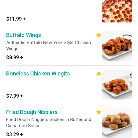
$11.99
+
Buffalo Wings
Authentic Buffalo New York Style Chicken
Wings
$8.99
+
Boneless Chicken Wingits
$7.99
+
Fried Dough Nibblers
Fried Dough Nuggets Shaken in Butter and
Cinnamon Sugar
$3.29
+