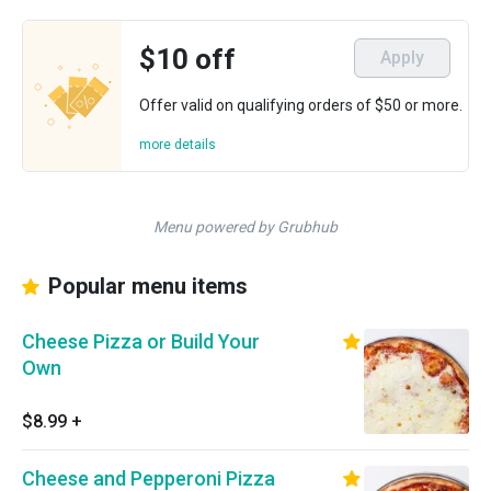
$10 off
Apply
Offer valid on qualifying orders of $50 or more.
more details
Menu powered by Grubhub
Popular menu items
Cheese Pizza or Build Your
Own
$8.99
+
Cheese and Pepperoni Pizza