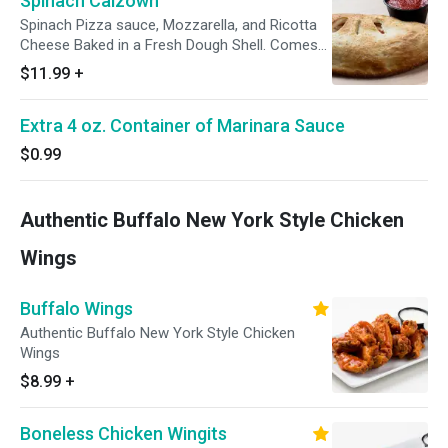
Spinach Calzown
Spinach Pizza sauce, Mozzarella, and Ricotta
Cheese Baked in a Fresh Dough Shell. Comes
with a 4 oz side of Marinara
$11.99
+
Extra 4 oz. Container of Marinara Sauce
$0.99
Authentic Buffalo New York Style Chicken
Wings
Buffalo Wings
Authentic Buffalo New York Style Chicken
Wings
$8.99
+
Boneless Chicken Wingits