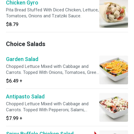
Chicken Gyro
Pita Bread Stuffed With Diced Chicken, Lettuce,
Tomatoes, Onions and Tzatziki Sauce.
$8.79
Choice Salads
Garden Salad
Chopped Lettuce Mixed with Cabbage and
Carrots. Topped With Onions, Tomatoes, Green
Peppers, Black Olives, and Cheddar Cheese.
$6.49
+
Comes with Your Choice of Dressing on the
Side with a Package of Croutons.
Antipasto Salad
Chopped Lettuce Mixed with Cabbage and
Carrots. Topped With Pepperoni, Salami,
Onions, Tomatoes, Green Peppers, Black
$7.99
+
Olives, and Mozzarella Cheese. Comes with
Your Choice of Dressing on the Side with a
Spicy Buffalo Chicken Salad
Package of Croutons.