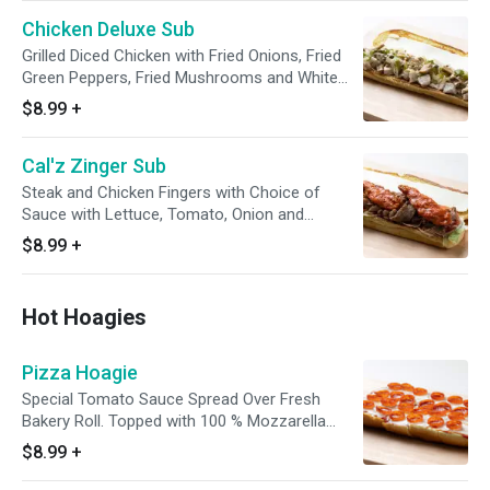
Chicken Deluxe Sub
Grilled Diced Chicken with Fried Onions, Fried
Green Peppers, Fried Mushrooms and White
American Cheese.
$8.99
+
Cal'z Zinger Sub
Steak and Chicken Fingers with Choice of
Sauce with Lettuce, Tomato, Onion and
Cheese.
$8.99
+
Hot Hoagies
Pizza Hoagie
Special Tomato Sauce Spread Over Fresh
Bakery Roll. Topped with 100 % Mozzarella
Cheese and Pepperoni then Baked to
$8.99
+
Perfection.