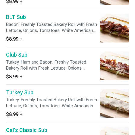
$8.99
+
BLT Sub
Bacon. Freshly Toasted Bakery Roll with Fresh
Lettuce, Onions, Tomatoes, White American
Cheese
$8.99
+
Club Sub
Turkey, Ham and Bacon. Freshly Toasted
Bakery Roll with Fresh Lettuce, Onions,
Tomatoes, White American Cheese
$8.99
+
Turkey Sub
Turkey. Freshly Toasted Bakery Roll with Fresh
Lettuce, Onions, Tomatoes, White American
Cheese
$8.99
+
Cal'z Classic Sub