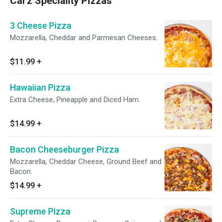
Cal'z Speciality Pizzas
3 Cheese Pizza
Mozzarella, Cheddar and Parmesan Cheeses.
$11.99
+
Hawaiian Pizza
Extra Cheese, Pineapple and Diced Ham.
$14.99
+
Bacon Cheeseburger Pizza
Mozzarella, Cheddar Cheese, Ground Beef and
Bacon.
$14.99
+
Supreme Pizza