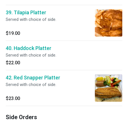
39. Tilapia Platter
Served with choice of side.
$19.00
40. Haddock Platter
Served with choice of side.
$22.00
42. Red Snapper Platter
Served with choice of side.
$23.00
Side Orders