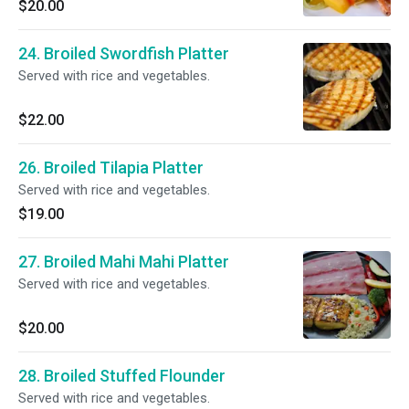
$20.00
24. Broiled Swordfish Platter
Served with rice and vegetables.
$22.00
26. Broiled Tilapia Platter
Served with rice and vegetables.
$19.00
27. Broiled Mahi Mahi Platter
Served with rice and vegetables.
$20.00
28. Broiled Stuffed Flounder
Served with rice and vegetables.