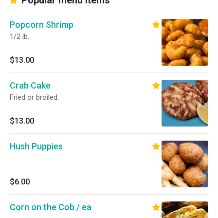
Popular menu items
Popcorn Shrimp
1/2 lb.
$13.00
Crab Cake
Fried or broiled.
$13.00
Hush Puppies
$6.00
Corn on the Cob / ea