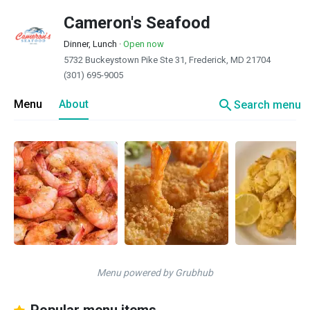
Cameron's Seafood
Dinner, Lunch
·
Open now
5732 Buckeystown Pike Ste 31, Frederick, MD 21704
(301) 695-9005
search
Menu
About
Search menu
Menu powered by Grubhub