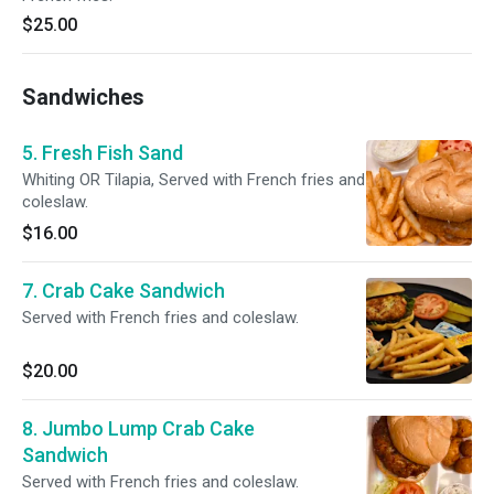
$25.00
Sandwiches
5. Fresh Fish Sand
Whiting OR Tilapia, Served with French fries and
coleslaw.
$16.00
7. Crab Cake Sandwich
Served with French fries and coleslaw.
$20.00
8. Jumbo Lump Crab Cake
Sandwich
Served with French fries and coleslaw.