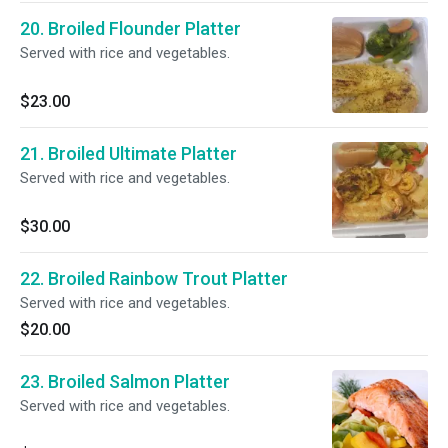
20. Broiled Flounder Platter
Served with rice and vegetables.
$23.00
21. Broiled Ultimate Platter
Served with rice and vegetables.
$30.00
22. Broiled Rainbow Trout Platter
Served with rice and vegetables.
$20.00
23. Broiled Salmon Platter
Served with rice and vegetables.