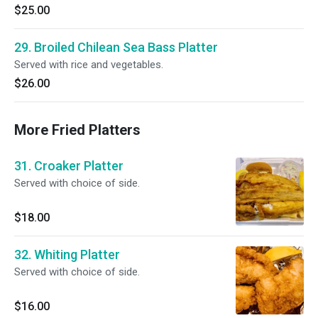
$25.00
29. Broiled Chilean Sea Bass Platter
Served with rice and vegetables.
$26.00
More Fried Platters
31. Croaker Platter
Served with choice of side.
$18.00
32. Whiting Platter
Served with choice of side.
$16.00