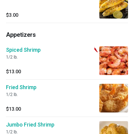
$3.00
Appetizers
Spiced Shrimp
1/2 lb.
$13.00
Fried Shrimp
1/2 lb.
$13.00
Jumbo Fried Shrimp
1/2 lb.