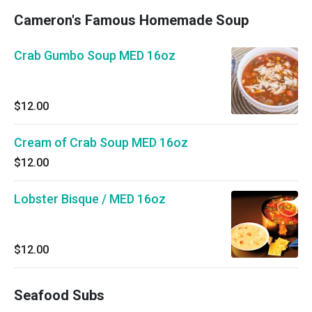
Cameron's Famous Homemade Soup
Crab Gumbo Soup MED 16oz
$12.00
Cream of Crab Soup MED 16oz
$12.00
Lobster Bisque / MED 16oz
$12.00
Seafood Subs