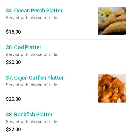
34. Ocean Perch Platter
Served with choice of side.
$18.00
36. Cod Platter
Served with choice of side.
$20.00
37. Cajun Catfish Platter
Served with choice of side.
$20.00
38. Rockfish Platter
Served with choice of side.
$22.00