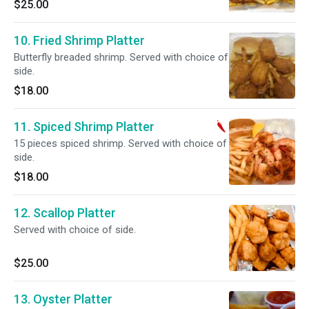
$25.00
10. Fried Shrimp Platter
Butterfly breaded shrimp. Served with choice of
side.
$18.00
11. Spiced Shrimp Platter
15 pieces spiced shrimp. Served with choice of
side.
$18.00
12. Scallop Platter
Served with choice of side.
$25.00
13. Oyster Platter