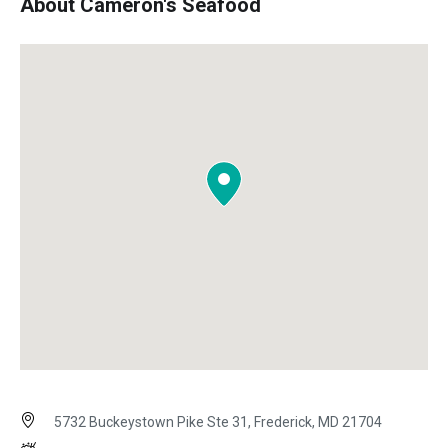
About Cameron's Seafood
5732 Buckeystown Pike Ste 31, Frederick, MD 21704