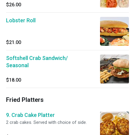
$26.00
Lobster Roll
$21.00
Softshell Crab Sandwich/
Seasonal
$18.00
Fried Platters
9. Crab Cake Platter
2 crab cakes. Served with choice of side.