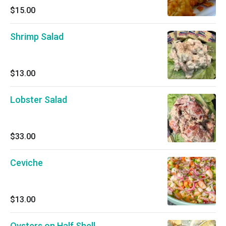
$15.00
Shrimp Salad
$13.00
Lobster Salad
$33.00
Ceviche
$13.00
Oysters on Half Shell