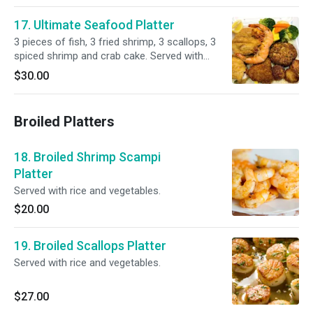
17. Ultimate Seafood Platter
3 pieces of fish, 3 fried shrimp, 3 scallops, 3
spiced shrimp and crab cake. Served with
choice of side.
$30.00
Broiled Platters
18. Broiled Shrimp Scampi
Platter
Served with rice and vegetables.
$20.00
19. Broiled Scallops Platter
Served with rice and vegetables.
$27.00