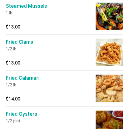
Steamed Mussels
1 lb.
$13.00
Fried Clams
1/2 lb.
$13.00
Fried Calamari
1/2 lb.
$14.00
Fried Oysters
1/2 pint.