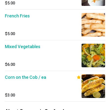
$5.00
French Fries
$5.00
Mixed Vegetables
$6.00
Corn on the Cob / ea
$3.00