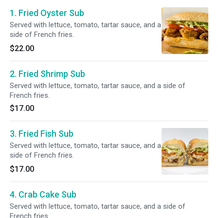
1. Fried Oyster Sub
Served with lettuce, tomato, tartar sauce, and a
side of French fries.
$22.00
2. Fried Shrimp Sub
Served with lettuce, tomato, tartar sauce, and a side of
French fries.
$17.00
3. Fried Fish Sub
Served with lettuce, tomato, tartar sauce, and a
side of French fries.
$17.00
4. Crab Cake Sub
Served with lettuce, tomato, tartar sauce, and a side of
French fries.