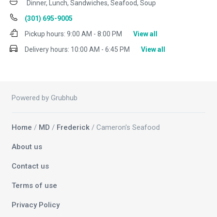
Dinner, Lunch, Sandwiches, Seafood, Soup
(301) 695-9005
Pickup hours:
9:00 AM - 8:00 PM
View all
Delivery hours:
10:00 AM - 6:45 PM
View all
Powered by Grubhub
Home
/
MD
/
Frederick
/ Cameron's Seafood
About us
Contact us
Terms of use
Privacy Policy