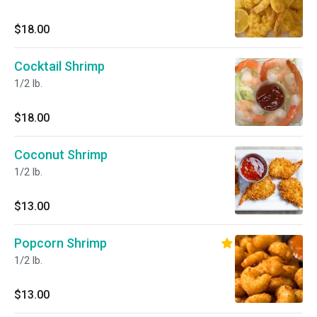
$18.00
Cocktail Shrimp
1/2 lb.
$18.00
Coconut Shrimp
1/2 lb.
$13.00
Popcorn Shrimp
1/2 lb.
$13.00