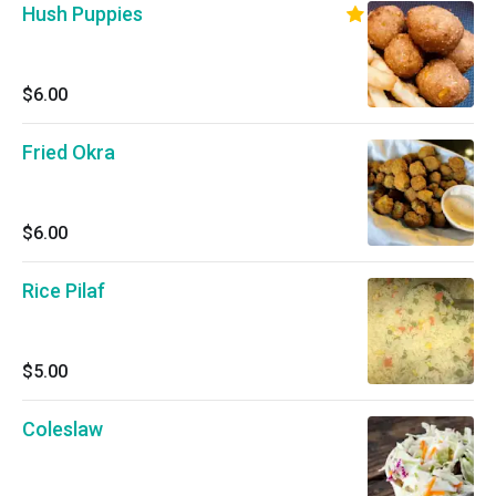
Hush Puppies
$6.00
Fried Okra
$6.00
Rice Pilaf
$5.00
Coleslaw