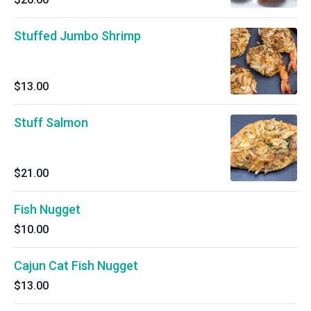
Stuffed Jumbo Shrimp
$13.00
Stuff Salmon
$21.00
Fish Nugget
$10.00
Cajun Cat Fish Nugget
$13.00