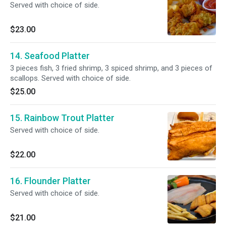
Served with choice of side.
$23.00
14. Seafood Platter
3 pieces fish, 3 fried shrimp, 3 spiced shrimp, and 3 pieces of
scallops. Served with choice of side.
$25.00
15. Rainbow Trout Platter
Served with choice of side.
$22.00
16. Flounder Platter
Served with choice of side.
$21.00