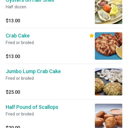
Half dozen.
$13.00
Crab Cake
Fried or broiled.
$13.00
Jumbo Lump Crab Cake
Fried or broiled.
$25.00
Half Pound of Scallops
Fried or broiled.
$20.00