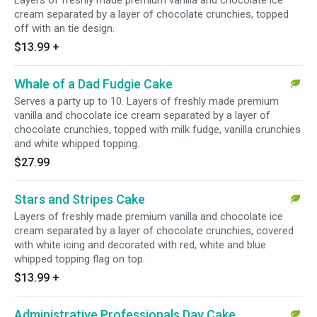
Layers of freshly made premium vanilla and chocolate ice
cream separated by a layer of chocolate crunchies, topped
off with an tie design.
$13.99
+
Whale of a Dad Fudgie Cake
Serves a party up to 10. Layers of freshly made premium
vanilla and chocolate ice cream separated by a layer of
chocolate crunchies, topped with milk fudge, vanilla crunchies
and white whipped topping.
$27.99
Stars and Stripes Cake
Layers of freshly made premium vanilla and chocolate ice
cream separated by a layer of chocolate crunchies, covered
with white icing and decorated with red, white and blue
whipped topping flag on top.
$13.99
+
Administrative Professionals Day Cake