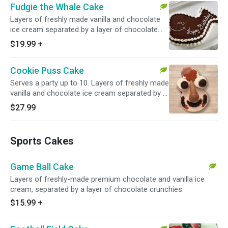
Fudgie the Whale Cake
Layers of freshly made vanilla and chocolate
ice cream separated by a layer of chocolate
crunchies, topped with milk fudge, vanilla
$19.99
+
crunchies and whipped topping.
Cookie Puss Cake
Serves a party up to 10. Layers of freshly made
vanilla and chocolate ice cream separated by a
layer of chocolate crunchies, all topped with a
$27.99
scoop of chocolate ice cream in a sugar cone
two chocolate chip cookies, white whipped
topping, milk fudge and shredded coconut.
Sports Cakes
Game Ball Cake
Layers of freshly-made premium chocolate and vanilla ice
cream, separated by a layer of chocolate crunchies.
$15.99
+