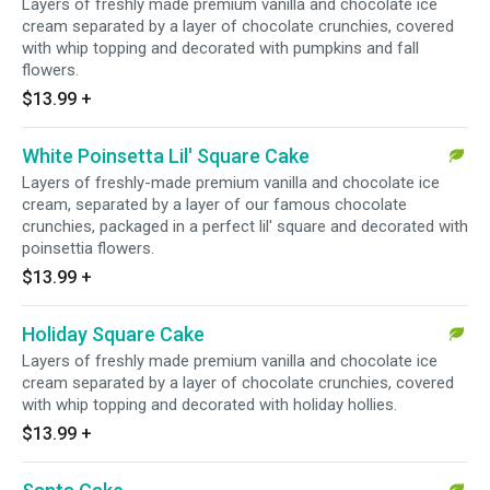
Layers of freshly made premium vanilla and chocolate ice
cream separated by a layer of chocolate crunchies, covered
with whip topping and decorated with pumpkins and fall
flowers.
$13.99
+
White Poinsetta Lil' Square Cake
Layers of freshly-made premium vanilla and chocolate ice
cream, separated by a layer of our famous chocolate
crunchies, packaged in a perfect lil' square and decorated with
poinsettia flowers.
$13.99
+
Holiday Square Cake
Layers of freshly made premium vanilla and chocolate ice
cream separated by a layer of chocolate crunchies, covered
with whip topping and decorated with holiday hollies.
$13.99
+