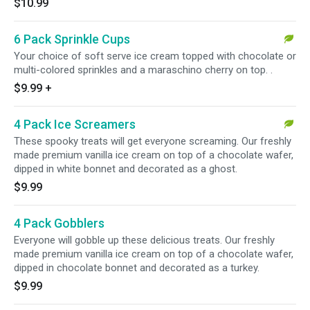
$10.99
6 Pack Sprinkle Cups
Your choice of soft serve ice cream topped with chocolate or
multi-colored sprinkles and a maraschino cherry on top. .
$9.99
+
4 Pack Ice Screamers
These spooky treats will get everyone screaming. Our freshly
made premium vanilla ice cream on top of a chocolate wafer,
dipped in white bonnet and decorated as a ghost.
$9.99
4 Pack Gobblers
Everyone will gobble up these delicious treats. Our freshly
made premium vanilla ice cream on top of a chocolate wafer,
dipped in chocolate bonnet and decorated as a turkey.
$9.99