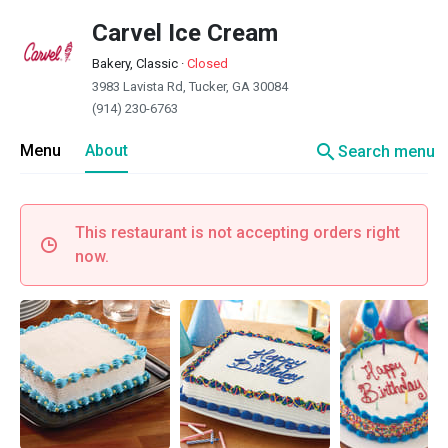
Carvel Ice Cream
Bakery, Classic
·
Closed
3983 Lavista Rd, Tucker, GA 30084
(914) 230-6763
search
Menu
About
Search menu
This restaurant is not accepting orders right
now.