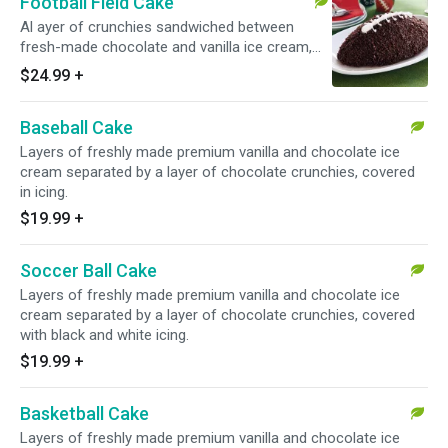
Football Field Cake
Al ayer of crunchies sandwiched between
fresh-made chocolate and vanilla ice cream,
topped off with a whipped topping football field
$24.99
+
design that is sure to impress.
Baseball Cake
Layers of freshly made premium vanilla and chocolate ice
cream separated by a layer of chocolate crunchies, covered
in icing.
$19.99
+
Soccer Ball Cake
Layers of freshly made premium vanilla and chocolate ice
cream separated by a layer of chocolate crunchies, covered
with black and white icing.
$19.99
+
Basketball Cake
Layers of freshly made premium vanilla and chocolate ice