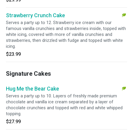
Strawberry Crunch Cake
Serves a party up to 12. Strawberry ice cream with our
famous vanilla crunchies and strawberries inside, topped with
white icing, covered with more of vanilla crunchies and
strawberries, then drizzled with fudge and topped with white
icing.
$23.99
Signature Cakes
Hug Me the Bear Cake
Serves a party up to 10. Layers of freshly made premium
chocolate and vanilla ice cream separated by a layer of
chocolate crunchies and topped with red and white whipped
topping.
$27.99