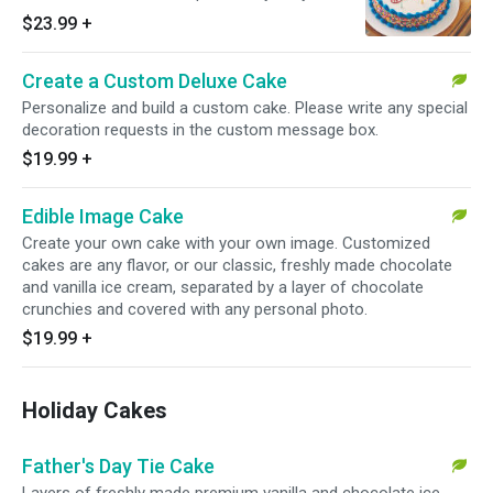
our famous chocolate crunchies.
$23.99
+
Create a Custom Deluxe Cake
Personalize and build a custom cake. Please write any special
decoration requests in the custom message box.
$19.99
+
Edible Image Cake
Create your own cake with your own image. Customized
cakes are any flavor, or our classic, freshly made chocolate
and vanilla ice cream, separated by a layer of chocolate
crunchies and covered with any personal photo.
$19.99
+
Holiday Cakes
Father's Day Tie Cake