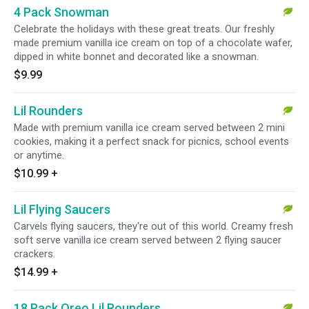
4 Pack Snowman
Celebrate the holidays with these great treats. Our freshly
made premium vanilla ice cream on top of a chocolate wafer,
dipped in white bonnet and decorated like a snowman.
$9.99
Lil Rounders
Made with premium vanilla ice cream served between 2 mini
cookies, making it a perfect snack for picnics, school events
or anytime.
$10.99
+
Lil Flying Saucers
Carvels flying saucers, they're out of this world. Creamy fresh
soft serve vanilla ice cream served between 2 flying saucer
crackers.
$14.99
+
18 Pack Oreo Lil Rounders