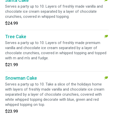
Santa Cake
Serves a party up to 10. Layers of freshly made vanilla and
chocolate ice cream separated by a layer of chocolate
crunchies, covered in whipped topping.
$24.99
Tree Cake
Serves a party up to 10. Layers of freshly made premium
vanilla and chocolate ice cream separated by a layer of
chocolate crunchies, covered in whipped topping and topped
with m and m's and fudge.
$21.99
Snowman Cake
Serves a party up to 10. Take a slice of the holidays home
with layers of freshly made vanilla and chocolate ice cream
separated by a layer of chocolate crunchies, covered with
white whipped topping decorate with blue, green and red
whipped topping on top.
$23.99