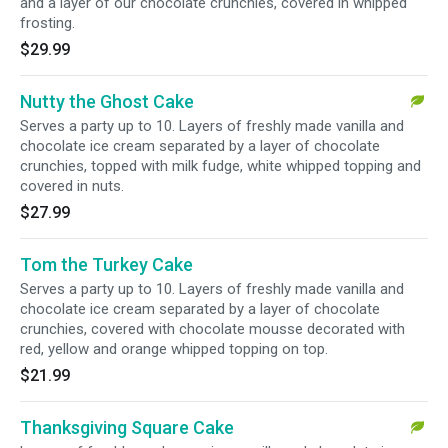
and a layer of our chocolate crunchies, covered in whipped
frosting.
$29.99
Nutty the Ghost Cake
Serves a party up to 10. Layers of freshly made vanilla and
chocolate ice cream separated by a layer of chocolate
crunchies, topped with milk fudge, white whipped topping and
covered in nuts.
$27.99
Tom the Turkey Cake
Serves a party up to 10. Layers of freshly made vanilla and
chocolate ice cream separated by a layer of chocolate
crunchies, covered with chocolate mousse decorated with
red, yellow and orange whipped topping on top.
$21.99
Thanksgiving Square Cake