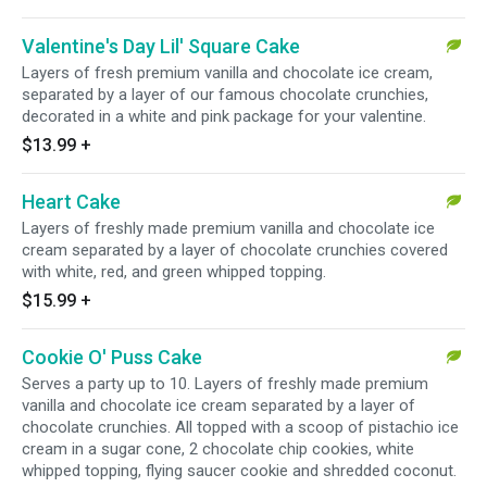
Valentine's Day Lil' Square Cake
Layers of fresh premium vanilla and chocolate ice cream,
separated by a layer of our famous chocolate crunchies,
decorated in a white and pink package for your valentine.
$13.99
+
Heart Cake
Layers of freshly made premium vanilla and chocolate ice
cream separated by a layer of chocolate crunchies covered
with white, red, and green whipped topping.
$15.99
+
Cookie O' Puss Cake
Serves a party up to 10. Layers of freshly made premium
vanilla and chocolate ice cream separated by a layer of
chocolate crunchies. All topped with a scoop of pistachio ice
cream in a sugar cone, 2 chocolate chip cookies, white
whipped topping, flying saucer cookie and shredded coconut.