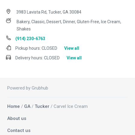
3983 Lavista Rd, Tucker, GA 30084
Bakery, Classic, Dessert, Dinner, Gluten-Free, Ice Cream,
Shakes
(914) 230-6763
Pickup hours:
CLOSED
View all
Delivery hours:
CLOSED
View all
Powered by Grubhub
Home
/
GA
/
Tucker
/ Carvel Ice Cream
About us
Contact us