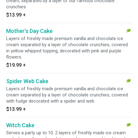
cream, separated by a layer of our famous chocolate
crunchies.
$13.99
+
Mother's Day Cake
Layers of freshly made premium vanilla and chocolate ice
cream separated by a layer of chocolate crunchies, covered
in yellow whipped topping, decorated with pink and purple
flowers.
$19.99
+
Spider Web Cake
Layers of freshly made premium vanilla and chocolate ice
cream separated by a layer of chocolate crunchies, covered
with fudge decorated with a spider and web.
$13.99
+
Witch Cake
Serves a party up to 10. 2 layers of freshly made ice cream