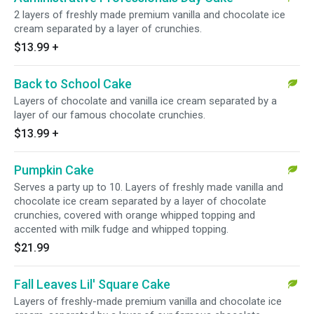
2 layers of freshly made premium vanilla and chocolate ice
cream separated by a layer of crunchies.
$13.99
+
Back to School Cake
Layers of chocolate and vanilla ice cream separated by a
layer of our famous chocolate crunchies.
$13.99
+
Pumpkin Cake
Serves a party up to 10. Layers of freshly made vanilla and
chocolate ice cream separated by a layer of chocolate
crunchies, covered with orange whipped topping and
accented with milk fudge and whipped topping.
$21.99
Fall Leaves Lil' Square Cake
Layers of freshly-made premium vanilla and chocolate ice