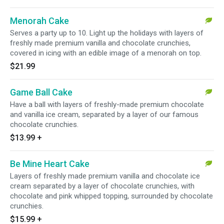
Menorah Cake
Serves a party up to 10. Light up the holidays with layers of
freshly made premium vanilla and chocolate crunchies,
covered in icing with an edible image of a menorah on top.
$21.99
Game Ball Cake
Have a ball with layers of freshly-made premium chocolate
and vanilla ice cream, separated by a layer of our famous
chocolate crunchies.
$13.99
+
Be Mine Heart Cake
Layers of freshly made premium vanilla and chocolate ice
cream separated by a layer of chocolate crunchies, with
chocolate and pink whipped topping, surrounded by chocolate
crunchies.
$15.99
+