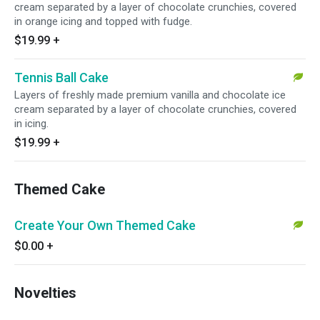
cream separated by a layer of chocolate crunchies, covered
in orange icing and topped with fudge.
$19.99
+
Tennis Ball Cake
Layers of freshly made premium vanilla and chocolate ice
cream separated by a layer of chocolate crunchies, covered
in icing.
$19.99
+
Themed Cake
Create Your Own Themed Cake
$0.00
+
Novelties