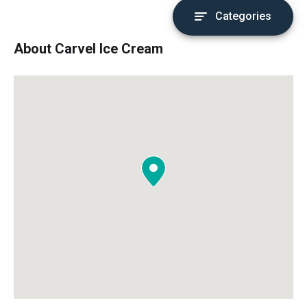
Categories
About Carvel Ice Cream