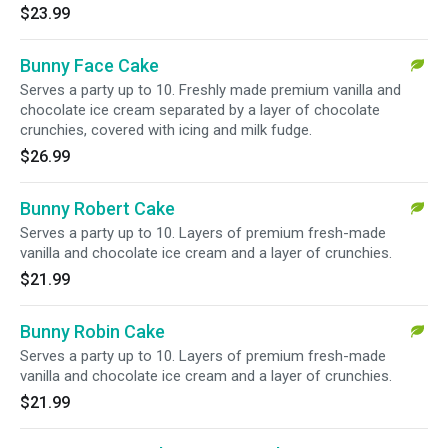
$23.99
Bunny Face Cake
Serves a party up to 10. Freshly made premium vanilla and
chocolate ice cream separated by a layer of chocolate
crunchies, covered with icing and milk fudge.
$26.99
Bunny Robert Cake
Serves a party up to 10. Layers of premium fresh-made
vanilla and chocolate ice cream and a layer of crunchies.
$21.99
Bunny Robin Cake
Serves a party up to 10. Layers of premium fresh-made
vanilla and chocolate ice cream and a layer of crunchies.
$21.99