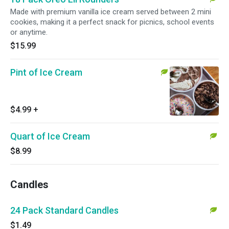
Made with premium vanilla ice cream served between 2 mini
cookies, making it a perfect snack for picnics, school events
or anytime.
$15.99
Pint of Ice Cream
$4.99
+
Quart of Ice Cream
$8.99
Candles
24 Pack Standard Candles
$1.49