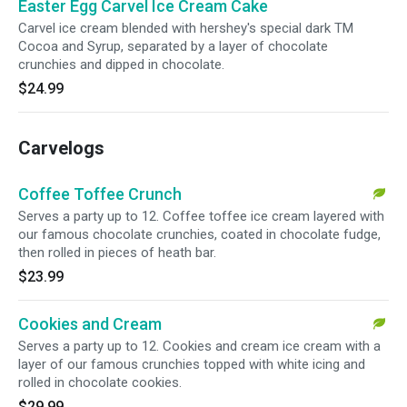
Easter Egg Carvel Ice Cream Cake
Carvel ice cream blended with hershey's special dark TM
Cocoa and Syrup, separated by a layer of chocolate
crunchies and dipped in chocolate.
$24.99
Carvelogs
Coffee Toffee Crunch
Serves a party up to 12. Coffee toffee ice cream layered with
our famous chocolate crunchies, coated in chocolate fudge,
then rolled in pieces of heath bar.
$23.99
Cookies and Cream
Serves a party up to 12. Cookies and cream ice cream with a
layer of our famous crunchies topped with white icing and
rolled in chocolate cookies.
$29.99