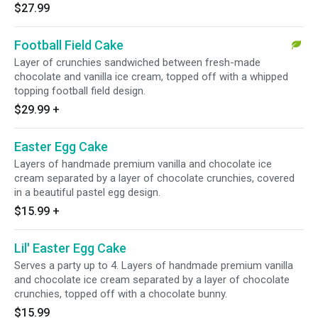
$27.99
Football Field Cake
Layer of crunchies sandwiched between fresh-made
chocolate and vanilla ice cream, topped off with a whipped
topping football field design.
$29.99
+
Easter Egg Cake
Layers of handmade premium vanilla and chocolate ice
cream separated by a layer of chocolate crunchies, covered
in a beautiful pastel egg design.
$15.99
+
Lil' Easter Egg Cake
Serves a party up to 4. Layers of handmade premium vanilla
and chocolate ice cream separated by a layer of chocolate
crunchies, topped off with a chocolate bunny.
$15.99