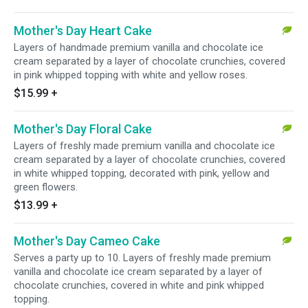
Mother's Day Heart Cake
Layers of handmade premium vanilla and chocolate ice
cream separated by a layer of chocolate crunchies, covered
in pink whipped topping with white and yellow roses.
$15.99
+
Mother's Day Floral Cake
Layers of freshly made premium vanilla and chocolate ice
cream separated by a layer of chocolate crunchies, covered
in white whipped topping, decorated with pink, yellow and
green flowers.
$13.99
+
Mother's Day Cameo Cake
Serves a party up to 10. Layers of freshly made premium
vanilla and chocolate ice cream separated by a layer of
chocolate crunchies, covered in white and pink whipped
topping.