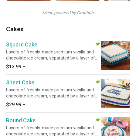
Menu powered by Grubhub
Cakes
Square Cake
Layers of freshly-made premium vanilla and
chocolate ice cream, separated by a layer of
our famous chocolate crunchies.
$13.99
+
Sheet Cake
Layers of freshly-made premium vanilla and
chocolate ice cream, separated by a layer of
our famous chocolate crunchies.
$29.99
+
Round Cake
Layers of freshly-made premium vanilla and
chocolate ice cream, separated by a layer of