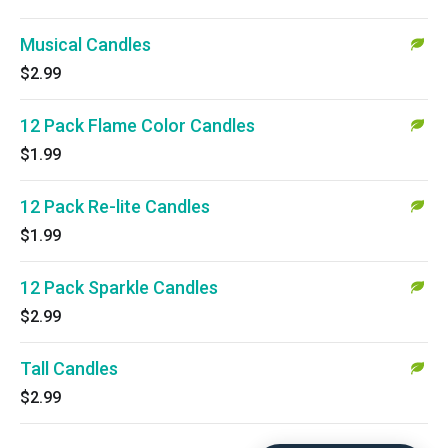
Musical Candles
$2.99
12 Pack Flame Color Candles
$1.99
12 Pack Re-lite Candles
$1.99
12 Pack Sparkle Candles
$2.99
Tall Candles
$2.99