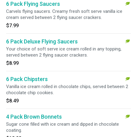
6 Pack Flying Saucers
Carvels flying saucers. Creamy fresh soft serve vanilla ice
cream served between 2 flying saucer crackers.
$7.99
6 Pack Deluxe Flying Saucers
Your choice of soft serve ice cream rolled in any topping,
served between 2 flying saucer crackers.
$8.99
6 Pack Chipsters
Vanilla ice cream rolled in chocolate chips, served between 2
chocolate chip cookies.
$8.49
4 Pack Brown Bonnets
Sugar cone filled with ice cream and dipped in chocolate
coating.