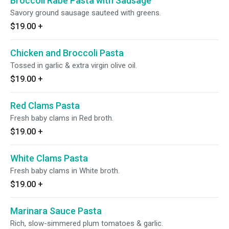
Broccoli Rabe Pasta with Sausage
Savory ground sausage sauteed with greens.
$19.00
+
Chicken and Broccoli Pasta
Tossed in garlic & extra virgin olive oil.
$19.00
+
Red Clams Pasta
Fresh baby clams in Red broth.
$19.00
+
White Clams Pasta
Fresh baby clams in White broth.
$19.00
+
Marinara Sauce Pasta
Rich, slow-simmered plum tomatoes & garlic.