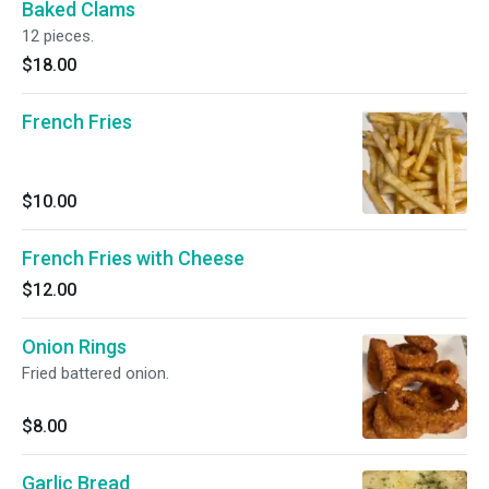
Baked Clams
12 pieces.
$18.00
French Fries
$10.00
French Fries with Cheese
$12.00
Onion Rings
Fried battered onion.
$8.00
Garlic Bread