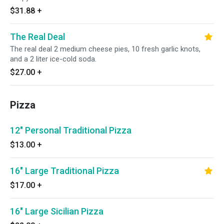
$31.88
+
The Real Deal
The real deal 2 medium cheese pies, 10 fresh garlic knots,
and a 2 liter ice-cold soda.
$27.00
+
Pizza
12" Personal Traditional Pizza
$13.00
+
16" Large Traditional Pizza
$17.00
+
16" Large Sicilian Pizza