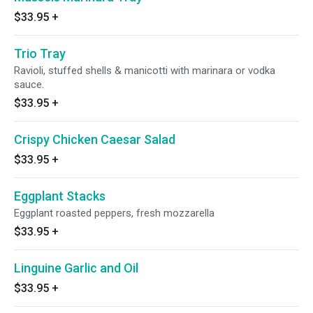
$33.95
+
Trio Tray
Ravioli, stuffed shells & manicotti with marinara or vodka
sauce.
$33.95
+
Crispy Chicken Caesar Salad
$33.95
+
Eggplant Stacks
Eggplant roasted peppers, fresh mozzarella
$33.95
+
Linguine Garlic and Oil
$33.95
+