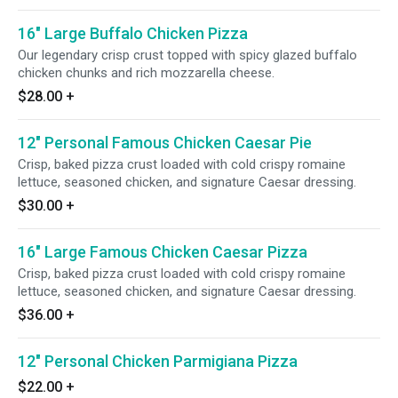
16" Large Buffalo Chicken Pizza
Our legendary crisp crust topped with spicy glazed buffalo
chicken chunks and rich mozzarella cheese.
$28.00
+
12" Personal Famous Chicken Caesar Pie
Crisp, baked pizza crust loaded with cold crispy romaine
lettuce, seasoned chicken, and signature Caesar dressing.
$30.00
+
16" Large Famous Chicken Caesar Pizza
Crisp, baked pizza crust loaded with cold crispy romaine
lettuce, seasoned chicken, and signature Caesar dressing.
$36.00
+
12" Personal Chicken Parmigiana Pizza
$22.00
+