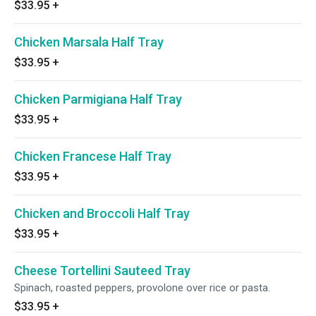
$33.95
+
Chicken Marsala Half Tray
$33.95
+
Chicken Parmigiana Half Tray
$33.95
+
Chicken Francese Half Tray
$33.95
+
Chicken and Broccoli Half Tray
$33.95
+
Cheese Tortellini Sauteed Tray
Spinach, roasted peppers, provolone over rice or pasta.
$33.95
+