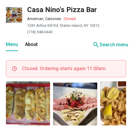
Casa Nino's Pizza Bar
American, Calzones
·
Closed
1281 Arthur Kill Rd, Staten Island, NY 10312
(718) 948-0440
search
Menu
About
Search menu
Closed. Ordering starts again 11:00am.