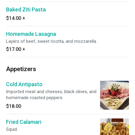
Baked Ziti Pasta
$14.00
+
Homemade Lasagna
Layers of beef, sweet ricotta, and mozzarella.
$17.00
+
Appetizers
Cold Antipasto
Imported meat and cheeses, black olives, and
homemade roasted peppers.
$18.00
Fried Calamari
Squid.