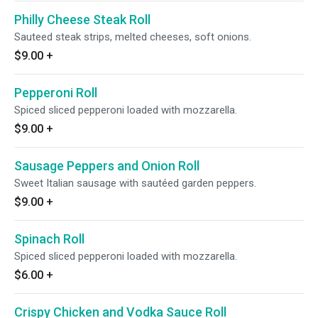
Philly Cheese Steak Roll
Sauteed steak strips, melted cheeses, soft onions.
$9.00
+
Pepperoni Roll
Spiced sliced pepperoni loaded with mozzarella.
$9.00
+
Sausage Peppers and Onion Roll
Sweet Italian sausage with sautéed garden peppers.
$9.00
+
Spinach Roll
Spiced sliced pepperoni loaded with mozzarella.
$6.00
+
Crispy Chicken and Vodka Sauce Roll