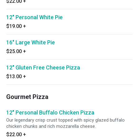
$22.00
+
12" Personal White Pie
$19.00
+
16" Large White Pie
$25.00
+
12" Gluten Free Cheese Pizza
$13.00
+
Gourmet Pizza
12" Personal Buffalo Chicken Pizza
Our legendary crisp crust topped with spicy glazed buffalo
chicken chunks and rich mozzarella cheese.
$22.00
+