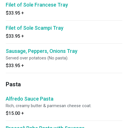
Filet of Sole Francese Tray
$33.95
+
Filet of Sole Scampi Tray
$33.95
+
Sausage, Peppers, Onions Tray
Served over potatoes (No pasta).
$33.95
+
Pasta
Alfredo Sauce Pasta
Rich, creamy butter & parmesan cheese coat.
$15.00
+