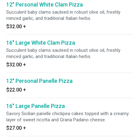
12" Personal White Clam Pizza
Succulent baby clams sauteed in robust olive oil, freshly
minced garlic, and traditional Italian herbs.
$32.00
+
16" Large White Clam Pizza
Succulent baby clams sauteed in robust olive oil, freshly
minced garlic, and traditional Italian herbs.
$32.00
+
12" Personal Panelle Pizza
$22.00
+
16" Large Panelle Pizza
Savory Sicilian panelle chickpea cakes topped with a creamy
layer of sweet ricotta and Grana Padano cheese.
$27.00
+