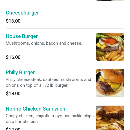
Cheeseburger
$13.00
House Burger
Mushrooms, onions, bacon and cheese.
$16.00
Philly Burger
Philly cheesesteak, sauteed mushrooms and
onions on top of a 1/2 lb. burger.
$18.00
Nonno Chicken Sandwich
Crispy chicken, chipotle mayo and pickle chips
on a brioche bun.
$12.00