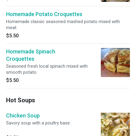
Homemade Potato Croquettes
Homemade classic seasoned mashed potato mixed with
meat.
$5.50
Homemade Spinach
Croquettes
Seasoned fresh local spinach mixed with
smooth potato.
$5.50
Hot Soups
Chicken Soup
Savory soup with a poultry base.