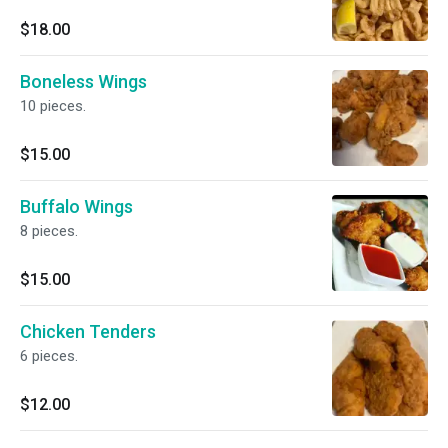
$18.00
Boneless Wings
10 pieces.
$15.00
Buffalo Wings
8 pieces.
$15.00
Chicken Tenders
6 pieces.
$12.00