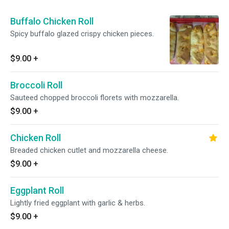
Buffalo Chicken Roll
Spicy buffalo glazed crispy chicken pieces.
$9.00
+
Broccoli Roll
Sauteed chopped broccoli florets with mozzarella.
$9.00
+
Chicken Roll
Breaded chicken cutlet and mozzarella cheese.
$9.00
+
Eggplant Roll
Lightly fried eggplant with garlic & herbs.
$9.00
+