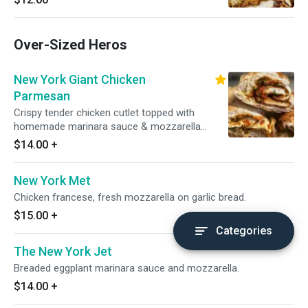
Over-Sized Heros
New York Giant Chicken
Parmesan
Crispy tender chicken cutlet topped with
homemade marinara sauce & mozzarella
cheese.
$14.00
+
New York Met
Chicken francese, fresh mozzarella on garlic bread.
$15.00
+
Categories
The New York Jet
Breaded eggplant marinara sauce and mozzarella.
$14.00
+