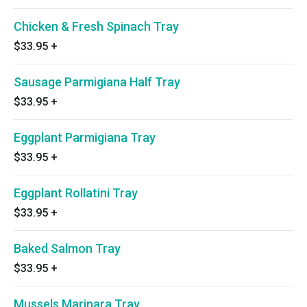
Chicken & Fresh Spinach Tray
$33.95
+
Sausage Parmigiana Half Tray
$33.95
+
Eggplant Parmigiana Tray
$33.95
+
Eggplant Rollatini Tray
$33.95
+
Baked Salmon Tray
$33.95
+
Mussels Marinara Tray