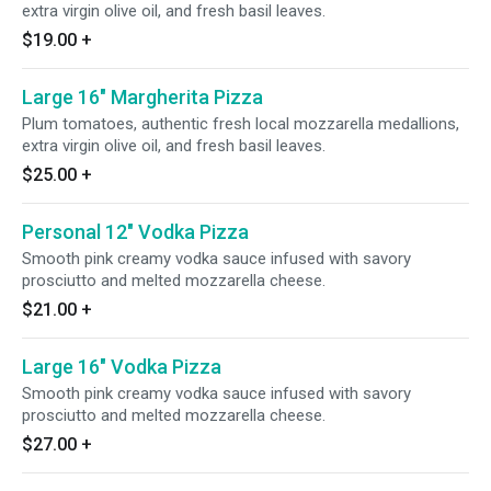
extra virgin olive oil, and fresh basil leaves.
$19.00
+
Large 16" Margherita Pizza
Plum tomatoes, authentic fresh local mozzarella medallions,
extra virgin olive oil, and fresh basil leaves.
$25.00
+
Personal 12" Vodka Pizza
Smooth pink creamy vodka sauce infused with savory
prosciutto and melted mozzarella cheese.
$21.00
+
Large 16" Vodka Pizza
Smooth pink creamy vodka sauce infused with savory
prosciutto and melted mozzarella cheese.
$27.00
+