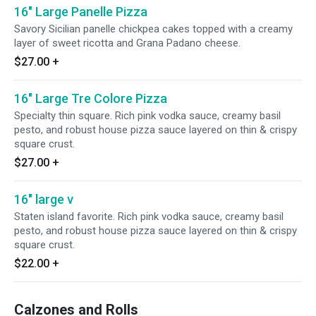
16" Large Panelle Pizza
Savory Sicilian panelle chickpea cakes topped with a creamy
layer of sweet ricotta and Grana Padano cheese.
$27.00
+
16" Large Tre Colore Pizza
Specialty thin square. Rich pink vodka sauce, creamy basil
pesto, and robust house pizza sauce layered on thin & crispy
square crust.
$27.00
+
16" large v
Staten island favorite. Rich pink vodka sauce, creamy basil
pesto, and robust house pizza sauce layered on thin & crispy
square crust.
$22.00
+
Calzones and Rolls