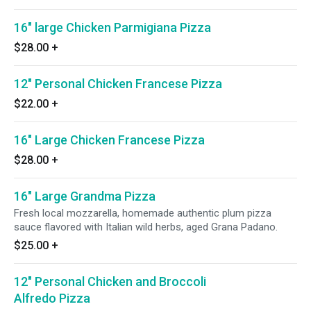
16" large Chicken Parmigiana Pizza
$28.00
+
12" Personal Chicken Francese Pizza
$22.00
+
16" Large Chicken Francese Pizza
$28.00
+
16" Large Grandma Pizza
Fresh local mozzarella, homemade authentic plum pizza
sauce flavored with Italian wild herbs, aged Grana Padano.
$25.00
+
12" Personal Chicken and Broccoli
Alfredo Pizza