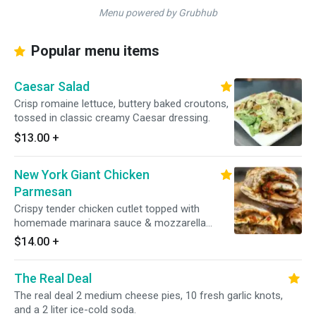
Menu powered by Grubhub
Popular menu items
Caesar Salad
Crisp romaine lettuce, buttery baked croutons,
tossed in classic creamy Caesar dressing.
$13.00
+
New York Giant Chicken
Parmesan
Crispy tender chicken cutlet topped with
homemade marinara sauce & mozzarella
cheese.
$14.00
+
The Real Deal
The real deal 2 medium cheese pies, 10 fresh garlic knots,
and a 2 liter ice-cold soda.