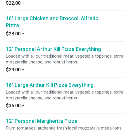
$22.00
+
16" Large Chicken and Broccoli Alfredo
Pizza
$28.00
+
12" Personal Arthur Kill Pizza Everything
Loaded with all our traditional meat, vegetable toppings, extra
mozzarella cheese, and robust herbs.
$29.00
+
16" Large Arthur Kill Pizza Everything
Loaded with all our traditional meat, vegetable toppings, extra
mozzarella cheese, and robust herbs.
$35.00
+
12" Personal Margherita Pizza
Plum tomatoes, authentic fresh local mozzarella medallions,