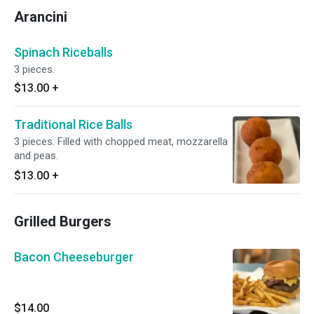
Arancini
Spinach Riceballs
3 pieces.
$13.00
+
Traditional Rice Balls
3 pieces. Filled with chopped meat, mozzarella
and peas.
$13.00
+
Grilled Burgers
Bacon Cheeseburger
$14.00