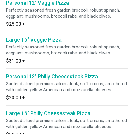
Personal 12" Veggie Pizza
Perfectly seasoned fresh garden broccoli, robust spinach,
eggplant, mushrooms, broccoli rabe, and black olives.
$25.00
+
Large 16" Veggie Pizza
Perfectly seasoned fresh garden broccoli, robust spinach,
eggplant, mushrooms, broccoli rabe, and black olives.
$31.00
+
Personal 12" Philly Cheesesteak Pizza
Sauteed sliced premium sirloin steak, soft onions, smothered
with golden yellow American and mozzarella cheeses.
$23.00
+
Large 16" Philly Cheesesteak Pizza
Sauteed sliced premium sirloin steak, soft onions, smothered
with golden yellow American and mozzarella cheeses.