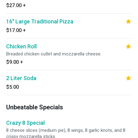
$27.00
+
16" Large Traditional Pizza
$17.00
+
Chicken Roll
Breaded chicken cutlet and mozzarella cheese.
$9.00
+
2 Liter Soda
$5.00
Unbeatable Specials
Crazy 8 Special
8 cheese slices (medium pie), 8 wings, 8 garlic knots, and 8
crispy mozzarella sticks.