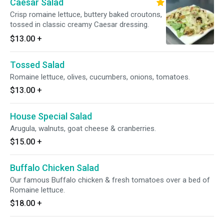
Caesar Salad
Crisp romaine lettuce, buttery baked croutons,
tossed in classic creamy Caesar dressing.
$13.00
+
Tossed Salad
Romaine lettuce, olives, cucumbers, onions, tomatoes.
$13.00
+
House Special Salad
Arugula, walnuts, goat cheese & cranberries.
$15.00
+
Buffalo Chicken Salad
Our famous Buffalo chicken & fresh tomatoes over a bed of
Romaine lettuce.
$18.00
+