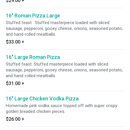
$29.00
+
16" Roman Pizza Large
Stuffed feast . Stuffed masterpiece loaded with sliced
sausage, pepperoni, gooey cheese, onions, seasoned potato,
and hand-rolled meatballs.
$33.00
+
16" Large Roman Pizza
Stuffed feast. Stuffed masterpiece loaded with sliced
sausage, pepperoni, gooey cheese, onions, seasoned potato,
and hand-rolled meatballs.
$31.00
+
16" Large Chicken Vodka Pizza
Homemade pink vodka sauce topped off with super crispy
golden breaded chicken pieces.
$26.00
+