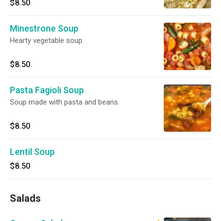
$8.50
Minestrone Soup
Hearty vegetable soup.
$8.50
Pasta Fagioli Soup
Soup made with pasta and beans.
$8.50
Lentil Soup
$8.50
Salads