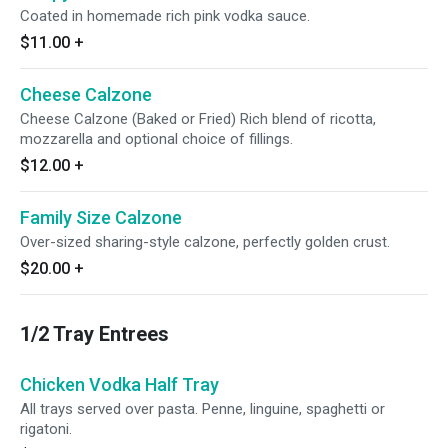
Coated in homemade rich pink vodka sauce.
$11.00
+
Cheese Calzone
Cheese Calzone (Baked or Fried) Rich blend of ricotta,
mozzarella and optional choice of fillings.
$12.00
+
Family Size Calzone
Over-sized sharing-style calzone, perfectly golden crust.
$20.00
+
1/2 Tray Entrees
Chicken Vodka Half Tray
All trays served over pasta. Penne, linguine, spaghetti or
rigatoni.