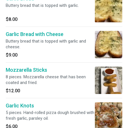
Buttery bread that is topped with garlic.
$8.00
Garlic Bread with Cheese
Buttery bread that is topped with garlic and
cheese.
$9.00
Mozzarella Sticks
8 pieces. Mozzarella cheese that has been
coated and fried.
$12.00
Garlic Knots
5 pieces. Hand-rolled pizza dough brushed with
fresh garlic, parsley oil.
$6.00