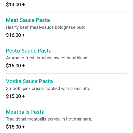
$13.00
+
Meat Sauce Pasta
Hearty beef meat-sauce bolognese build.
$16.00
+
Pesto Sauce Pasta
Aromatic fresh crushed sweet basil blend.
$15.00
+
Vodka Sauce Pasta
Smooth pink cream cooked with prosciutto.
$15.00
+
Meatballs Pasta
Traditional meatballs served in hot marinara.
$15.00
+