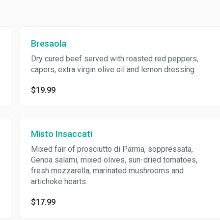
Bresaola
Dry cured beef served with roasted red peppers,
capers, extra virgin olive oil and lemon dressing.
$19.99
Misto Insaccati
Mixed fair of prosciutto di Parma, soppressata,
Genoa salami, mixed olives, sun-dried tomatoes,
fresh mozzarella, marinated mushrooms and
artichoke hearts.
$17.99