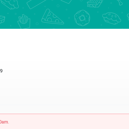
09
00am.