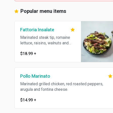
Popular menu items
Fattoria Insalate
Marinated steak tip, romaine
lettuce, raisins, walnuts and
crumbled Gorgonzola.
$18.99
+
Pollo Marinato
Marinated grilled chicken, red roasted peppers,
arugula and fontina cheese.
$14.99
+