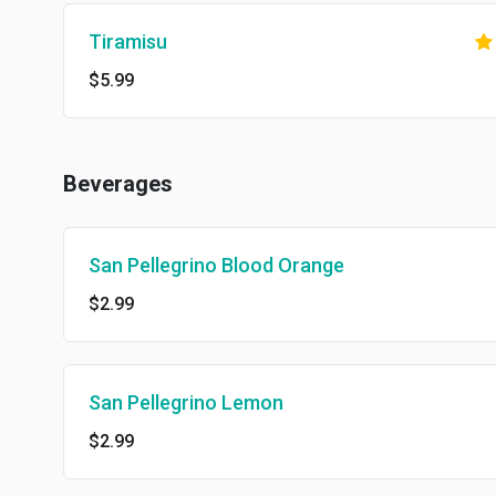
Tiramisu
$5.99
Beverages
San Pellegrino Blood Orange
$2.99
San Pellegrino Lemon
$2.99