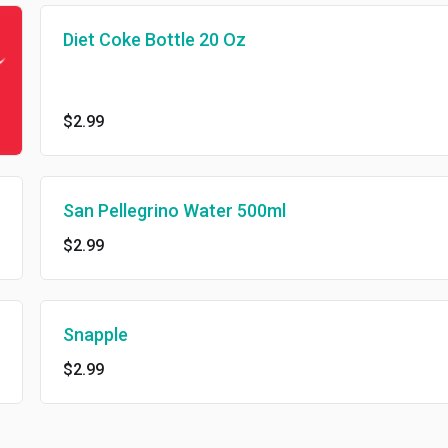
Diet Coke Bottle 20 Oz
$2.99
San Pellegrino Water 500ml
$2.99
Snapple
$2.99