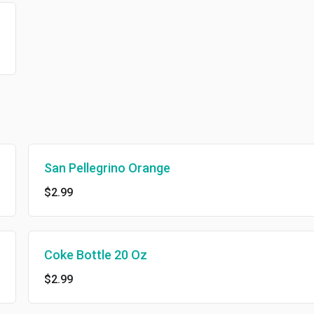
San Pellegrino Orange
$2.99
Coke Bottle 20 Oz
$2.99