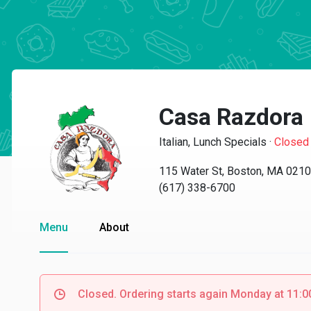
Casa Razdora
Italian, Lunch Specials
·
Closed
115 Water St, Boston, MA 021
(617) 338-6700
Menu
About
Closed. Ordering starts again Monday at 11: