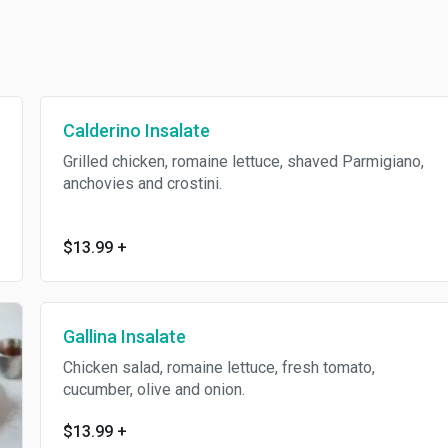
Calderino Insalate
Grilled chicken, romaine lettuce, shaved Parmigiano,
anchovies and crostini.
$13.99
+
Gallina Insalate
Chicken salad, romaine lettuce, fresh tomato,
cucumber, olive and onion.
$13.99
+