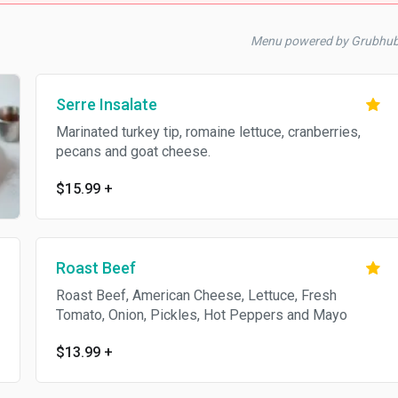
Menu powered by Grubhu
Serre Insalate
Marinated turkey tip, romaine lettuce, cranberries,
pecans and goat cheese.
$15.99
+
Roast Beef
Roast Beef, American Cheese, Lettuce, Fresh
Tomato, Onion, Pickles, Hot Peppers and Mayo
$13.99
+