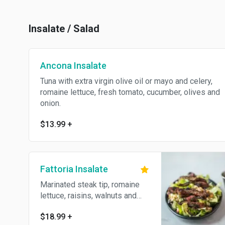
Insalate / Salad
Ancona Insalate
Tuna with extra virgin olive oil or mayo and celery,
romaine lettuce, fresh tomato, cucumber, olives and
onion.
$13.99
+
Fattoria Insalate
Marinated steak tip, romaine
lettuce, raisins, walnuts and
crumbled Gorgonzola.
$18.99
+