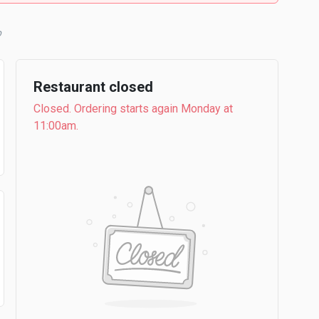
b
Restaurant closed
Closed. Ordering starts again Monday at
11:00am.