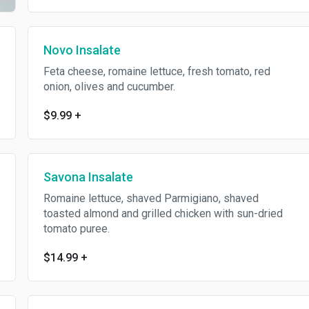
Novo Insalate
Feta cheese, romaine lettuce, fresh tomato, red
onion, olives and cucumber.
$9.99
+
Savona Insalate
Romaine lettuce, shaved Parmigiano, shaved
toasted almond and grilled chicken with sun-dried
tomato puree.
$14.99
+