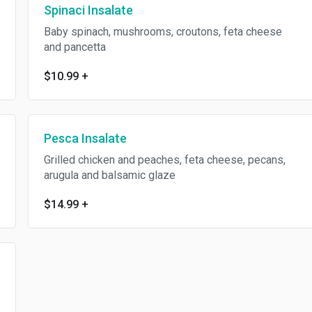
Spinaci Insalate
Baby spinach, mushrooms, croutons, feta cheese
and pancetta
$10.99
+
Pesca Insalate
Grilled chicken and peaches, feta cheese, pecans,
arugula and balsamic glaze
$14.99
+