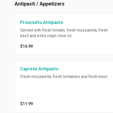
Antipasti / Appetizers
Prosciutto Antipasto
Served with fresh tomato, fresh mozzarella, fresh
basil and extra virgin olive oil.
$16.99
Caprese Antipasto
Fresh mozzarella, fresh tomatoes and fresh basil.
$11.99