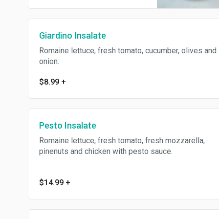
Giardino Insalate
Romaine lettuce, fresh tomato, cucumber, olives and
onion.
$8.99
+
Pesto Insalate
Romaine lettuce, fresh tomato, fresh mozzarella,
pinenuts and chicken with pesto sauce.
$14.99
+