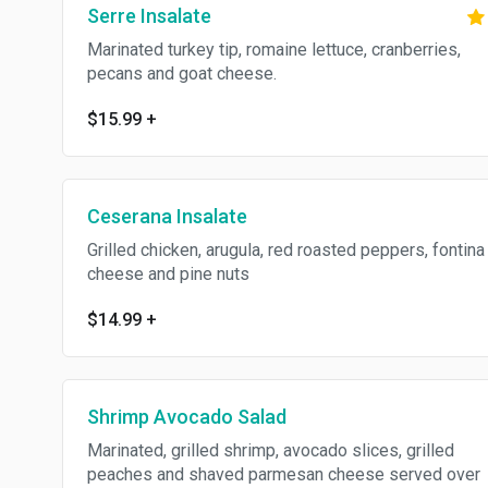
Serre Insalate
Marinated turkey tip, romaine lettuce, cranberries,
pecans and goat cheese.
$15.99
+
Ceserana Insalate
Grilled chicken, arugula, red roasted peppers, fontina
cheese and pine nuts
$14.99
+
Shrimp Avocado Salad
Marinated, grilled shrimp, avocado slices, grilled
peaches and shaved parmesan cheese served over