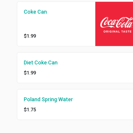
Coke Can
$1.99
Diet Coke Can
$1.99
Poland Spring Water
$1.75