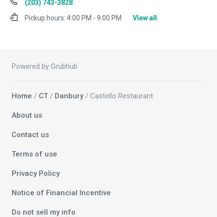
(203) 743-3828
Pickup hours:
4:00 PM - 9:00 PM
View all
Powered by Grubhub
Home
/
CT
/
Danbury
/ Castello Restaurant
About us
Contact us
Terms of use
Privacy Policy
Notice of Financial Incentive
Do not sell my info