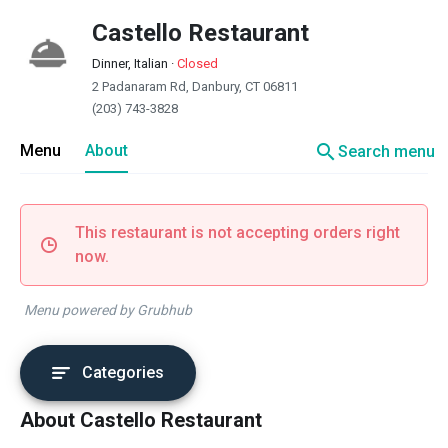
Castello Restaurant
Dinner, Italian
·
Closed
2 Padanaram Rd, Danbury, CT 06811
(203) 743-3828
search
Menu
About
Search menu
This restaurant is not accepting orders right
now.
Menu powered by Grubhub
Categories
About Castello Restaurant