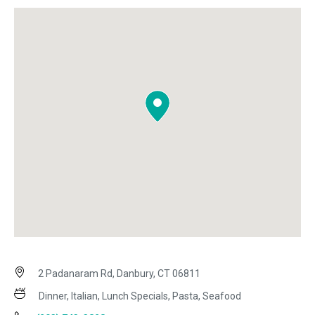
2 Padanaram Rd, Danbury, CT 06811
Dinner, Italian, Lunch Specials, Pasta, Seafood