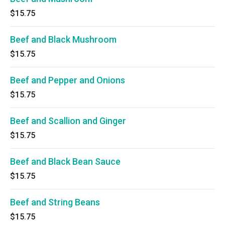
$15.75
Beef and Black Mushroom
$15.75
Beef and Pepper and Onions
$15.75
Beef and Scallion and Ginger
$15.75
Beef and Black Bean Sauce
$15.75
Beef and String Beans
$15.75