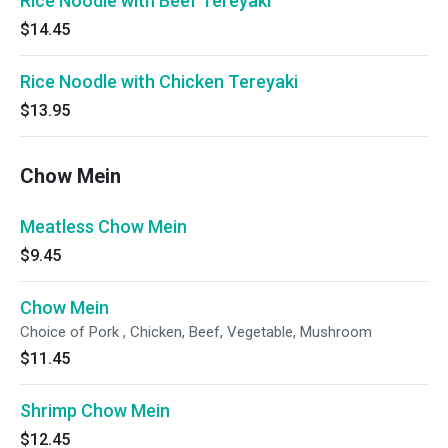
Rice Noodle with Beef Tereyaki
$14.45
Rice Noodle with Chicken Tereyaki
$13.95
Chow Mein
Meatless Chow Mein
$9.45
Chow Mein
Choice of Pork , Chicken, Beef, Vegetable, Mushroom
$11.45
Shrimp Chow Mein
$12.45