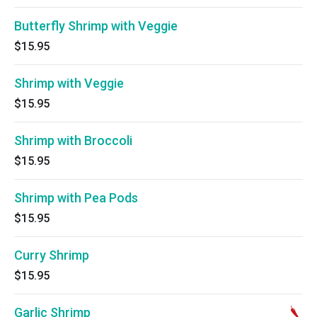
Butterfly Shrimp with Veggie
$15.95
Shrimp with Veggie
$15.95
Shrimp with Broccoli
$15.95
Shrimp with Pea Pods
$15.95
Curry Shrimp
$15.95
Garlic Shrimp