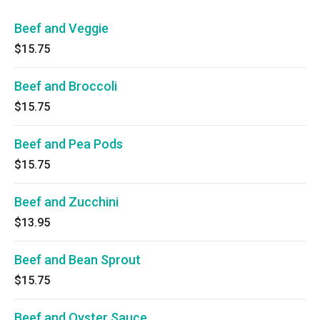
Beef and Veggie
$15.75
Beef and Broccoli
$15.75
Beef and Pea Pods
$15.75
Beef and Zucchini
$13.95
Beef and Bean Sprout
$15.75
Beef and Oyster Sauce