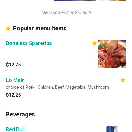
Menu powered by Grubhub
Popular menu items
Boneless Spareribs
$12.75
Lo Mein
choice of Pork , Chicken. Beef, Vegetable, Mushroom
$12.25
Beverages
Red Bull