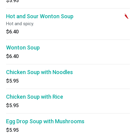
$5.95
Hot and Sour Wonton Soup
Hot and spicy.
$6.40
Wonton Soup
$6.40
Chicken Soup with Noodles
$5.95
Chicken Soup with Rice
$5.95
Egg Drop Soup with Mushrooms
$5.95