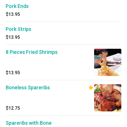
Pork Ends
$13.95
Pork Strips
$13.95
8 Pieces Fried Shrimps
$13.95
Boneless Spareribs
$12.75
Spareribs with Bone