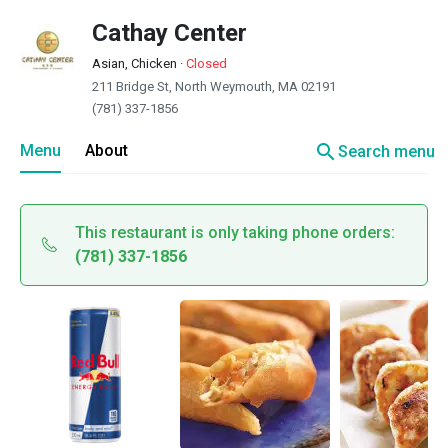
Cathay Center
Asian, Chicken
·
Closed
211 Bridge St, North Weymouth, MA 02191
(781) 337-1856
search
Menu
About
Search menu
This restaurant is only taking phone orders:
(781) 337-1856