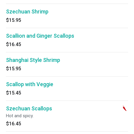
Szechuan Shrimp
$15.95
Scallion and Ginger Scallops
$16.45
Shanghai Style Shrimp
$15.95
Scallop with Veggie
$15.45
Szechuan Scallops
Hot and spicy.
$16.45