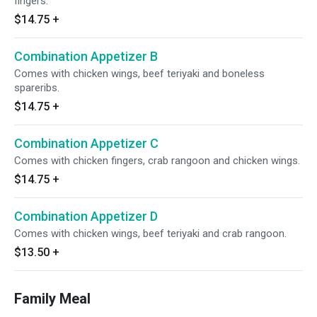
fingers.
$14.75
+
Combination Appetizer B
Comes with chicken wings, beef teriyaki and boneless
spareribs.
$14.75
+
Combination Appetizer C
Comes with chicken fingers, crab rangoon and chicken wings.
$14.75
+
Combination Appetizer D
Comes with chicken wings, beef teriyaki and crab rangoon.
$13.50
+
Family Meal