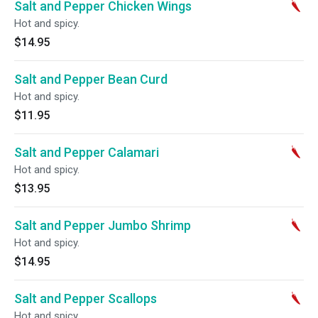
Salt and Pepper Chicken Wings
Hot and spicy.
$14.95
Salt and Pepper Bean Curd
Hot and spicy.
$11.95
Salt and Pepper Calamari
Hot and spicy.
$13.95
Salt and Pepper Jumbo Shrimp
Hot and spicy.
$14.95
Salt and Pepper Scallops
Hot and spicy.