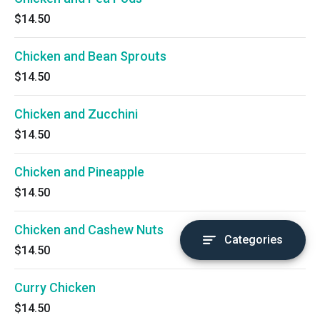
$14.50
Chicken and Bean Sprouts
$14.50
Chicken and Zucchini
$14.50
Chicken and Pineapple
$14.50
Chicken and Cashew Nuts
Categories
$14.50
Curry Chicken
$14.50