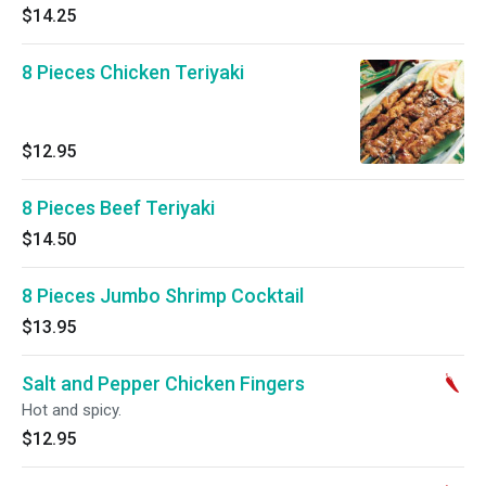
$14.25
8 Pieces Chicken Teriyaki
$12.95
8 Pieces Beef Teriyaki
$14.50
8 Pieces Jumbo Shrimp Cocktail
$13.95
Salt and Pepper Chicken Fingers
Hot and spicy.
$12.95