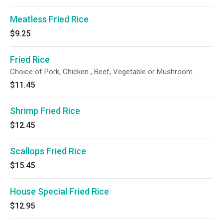
Meatless Fried Rice
$9.25
Fried Rice
Choice of Pork, Chicken , Beef, Vegetable or Mushroom
$11.45
Shrimp Fried Rice
$12.45
Scallops Fried Rice
$15.45
House Special Fried Rice
$12.95