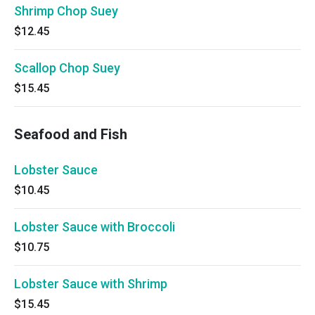
Shrimp Chop Suey
$12.45
Scallop Chop Suey
$15.45
Seafood and Fish
Lobster Sauce
$10.45
Lobster Sauce with Broccoli
$10.75
Lobster Sauce with Shrimp
$15.45