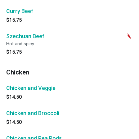
Curry Beef
$15.75
Szechuan Beef
Hot and spicy.
$15.75
Chicken
Chicken and Veggie
$14.50
Chicken and Broccoli
$14.50
Chicken and Pea Pods