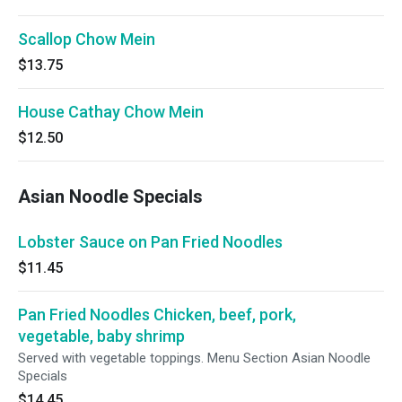
Scallop Chow Mein
$13.75
House Cathay Chow Mein
$12.50
Asian Noodle Specials
Lobster Sauce on Pan Fried Noodles
$11.45
Pan Fried Noodles Chicken, beef, pork,
vegetable, baby shrimp
Served with vegetable toppings. Menu Section Asian Noodle
Specials
$14.45