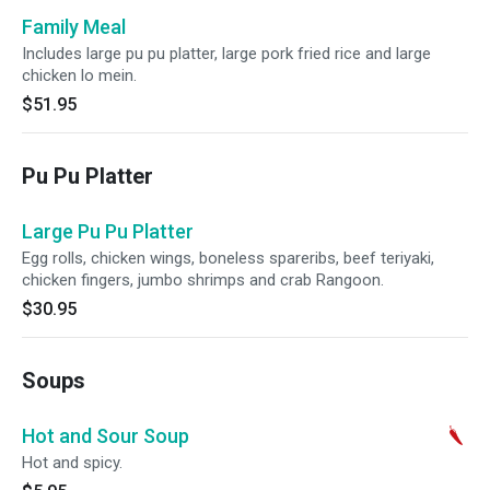
Family Meal
Includes large pu pu platter, large pork fried rice and large
chicken lo mein.
$51.95
Pu Pu Platter
Large Pu Pu Platter
Egg rolls, chicken wings, boneless spareribs, beef teriyaki,
chicken fingers, jumbo shrimps and crab Rangoon.
$30.95
Soups
Hot and Sour Soup
Hot and spicy.