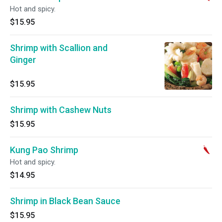
Hot and spicy.
$15.95
Shrimp with Scallion and
Ginger
$15.95
Shrimp with Cashew Nuts
$15.95
Kung Pao Shrimp
Hot and spicy.
$14.95
Shrimp in Black Bean Sauce
$15.95