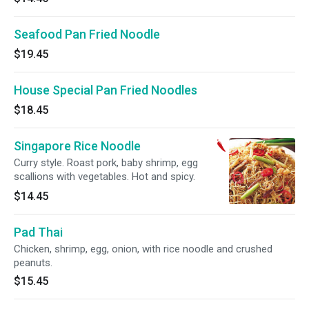
Seafood Pan Fried Noodle
$19.45
House Special Pan Fried Noodles
$18.45
Singapore Rice Noodle
Curry style. Roast pork, baby shrimp, egg
scallions with vegetables. Hot and spicy.
$14.45
Pad Thai
Chicken, shrimp, egg, onion, with rice noodle and crushed
peanuts.
$15.45