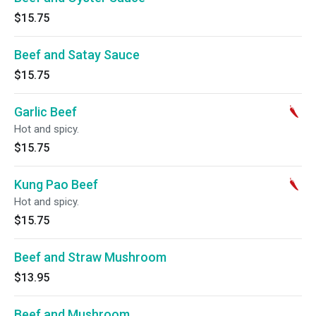
$15.75
Beef and Satay Sauce
$15.75
Garlic Beef
Hot and spicy.
$15.75
Kung Pao Beef
Hot and spicy.
$15.75
Beef and Straw Mushroom
$13.95
Beef and Mushroom