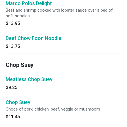
Marco Polos Delight
Beef and shrimp cooked with lobster sauce over a bed of
soft noodles.
$13.95
Beef Chow Foon Noodle
$13.75
Chop Suey
Meatless Chop Suey
$9.25
Chop Suey
Choce of pork, chicken. beef, veggie or mushroom
$11.45