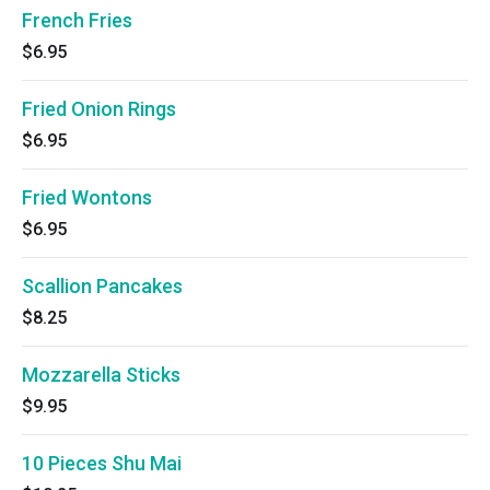
French Fries
$6.95
Fried Onion Rings
$6.95
Fried Wontons
$6.95
Scallion Pancakes
$8.25
Mozzarella Sticks
$9.95
10 Pieces Shu Mai