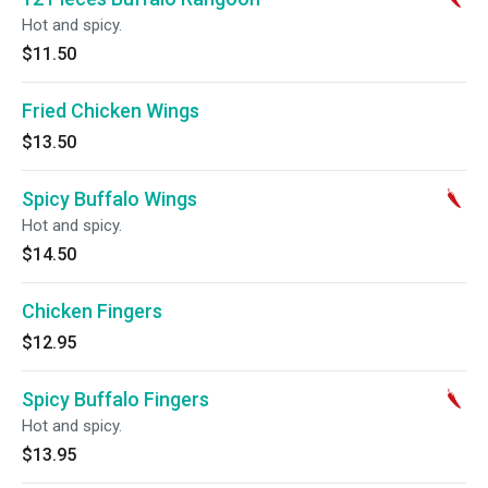
Hot and spicy.
$11.50
Fried Chicken Wings
$13.50
Spicy Buffalo Wings
Hot and spicy.
$14.50
Chicken Fingers
$12.95
Spicy Buffalo Fingers
Hot and spicy.
$13.95