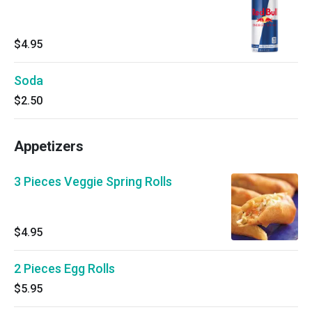
$4.95
Soda
$2.50
Appetizers
3 Pieces Veggie Spring Rolls
$4.95
2 Pieces Egg Rolls
$5.95