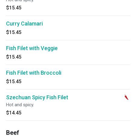
$15.45
Curry Calamari
$15.45
Fish Filet with Veggie
$15.45
Fish Filet with Broccoli
$15.45
Szechuan Spicy Fish Filet
Hot and spicy.
$14.45
Beef