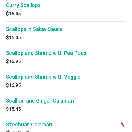
Curry Scallops
$16.45
Scallops in Satay Sauce
$16.45
Scallop and Shrimp with Pea Pods
$16.95
Scallop and Shrimp with Veggie
$16.95
Scallion and Ginger Calamari
$15.45
Szechuan Calamari
Hot and spicy.