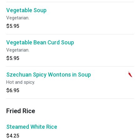
Vegetable Soup
Vegetarian.
$5.95
Vegetable Bean Curd Soup
Vegetarian.
$5.95
Szechuan Spicy Wontons in Soup
Hot and spicy.
$6.95
Fried Rice
Steamed White Rice
$4.25