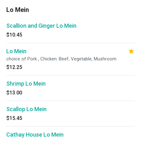
Lo Mein
Scallion and Ginger Lo Mein
$10.45
Lo Mein
choice of Pork , Chicken. Beef, Vegetable, Mushroom
$12.25
Shrimp Lo Mein
$13.00
Scallop Lo Mein
$15.45
Cathay House Lo Mein