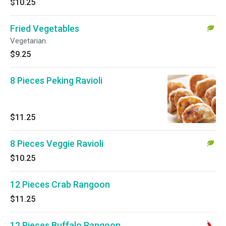
$10.25
Fried Vegetables
Vegetarian.
$9.25
8 Pieces Peking Ravioli
$11.25
8 Pieces Veggie Ravioli
$10.25
12 Pieces Crab Rangoon
$11.25
12 Pieces Buffalo Rangoon