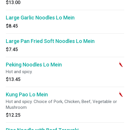
$13.00
Large Garlic Noodles Lo Mein
$8.45
Large Pan Fried Soft Noodles Lo Mein
$7.45
Peking Noodles Lo Mein
Hot and spicy.
$13.45
Kung Pao Lo Mein
Hot and spicy. Choice of Pork, Chicken, Beef, Vegetable or
Mushroom
$12.25