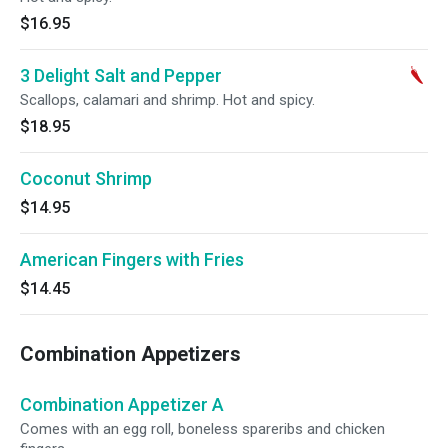
$16.95
3 Delight Salt and Pepper
Scallops, calamari and shrimp. Hot and spicy.
$18.95
Coconut Shrimp
$14.95
American Fingers with Fries
$14.45
Combination Appetizers
Combination Appetizer A
Comes with an egg roll, boneless spareribs and chicken