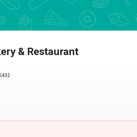
ery & Restaurant
45432