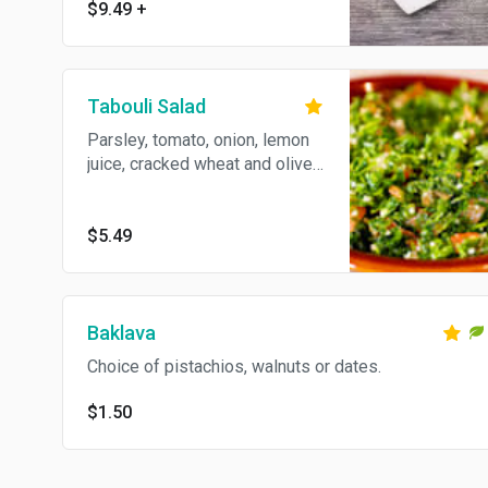
$9.49
+
with pita bread.
Tabouli Salad
Parsley, tomato, onion, lemon
juice, cracked wheat and olive
oil.
$5.49
Baklava
Choice of pistachios, walnuts or dates.
$1.50