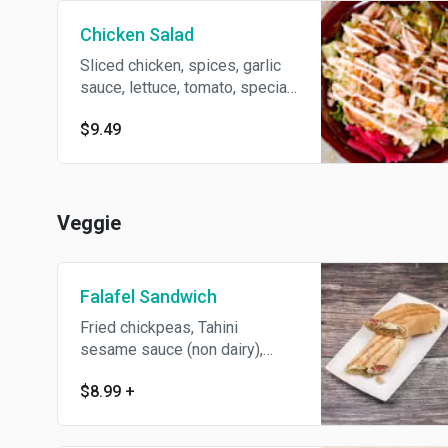
Chicken Salad
Sliced chicken, spices, garlic
sauce, lettuce, tomato, special
dressing on baked pita bread.
$9.49
Veggie
Falafel Sandwich
Fried chickpeas, Tahini
sesame sauce (non dairy),
spices, lettuce and tomato.
$8.99
+