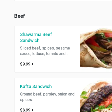
Beef
Shawarma Beef
Sandwich
Sliced beef, spices, sesame
sauce, lettuce, tomato and
parsley wrapped with pita
$9.99
+
bread.
Kafta Sandwich
Ground beef, parsley, onion and
spices.
$8.99
+