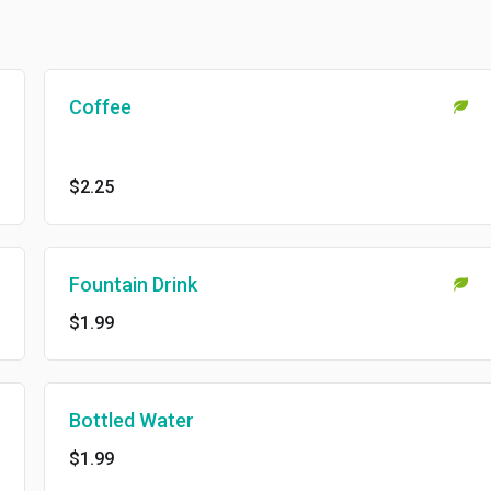
Coffee
$2.25
Fountain Drink
$1.99
Bottled Water
$1.99