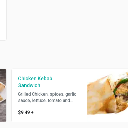
Chicken Kebab
Sandwich
Grilled Chicken, spices, garlic
sauce, lettuce, tomato and
parsley wrapped with pita
$9.49
+
bread.