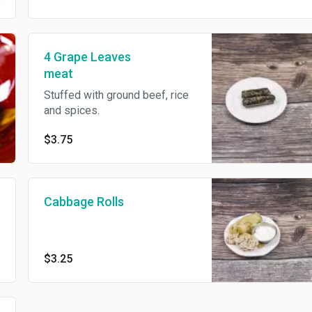
4 Grape Leaves
meat
Stuffed with ground beef, rice
and spices.
$3.75
Cabbage Rolls
$3.25