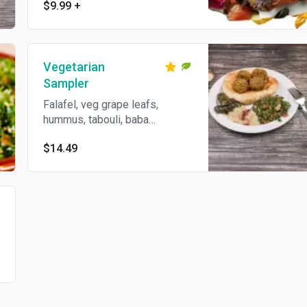
turnips
$9.99
+
Vegetarian
Sampler
Falafel, veg grape leafs,
hummus, tabouli, baba
ghannouj and pita bread.
$14.49