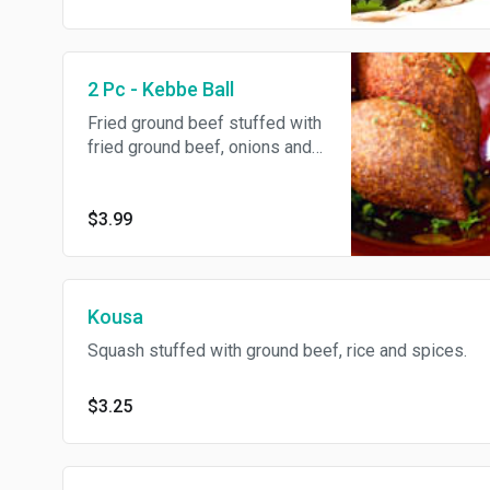
2 Pc - Kebbe Ball
Fried ground beef stuffed with
fried ground beef, onions and
spices.
$3.99
Kousa
Squash stuffed with ground beef, rice and spices.
$3.25