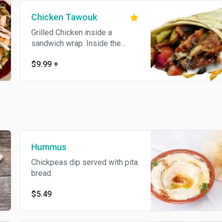
Chicken Tawouk
Grilled Chicken inside a
sandwich wrap. Inside the
wrap: Garlic sauce, special mild
$9.99
+
sauce, fries, pickles, pickled
turnips
Hummus
Chickpeas dip served with pita
bread.
$5.49