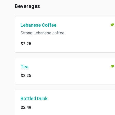
Beverages
Lebanese Coffee
Strong Lebanese coffee.
$2.25
Tea
$2.25
Bottled Drink
$2.49