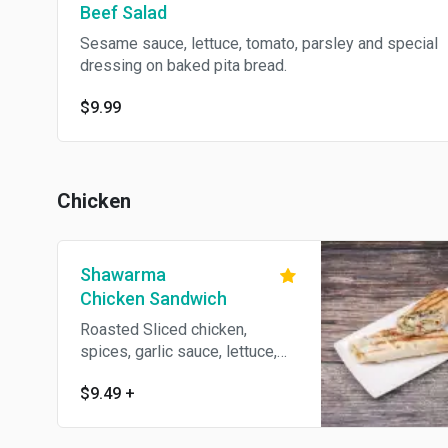
Beef Salad
Sesame sauce, lettuce, tomato, parsley and special
dressing on baked pita bread.
$9.99
Chicken
Shawarma
Chicken Sandwich
Roasted Sliced chicken,
spices, garlic sauce, lettuce,
tomato and parsley wrapped
$9.49
+
with pita bread.