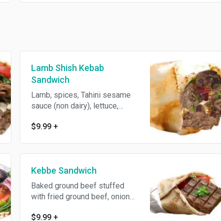
Lamb Shish Kebab
Sandwich
Lamb, spices, Tahini sesame
sauce (non dairy), lettuce,
tomato and parsley wrapped
$9.99
+
with pita bread.
Kebbe Sandwich
Baked ground beef stuffed
with fried ground beef, onions
and spices.
$9.99
+