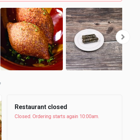
b
Restaurant closed
Closed. Ordering starts again 10:00am.