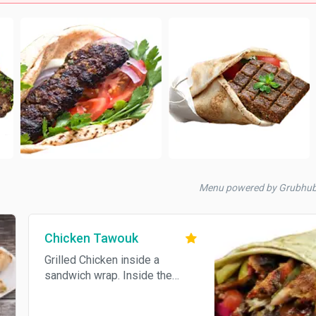
Menu powered by Grubhu
Chicken Tawouk
Grilled Chicken inside a
sandwich wrap. Inside the
wrap: Garlic sauce, special mild
sauce, fries, pickles, pickled