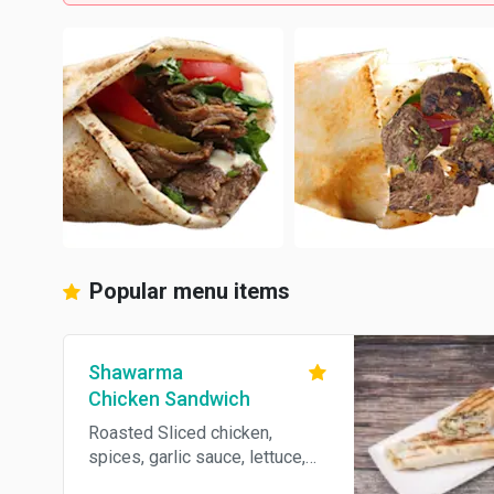
Popular menu items
Shawarma
Chicken Sandwich
Roasted Sliced chicken,
spices, garlic sauce, lettuce,
tomato and parsley wrapped