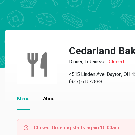
Cedarland Bak
Dinner, Lebanese
·
Closed
4515 Linden Ave, Dayton, OH 
(937) 610-2888
Menu
About
Closed. Ordering starts again 10:00am.