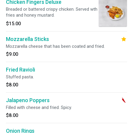
Chicken Fingers Deluxe
Breaded or battered crispy chicken. Served wth
fries and honey mustard.
$15.00
Mozzarella Sticks
Mozzarella cheese that has been coated and fried.
$9.00
Fried Ravioli
Stuffed pasta.
$8.00
Jalapeno Poppers
Filled with cheese and fried. Spicy.
$8.00
Onion Rings