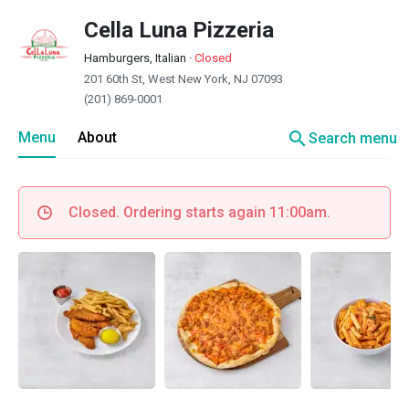
Cella Luna Pizzeria
Hamburgers, Italian
·
Closed
201 60th St, West New York, NJ 07093
(201) 869-0001
search
Menu
About
Search menu
Closed. Ordering starts again 11:00am.