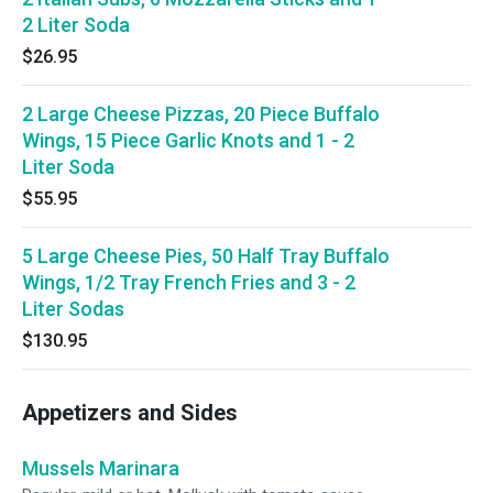
2 Liter Soda
$26.95
2 Large Cheese Pizzas, 20 Piece Buffalo
Wings, 15 Piece Garlic Knots and 1 - 2
Liter Soda
$55.95
5 Large Cheese Pies, 50 Half Tray Buffalo
Wings, 1/2 Tray French Fries and 3 - 2
Liter Sodas
$130.95
Appetizers and Sides
Mussels Marinara