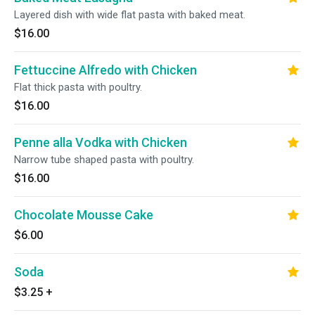
Layered dish with wide flat pasta with baked meat.
$16.00
Fettuccine Alfredo with Chicken
Flat thick pasta with poultry.
$16.00
Penne alla Vodka with Chicken
Narrow tube shaped pasta with poultry.
$16.00
Chocolate Mousse Cake
$6.00
Soda
$3.25
+