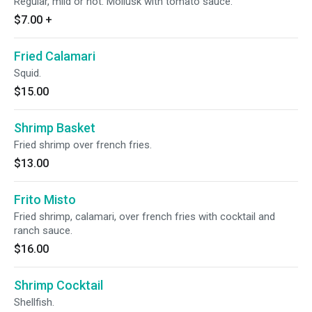
Regular, mild or hot. Mollusk with tomato sauce.
$7.00
+
Fried Calamari
Squid.
$15.00
Shrimp Basket
Fried shrimp over french fries.
$13.00
Frito Misto
Fried shrimp, calamari, over french fries with cocktail and
ranch sauce.
$16.00
Shrimp Cocktail
Shellfish.