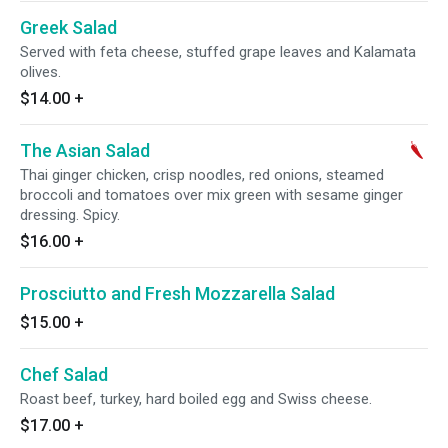
Greek Salad
Served with feta cheese, stuffed grape leaves and Kalamata
olives.
$14.00
+
The Asian Salad
Thai ginger chicken, crisp noodles, red onions, steamed
broccoli and tomatoes over mix green with sesame ginger
dressing. Spicy.
$16.00
+
Prosciutto and Fresh Mozzarella Salad
$15.00
+
Chef Salad
Roast beef, turkey, hard boiled egg and Swiss cheese.
$17.00
+