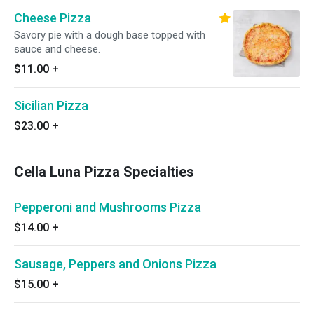
Cheese Pizza
Savory pie with a dough base topped with
sauce and cheese.
$11.00
+
Sicilian Pizza
$23.00
+
Cella Luna Pizza Specialties
Pepperoni and Mushrooms Pizza
$14.00
+
Sausage, Peppers and Onions Pizza
$15.00
+