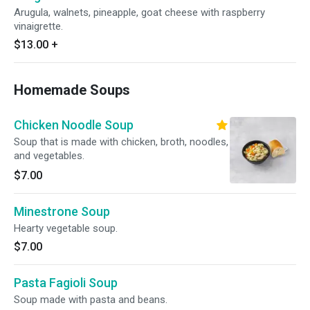
Arugula, walnets, pineapple, goat cheese with raspberry
vinaigrette.
$13.00
+
Homemade Soups
Chicken Noodle Soup
Soup that is made with chicken, broth, noodles,
and vegetables.
$7.00
Minestrone Soup
Hearty vegetable soup.
$7.00
Pasta Fagioli Soup
Soup made with pasta and beans.