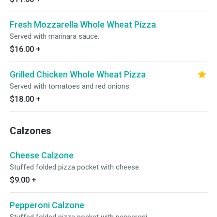
Fresh Mozzarella Whole Wheat Pizza
Served with marinara sauce.
$16.00
+
Grilled Chicken Whole Wheat Pizza
Served with tomatoes and red onions.
$18.00
+
Calzones
Cheese Calzone
Stuffed folded pizza pocket with cheese.
$9.00
+
Pepperoni Calzone