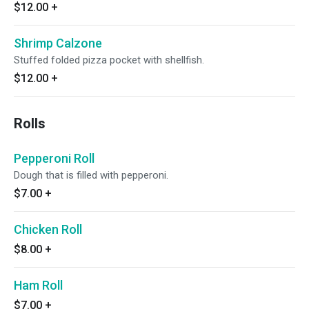
$12.00
+
Shrimp Calzone
Stuffed folded pizza pocket with shellfish.
$12.00
+
Rolls
Pepperoni Roll
Dough that is filled with pepperoni.
$7.00
+
Chicken Roll
$8.00
+
Ham Roll
$7.00
+