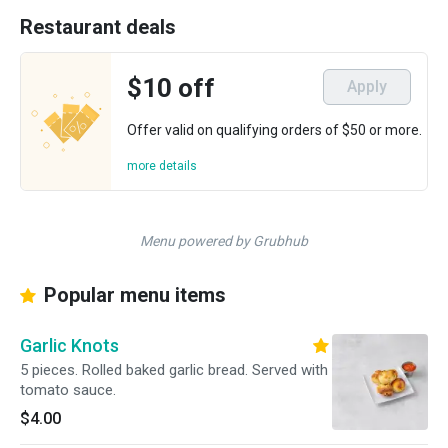
Restaurant deals
$10 off
Apply
Offer valid on qualifying orders of $50 or more.
more details
Menu powered by Grubhub
Popular menu items
Garlic Knots
5 pieces. Rolled baked garlic bread. Served with
tomato sauce.
$4.00