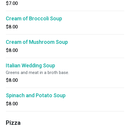
$7.00
Cream of Broccoli Soup
$8.00
Cream of Mushroom Soup
$8.00
Italian Wedding Soup
Greens and meat in a broth base.
$8.00
Spinach and Potato Soup
$8.00
Pizza