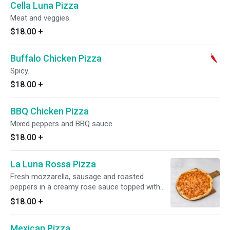
Cella Luna Pizza
Meat and veggies.
$18.00
+
Buffalo Chicken Pizza
Spicy.
$18.00
+
BBQ Chicken Pizza
Mixed peppers and BBQ sauce.
$18.00
+
La Luna Rossa Pizza
Fresh mozzarella, sausage and roasted
peppers in a creamy rose sauce topped with
Romano cheese.
$18.00
+
Mexican Pizza