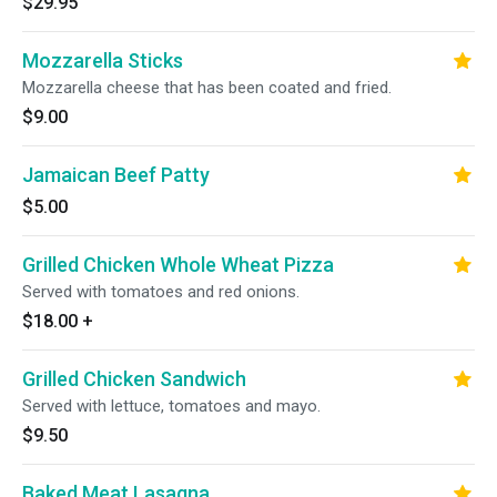
$29.95
Mozzarella Sticks
Mozzarella cheese that has been coated and fried.
$9.00
Jamaican Beef Patty
$5.00
Grilled Chicken Whole Wheat Pizza
Served with tomatoes and red onions.
$18.00
+
Grilled Chicken Sandwich
Served with lettuce, tomatoes and mayo.
$9.50
Baked Meat Lasagna