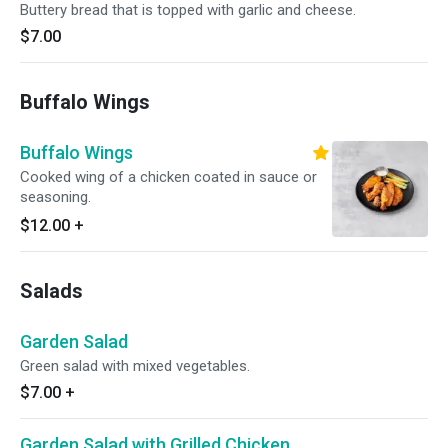
Buttery bread that is topped with garlic and cheese.
$7.00
Buffalo Wings
Buffalo Wings
Cooked wing of a chicken coated in sauce or
seasoning.
$12.00
+
Salads
Garden Salad
Green salad with mixed vegetables.
$7.00
+
Garden Salad with Grilled Chicken