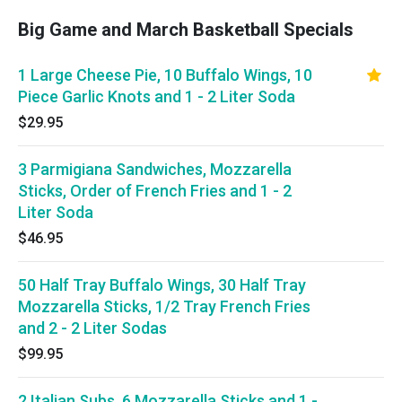
Big Game and March Basketball Specials
1 Large Cheese Pie, 10 Buffalo Wings, 10
Piece Garlic Knots and 1 - 2 Liter Soda
$29.95
3 Parmigiana Sandwiches, Mozzarella
Sticks, Order of French Fries and 1 - 2
Liter Soda
$46.95
50 Half Tray Buffalo Wings, 30 Half Tray
Mozzarella Sticks, 1/2 Tray French Fries
and 2 - 2 Liter Sodas
$99.95
2 Italian Subs, 6 Mozzarella Sticks and 1 -