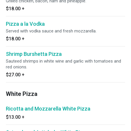
Grilled chicken, bacon, ham and pineapple.
$18.00
+
Pizza a la Vodka
Served with vodka sauce and fresh mozzarella.
$18.00
+
Shrimp Burshetta Pizza
Sauteed shrimps in white wine and garlic with tomatoes and
red onions.
$27.00
+
White Pizza
Ricotta and Mozzarella White Pizza
$13.00
+