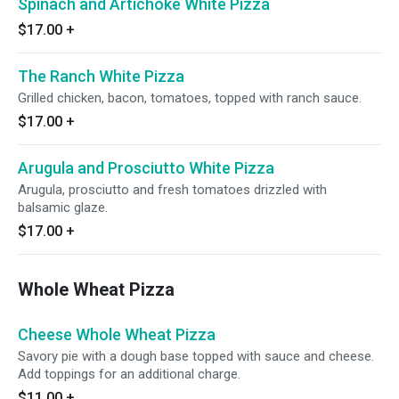
Spinach and Artichoke White Pizza
$17.00
+
The Ranch White Pizza
Grilled chicken, bacon, tomatoes, topped with ranch sauce.
$17.00
+
Arugula and Prosciutto White Pizza
Arugula, prosciutto and fresh tomatoes drizzled with
balsamic glaze.
$17.00
+
Whole Wheat Pizza
Cheese Whole Wheat Pizza
Savory pie with a dough base topped with sauce and cheese.
Add toppings for an additional charge.
$11.00
+