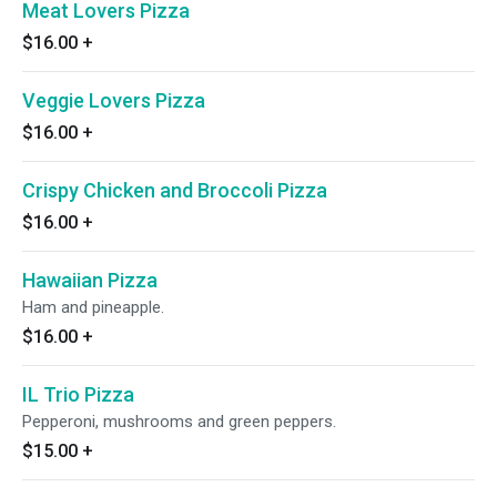
Meat Lovers Pizza
$16.00
+
Veggie Lovers Pizza
$16.00
+
Crispy Chicken and Broccoli Pizza
$16.00
+
Hawaiian Pizza
Ham and pineapple.
$16.00
+
IL Trio Pizza
Pepperoni, mushrooms and green peppers.
$15.00
+