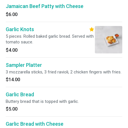
Jamaican Beef Patty with Cheese
$6.00
Garlic Knots
5 pieces. Rolled baked garlic bread. Served with
tomato sauce.
$4.00
Sampler Platter
3 mozzarella sticks, 3 fried ravioli, 2 chicken fingers with fries.
$14.00
Garlic Bread
Buttery bread that is topped with garlic.
$5.00
Garlic Bread with Cheese