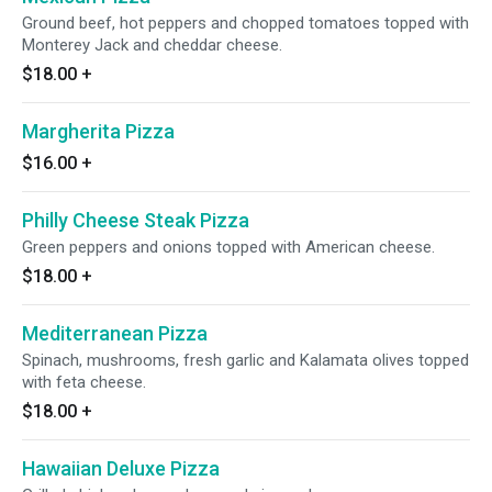
Ground beef, hot peppers and chopped tomatoes topped with
Monterey Jack and cheddar cheese.
$18.00
+
Margherita Pizza
$16.00
+
Philly Cheese Steak Pizza
Green peppers and onions topped with American cheese.
$18.00
+
Mediterranean Pizza
Spinach, mushrooms, fresh garlic and Kalamata olives topped
with feta cheese.
$18.00
+
Hawaiian Deluxe Pizza