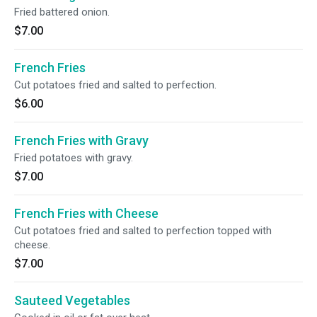
Fried battered onion.
$7.00
French Fries
Cut potatoes fried and salted to perfection.
$6.00
French Fries with Gravy
Fried potatoes with gravy.
$7.00
French Fries with Cheese
Cut potatoes fried and salted to perfection topped with
cheese.
$7.00
Sauteed Vegetables