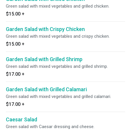
Green salad with mixed vegetables and grilled chicken.
$15.00
+
Garden Salad with Crispy Chicken
Green salad with mixed vegetables and crispy chicken.
$15.00
+
Garden Salad with Grilled Shrimp
Green salad with mixed vegetables and grilled shrimp.
$17.00
+
Garden Salad with Grilled Calamari
Green salad with mixed vegetables and grilled calamari.
$17.00
+
Caesar Salad
Green salad with Caesar dressing and cheese.