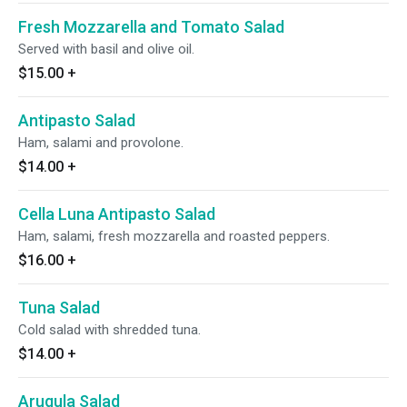
Fresh Mozzarella and Tomato Salad
Served with basil and olive oil.
$15.00
+
Antipasto Salad
Ham, salami and provolone.
$14.00
+
Cella Luna Antipasto Salad
Ham, salami, fresh mozzarella and roasted peppers.
$16.00
+
Tuna Salad
Cold salad with shredded tuna.
$14.00
+
Arugula Salad