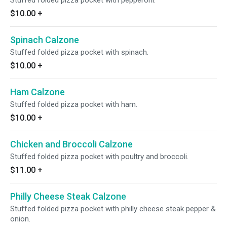
Stuffed folded pizza pocket with pepperoni.
$10.00
+
Spinach Calzone
Stuffed folded pizza pocket with spinach.
$10.00
+
Ham Calzone
Stuffed folded pizza pocket with ham.
$10.00
+
Chicken and Broccoli Calzone
Stuffed folded pizza pocket with poultry and broccoli.
$11.00
+
Philly Cheese Steak Calzone
Stuffed folded pizza pocket with philly cheese steak pepper &
onion.