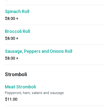
Spinach Roll
$8.00
+
Broccoli Roll
$8.00
+
Sausage, Peppers and Onions Roll
$8.00
+
Stromboli
Meat Stromboli
Pepperoni, ham, salami and sausage.
$11.00