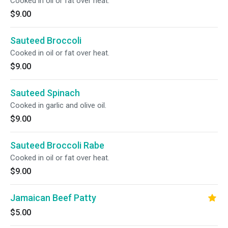
Cooked in oil or fat over heat.
$9.00
Sauteed Broccoli
Cooked in oil or fat over heat.
$9.00
Sauteed Spinach
Cooked in garlic and olive oil.
$9.00
Sauteed Broccoli Rabe
Cooked in oil or fat over heat.
$9.00
Jamaican Beef Patty
$5.00