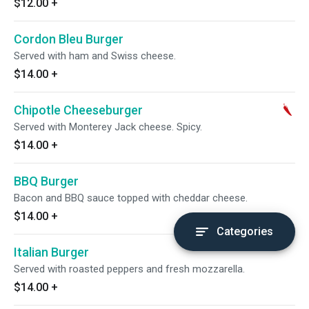
$12.00
+
Cordon Bleu Burger
Served with ham and Swiss cheese.
$14.00
+
Chipotle Cheeseburger
Served with Monterey Jack cheese. Spicy.
$14.00
+
BBQ Burger
Bacon and BBQ sauce topped with cheddar cheese.
$14.00
+
Categories
Italian Burger
Served with roasted peppers and fresh mozzarella.
$14.00
+