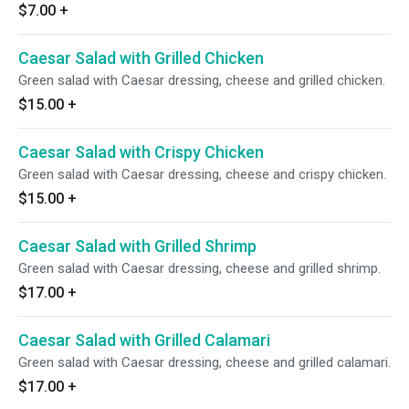
$7.00
+
Caesar Salad with Grilled Chicken
Green salad with Caesar dressing, cheese and grilled chicken.
$15.00
+
Caesar Salad with Crispy Chicken
Green salad with Caesar dressing, cheese and crispy chicken.
$15.00
+
Caesar Salad with Grilled Shrimp
Green salad with Caesar dressing, cheese and grilled shrimp.
$17.00
+
Caesar Salad with Grilled Calamari
Green salad with Caesar dressing, cheese and grilled calamari.
$17.00
+