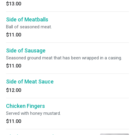
$13.00
Side of Meatballs
Ball of seasoned meat.
$11.00
Side of Sausage
Seasoned ground meat that has been wrapped in a casing.
$11.00
Side of Meat Sauce
$12.00
Chicken Fingers
Served with honey mustard.
$11.00