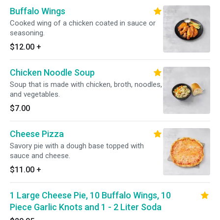
Buffalo Wings
Cooked wing of a chicken coated in sauce or
seasoning.
$12.00
+
Chicken Noodle Soup
Soup that is made with chicken, broth, noodles,
and vegetables.
$7.00
Cheese Pizza
Savory pie with a dough base topped with
sauce and cheese.
$11.00
+
1 Large Cheese Pie, 10 Buffalo Wings, 10
Piece Garlic Knots and 1 - 2 Liter Soda