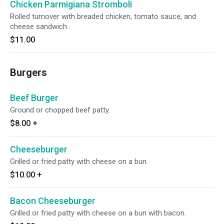
Chicken Parmigiana Stromboli
Rolled turnover with breaded chicken, tomato sauce, and
cheese sandwich.
$11.00
Burgers
Beef Burger
Ground or chopped beef patty.
$8.00
+
Cheeseburger
Grilled or fried patty with cheese on a bun.
$10.00
+
Bacon Cheeseburger
Grilled or fried patty with cheese on a bun with bacon.