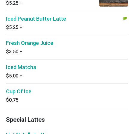
$5.25
+
Iced Peanut Butter Latte
$5.25
+
Fresh Orange Juice
$3.50
+
Iced Matcha
$5.00
+
Cup Of Ice
$0.75
Special Lattes