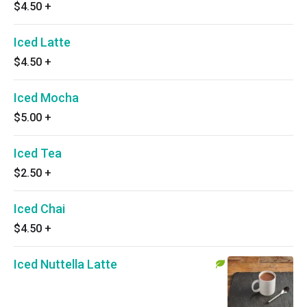
$4.50
+
Iced Latte
$4.50
+
Iced Mocha
$5.00
+
Iced Tea
$2.50
+
Iced Chai
$4.50
+
Iced Nuttella Latte