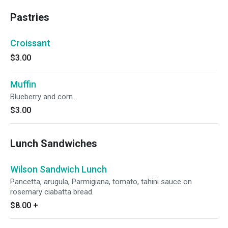
Pastries
Croissant
$3.00
Muffin
Blueberry and corn.
$3.00
Lunch Sandwiches
Wilson Sandwich Lunch
Pancetta, arugula, Parmigiana, tomato, tahini sauce on
rosemary ciabatta bread.
$8.00
+