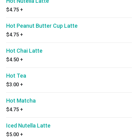
Hot Nutella Latte
$4.75
+
Hot Peanut Butter Cup Latte
$4.75
+
Hot Chai Latte
$4.50
+
Hot Tea
$3.00
+
Hot Matcha
$4.75
+
Iced Nutella Latte
$5.00
+