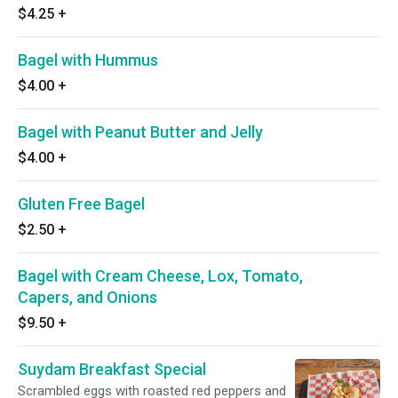
$4.25
+
Bagel with Hummus
$4.00
+
Bagel with Peanut Butter and Jelly
$4.00
+
Gluten Free Bagel
$2.50
+
Bagel with Cream Cheese, Lox, Tomato,
Capers, and Onions
$9.50
+
Suydam Breakfast Special
Scrambled eggs with roasted red peppers and