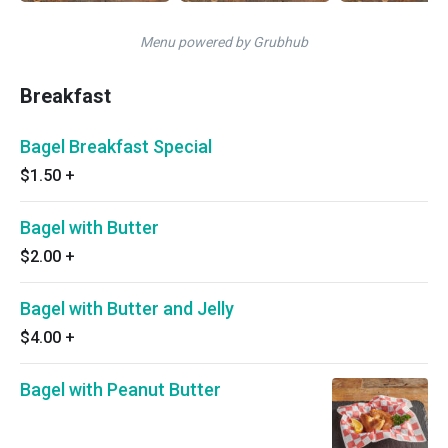
Menu powered by Grubhub
Breakfast
Bagel Breakfast Special
$1.50
+
Bagel with Butter
$2.00
+
Bagel with Butter and Jelly
$4.00
+
Bagel with Peanut Butter