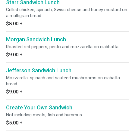
Starr Sandwich Lunch
Grilled chicken, spinach, Swiss cheese and honey mustard on
a multigrain bread.
$8.00
+
Morgan Sandwich Lunch
Roasted red peppers, pesto and mozzarella on ciabbatta.
$9.00
+
Jefferson Sandwich Lunch
Mozzarella, spinach and sauteed mushrooms on ciabatta
bread.
$9.00
+
Create Your Own Sandwich
Not including meats, fish and hummus.
$5.00
+