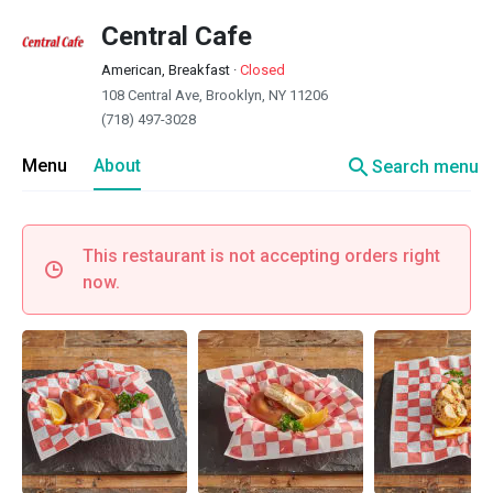
Central Cafe
American, Breakfast
·
Closed
108 Central Ave, Brooklyn, NY 11206
(718) 497-3028
search
Menu
About
Search menu
This restaurant is not accepting orders right
now.