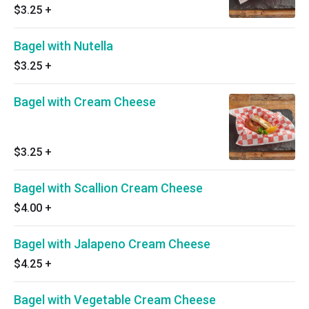
$3.25
+
Bagel with Nutella
$3.25
+
Bagel with Cream Cheese
$3.25
+
Bagel with Scallion Cream Cheese
$4.00
+
Bagel with Jalapeno Cream Cheese
$4.25
+
Bagel with Vegetable Cream Cheese