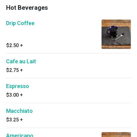
Hot Beverages
Drip Coffee
$2.50
+
Cafe au Lait
$2.75
+
Espresso
$3.00
+
Macchiato
$3.25
+
Americano