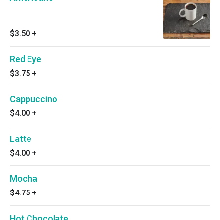
$3.50
+
Red Eye
$3.75
+
Cappuccino
$4.00
+
Latte
$4.00
+
Mocha
$4.75
+
Hot Chocolate