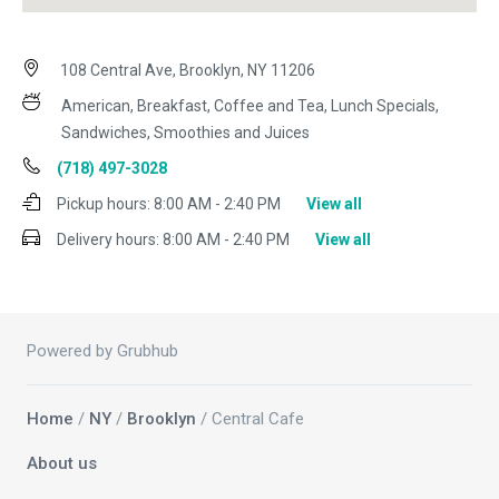
108 Central Ave, Brooklyn, NY 11206
American, Breakfast, Coffee and Tea, Lunch Specials,
Sandwiches, Smoothies and Juices
(718) 497-3028
Pickup hours:
8:00 AM - 2:40 PM
View all
Delivery hours:
8:00 AM - 2:40 PM
View all
Powered by Grubhub
Home
/
NY
/
Brooklyn
/ Central Cafe
About us