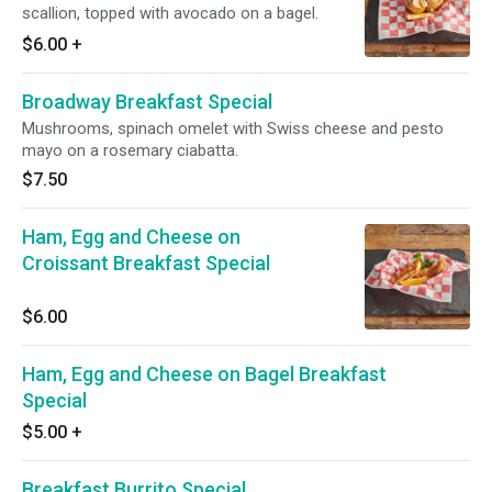
scallion, topped with avocado on a bagel.
$6.00
+
Broadway Breakfast Special
Mushrooms, spinach omelet with Swiss cheese and pesto
mayo on a rosemary ciabatta.
$7.50
Ham, Egg and Cheese on
Croissant Breakfast Special
$6.00
Ham, Egg and Cheese on Bagel Breakfast
Special
$5.00
+
Breakfast Burrito Special