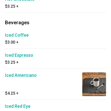
$3.25
+
Beverages
Iced Coffee
$3.00
+
Iced Espresso
$3.25
+
Iced Americano
$4.25
+
Iced Red Eye