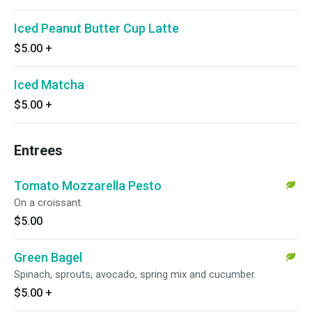
Iced Peanut Butter Cup Latte
$5.00
+
Iced Matcha
$5.00
+
Entrees
Tomato Mozzarella Pesto
On a croissant.
$5.00
Green Bagel
Spinach, sprouts, avocado, spring mix and cucumber.
$5.00
+