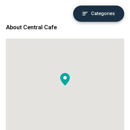
Categories
About Central Cafe