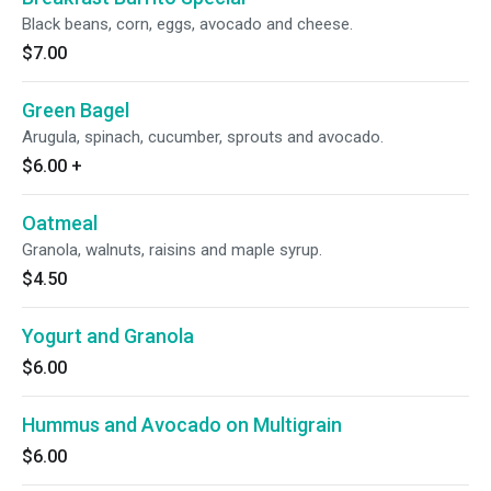
Black beans, corn, eggs, avocado and cheese.
$7.00
Green Bagel
Arugula, spinach, cucumber, sprouts and avocado.
$6.00
+
Oatmeal
Granola, walnuts, raisins and maple syrup.
$4.50
Yogurt and Granola
$6.00
Hummus and Avocado on Multigrain
$6.00