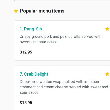
Popular menu items
1. Pang-Sib
Crispy ground pork and peanut rolls served with
sweet and sour sauce.
$12.95
7. Crab Delight
Deep-fried wonton wrap stuffed with imitation
crabmeat and cream cheese served with sweet and
sour sauce.
$15.95