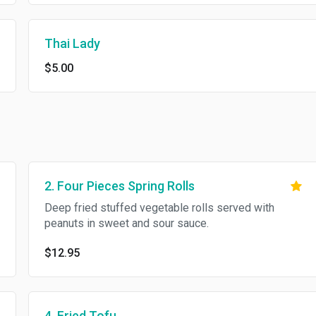
Thai Lady
$5.00
2. Four Pieces Spring Rolls
Deep fried stuffed vegetable rolls served with
peanuts in sweet and sour sauce.
$12.95
4. Fried Tofu