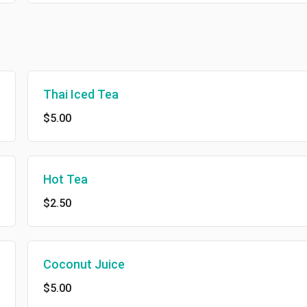
Thai Iced Tea
$5.00
Hot Tea
$2.50
Coconut Juice
$5.00