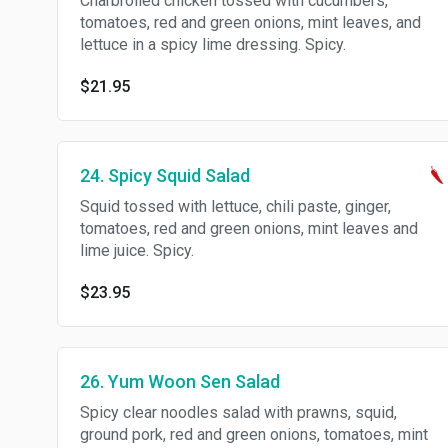
Charbroiled chicken tossed with cucumbers,
tomatoes, red and green onions, mint leaves, and
lettuce in a spicy lime dressing. Spicy.
$21.95
24. Spicy Squid Salad
Squid tossed with lettuce, chili paste, ginger,
tomatoes, red and green onions, mint leaves and
lime juice. Spicy.
$23.95
26. Yum Woon Sen Salad
Spicy clear noodles salad with prawns, squid,
ground pork, red and green onions, tomatoes, mint