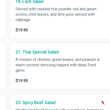
18. Larb Salad
Served with roasted rice powder, red and green
onions, mint leaves, and lime juice served with
cabbage.
$19.95
21. Thai Special Salad
A mixture of chicken, green beans, and peanuts in
warm coconut dressing topped with deep fried
garlic.
$19.95
23. Spicy Beef Salad