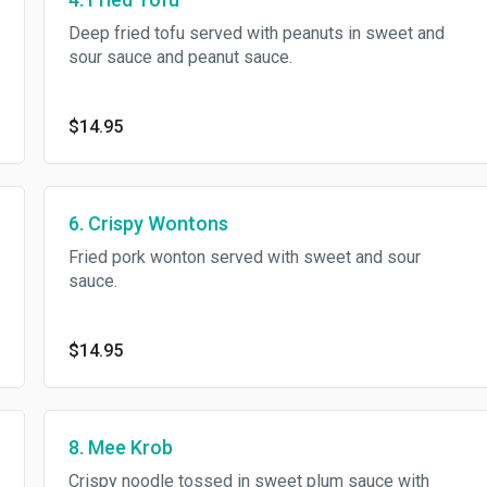
Deep fried tofu served with peanuts in sweet and
sour sauce and peanut sauce.
$14.95
6. Crispy Wontons
Fried pork wonton served with sweet and sour
sauce.
$14.95
8. Mee Krob
Crispy noodle tossed in sweet plum sauce with