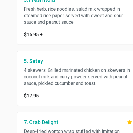
Fresh herb, rice noodles, salad mix wrapped in
steamed rice paper served with sweet and sour
sauce and peanut sauce.
$15.95
+
5. Satay
4 skewers. Grilled marinated chicken on skewers in
coconut milk and curry powder served with peanut
sauce, pickled cucumber and toast.
$17.95
7. Crab Delight
Deep-fried wonton wrap stuffed with imitation