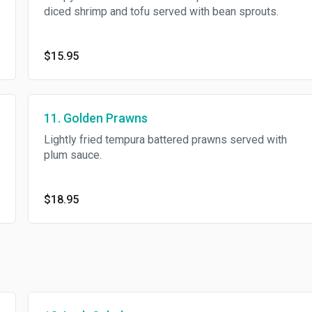
diced shrimp and tofu served with bean sprouts.
$15.95
11. Golden Prawns
Lightly fried tempura battered prawns served with
plum sauce.
$18.95