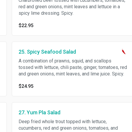
Charbroiled beef tossed with cucumbers, tomatoes,
red and green onions, mint leaves and lettuce in a
spicy lime dressing. Spicy.
$22.95
25. Spicy Seafood Salad
A combination of prawns, squid, and scallops
tossed with lettuce, chili paste, ginger, tomatoes, red
and green onions, mint leaves, and lime juice. Spicy.
$24.95
27. Yum Pla Salad
Deep fried whole trout topped with lettuce,
cucumbers, red and green onions, tomatoes, and