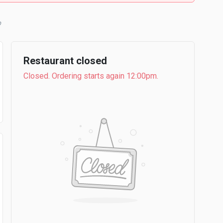
b
Restaurant closed
Closed. Ordering starts again 12:00pm.