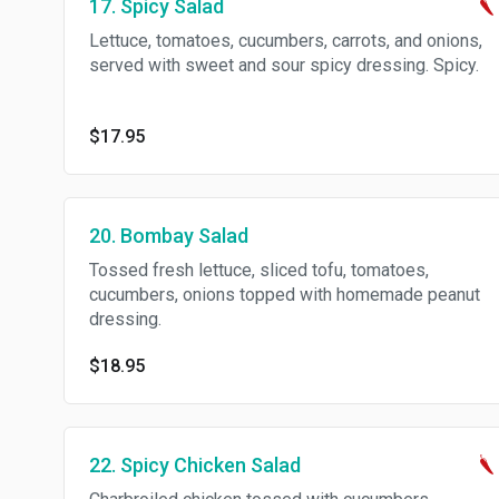
17. Spicy Salad
Lettuce, tomatoes, cucumbers, carrots, and onions,
served with sweet and sour spicy dressing. Spicy.
$17.95
20. Bombay Salad
Tossed fresh lettuce, sliced tofu, tomatoes,
cucumbers, onions topped with homemade peanut
dressing.
$18.95
22. Spicy Chicken Salad