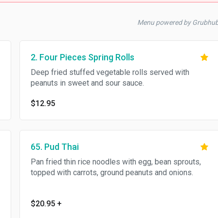
Menu powered by Grubhu
2. Four Pieces Spring Rolls
Deep fried stuffed vegetable rolls served with
peanuts in sweet and sour sauce.
$12.95
65. Pud Thai
Pan fried thin rice noodles with egg, bean sprouts,
topped with carrots, ground peanuts and onions.
$20.95
+