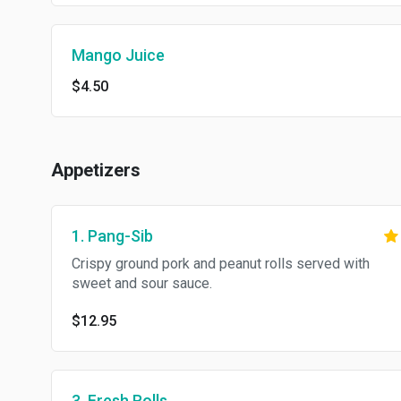
Mango Juice
$4.50
Appetizers
1. Pang-Sib
Crispy ground pork and peanut rolls served with
sweet and sour sauce.
$12.95
3. Fresh Rolls