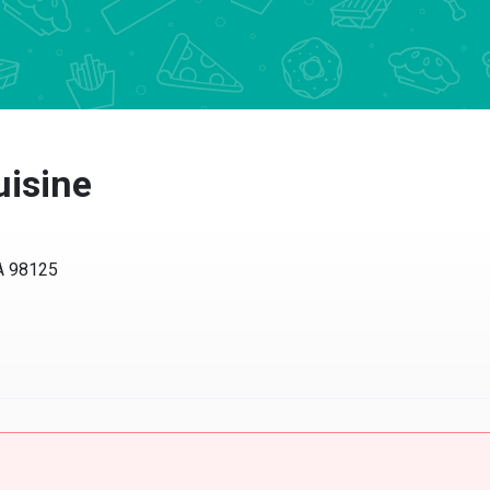
uisine
WA 98125