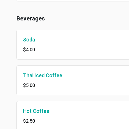
Beverages
Soda
$4.00
Thai Iced Coffee
$5.00
Hot Coffee
$2.50