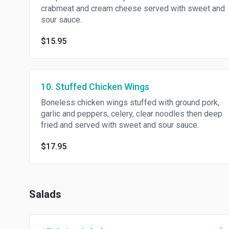
crabmeat and cream cheese served with sweet and
sour sauce.
$15.95
10. Stuffed Chicken Wings
Boneless chicken wings stuffed with ground pork,
garlic and peppers, celery, clear noodles then deep
fried and served with sweet and sour sauce.
$17.95
Salads