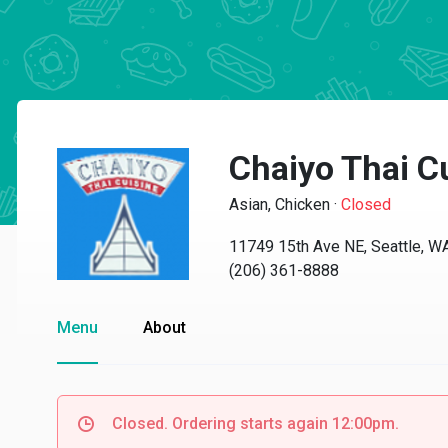
Chaiyo Thai C
Asian, Chicken
·
Closed
11749 15th Ave NE, Seattle, 
(206) 361-8888
Menu
About
Closed. Ordering starts again 12:00pm.