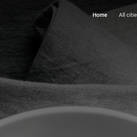
Home
All citi