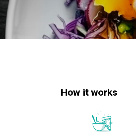
How it works