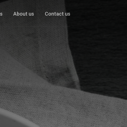
es
About us
Contact us