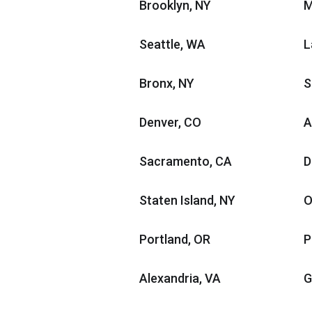
Brooklyn, NY
M
Seattle, WA
L
Bronx, NY
S
Denver, CO
A
Sacramento, CA
D
Staten Island, NY
O
Portland, OR
P
Alexandria, VA
G