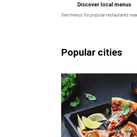
Discover local menus
See menus for popular restaurants nea
Popular cities