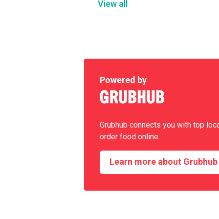
View all
Powered by
Grubhub connects you with top loc
order food online.
Learn more about Grubhub