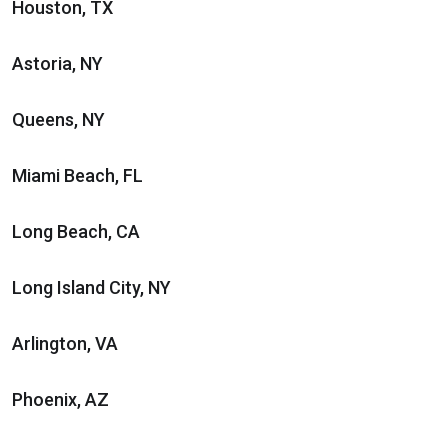
Houston, TX
Astoria, NY
Queens, NY
Miami Beach, FL
Long Beach, CA
Long Island City, NY
Arlington, VA
Phoenix, AZ