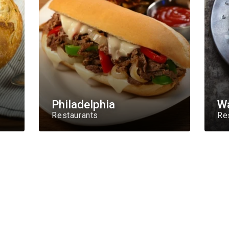
Philadelphia
W
Restaurants
Re