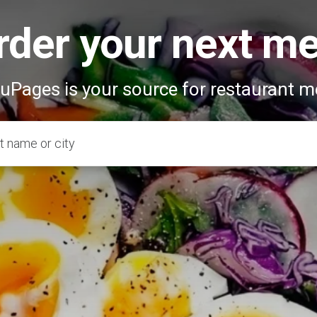
rder your next me
Pages is your source for restaurant 
t name or city