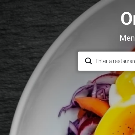
O
Menu
Enter a restauran