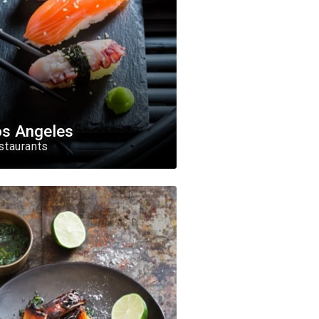
os Angeles
staurants