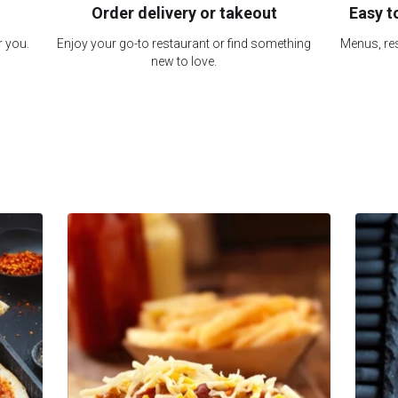
Order delivery or takeout
Easy t
r you.
Enjoy your go-to restaurant or find something
Menus, res
new to love.