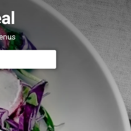
al
menus