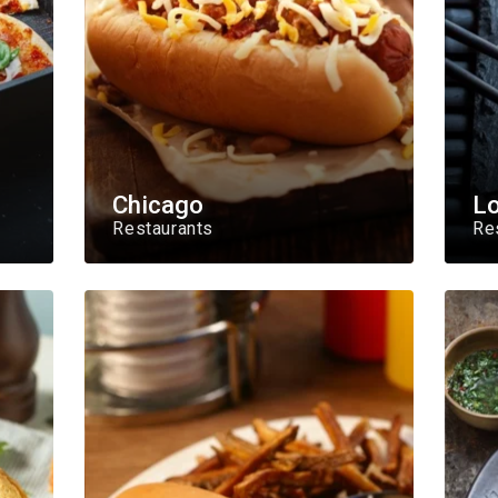
Chicago
L
Restaurants
Re