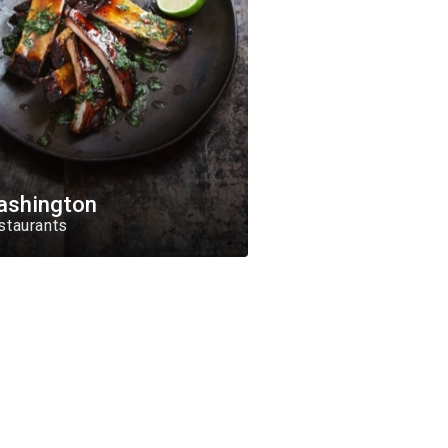
ashington
staurants