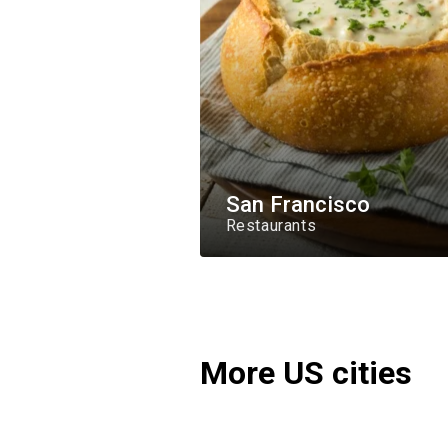
San Francisco
Restaurants
More US cities