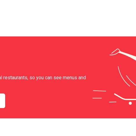
al restaurants, so you can see menus and