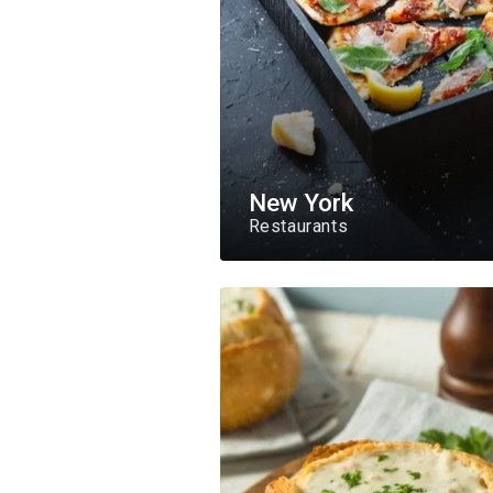
New York
Restaurants