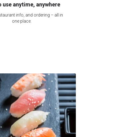
o use anytime, anywhere
taurant info, and ordering – all in
one place.