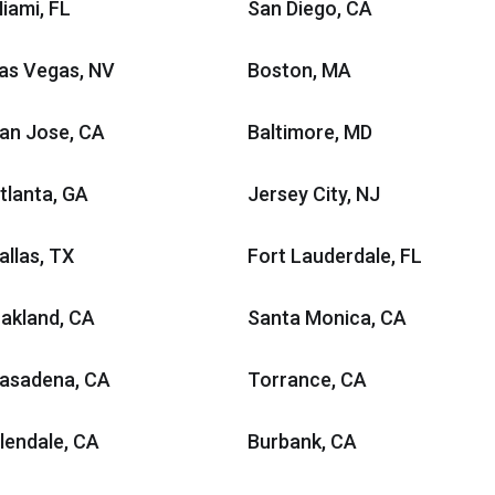
iami, FL
San Diego, CA
as Vegas, NV
Boston, MA
an Jose, CA
Baltimore, MD
tlanta, GA
Jersey City, NJ
allas, TX
Fort Lauderdale, FL
akland, CA
Santa Monica, CA
asadena, CA
Torrance, CA
lendale, CA
Burbank, CA