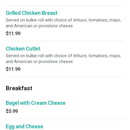
Grilled Chicken Breast
Served on bulkie roll with choice of lettuce, tomatoes, mayo,
and American or provolone cheese.
$11.99
Chicken Cutlet
Served on bulkie roll with choice of lettuce, tomatoes, mayo,
and American or provolone cheese
$11.99
Breakfast
Bagel with Cream Cheese
$5.99
Egg and Cheese