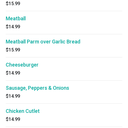
$15.99
Meatball
$14.99
Meatball Parm over Garlic Bread
$15.99
Cheeseburger
$14.99
Sausage, Peppers & Onions
$14.99
Chicken Cutlet
$14.99