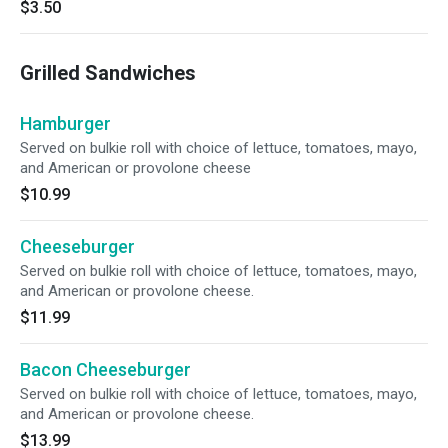
$3.50
Grilled Sandwiches
Hamburger
Served on bulkie roll with choice of lettuce, tomatoes, mayo,
and American or provolone cheese
$10.99
Cheeseburger
Served on bulkie roll with choice of lettuce, tomatoes, mayo,
and American or provolone cheese.
$11.99
Bacon Cheeseburger
Served on bulkie roll with choice of lettuce, tomatoes, mayo,
and American or provolone cheese.
$13.99