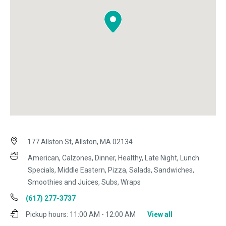
177 Allston St, Allston, MA 02134
American, Calzones, Dinner, Healthy, Late Night, Lunch
Specials, Middle Eastern, Pizza, Salads, Sandwiches,
Smoothies and Juices, Subs, Wraps
(617) 277-3737
Pickup hours:
11:00 AM - 12:00 AM
View all