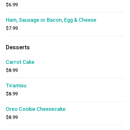
$6.99
Ham, Sausage or Bacon, Egg & Cheese
$7.99
Desserts
Carrot Cake
$8.99
Tiramisu
$8.99
Oreo Cookie Cheesecake
$8.99