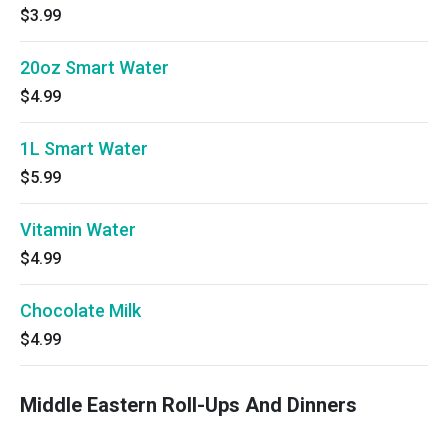
$3.99
20oz Smart Water
$4.99
1L Smart Water
$5.99
Vitamin Water
$4.99
Chocolate Milk
$4.99
Middle Eastern Roll-Ups And Dinners