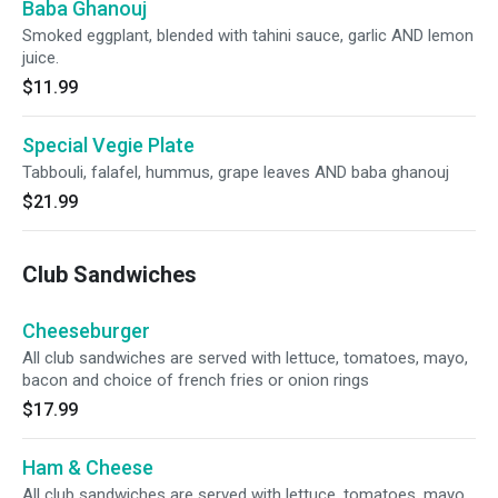
Baba Ghanouj
Smoked eggplant, blended with tahini sauce, garlic AND lemon
juice.
$11.99
Special Vegie Plate
Tabbouli, falafel, hummus, grape leaves AND baba ghanouj
$21.99
Club Sandwiches
Cheeseburger
All club sandwiches are served with lettuce, tomatoes, mayo,
bacon and choice of french fries or onion rings
$17.99
Ham & Cheese
All club sandwiches are served with lettuce, tomatoes, mayo,