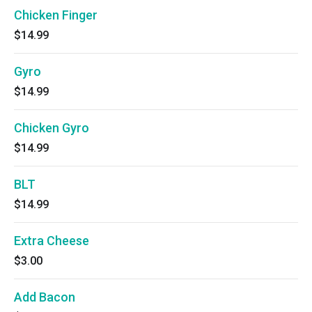
Chicken Finger
$14.99
Gyro
$14.99
Chicken Gyro
$14.99
BLT
$14.99
Extra Cheese
$3.00
Add Bacon