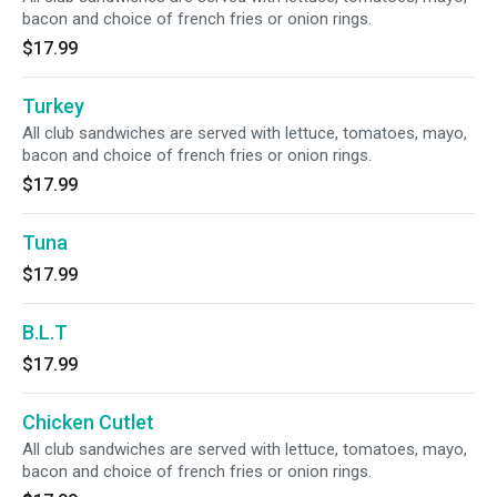
bacon and choice of french fries or onion rings.
$17.99
Turkey
All club sandwiches are served with lettuce, tomatoes, mayo,
bacon and choice of french fries or onion rings.
$17.99
Tuna
$17.99
B.L.T
$17.99
Chicken Cutlet
All club sandwiches are served with lettuce, tomatoes, mayo,
bacon and choice of french fries or onion rings.