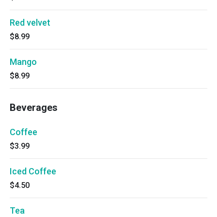
Red velvet
$8.99
Mango
$8.99
Beverages
Coffee
$3.99
Iced Coffee
$4.50
Tea