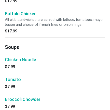
$17.99
Buffalo Chicken
All club sandwiches are served with lettuce, tomatoes, mayo,
bacon and choice of french fries or onion rings.
$17.99
Soups
Chicken Noodle
$7.99
Tomato
$7.99
Broccoli Chowder
$7.99