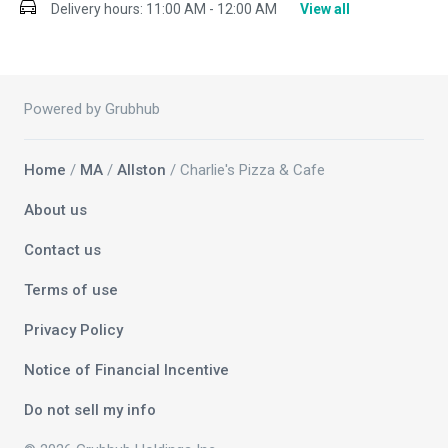
Delivery hours:
11:00 AM - 12:00 AM
View all
Powered by Grubhub
Home
/
MA
/
Allston
/ Charlie's Pizza & Cafe
About us
Contact us
Terms of use
Privacy Policy
Notice of Financial Incentive
Do not sell my info