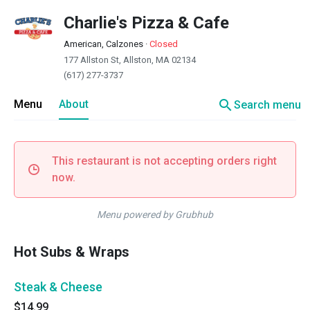
Charlie's Pizza & Cafe
American, Calzones
·
Closed
177 Allston St, Allston, MA 02134
(617) 277-3737
search
Menu
About
Search menu
This restaurant is not accepting orders right
now.
Menu powered by Grubhub
Hot Subs & Wraps
Steak & Cheese
$14.99