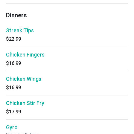
Dinners
Streak Tips
$22.99
Chicken Fingers
$16.99
Chicken Wings
$16.99
Chicken Stir Fry
$17.99
Gyro