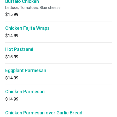
Buffalo Chicken
Lettuce, Tomatoes, Blue cheese
$15.99
Chicken Fajita Wraps
$14.99
Hot Pastrami
$15.99
Eggplant Parmesan
$14.99
Chicken Parmesan
$14.99
Chicken Parmesan over Garlic Bread