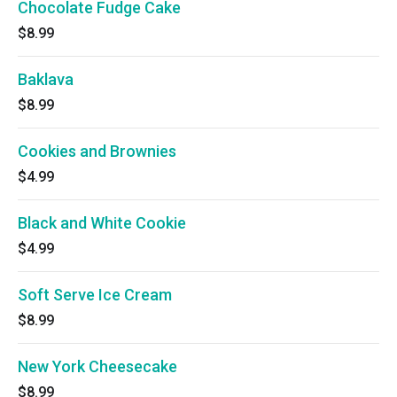
Chocolate Fudge Cake
$8.99
Baklava
$8.99
Cookies and Brownies
$4.99
Black and White Cookie
$4.99
Soft Serve Ice Cream
$8.99
New York Cheesecake
$8.99