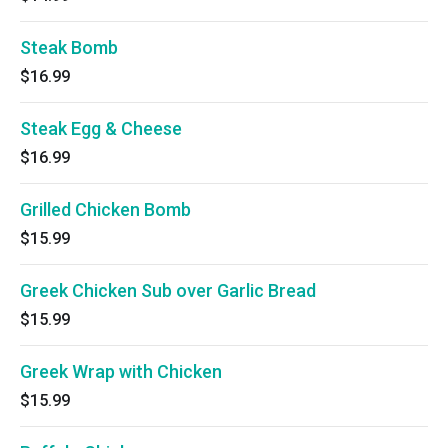
Steak Bomb
$16.99
Steak Egg & Cheese
$16.99
Grilled Chicken Bomb
$15.99
Greek Chicken Sub over Garlic Bread
$15.99
Greek Wrap with Chicken
$15.99