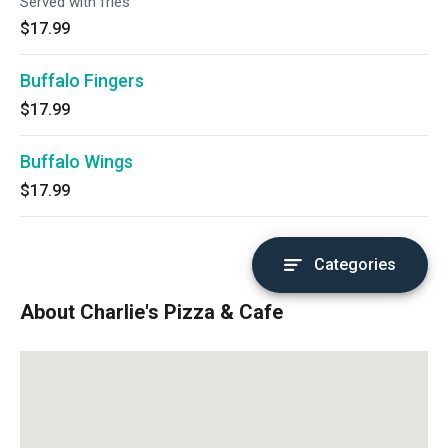
Served with fries
$17.99
Buffalo Fingers
$17.99
Buffalo Wings
$17.99
Categories
About Charlie's Pizza & Cafe