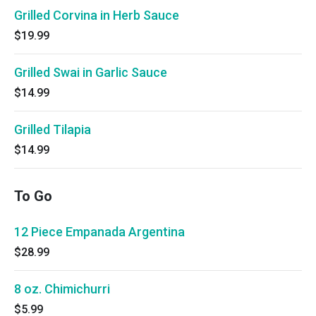
Grilled Corvina in Herb Sauce
$19.99
Grilled Swai in Garlic Sauce
$14.99
Grilled Tilapia
$14.99
To Go
12 Piece Empanada Argentina
$28.99
8 oz. Chimichurri
$5.99