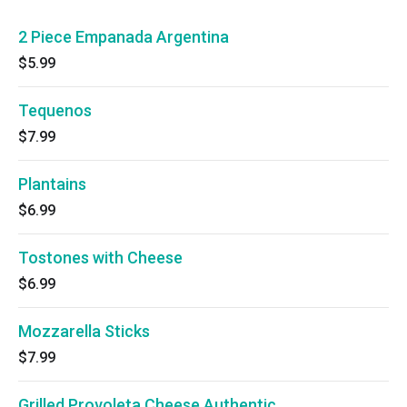
2 Piece Empanada Argentina
$5.99
Tequenos
$7.99
Plantains
$6.99
Tostones with Cheese
$6.99
Mozzarella Sticks
$7.99
Grilled Provoleta Cheese Authentic