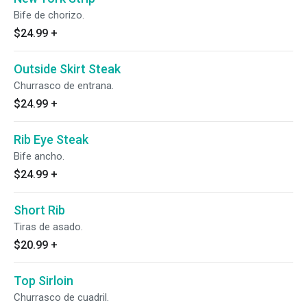
Bife de chorizo.
$24.99
+
Outside Skirt Steak
Churrasco de entrana.
$24.99
+
Rib Eye Steak
Bife ancho.
$24.99
+
Short Rib
Tiras de asado.
$20.99
+
Top Sirloin
Churrasco de cuadril.