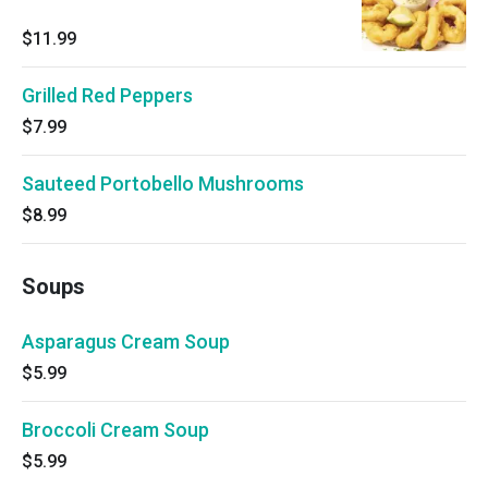
$11.99
Grilled Red Peppers
$7.99
Sauteed Portobello Mushrooms
$8.99
Soups
Asparagus Cream Soup
$5.99
Broccoli Cream Soup
$5.99