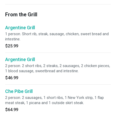
From the Grill
Argentine Grill
1 person. Short rib, steak, sausage, chicken, sweet bread and
intestine.
$25.99
Argentine Grill
2 person. 2 short ribs, 2 steaks, 2 sausages, 2 chicken pieces,
1 blood sausage, sweetbread and intestine.
$46.99
Che Pibe Grill
2 person. 2 sausages, 1 short ribs, 1 New York strip, 1 flap
meat steak, 1 picana and 1 outside skirt steak.
$64.99