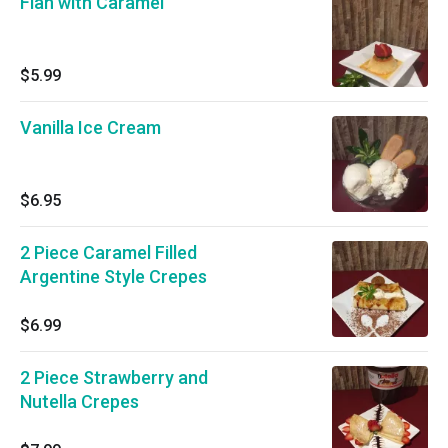
Flan with Caramel
$5.99
Vanilla Ice Cream
$6.95
2 Piece Caramel Filled
Argentine Style Crepes
$6.99
2 Piece Strawberry and
Nutella Crepes