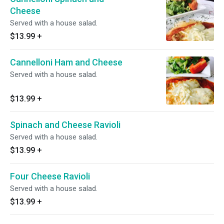
Cheese
Served with a house salad.
$13.99
+
Cannelloni Ham and Cheese
Served with a house salad.
$13.99
+
Spinach and Cheese Ravioli
Served with a house salad.
$13.99
+
Four Cheese Ravioli
Served with a house salad.
$13.99
+