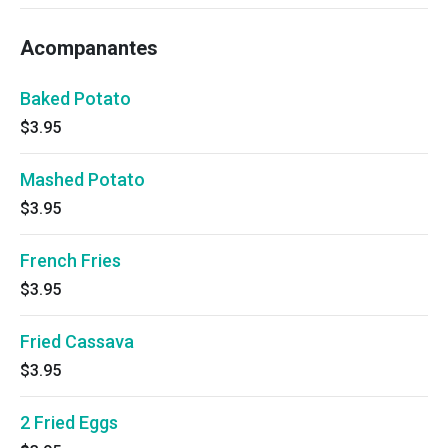
Acompanantes
Baked Potato
$3.95
Mashed Potato
$3.95
French Fries
$3.95
Fried Cassava
$3.95
2 Fried Eggs