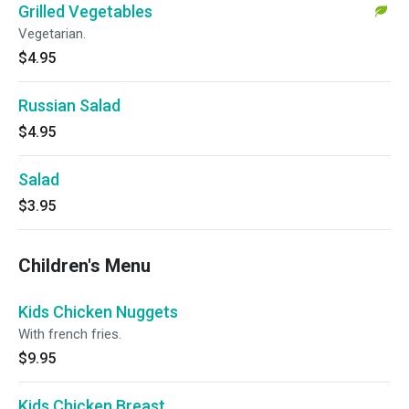
Grilled Vegetables
Vegetarian.
$4.95
Russian Salad
$4.95
Salad
$3.95
Children's Menu
Kids Chicken Nuggets
With french fries.
$9.95
Kids Chicken Breast