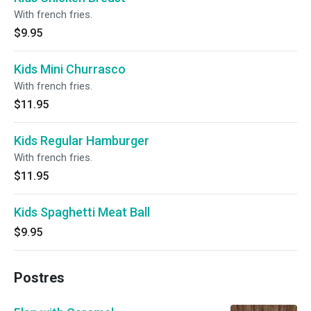
With french fries.
$9.95
Kids Mini Churrasco
With french fries.
$11.95
Kids Regular Hamburger
With french fries.
$11.95
Kids Spaghetti Meat Ball
$9.95
Postres