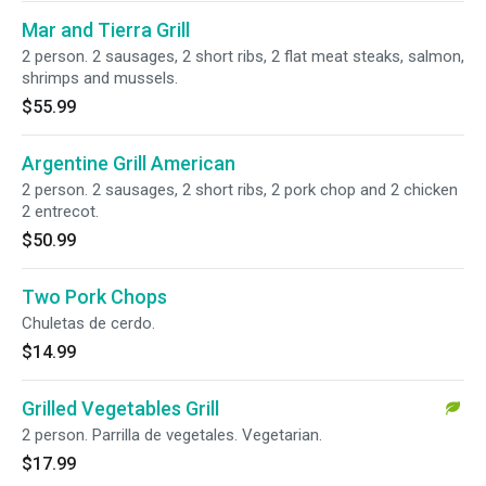
Mar and Tierra Grill
2 person. 2 sausages, 2 short ribs, 2 flat meat steaks, salmon,
shrimps and mussels.
$55.99
Argentine Grill American
2 person. 2 sausages, 2 short ribs, 2 pork chop and 2 chicken
2 entrecot.
$50.99
Two Pork Chops
Chuletas de cerdo.
$14.99
Grilled Vegetables Grill
2 person. Parrilla de vegetales. Vegetarian.
$17.99