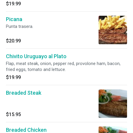
$19.99
Picana
Punta trasera.
$20.99
Chivito Uruguayo al Plato
Flap, meat steak, onion, pepper red, provolone ham, bacon,
fried eggs, tomato and lettuce.
$19.99
Breaded Steak
$15.95
Breaded Chicken