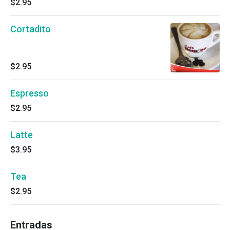
$2.95
Cortadito
$2.95
Espresso
$2.95
Latte
$3.95
Tea
$2.95
Entradas