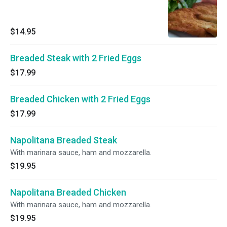
$14.95
Breaded Steak with 2 Fried Eggs
$17.99
Breaded Chicken with 2 Fried Eggs
$17.99
Napolitana Breaded Steak
With marinara sauce, ham and mozzarella.
$19.95
Napolitana Breaded Chicken
With marinara sauce, ham and mozzarella.
$19.95