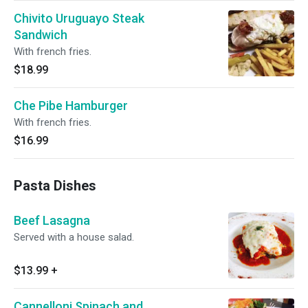
Chivito Uruguayo Steak
Sandwich
With french fries.
$18.99
Che Pibe Hamburger
With french fries.
$16.99
Pasta Dishes
Beef Lasagna
Served with a house salad.
$13.99
+
Cannelloni Spinach and