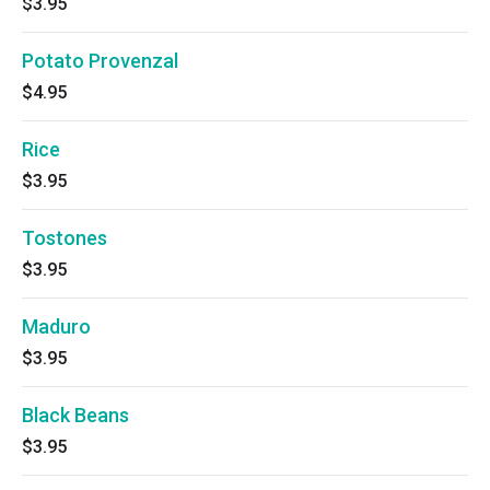
$3.95
Potato Provenzal
$4.95
Rice
$3.95
Tostones
$3.95
Maduro
$3.95
Black Beans
$3.95