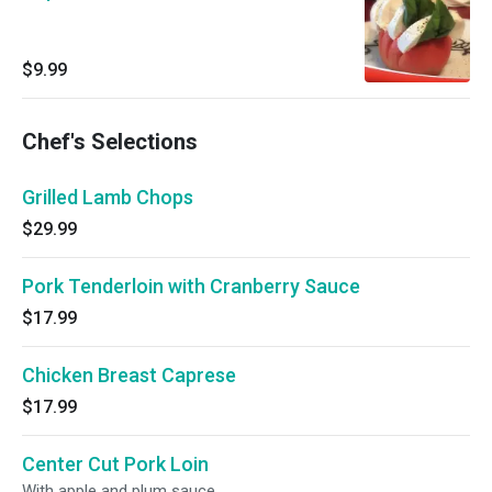
$9.99
Chef's Selections
Grilled Lamb Chops
$29.99
Pork Tenderloin with Cranberry Sauce
$17.99
Chicken Breast Caprese
$17.99
Center Cut Pork Loin
With apple and plum sauce.