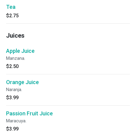
Tea
$2.75
Juices
Apple Juice
Manzana.
$2.50
Orange Juice
Naranja.
$3.99
Passion Fruit Juice
Maracuya.
$3.99