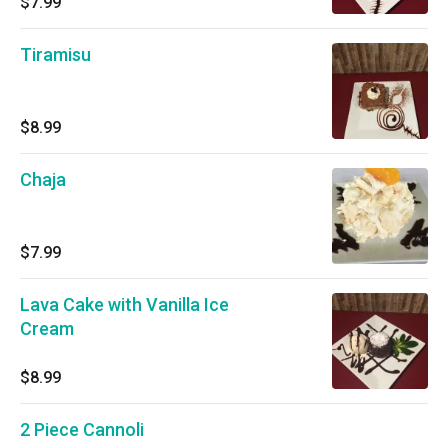
$7.99
Tiramisu
$8.99
Chaja
$7.99
Lava Cake with Vanilla Ice
Cream
$8.99
2 Piece Cannoli