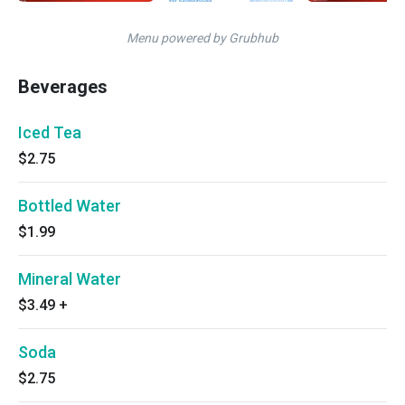
Menu powered by Grubhub
Beverages
Iced Tea
$2.75
Bottled Water
$1.99
Mineral Water
$3.49
+
Soda
$2.75