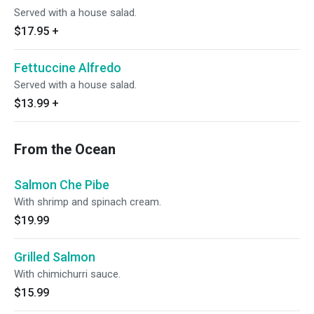
Served with a house salad.
$17.95
+
Fettuccine Alfredo
Served with a house salad.
$13.99
+
From the Ocean
Salmon Che Pibe
With shrimp and spinach cream.
$19.99
Grilled Salmon
With chimichurri sauce.
$15.99