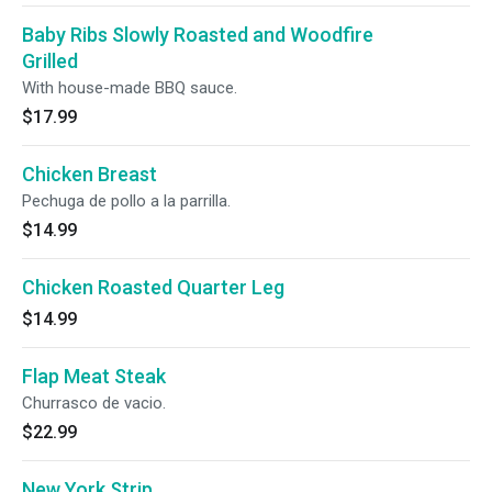
Baby Ribs Slowly Roasted and Woodfire
Grilled
With house-made BBQ sauce.
$17.99
Chicken Breast
Pechuga de pollo a la parrilla.
$14.99
Chicken Roasted Quarter Leg
$14.99
Flap Meat Steak
Churrasco de vacio.
$22.99
New York Strip