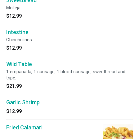
Sweetbread
Molleja.
$12.99
Intestine
Chinchulines.
$12.99
Wild Table
1 empanada, 1 sausage, 1 blood sausage, sweetbread and
tripe.
$21.99
Garlic Shrimp
$12.99
Fried Calamari