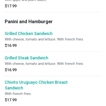
$17.99
Panini and Hamburger
Grilled Chicken Sandwich
With cheese, tomato and lettuce. With french fries.
$16.99
Grilled Steak Sandwich
With cheese, tomato and lettuce. With french fries.
$16.99
Chivito Uruguayo Chicken Breast
Sandwich
With french fries.
$17.99