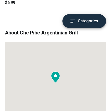
$6.99
Categories
About Che Pibe Argentinian Grill