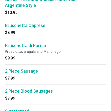
Argentine Style
$10.95
Bruschetta Caprese
$8.99
Bruschetta di Parma
Prosciutto, arugula and Manchego.
$9.99
2 Piece Sausage
$7.99
2 Piece Blood Sausages
$7.99