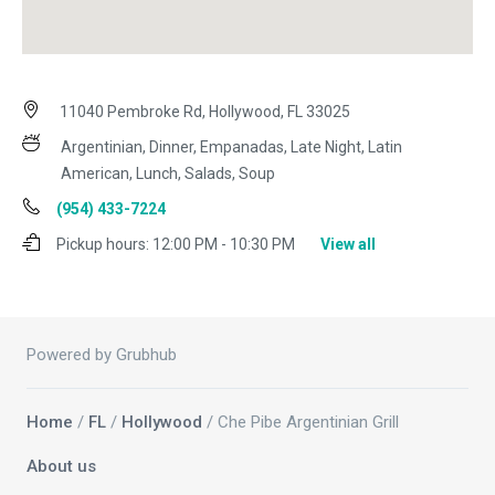
11040 Pembroke Rd, Hollywood, FL 33025
Argentinian, Dinner, Empanadas, Late Night, Latin
American, Lunch, Salads, Soup
(954) 433-7224
Pickup hours:
12:00 PM - 10:30 PM
View all
Powered by Grubhub
Home
/
FL
/
Hollywood
/ Che Pibe Argentinian Grill
About us