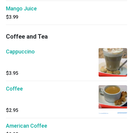
Mango Juice
$3.99
Coffee and Tea
Cappuccino
$3.95
Coffee
$2.95
American Coffee