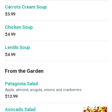
Carrots Cream Soup
$5.99
Chicken Soup
$4.99
Lentils Soup
$4.99
From the Garden
Patagonia Salad
Apple, almond, arugula, onions and cranberries.
$12.99
Avocado Salad