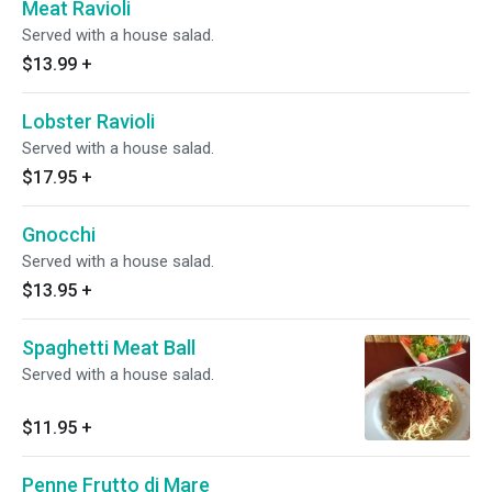
Meat Ravioli
Served with a house salad.
$13.99
+
Lobster Ravioli
Served with a house salad.
$17.95
+
Gnocchi
Served with a house salad.
$13.95
+
Spaghetti Meat Ball
Served with a house salad.
$11.95
+
Penne Frutto di Mare