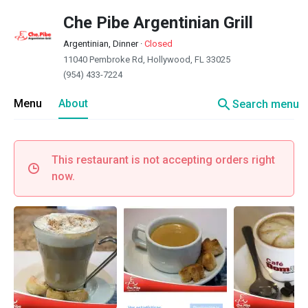
Che Pibe Argentinian Grill
Argentinian, Dinner
·
Closed
11040 Pembroke Rd, Hollywood, FL 33025
(954) 433-7224
search
Menu
About
Search menu
This restaurant is not accepting orders right
now.