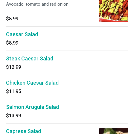
Avocado, tomato and red onion.
$8.99
Caesar Salad
$8.99
Steak Caesar Salad
$12.99
Chicken Caesar Salad
$11.95
Salmon Arugula Salad
$13.99
Caprese Salad