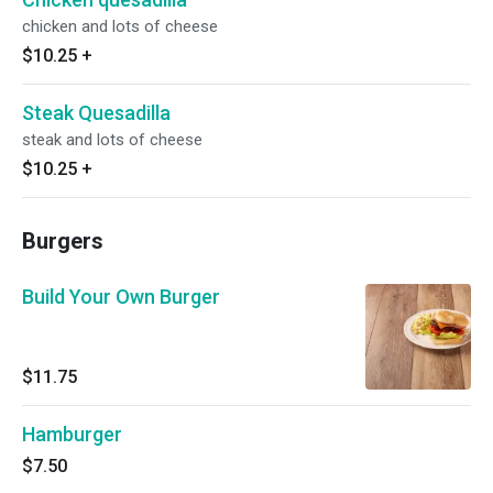
chicken and lots of cheese
$10.25
+
Steak Quesadilla
steak and lots of cheese
$10.25
+
Burgers
Build Your Own Burger
$11.75
Hamburger
$7.50