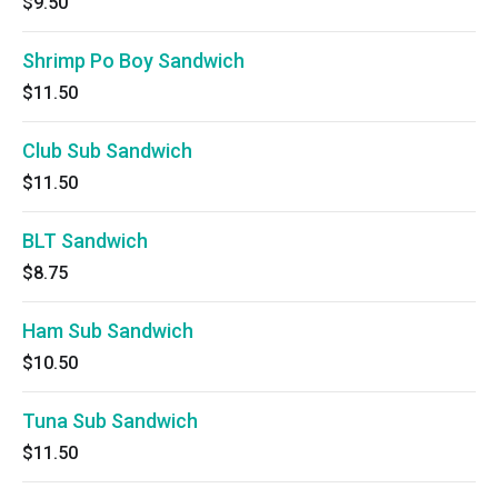
$9.50
Shrimp Po Boy Sandwich
$11.50
Club Sub Sandwich
$11.50
BLT Sandwich
$8.75
Ham Sub Sandwich
$10.50
Tuna Sub Sandwich
$11.50