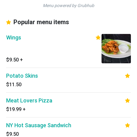
Menu powered by Grubhub
Popular menu items
Wings
$9.50
+
Potato Skins
$11.50
Meat Lovers Pizza
$19.99
+
NY Hot Sausage Sandwich
$9.50