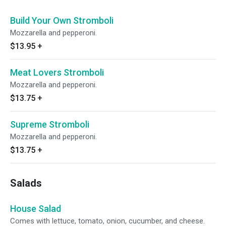
Build Your Own Stromboli
Mozzarella and pepperoni.
$13.95
+
Meat Lovers Stromboli
Mozzarella and pepperoni.
$13.75
+
Supreme Stromboli
Mozzarella and pepperoni.
$13.75
+
Salads
House Salad
Comes with lettuce, tomato, onion, cucumber, and cheese.