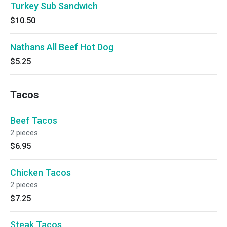
Turkey Sub Sandwich
$10.50
Nathans All Beef Hot Dog
$5.25
Tacos
Beef Tacos
2 pieces.
$6.95
Chicken Tacos
2 pieces.
$7.25
Steak Tacos