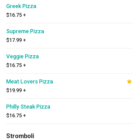
Greek Pizza
$16.75
+
Supreme Pizza
$17.99
+
Veggie Pizza
$16.75
+
Meat Lovers Pizza
$19.99
+
Philly Steak Pizza
$16.75
+
Stromboli