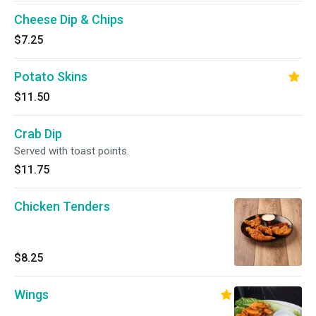
Cheese Dip & Chips
$7.25
Potato Skins
$11.50
Crab Dip
Served with toast points.
$11.75
Chicken Tenders
$8.25
Wings