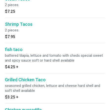
2 pieces.
$7.25
Shrimp Tacos
2 pieces.
$7.95
fish taco
battered tilapia, lettuce and tomato with cheds special sweet
and spicy sauce soft or hard shell available
$4.25
+
Grilled Chicken Taco
seasoned grilled chicken, lettuce and cheese hard shell and
soft shell available
$3.25
+
Chicken quesadilla