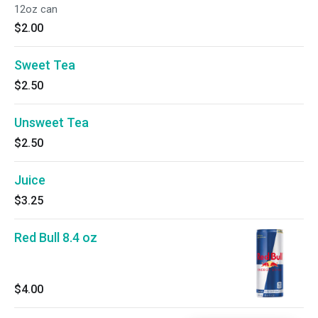
12oz can
$2.00
Sweet Tea
$2.50
Unsweet Tea
$2.50
Juice
$3.25
Red Bull 8.4 oz
$4.00