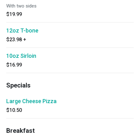
With two sides
$19.99
12oz T-bone
$23.98
+
10oz Sirloin
$16.99
Specials
Large Cheese Pizza
$10.50
Breakfast