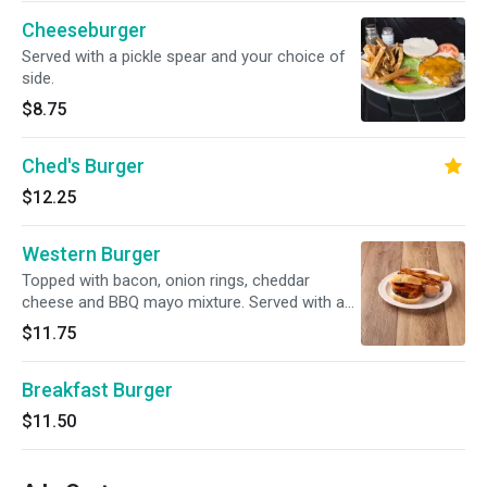
Cheeseburger
Served with a pickle spear and your choice of
side.
$8.75
Ched's Burger
$12.25
Western Burger
Topped with bacon, onion rings, cheddar
cheese and BBQ mayo mixture. Served with a
pickle spear and your choice of side.
$11.75
Breakfast Burger
$11.50