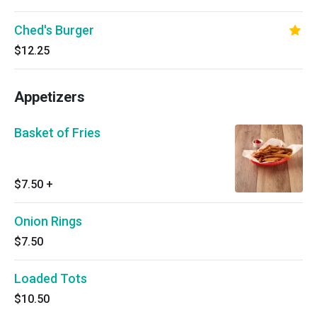
Ched's Burger
$12.25
Appetizers
Basket of Fries
$7.50
+
Onion Rings
$7.50
Loaded Tots
$10.50