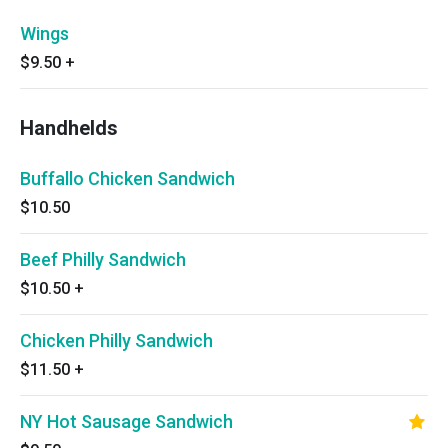
Wings
$9.50
+
Handhelds
Buffallo Chicken Sandwich
$10.50
Beef Philly Sandwich
$10.50
+
Chicken Philly Sandwich
$11.50
+
NY Hot Sausage Sandwich