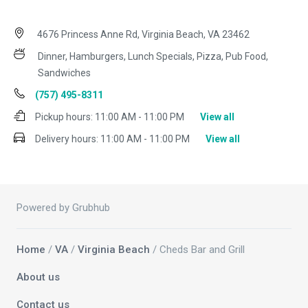
4676 Princess Anne Rd, Virginia Beach, VA 23462
Dinner, Hamburgers, Lunch Specials, Pizza, Pub Food,
Sandwiches
(757) 495-8311
Pickup hours:
11:00 AM - 11:00 PM
View all
Delivery hours:
11:00 AM - 11:00 PM
View all
Powered by Grubhub
Home
/
VA
/
Virginia Beach
/ Cheds Bar and Grill
About us
Contact us