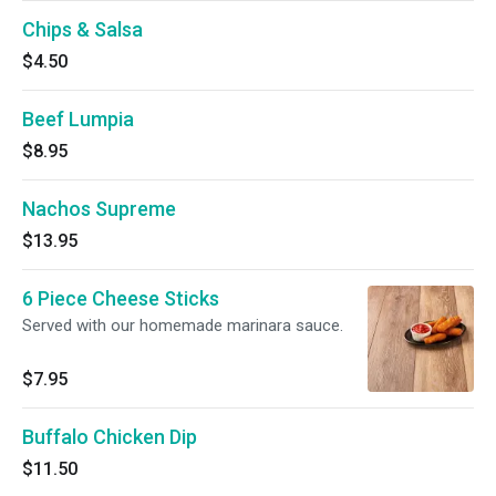
Chips & Salsa
$4.50
Beef Lumpia
$8.95
Nachos Supreme
$13.95
6 Piece Cheese Sticks
Served with our homemade marinara sauce.
$7.95
Buffalo Chicken Dip
$11.50