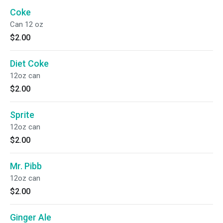
Coke
Can 12 oz
$2.00
Diet Coke
12oz can
$2.00
Sprite
12oz can
$2.00
Mr. Pibb
12oz can
$2.00
Ginger Ale