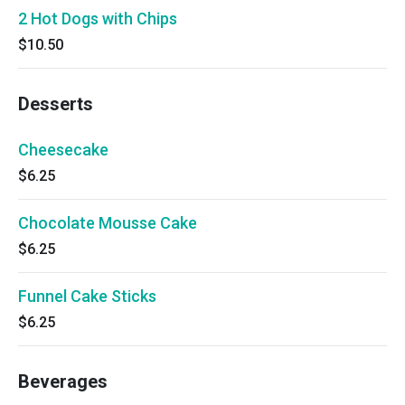
2 Hot Dogs with Chips
$10.50
Desserts
Cheesecake
$6.25
Chocolate Mousse Cake
$6.25
Funnel Cake Sticks
$6.25
Beverages