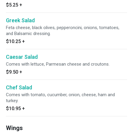
$5.25
+
Greek Salad
Feta cheese, black olives, pepperoncini, onions, tomatoes,
and Balsamic dressing.
$10.25
+
Caesar Salad
Comes with lettuce, Parmesan cheese and croutons.
$9.50
+
Chef Salad
Comes with tomato, cucumber, onion, cheese, ham and
turkey.
$10.95
+
Wings