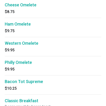
Cheese Omelete
$8.75
Ham Omelete
$9.75
Western Omelete
$9.95
Philly Omelete
$9.95
Bacon Tot Supreme
$10.25
Classic Breakfast