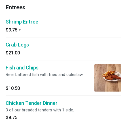
Entrees
Shrimp Entree
$9.75
+
Crab Legs
$21.00
Fish and Chips
Beer battered fish with fries and coleslaw.
$10.50
Chicken Tender Dinner
3 of our breaded tenders with 1 side.
$8.75