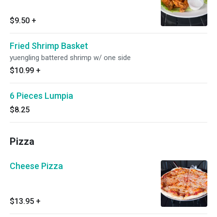
$9.50
+
Fried Shrimp Basket
yuengling battered shrimp w/ one side
$10.99
+
6 Pieces Lumpia
$8.25
Pizza
Cheese Pizza
$13.95
+