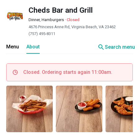
Cheds Bar and Grill
Dinner, Hamburgers
·
Closed
4676 Princess Anne Rd, Virginia Beach, VA 23462
(757) 495-8311
search
Menu
About
Search menu
Closed. Ordering starts again 11:00am.