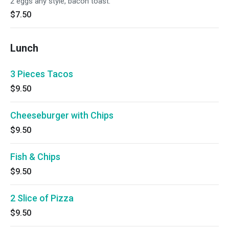
2 eggs any style, bacon toast.
$7.50
Lunch
3 Pieces Tacos
$9.50
Cheeseburger with Chips
$9.50
Fish & Chips
$9.50
2 Slice of Pizza
$9.50