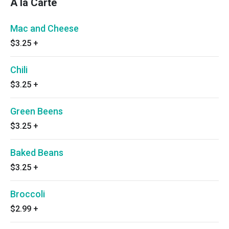
A la Carte
Mac and Cheese
$3.25
+
Chili
$3.25
+
Green Beens
$3.25
+
Baked Beans
$3.25
+
Broccoli
$2.99
+