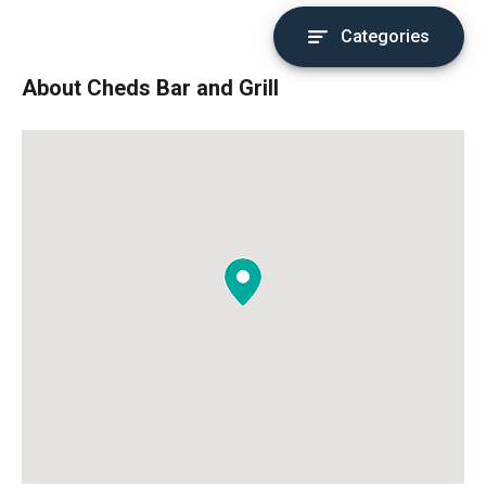
Categories
About Cheds Bar and Grill