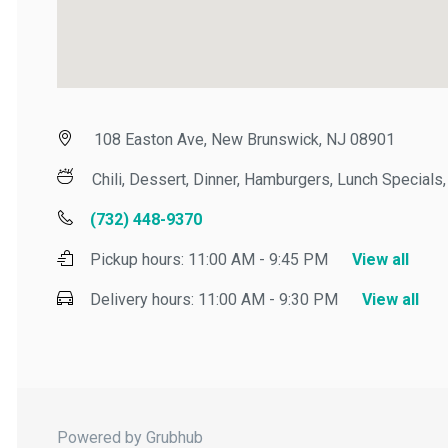
108 Easton Ave, New Brunswick, NJ 08901
Chili, Dessert, Dinner, Hamburgers, Lunch Specials, 
(732) 448-9370
Pickup hours:
11:00 AM - 9:45 PM
View all
Delivery hours:
11:00 AM - 9:30 PM
View all
Powered by Grubhub