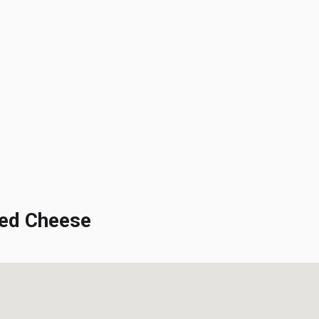
ed Cheese