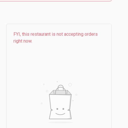
FYI, this restaurant is not accepting orders
right now.