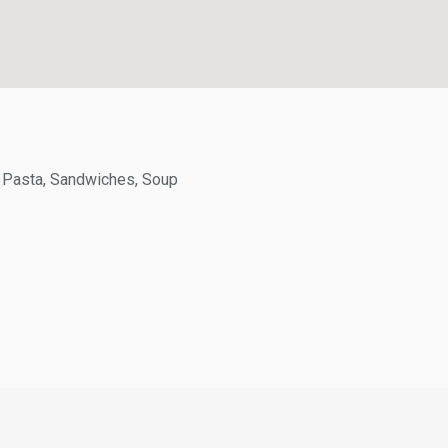
Pasta, Sandwiches, Soup