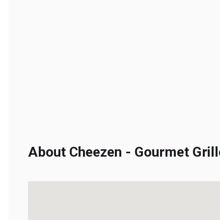
About Cheezen - Gourmet Grill