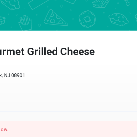
met Grilled Cheese
 NJ 08901
w.