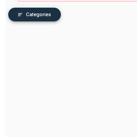
Categories