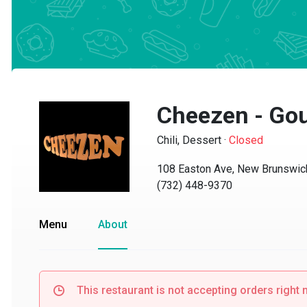
Cheezen - Gour
Chili, Dessert
·
Closed
108 Easton Ave, New Brunswick,
(732) 448-9370
Menu
About
This restaurant is not accepting orders right no